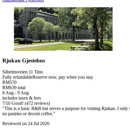
Rjukan Gjestehus
Såheimsveien 11 Tinn
Fully refundable
Reserve now, pay when you stay
RM570
RM639 total
8 Aug - 9 Aug
includes taxes & fees
7
/
10
Good! (472 reviews)
"This is a basic B&B but serves a purpose for visiting Rjukan. I only
no pastries or decent coffee."
Reviewed on 24 Jul 2026