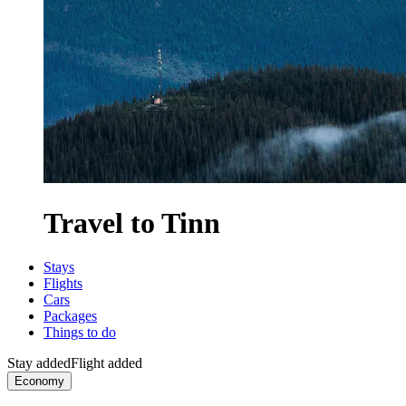
Travel to Tinn
Stays
Flights
Cars
Packages
Things to do
Stay added
Flight added
Economy