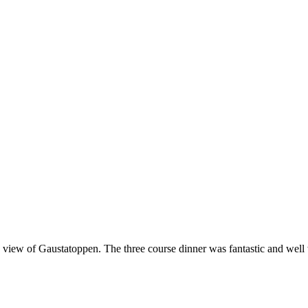
a view of Gaustatoppen. The three course dinner was fantastic and well 