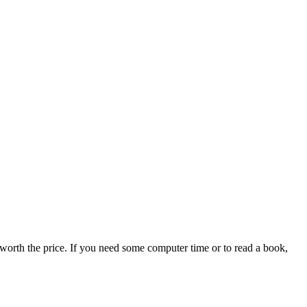
worth the price. If you need some computer time or to read a book,