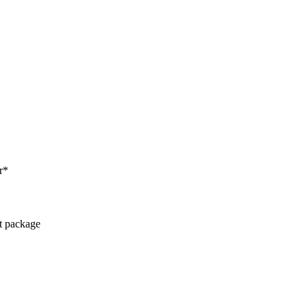
r*
ct package