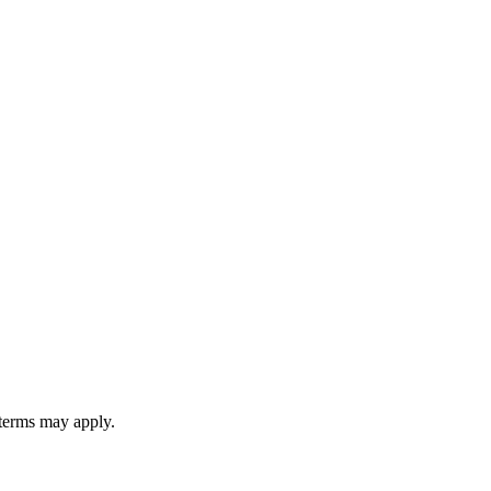
 terms may apply.