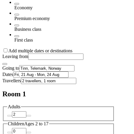
Economy
Premium economy
Business class
First class
Add multiple dates or destinations
Leaving from
Going to
Dates
Travellers
Room 1
Adults
Children
Ages 2 to 17