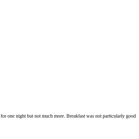
d for one night but not much more. Breakfast was not particularly good