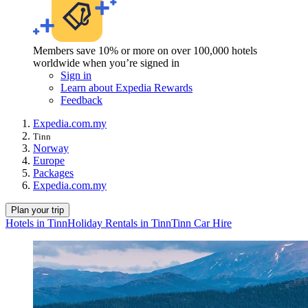
Members save 10% or more on over 100,000 hotels
worldwide when you’re signed in
Sign in
Learn about Expedia Rewards
Feedback
Expedia.com.my
Tinn
Norway
Europe
Packages
Expedia.com.my
Plan your trip
Hotels in Tinn
Holiday Rentals in Tinn
Tinn Car Hire