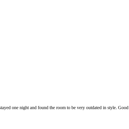
 stayed one night and found the room to be very outdated in style. Goo