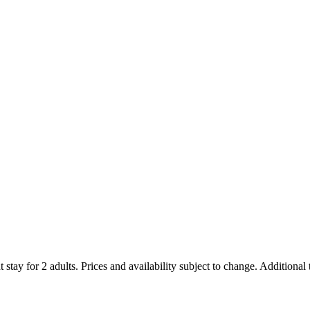
 stay for 2 adults. Prices and availability subject to change. Additional