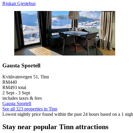
Rjukan Gjestehus
Gausta Sportell
Kvitåvatnvegen 51, Tinn
RM440
RM493 total
2 Sept - 3 Sept
includes taxes & fees
Gausta Sportell
See all 323 properties in Tinn
Lowest nightly price found within the past 24 hours based on a 1 night
Stay near popular Tinn attractions