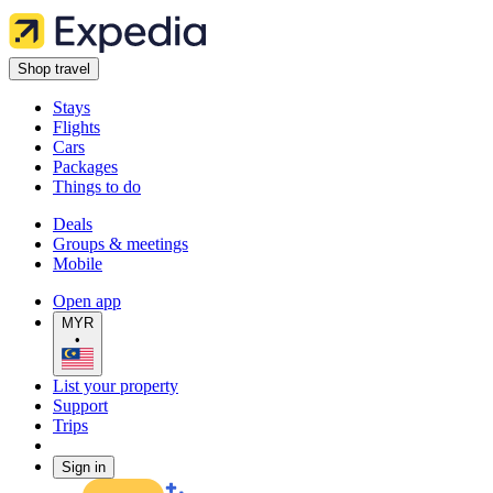
Shop travel
Stays
Flights
Cars
Packages
Things to do
Deals
Groups & meetings
Mobile
Open app
MYR
•
List your property
Support
Trips
Sign in