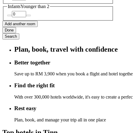
Infants
Younger than 2
Add another room
Done
Search
Plan, book, travel with confidence
Better together
Save up to RM 3,900 when you book a flight and hotel togethe
Find the right fit
With over 300,000 hotels worldwide, it's easy to create a perfe
Rest easy
Plan, book, and manage your trip all in one place
Top hotels in Tinn