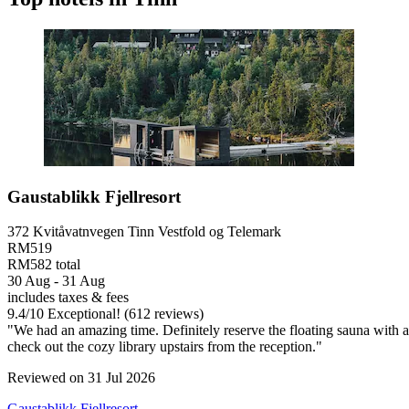
Gaustablikk Fjellresort
372 Kvitåvatnvegen Tinn Vestfold og Telemark
RM519
RM582 total
30 Aug - 31 Aug
includes taxes & fees
9.4
/
10
Exceptional! (612 reviews)
"We had an amazing time. Definitely reserve the floating sauna with 
check out the cozy library upstairs from the reception."
Reviewed on 31 Jul 2026
Gaustablikk Fjellresort