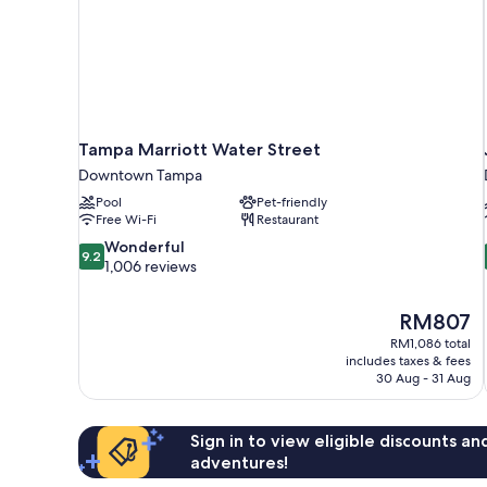
Tampa Marriott Water Street
Downtown Tampa
Pool
Pet-friendly
Free Wi-Fi
Restaurant
9.2
Wonderful
9.2
out
1,006 reviews
of
10,
The
RM807
Wonderful,
price
1,006
RM1,086 total
is
includes taxes & fees
reviews
RM807
30 Aug - 31 Aug
Sign in to view eligible discounts a
adventures!