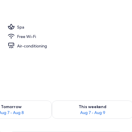
Spa
Free Wi-Fi
Air-conditioning
ility for tomorrow Aug 7 - Aug 8
Check availability for this weekend A
Tomorrow
This weekend
Aug 7 - Aug 8
Aug 7 - Aug 9