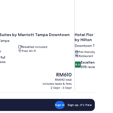
l Suites by Marriott Tampa Downtown
Hotel Flor Tampa D
by Hilton
Tampa
Downtown Tampa
Breakfast included
y
Free Wi-Fi
Pet-friendly
Restaurant
ful
iews
8.6
Excellent
8.6
out
898 reviews
of
The
RM610
10,
price
RM692 total
Excellent,
is
includes taxes & fees
898
RM610
2 Sept - 3 Sept
reviews
Sign in
Sign up, it's free