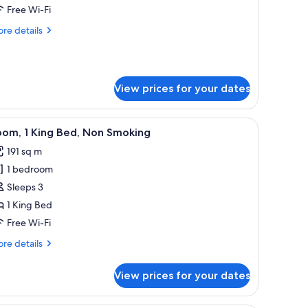
ueen
Free Wi-Fi
oom
re
re details
tails
r
rden
rrace
View prices for your dates
ueen
oom
e table, and chairs, a dining area with a table and chairs, and large windows 
iew
A modern hotel room with a large window offer
6
oom, 1 King Bed, Non Smoking
l
191 sq m
hotos
1 bedroom
or
oom,
Sleeps 3
1 King Bed
ing
Free Wi-Fi
ed,
re
re details
on
tails
moking
r
View prices for your dates
om,
ng