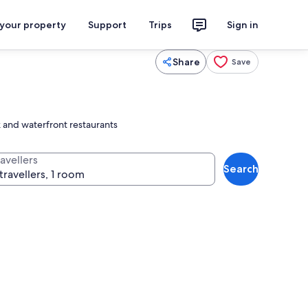
 your property
Support
Trips
Sign in
Share
Save
k and waterfront restaurants
avellers
Search