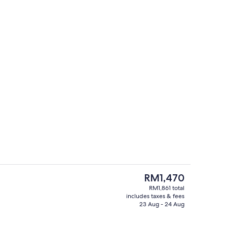
Outdoor pool, pool cabanas (surcharg
o - submitted by The Curly Coopers
The
RM1,470
current
RM1,861 total
price
includes taxes & fees
, pool cabanas (surcharge), pool umbrellas
Garden
is
23 Aug - 24 Aug
RM1,470