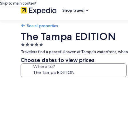
Skip to main content
Shop travel
See all properties
The Tampa EDITION
5.0
star
Travelers find a peaceful haven at Tampa's waterfront, wher
property
Choose dates to view prices
Where to?
Photo
gallery
for
The
Tampa
EDITION