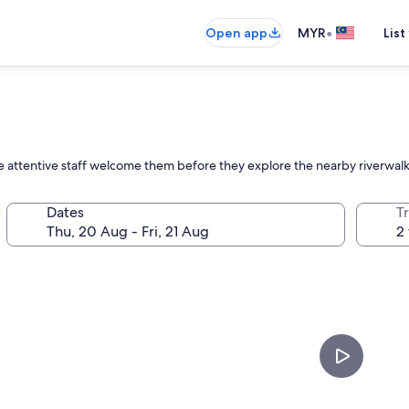
•
Open app
MYR
List
e attentive staff welcome them before they explore the nearby riverwal
Dates
Tr