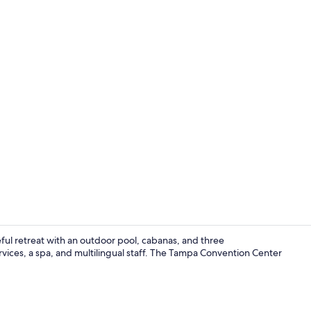
Creator vide
ul retreat with an outdoor pool, cabanas, and three
vices, a spa, and multilingual staff. The Tampa Convention Center
Outdoor pool