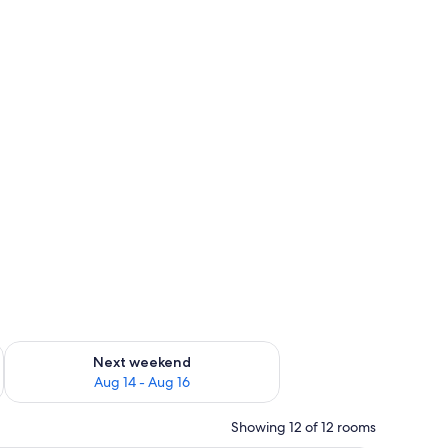
ug 7 - Aug 9
Check availability for next weekend Aug 14 - Aug 16
Next weekend
Aug 14 - Aug 16
Showing 12 of 12 rooms