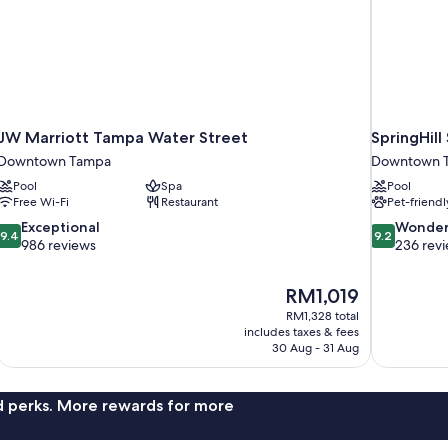
JW Marriott Tampa Water Street
SpringHil
Downtown Tampa
Downtown 
Pool
Spa
Pool
Free Wi-Fi
Restaurant
Pet-friendl
9.4
9.2
Exceptional
Wonder
9.4
9.2
out
out
986 reviews
236 rev
of
of
10,
10,
The
RM1,019
Exceptional,
Wonderful,
price
986
236
RM1,328 total
is
includes taxes & fees
reviews
reviews
RM1,019
30 Aug - 31 Aug
nd perks. More rewards for more