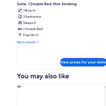
View
A modern hotel room with a lar
6
1
Suite, 1 Double Bed, Non Smoking
all
King
118 sq m
Bed,
photos
Non
2 bedrooms
for
Smoking
Suite,
Sleeps 6
1
1 Double Bed
Double
Free Wi-Fi
Bed,
More
More details
Non
details
Smoking
for
Suite,
1
View prices for your date
Double
Bed,
Non
You may also like
Smoking
Tampa Marriott Water Street
Ad