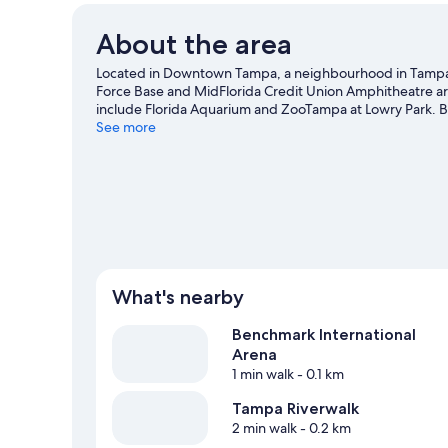
About the area
Located in Downtown Tampa, a neighbourhood in Tampa, T
Force Base and MidFlorida Credit Union Amphitheatre are 
include Florida Aquarium and ZooTampa at Lowry Park. B
be missed.
See more
Visit our Tampa travel guide
What's nearby
Benchmark International
Arena
1 min walk
- 0.1 km
Tampa Riverwalk
2 min walk
- 0.2 km