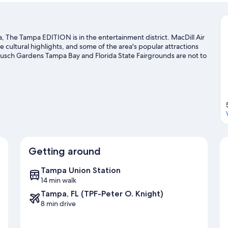
he Tampa EDITION is in the entertainment district. MacDill Air
cultural highlights, and some of the area's popular attractions
usch Gardens Tampa Bay and Florida State Fairgrounds are not to
Getting around
Tampa Union Station
14 min walk
Tampa, FL (TPF-Peter O. Knight)
8 min drive