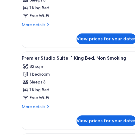
1
1 King Bed
King
Free Wi-Fi
Bed
(View)
More
More details
details
for
View prices for your date
Premier
Room,
1
View
A modern hotel room with a larg
7
King
Premier Studio Suite, 1 King Bed, Non Smoking
all
Bed
82 sq m
(View)
photos
1 bedroom
for
Premier
Sleeps 3
Studio
1 King Bed
Suite,
Free Wi-Fi
1
More
More details
King
details
Bed,
for
View prices for your date
Premier
Non
Studio
Smoking
Suite,