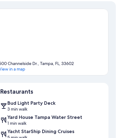
500 Channelside Dr., Tampa, FL, 33602
View in a map
Map
Restaurants
Bud Light Party Deck
3 min walk
Yard House Tampa Water Street
1 min walk
Yacht StarShip Dining Cruises
5 min walk