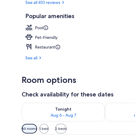
See all 410 reviews
Popular amenities
Lobby
Pool
Pet-friendly
Restaurant
See all
Room options
Check availability for these dates
Check availability for tonight Aug 6 - Aug 7
Check availab
Tonight
Aug 6 - Aug 7
Available
All rooms
1 bed
2 beds
filters