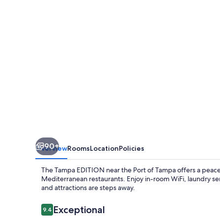
90+
Overview
Rooms
Location
Policies
The Tampa EDITION near the Port of Tampa offers a peacef
Mediterranean restaurants. Enjoy in-room WiFi, laundry ser
and attractions are steps away.
Reviews
Exceptional
9.4
9.4 out of 10