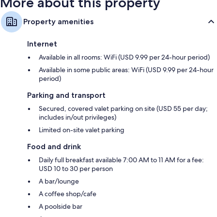
More about this property
Property amenities
Internet
Available in all rooms: WiFi (USD 9.99 per 24-hour period)
Available in some public areas: WiFi (USD 9.99 per 24-hour
period)
Parking and transport
Secured, covered valet parking on site (USD 55 per day;
includes in/out privileges)
Limited on-site valet parking
Food and drink
Daily full breakfast available 7:00 AM to 11 AM for a fee:
USD 10 to 30 per person
A bar/lounge
A coffee shop/cafe
A poolside bar