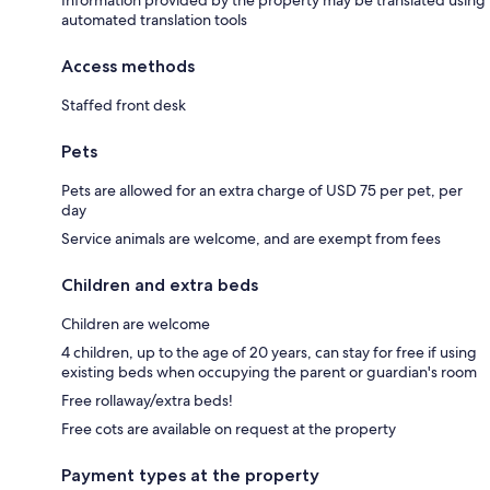
automated translation tools
Access methods
Staffed front desk
Pets
Pets are allowed for an extra charge of USD 75 per pet, per
day
Service animals are welcome, and are exempt from fees
Children and extra beds
Children are welcome
4 children, up to the age of 20 years, can stay for free if using
existing beds when occupying the parent or guardian's room
Free rollaway/extra beds!
Free cots are available on request at the property
Payment types at the property