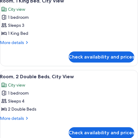
Room, 1 King Bed, City View
all
View
City view
photos
1 bedroom
for
Room,
Sleeps 3
1
1 King Bed
King
More
More details
Bed,
details
City
for
Check availability and prices
Room,
View
1
King
View
A hotel room with two beds, a nightst
6
Bed,
Room, 2 Double Beds, City View
all
City
City view
View
photos
1 bedroom
for
Room,
Sleeps 4
2
2 Double Beds
Double
More
More details
Beds,
details
City
for
Check availability and prices
Room,
View