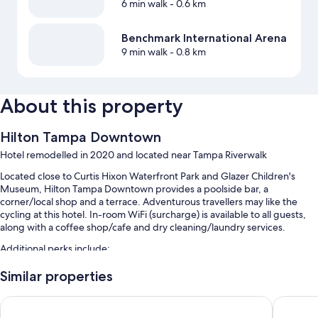
6 min walk
- 0.6 km
Benchmark International Arena
9 min walk
- 0.8 km
About this property
Hilton Tampa Downtown
Hotel remodelled in 2020 and located near Tampa Riverwalk
Located close to Curtis Hixon Waterfront Park and Glazer Children's
Museum, Hilton Tampa Downtown provides a poolside bar, a
corner/local shop and a terrace. Adventurous travellers may like the
cycling at this hotel. In-room WiFi (surcharge) is available to all guests,
along with a coffee shop/cafe and dry cleaning/laundry services.
Additional perks include:
Rooftop pool, along with sunloungers
Similar properties
Full breakfast (surcharge), bike hire and valet parking (surcharge)
Embassy Suites by Hilton Tampa Downtown Convention Cent
Hyatt P
An outdoor pool, express check-out and express check-in