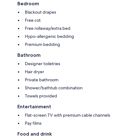
Bedroom
Blackout drapes
Free cot
Free rollaway/extra bed
Hypo-allergenic bedding
Premium bedding
Bathroom
Designer toiletries
Hair dryer
Private bathroom
Shower/bathtub combination
Towels provided
Entertainment
Flat-screen TV with premium cable channels
Pay films
Food and drink