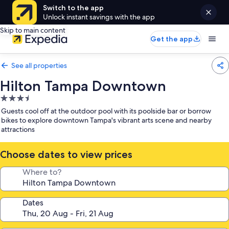
Switch to the app
Unlock instant savings with the app
Skip to main content
Get the app
See all properties
Hilton Tampa Downtown
3.5
star
Guests cool off at the outdoor pool with its poolside bar or borrow
property
bikes to explore downtown Tampa's vibrant arts scene and nearby
attractions
Choose dates to view prices
Where to?
Dates