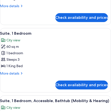
Bed,
More
More details
Non
details
Smoking
for
Check availability and prices
Suite,
1
King
View
A hotel room with a large bed, a TV, a 
7
Bed,
Suite, 1 Bedroom
all
Non
City view
Smoking
photos
60 sq m
for
Suite,
1 bedroom
1
Sleeps 3
Bedroom
1 King Bed
More
More details
details
for
Check availability and prices
Suite,
1
Bedroom
View
A hotel room with a bed, a framed artw
6
Suite, 1 Bedroom, Accessible, Bathtub (Mobility & Hearing)
all
City view
photos