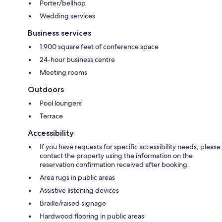
Porter/bellhop
Wedding services
Business services
1,900 square feet of conference space
24-hour business centre
Meeting rooms
Outdoors
Pool loungers
Terrace
Accessibility
If you have requests for specific accessibility needs, please
contact the property using the information on the
reservation confirmation received after booking.
Area rugs in public areas
Assistive listening devices
Braille/raised signage
Hardwood flooring in public areas