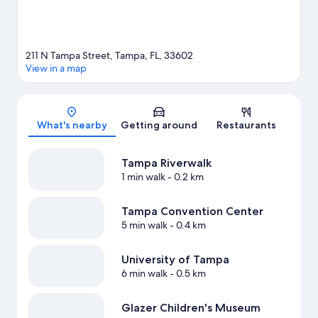
211 N Tampa Street, Tampa, FL, 33602
View in a map
Map
What's nearby
Getting around
Restaurants
Tampa Riverwalk
1 min walk
- 0.2 km
Tampa Convention Center
5 min walk
- 0.4 km
University of Tampa
6 min walk
- 0.5 km
Glazer Children's Museum