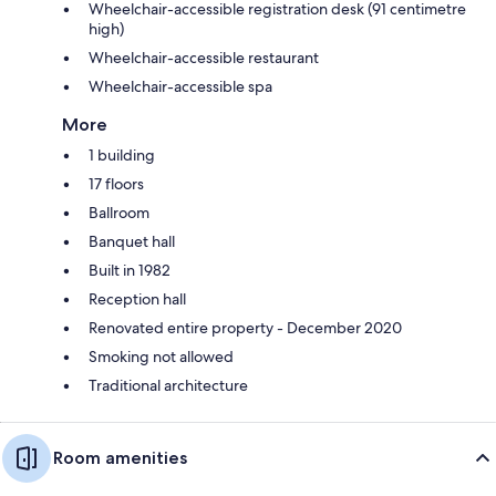
Wheelchair-accessible registration desk (91 centimetre
high)
Wheelchair-accessible restaurant
Wheelchair-accessible spa
More
1 building
17 floors
Ballroom
Banquet hall
Built in 1982
Reception hall
Renovated entire property - December 2020
Smoking not allowed
Traditional architecture
Room amenities