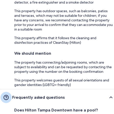
detector, a fire extinguisher and a smoke detector
This property has outdoor spaces, such as balconies, patios
and terraces, which may not be suitable for children; if you
have any concerns, we recommend contacting the property
prior to your arrival to confirm that they can accommodate you
in a suitable room
This property affirms that it follows the cleaning and
disinfection practices of CleanStay (Hilton)
We should mention
The property has connecting/adjoining rooms, which are
subject to availability and can be requested by contacting the
property using the number on the booking confirmation
This property welcomes guests of all sexual orientations and
gender identities (LGBTQ+ friendly)
Frequently asked questions
Does Hilton Tampa Downtown have a pool?