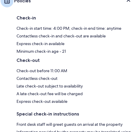
Policies
Check-in
Check-in start time: 4:00 PM; check-in end time: anytime
Contactless check-in and check-out are available
Express check-in available
Minimum check-in age - 21
Check-out
Check-out before 11:00 AM
Contactless check-out
Late check-out subject to availability
A late check-out fee will be charged
Express check-out available
Special check-in instructions
Front desk staff will greet guests on arrival at the property
Information provided by the property may be translated using