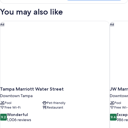
2
Double
You may also like
Beds,
City
View
Tampa Marriott Water Street
JW Marri
Ad
Ad
Tampa Marriott Water Street
JW Marr
Downtown Tampa
Downtow
Pool
Pet-friendly
Pool
Free Wi-Fi
Restaurant
Free Wi-
9.2
9.4
Wonderful
Excep
9.2
9.4
out
out
1,006 reviews
986 r
of
of