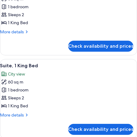
for
Room,
1 bedroom
1
Sleeps 2
King
1 King Bed
Bed
More
More details
details
for
Check availability and prices
Room,
1
King
View
A hotel room with a large bed, a desk, 
8
Bed
Suite, 1 King Bed
all
City view
photos
60 sq m
for
Suite,
1 bedroom
1
Sleeps 2
King
1 King Bed
Bed
More
More details
details
for
Check availability and prices
Suite,
1