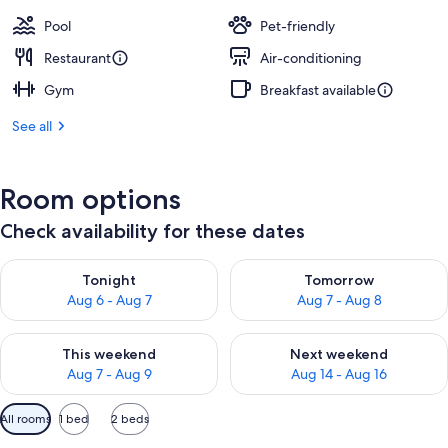
Pool
Pet-friendly
Restaurant
Air-conditioning
Gym
Breakfast available
See all
Room options
Check availability for these dates
Check availability for tonight Aug 6 - Aug 7
Check availability for tomorr
Tonight
Tomorrow
Aug 6 - Aug 7
Aug 7 - Aug 8
Check availability for this weekend Aug 7 - Aug 9
Check availability for next we
This weekend
Next weekend
Aug 7 - Aug 9
Aug 14 - Aug 16
Available
All rooms
1 bed
2 beds
filters