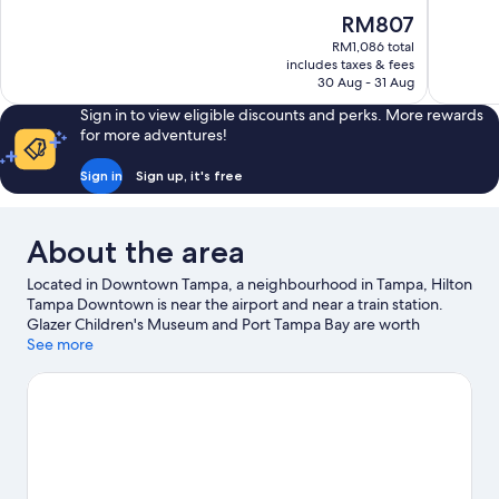
10,
10,
The
RM807
Wonderful,
Exceptiona
price
1,006
986
RM1,086 total
is
includes taxes & fees
reviews
reviews
RM807
30 Aug - 31 Aug
Sign in to view eligible discounts and perks. More rewards
for more adventures!
Sign in
Sign up, it's free
About the area
Located in Downtown Tampa, a neighbourhood in Tampa, Hilton
Tampa Downtown is near the airport and near a train station.
Glazer Children's Museum and Port Tampa Bay are worth
exploring if an activity is on the agenda, while those wishing to
See more
experience the area's popular attractions can visit David A. Straz
Jr. Center for the Performing Arts and Florida Aquarium. Looking
to enjoy an event or a match while in town? See what's going on
at Benchmark International Arena. Looking to get your feet wet?
Kayaking, sailing and boat tours adventures can be found near
the property.
Visit our Tampa travel guide