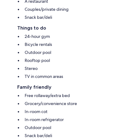
A restaurant
Couples/private dining
Snack bar/deli
Things to do
24-hour gym
Bicycle rentals
Outdoor pool
Rooftop pool
Stereo
TV in common areas
Family friendly
Free rollaway/extra bed
Grocery/convenience store
In-room cot
In-room refrigerator
Outdoor pool
Snack bar/deli