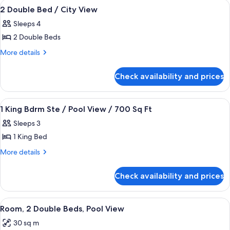
View
A hotel room with two beds, a desk, a c
4
2 Double Bed / City View
all
Sleeps 4
photos
2 Double Beds
for
2
More
More details
details
Double
for
Bed
Check availability and prices
2
/
Double
City
Bed
View
A hotel room with a large bed, a flat-
4
/
View
1 King Bdrm Ste / Pool View / 700 Sq Ft
all
City
Sleeps 3
View
photos
1 King Bed
for
1
More
More details
details
King
for
Bdrm
Check availability and prices
1
Ste
King
/
Bdrm
View
A hotel room with two beds, a large wi
8
Ste
Pool
Room, 2 Double Beds, Pool View
all
/
View
30 sq m
Pool
photos