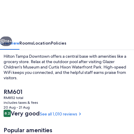
Tampa
Downtown
vious
Next
118+
Overview
Rooms
Location
Policies
Hilton Tampa Downtown offers a central base with amenities like a
grocery store. Relax at the outdoor pool after visiting Glazer
Children's Museum and Curtis Hixon Waterfront Park. High-speed
WiFi keeps you connected, and the helpful staff earns praise from
visitors.
The
RM601
current
RM852 total
price
includes taxes & fees
Exterior
is
20 Aug - 21 Aug
RM601
Reviews
Very good
8.2
See all 1,010 reviews
8.2 out of 10
Popular amenities