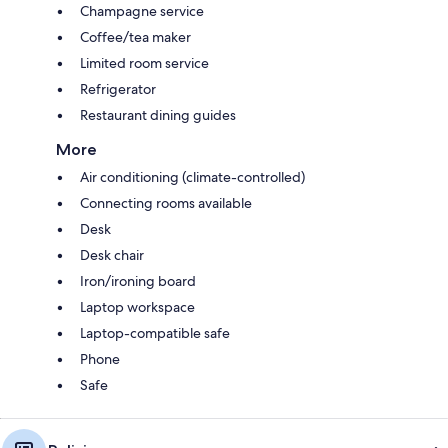
Champagne service
Coffee/tea maker
Limited room service
Refrigerator
Restaurant dining guides
More
Air conditioning (climate-controlled)
Connecting rooms available
Desk
Desk chair
Iron/ironing board
Laptop workspace
Laptop-compatible safe
Phone
Safe