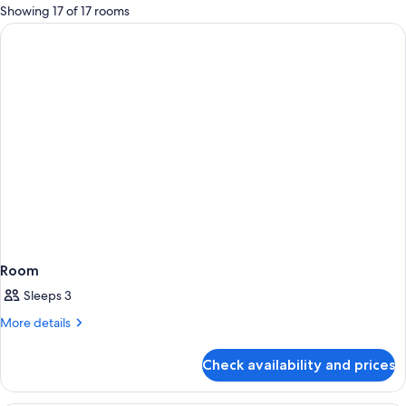
for
Showing 17 of 17 rooms
rooms
Room
Sleeps 3
More
More details
details
for
Check availability and prices
Room