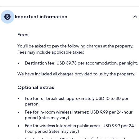
Important information
Fees
You'll be asked to pay the following charges at the property.
Fees may include applicable taxes:
Destination fee: USD 39.73 per accommodation, per night.
We have included all charges provided to us by the property.
Optional extras
Fee for full breakfast: approximately USD 10 to 30 per
person
Fee for in-room wireless Internet: USD 9.99 per 24-hour
period (rates may vary)
Fee for wireless Internet in public areas: USD 9.99 per 24-
hour period (rates may vary)