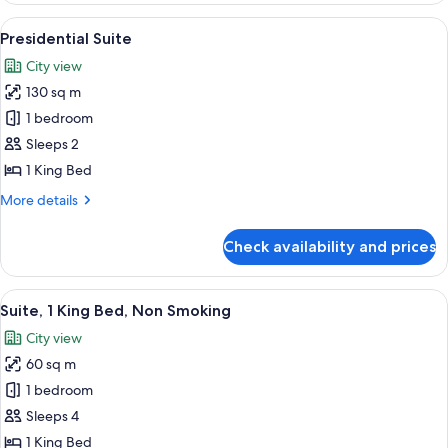
King
View
A hotel room with a large bed, two bed
7
Bed
Presidential Suite
all
City view
photos
130 sq m
for
Presidential
1 bedroom
Suite
Sleeps 2
1 King Bed
More
More details
details
for
Check availability and prices
Presidential
Suite
View
A hotel room with a large bed, a desk, 
7
Suite, 1 King Bed, Non Smoking
all
City view
photos
60 sq m
for
Suite,
1 bedroom
1
Sleeps 4
King
1 King Bed