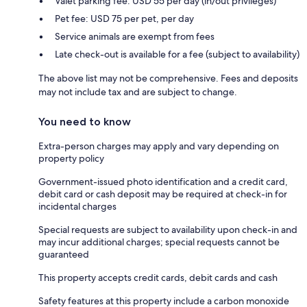
Valet parking fee: USD 55 per day (in/out privileges)
Pet fee: USD 75 per pet, per day
Service animals are exempt from fees
Late check-out is available for a fee (subject to availability)
The above list may not be comprehensive. Fees and deposits
may not include tax and are subject to change.
You need to know
Extra-person charges may apply and vary depending on
property policy
Government-issued photo identification and a credit card,
debit card or cash deposit may be required at check-in for
incidental charges
Special requests are subject to availability upon check-in and
may incur additional charges; special requests cannot be
guaranteed
This property accepts credit cards, debit cards and cash
Safety features at this property include a carbon monoxide