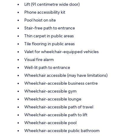
Lift (91 centimetre wide door)
Phone accessibility kit
Pool hoist on site
Stair-free path to entrance
Thin carpet in public areas
Tile flooring in public areas
Valet for wheelchair-equipped vehicles
Visual fire alarm
Well-lit path to entrance
Wheelchair accessible (may have limitations)
Wheelchair-accessible business centre
Wheelchair-accessible gym
Wheelchair-accessible lounge
Wheelchair-accessible path of travel
Wheelchair-accessible path to lift
Wheelchair-accessible pool
Wheelchair-accessible public bathroom