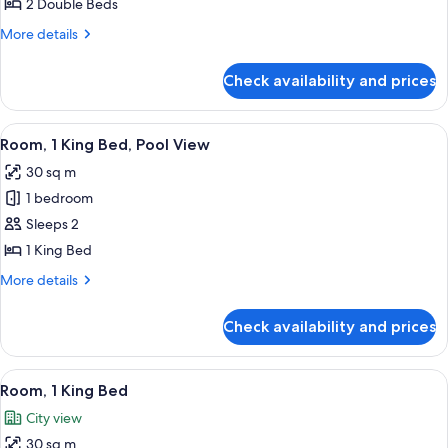
2 Double Beds
Beds
More
More details
details
for
Check availability and prices
Room,
2
Double
View
A hotel room with a bed, a desk, a chai
8
Beds
Room, 1 King Bed, Pool View
all
30 sq m
photos
1 bedroom
for
Room,
Sleeps 2
1
1 King Bed
King
More
More details
Bed,
details
Pool
for
Check availability and prices
Room,
View
1
King
View
A hotel room with a large bed, a chair
9
Bed,
Room, 1 King Bed
all
Pool
City view
View
photos
30 sq m