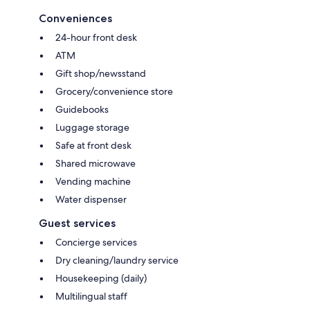
Conveniences
24-hour front desk
ATM
Gift shop/newsstand
Grocery/convenience store
Guidebooks
Luggage storage
Safe at front desk
Shared microwave
Vending machine
Water dispenser
Guest services
Concierge services
Dry cleaning/laundry service
Housekeeping (daily)
Multilingual staff