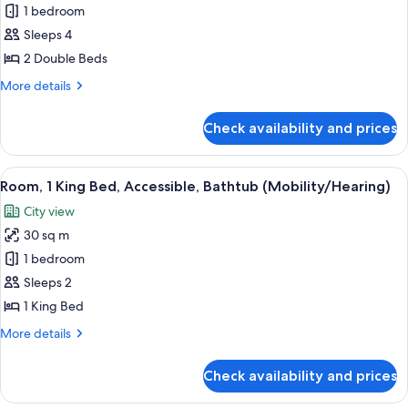
/
View
1 bedroom
for
700
/
Room,
Sleeps 4
700
Sq
2
Sq
2 Double Beds
Ft
Ft
Double
More
More details
Beds,
details
Pool
for
Check availability and prices
Room,
View
2
Double
View
A hotel room with a bed, a framed artw
10
Beds,
Room, 1 King Bed, Accessible, Bathtub (Mobility/Hearing)
all
Pool
City view
View
photos
30 sq m
for
Room,
1 bedroom
1
Sleeps 2
King
1 King Bed
Bed,
More
More details
Accessible,
details
Bathtub
for
Check availability and prices
Room,
(Mobility/Hearing)
1