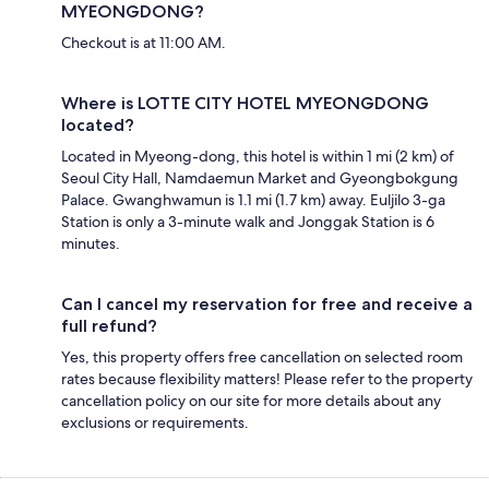
MYEONGDONG?
Checkout is at 11:00 AM.
Where is LOTTE CITY HOTEL MYEONGDONG
located?
Located in Myeong-dong, this hotel is within 1 mi (2 km) of
Seoul City Hall, Namdaemun Market and Gyeongbokgung
Palace. Gwanghwamun is 1.1 mi (1.7 km) away. Euljilo 3-ga
Station is only a 3-minute walk and Jonggak Station is 6
minutes.
Can I cancel my reservation for free and receive a
full refund?
Yes, this property offers free cancellation on selected room
rates because flexibility matters! Please refer to the property
cancellation policy on our site for more details about any
exclusions or requirements.