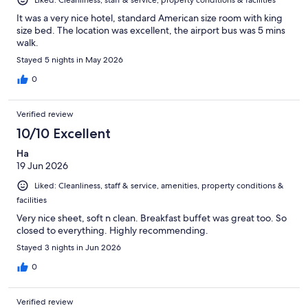
It was a very nice hotel, standard American size room with king
size bed. The location was excellent, the airport bus was 5 mins
walk.
Stayed 5 nights in May 2026
0
Verified review
10/10 Excellent
Ha
19 Jun 2026
Liked: Cleanliness, staff & service, amenities, property conditions &
facilities
Very nice sheet, soft n clean. Breakfast buffet was great too. So
closed to everything. Highly recommending.
Stayed 3 nights in Jun 2026
0
Verified review