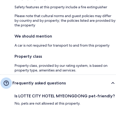
Safety features at this property include a fire extinguisher
Please note that cultural norms and guest policies may differ
by country and by property; the policies listed are provided by
the property
We should mention
A car is not required for transport to and from this property
Property class
Property class, provided by our rating system, is based on
property type, amenities and services.
Frequently asked questions
Is LOTTE CITY HOTEL MYEONGDONG pet-friendly?
No, pets are not allowed at this property.