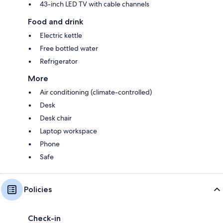
43-inch LED TV with cable channels
Food and drink
Electric kettle
Free bottled water
Refrigerator
More
Air conditioning (climate-controlled)
Desk
Desk chair
Laptop workspace
Phone
Safe
Policies
Check-in