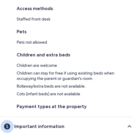
Access methods
Staffed front desk
Pets
Pets not allowed
Children and extra beds
Children are welcome
Children can stay for free if using existing beds when
occupying the parent or guardian's room
Rollaway/extra beds are not available.
Cots (infant beds) are not available
Payment types at the property
Important information