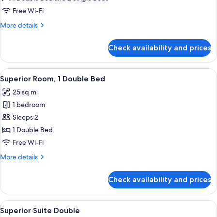
Triple
Free Wi-Fi
Room
More
More details
details
for
Check availability and prices
Premier
Family
Triple
View
A hotel room with a large bed, a desk wi
8
Room
Superior Room, 1 Double Bed
all
25 sq m
photos
1 bedroom
for
Superior
Sleeps 2
Room,
1 Double Bed
1
Free Wi-Fi
Double
More
More details
Bed
details
for
Check availability and prices
Superior
Room,
1
View
A hotel room with a large bed, a bedsi
7
Double
Superior Suite Double
all