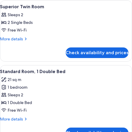
1
View
A modern hotel lobby with a reception
7
Double
Superior Twin Room
all
Bed
Sleeps 2
photos
2 Single Beds
for
Superior
Free Wi-Fi
Twin
More
More details
Room
details
for
Check availability and prices
Superior
Twin
Room
View
A hotel room with a large bed, a desk w
8
Standard Room, 1 Double Bed
all
21 sq m
photos
1 bedroom
for
Standard
Sleeps 2
Room,
1 Double Bed
1
Free Wi-Fi
Double
More
More details
Bed
details
for