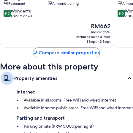
Extra amenities include:
Restaurant
Air-conditioning
Air-co
MYEONGDONG
SEOUL
Jung-
MYEO
9.2
9.0
Wonderful
Won
Bathrooms with bidets and hairdryers
9.2
9.0
gu
2
out
out
1,827 reviews
2,00
43-inch LED TVs with cable channels
Jung-
of
of
The
RM662
gu
10,
10,
Wardrobes/cupboards, fridges and electric kettles
price
Wonderful,
Wonderf
RM728 total
is
includes taxes & fees
1,827
2,003
RM662
1 Sept - 2 Sept
reviews
reviews
Compare similar properties
More about this property
Property amenities
Internet
Available in all rooms: Free WiFi and wired internet
Available in some public areas: Free WiFi and wired internet
Parking and transport
Parking on site (KRW 5,000 per night)