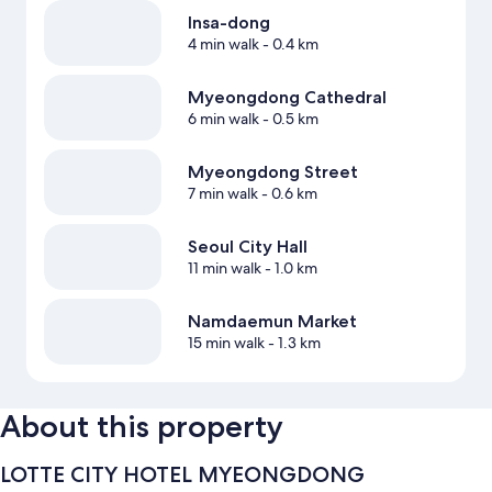
Insa-dong
4 min walk
- 0.4 km
Myeongdong Cathedral
6 min walk
- 0.5 km
Myeongdong Street
7 min walk
- 0.6 km
Seoul City Hall
11 min walk
- 1.0 km
Namdaemun Market
15 min walk
- 1.3 km
About this property
LOTTE CITY HOTEL MYEONGDONG