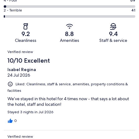
Good.
Rating
4 - Poor
69
out
-
790
4
of
Okay.
Rating
2 - Terrible
41
out
-
2981
234
2
of
Poor.
reviews
out
-
2981
69
of
Terrible.
reviews
out
9.2
8.8
9.4
2981
41
of
Cleanliness
Amenities
Staff & service
reviews
out
2981
Reviews
of
Verified review
reviews
2981
10/10 Excellent
reviews
Isabel Regina
24 Jul 2026
Liked: Cleanliness, staff & service, amenities, property conditions &
facilities
We’ve stayed in this hotel for 4 times now - that says a lot about
the hotel, staff and location!
Stayed 3 nights in Jul 2026
0
Verified review