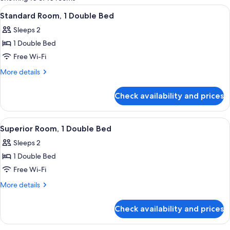
rooms
View
A modern hotel lobby with a reception
8
Standard Room, 1 Double Bed
all
Sleeps 2
photos
1 Double Bed
for
Standard
Free Wi-Fi
Room,
More
More details
1
details
for
Double
Check availability and prices
Standard
Bed
Room,
1
View
A modern hotel lobby with a reception
8
Double
Superior Room, 1 Double Bed
all
Bed
Sleeps 2
photos
1 Double Bed
for
Superior
Free Wi-Fi
Room,
More
More details
1
details
for
Double
Check availability and prices
Superior
Bed
Room,