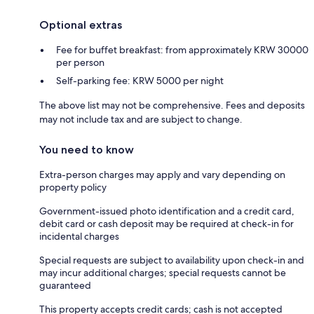
Optional extras
Fee for buffet breakfast: from approximately KRW 30000
per person
Self-parking fee: KRW 5000 per night
The above list may not be comprehensive. Fees and deposits
may not include tax and are subject to change.
You need to know
Extra-person charges may apply and vary depending on
property policy
Government-issued photo identification and a credit card,
debit card or cash deposit may be required at check-in for
incidental charges
Special requests are subject to availability upon check-in and
may incur additional charges; special requests cannot be
guaranteed
This property accepts credit cards; cash is not accepted