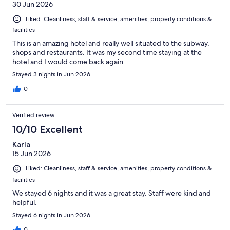
30 Jun 2026
Liked: Cleanliness, staff & service, amenities, property conditions &
facilities
This is an amazing hotel and really well situated to the subway,
shops and restaurants. It was my second time staying at the
hotel and I would come back again.
Stayed 3 nights in Jun 2026
0
Verified review
10/10 Excellent
Karla
15 Jun 2026
Liked: Cleanliness, staff & service, amenities, property conditions &
facilities
We stayed 6 nights and it was a great stay. Staff were kind and
helpful.
Stayed 6 nights in Jun 2026
0