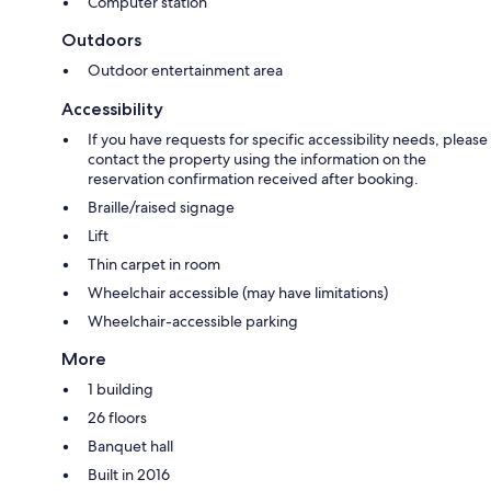
Computer station
Outdoors
Outdoor entertainment area
Accessibility
If you have requests for specific accessibility needs, please
contact the property using the information on the
reservation confirmation received after booking.
Braille/raised signage
Lift
Thin carpet in room
Wheelchair accessible (may have limitations)
Wheelchair-accessible parking
More
1 building
26 floors
Banquet hall
Built in 2016