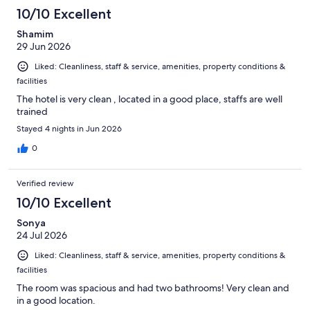
10/10 Excellent
Shamim
29 Jun 2026
Liked: Cleanliness, staff & service, amenities, property conditions &
facilities
The hotel is very clean , located in a good place, staffs are well
trained
Stayed 4 nights in Jun 2026
0
Verified review
10/10 Excellent
Sonya
24 Jul 2026
Liked: Cleanliness, staff & service, amenities, property conditions &
facilities
The room was spacious and had two bathrooms! Very clean and
in a good location.