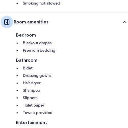
Smoking not allowed
Room amenities
Bedroom
Blackout drapes
Premium bedding
Bathroom
Bidet
Dressing gowns
Hair dryer
Shampoo
Slippers
Toilet paper
Towels provided
Entertainment