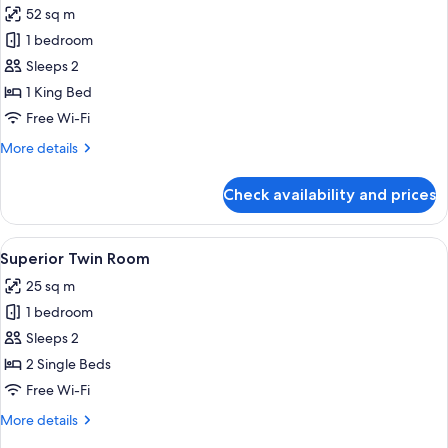
Bed
52 sq m
photos
1 bedroom
for
Superior
Sleeps 2
Suite
1 King Bed
Double
Free Wi-Fi
More
More details
details
for
Check availability and prices
Superior
Suite
Double
View
A hotel room with two beds, a desk, a ch
7
Superior Twin Room
all
25 sq m
photos
1 bedroom
for
Superior
Sleeps 2
Twin
2 Single Beds
Room
Free Wi-Fi
More
More details
details