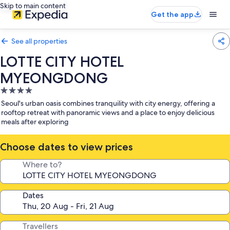
Skip to main content
Get the app
See all properties
LOTTE CITY HOTEL
MYEONGDONG
4.0
star
Seoul's urban oasis combines tranquility with city energy, offering a
property
rooftop retreat with panoramic views and a place to enjoy delicious
meals after exploring
Choose dates to view prices
Where to?
Dates
Travellers