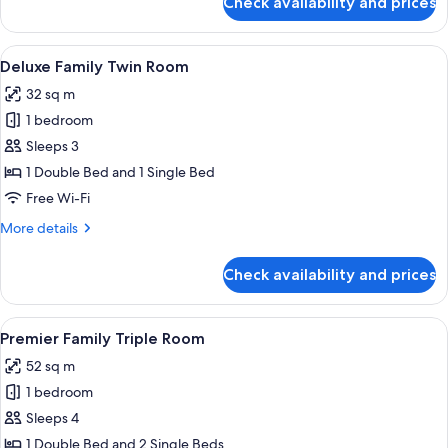
Check availability and prices
Standard
Room,
1
View
A hotel room with two beds, a desk with
6
Double
Deluxe Family Twin Room
all
Bed
32 sq m
photos
1 bedroom
for
Deluxe
Sleeps 3
Family
1 Double Bed and 1 Single Bed
Twin
Free Wi-Fi
Room
More
More details
details
for
Check availability and prices
Deluxe
Family
Twin
View
A hotel room with a large bed, bedsid
7
Room
Premier Family Triple Room
all
52 sq m
photos
1 bedroom
for
Premier
Sleeps 4
Family
1 Double Bed and 2 Single Beds