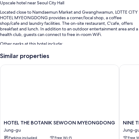
Upscale hotel near Seoul City Hall
Located close to Namdaemun Market and Gwanghwamun, LOTTE CITY
HOTEL MYEONGDONG provides a corner/local shop, a coffee
shop/cafe and laundry facilities. The on-site restaurant, C'cafe, offers
breakfast and lunch. In addition to an outdoor entertainment area and a
health club, guests can connect to free in-room WiFi.
Other perks at this hotel include:
Buffet breakfast (surcharge), self-parking (surcharge) and a water
Similar properties
dispenser
HOTEL THE BOTANIK SEWOON MYEONGDONG
NINE TR
Concierge services, tour/ticket information and a lift
Smoke-free property, a 24-hour front desk and ATM/banking
services
Guest reviews give top marks for the breakfast, helpful staff and
location
Room features
All 435 rooms offer comforts, such as premium bedding and laptop-
friendly workspaces, as well as perks, such as air conditioning and
HOTEL
NINE
HOTEL THE BOTANIK SEWOON MYEONGDONG
NINE 
bathrobes. Guest reviews highly rate the cleanliness, overall comfort
THE
TREE
Jung-gu
Jung-g
rooms at the property.
BOTANIK
BY
Parking included
Free Wi-Fi
Free W
SEWOON
PARNAS