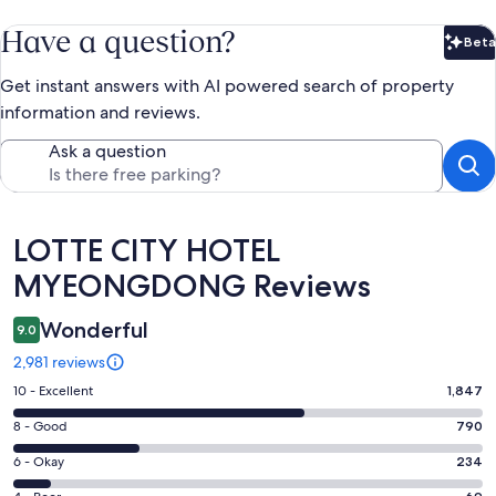
Have a question?
Beta
Bet
Get instant answers with AI powered search of property
information and reviews.
Ask a question
Reviews
LOTTE CITY HOTEL
MYEONGDONG Reviews
Wonderful
9.0
2,981 reviews
Rating
10 - Excellent
1,847
10
Rating
8 - Good
790
-
8
Excellent.
Rating
6 - Okay
234
-
1847
6