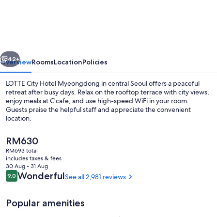
CITY
HOTEL
MYEONGDONG
vious
Next
42+
Overview
Rooms
Location
Policies
LOTTE City Hotel Myeongdong in central Seoul offers a peaceful
retreat after busy days. Relax on the rooftop terrace with city views,
enjoy meals at C'cafe, and use high-speed WiFi in your room.
Guests praise the helpful staff and appreciate the convenient
location.
The
RM630
current
RM693 total
price
includes taxes & fees
Property entrance
is
30 Aug - 31 Aug
RM630
Reviews
Wonderful
9.0
See all 2,981 reviews
9.0 out of 10
Popular amenities