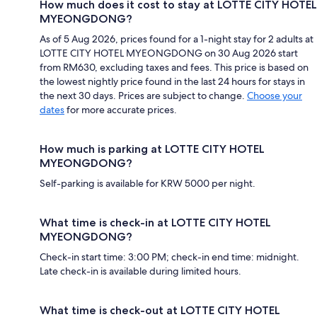
How much does it cost to stay at LOTTE CITY HOTEL
MYEONGDONG?
As of 5 Aug 2026, prices found for a 1-night stay for 2 adults at
LOTTE CITY HOTEL MYEONGDONG on 30 Aug 2026 start
from RM630, excluding taxes and fees. This price is based on
the lowest nightly price found in the last 24 hours for stays in
the next 30 days. Prices are subject to change.
Choose your
dates
for more accurate prices.
How much is parking at LOTTE CITY HOTEL
MYEONGDONG?
Self-parking is available for KRW 5000 per night.
What time is check-in at LOTTE CITY HOTEL
MYEONGDONG?
Check-in start time: 3:00 PM; check-in end time: midnight.
Late check-in is available during limited hours.
What time is check-out at LOTTE CITY HOTEL