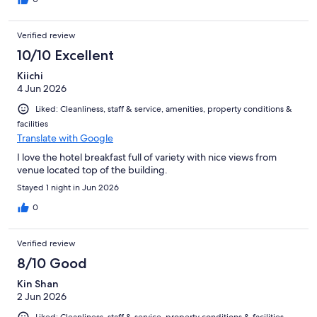
Verified review
10/10 Excellent
Kiichi
4 Jun 2026
Liked: Cleanliness, staff & service, amenities, property conditions &
facilities
Translate with Google
I love the hotel breakfast full of variety with nice views from
venue located top of the building.
Stayed 1 night in Jun 2026
0
Verified review
8/10 Good
Kin Shan
2 Jun 2026
Liked: Cleanliness, staff & service, property conditions & facilities