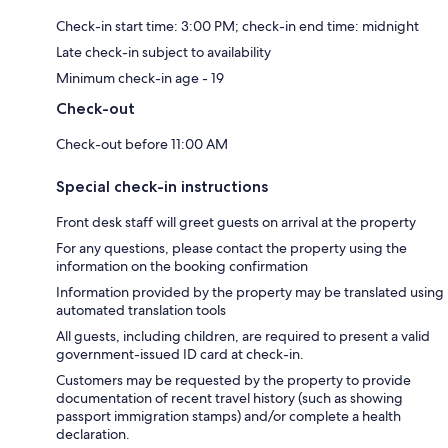
Check-in start time: 3:00 PM; check-in end time: midnight
Late check-in subject to availability
Minimum check-in age - 19
Check-out
Check-out before 11:00 AM
Special check-in instructions
Front desk staff will greet guests on arrival at the property
For any questions, please contact the property using the
information on the booking confirmation
Information provided by the property may be translated using
automated translation tools
All guests, including children, are required to present a valid
government-issued ID card at check-in.
Customers may be requested by the property to provide
documentation of recent travel history (such as showing
passport immigration stamps) and/or complete a health
declaration.