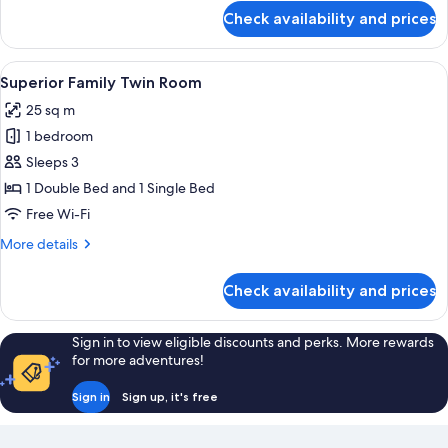
for
Check availability and prices
Superior
Twin
Room
View
A hotel room with two beds, a nightstan
6
Superior Family Twin Room
all
25 sq m
photos
1 bedroom
for
Superior
Sleeps 3
Family
1 Double Bed and 1 Single Bed
Twin
Free Wi-Fi
Room
More
More details
details
for
Check availability and prices
Superior
Family
Twin
Sign in to view eligible discounts and perks. More rewards
Room
for more adventures!
Sign in
Sign up, it's free