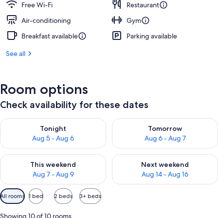
Free Wi-Fi
Restaurant
Air-conditioning
Gym
Breakfast available
Parking available
See all
Room options
Check availability for these dates
Check availability for tonight Aug 5 - Aug 6
Check availability for tomorr
Tonight
Tomorrow
Aug 5 - Aug 6
Aug 6 - Aug 7
Check availability for this weekend Aug 7 - Aug 9
Check availability for next we
This weekend
Next weekend
Aug 7 - Aug 9
Aug 14 - Aug 16
Available
All rooms
1 bed
2 beds
3+ beds
filters
for
Showing 10 of 10 rooms