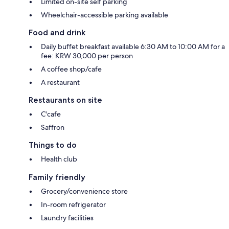
Limited on-site self parking
Wheelchair-accessible parking available
Food and drink
Daily buffet breakfast available 6:30 AM to 10:00 AM for a
fee: KRW 30,000 per person
A coffee shop/cafe
A restaurant
Restaurants on site
C'cafe
Saffron
Things to do
Health club
Family friendly
Grocery/convenience store
In-room refrigerator
Laundry facilities