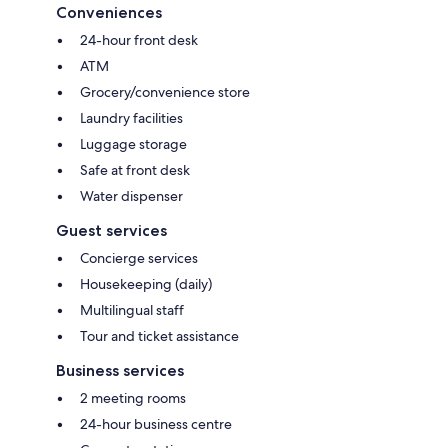
Conveniences
24-hour front desk
ATM
Grocery/convenience store
Laundry facilities
Luggage storage
Safe at front desk
Water dispenser
Guest services
Concierge services
Housekeeping (daily)
Multilingual staff
Tour and ticket assistance
Business services
2 meeting rooms
24-hour business centre