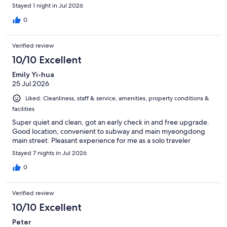
Stayed 1 night in Jul 2026
0
Verified review
10/10 Excellent
Emily Yi-hua
25 Jul 2026
Liked: Cleanliness, staff & service, amenities, property conditions &
facilities
Super quiet and clean, got an early check in and free upgrade.
Good location, convenient to subway and main myeongdong
main street. Pleasant experience for me as a solo traveler
Stayed 7 nights in Jul 2026
0
Verified review
10/10 Excellent
Peter