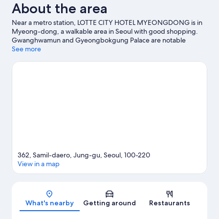
About the area
Near a metro station, LOTTE CITY HOTEL MYEONGDONG is in
Myeong-dong, a walkable area in Seoul with good shopping.
Gwanghwamun and Gyeongbokgung Palace are notable
landmarks, and travellers looking to shop may want to visit
See more
Namdaemun Market. Seoul City Hall is another place to visit that
comes recommended. Guests appreciate the hotel's location
for the sightseeing. It's also convenient for public
transportation: Euljilo 3-ga Station is 3 minutes on foot and
Jonggak Station is 6 minutes.
Visit our Seoul travel guide
362, Samil-daero, Jung-gu, Seoul, 100-220
View in a map
Map
What's nearby
Getting around
Restaurants