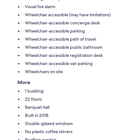
Visual fire alarm
Wheelchair accessible (may have limitations)
Wheelchair-accessible concierge desk
Wheelchair-accessible parking
Wheelchair-accessible path of travel
Wheelchair-accessible public bathroom
Wheelchair-accessible registration desk
Wheelchair-accessible van parking
Wheelchairs on site
More
1 building
22 floors
Banquet hall
Built in 2018
Double-glazed windows
No plastic coffee stirrers
Rooftop garden