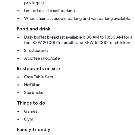
privileges)
Limited on-site self parking
Wheelchair-accessible parking and van parking available
Food and drink
Daily buffet breakfast available 6:30 AM to 10:30 AM for a
fee: KRW 20,000 for adults and KRW 16,000 for children
2 restaurants
A coffee shop/cafe
Restaurants on site
Casa Table Seoul
HaiDiLao
Starbucks
Things to do
Games
Gym
Family friendly