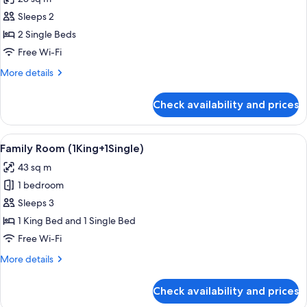
(Premier
photos
Deluxe)
Sleeps 2
for
Premier
2 Single Beds
Room,
Free Wi-Fi
2
More
More details
Single
details
Beds
for
Check availability and prices
Premier
(Premier
Room,
Deluxe)
2
View
A modern hotel room with a large bed,
4
Single
Family Room (1King+1Single)
all
Beds
43 sq m
(Premier
photos
Deluxe)
1 bedroom
for
Family
Sleeps 3
Room
1 King Bed and 1 Single Bed
(1King+1Single)
Free Wi-Fi
More
More details
details
for
Check availability and prices
Family