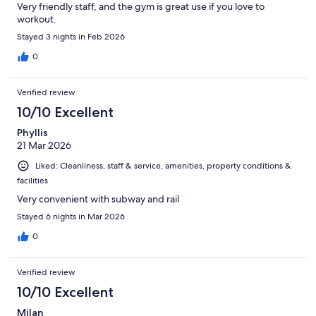
Very friendly staff, and the gym is great use if you love to
workout.
Stayed 3 nights in Feb 2026
0
Verified review
10/10 Excellent
Phyllis
21 Mar 2026
Liked: Cleanliness, staff & service, amenities, property conditions &
facilities
Very convenient with subway and rail
Stayed 6 nights in Mar 2026
0
Verified review
10/10 Excellent
Milan