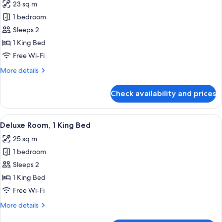
23 sq m
photos
1 bedroom
for
Premier
Sleeps 2
Room,
1 King Bed
1
Free Wi-Fi
King
More
More details
Bed
details
for
Check availability and prices
Premier
Room,
1
View
A modern hotel room with a large windo
5
King
Deluxe Room, 1 King Bed
all
Bed
25 sq m
photos
1 bedroom
for
Deluxe
Sleeps 2
Room,
1 King Bed
1
Free Wi-Fi
King
More
More details
Bed
details