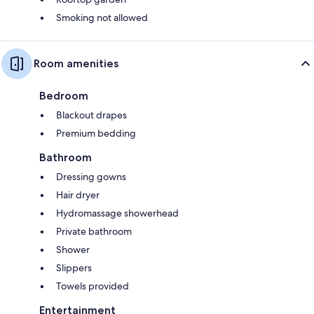
Smoking not allowed
Room amenities
Bedroom
Blackout drapes
Premium bedding
Bathroom
Dressing gowns
Hair dryer
Hydromassage showerhead
Private bathroom
Shower
Slippers
Towels provided
Entertainment