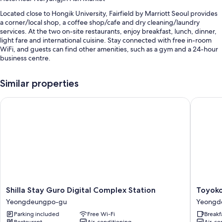
Located close to Hongik University, Fairfield by Marriott Seoul provides
a corner/local shop, a coffee shop/cafe and dry cleaning/laundry
services. At the two on-site restaurants, enjoy breakfast, lunch, dinner,
light fare and international cuisine. Stay connected with free in-room
WiFi, and guests can find other amenities, such as a gym and a 24-hour
business centre.
Other perks at this hotel include:
Similar properties
Buffet breakfast (surcharge), self-parking (surcharge) and a 24-hour
front desk
Shilla Stay Guro Digital Complex Station
Toyoko 
A lift, luggage storage and a banquet hall
Smoke-free property, games and meeting rooms
Guest reviews give top marks for the helpful staff and proximity to
shopping
Room features
All 556 rooms boast comforts, such as premium bedding and laptop-
friendly workspaces, in addition to thoughtful touches, such as air
Shilla
Toyoko
Shilla Stay Guro Digital Complex Station
Toyoko
conditioning and separate sitting areas. Guests reviews give good
Stay
Inn
Yeongdeungpo-gu
Yeongd
marks for the clean rooms at the property.
Guro
Seoul
Parking included
Free Wi-Fi
Breakf
Digital
Yeongd
Extra amenities include:
Restaurant
Air-conditioning
Air-co