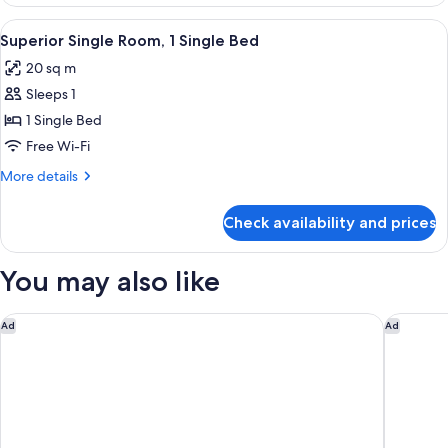
Room
(1King+1Single)
View
A modern hotel room with a large bed,
4
Superior Single Room, 1 Single Bed
all
20 sq m
photos
Sleeps 1
for
Superior
1 Single Bed
Single
Free Wi-Fi
Room,
More
More details
1
details
Single
for
Check availability and prices
Superior
Bed
Single
Room,
You may also like
1
Single
Bed
ibis Styles Ambassador Seoul Yongsan - Seoul Dragon City
Grand Me
Ad
Ad