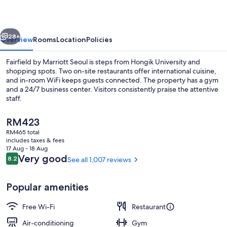
Seoul
vious
Next
28+
Overview
Rooms
Location
Policies
Fairfield by Marriott Seoul is steps from Hongik University and
shopping spots. Two on-site restaurants offer international cuisine,
and in-room WiFi keeps guests connected. The property has a gym
and a 24/7 business center. Visitors consistently praise the attentive
staff.
The
RM423
current
RM465 total
price
includes taxes & fees
Exterior
is
17 Aug - 18 Aug
RM423
Reviews
Very good
8.2
See all 1,007 reviews
8.2 out of 10
Popular amenities
Free Wi-Fi
Restaurant
Air-conditioning
Gym