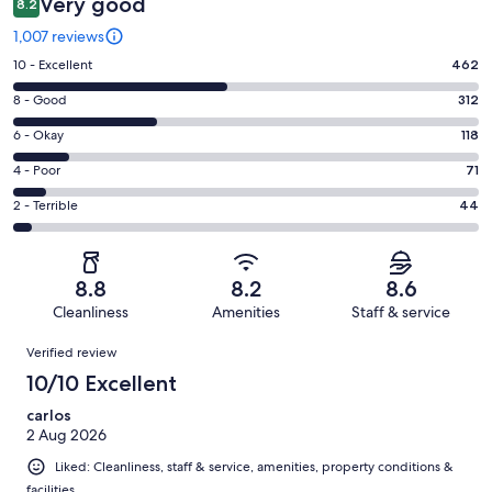
Very good
8.2
1,007 reviews
Rating
10 - Excellent
462
10
Rating
8 - Good
312
-
8
Excellent.
Rating
6 - Okay
118
-
462
6
Good.
Rating
4 - Poor
71
out
-
312
4
of
Okay.
Rating
2 - Terrible
44
out
-
1007
118
2
of
Poor.
reviews
out
-
1007
71
of
Terrible.
reviews
out
8.8
8.2
8.6
1007
44
of
Cleanliness
Amenities
Staff & service
reviews
out
1007
Reviews
of
Verified review
reviews
1007
10/10 Excellent
reviews
carlos
2 Aug 2026
Liked: Cleanliness, staff & service, amenities, property conditions &
facilities