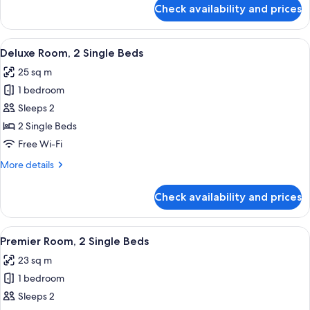
for
Check availability and prices
Deluxe
Room,
1
View
A modern hotel room with two beds, a w
5
King
Deluxe Room, 2 Single Beds
all
Bed
25 sq m
photos
1 bedroom
for
Deluxe
Sleeps 2
Room,
2 Single Beds
2
Free Wi-Fi
Single
More
More details
Beds
details
for
Check availability and prices
Deluxe
Room,
2
View
A modern hotel room with two beds, a w
5
Single
Premier Room, 2 Single Beds
all
Beds
23 sq m
photos
1 bedroom
for
Premier
Sleeps 2