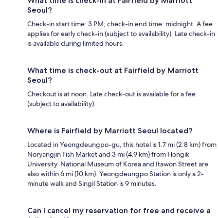
What time is check-in at Fairfield by Marriott
Seoul?
Check-in start time: 3 PM; check-in end time: midnight. A fee
applies for early check-in (subject to availability). Late check-in
is available during limited hours.
What time is check-out at Fairfield by Marriott
Seoul?
Checkout is at noon. Late check-out is available for a fee
(subject to availability).
Where is Fairfield by Marriott Seoul located?
Located in Yeongdeungpo-gu, this hotel is 1.7 mi (2.8 km) from
Noryangjin Fish Market and 3 mi (4.9 km) from Hongik
University. National Museum of Korea and Itawon Street are
also within 6 mi (10 km). Yeongdeungpo Station is only a 2-
minute walk and Singil Station is 9 minutes.
Can I cancel my reservation for free and receive a