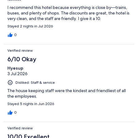
I recommend this hotel because everything is close by—trains,
buses, and plenty of shops. The discounts are great, the hotel is
very clean, and the staff are friendly. I give it a 10.
Stayed 2 nights in Jul 2026
0
Verified review
6/10 Okay
Hyesup
3 Jul 2026
Disliked: Staff & service
The house keeping staff were the kindest and friendliest of all
the employees.
Stayed 5 nights in Jun 2026
0
Verified review
10/10 Excellent