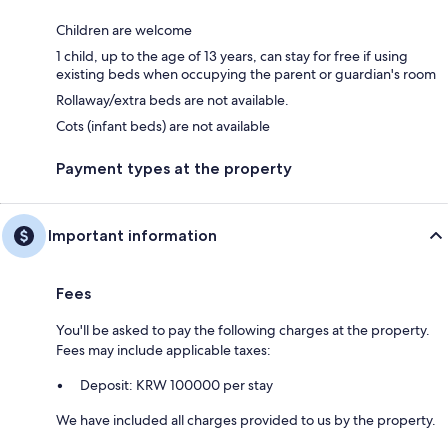
Children are welcome
1 child, up to the age of 13 years, can stay for free if using
existing beds when occupying the parent or guardian's room
Rollaway/extra beds are not available.
Cots (infant beds) are not available
Payment types at the property
Important information
Fees
You'll be asked to pay the following charges at the property.
Fees may include applicable taxes:
Deposit: KRW 100000 per stay
We have included all charges provided to us by the property.