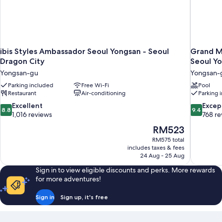
ibis Styles Ambassador Seoul Yongsan - Seoul
Grand M
Dragon City
Seoul Y
Yongsan-gu
Yongsan-
Parking included
Free Wi-Fi
Pool
Restaurant
Air-conditioning
Parking 
8.8
9.4
Excellent
Excep
8.8
9.4
out
out
1,016 reviews
768 re
of
of
The
RM523
10,
10,
price
RM575 total
Excellent,
Exceptiona
is
includes taxes & fees
1,016
768
RM523
24 Aug - 25 Aug
reviews
reviews
Sign in to view eligible discounts and perks. More rewards
for more adventures!
Sign in
Sign up, it's free