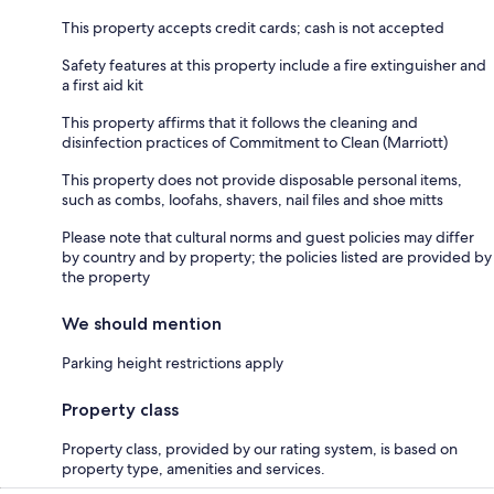
This property accepts credit cards; cash is not accepted
Safety features at this property include a fire extinguisher and
a first aid kit
This property affirms that it follows the cleaning and
disinfection practices of Commitment to Clean (Marriott)
This property does not provide disposable personal items,
such as combs, loofahs, shavers, nail files and shoe mitts
Please note that cultural norms and guest policies may differ
by country and by property; the policies listed are provided by
the property
We should mention
Parking height restrictions apply
Property class
Property class, provided by our rating system, is based on
property type, amenities and services.