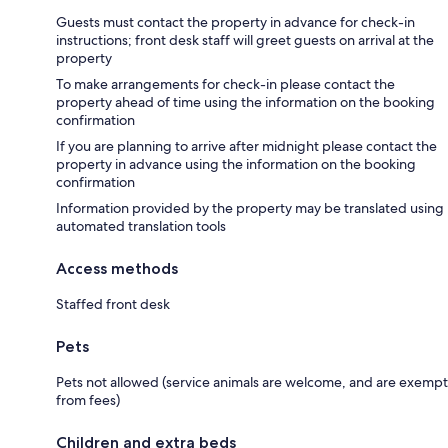
Guests must contact the property in advance for check-in
instructions; front desk staff will greet guests on arrival at the
property
To make arrangements for check-in please contact the
property ahead of time using the information on the booking
confirmation
If you are planning to arrive after midnight please contact the
property in advance using the information on the booking
confirmation
Information provided by the property may be translated using
automated translation tools
Access methods
Staffed front desk
Pets
Pets not allowed (service animals are welcome, and are exempt
from fees)
Children and extra beds