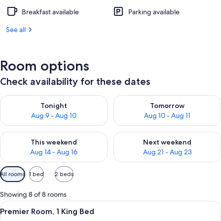
Breakfast available
Parking available
See all
Room options
Check availability for these dates
Check availability for tonight Aug 9 - Aug 10
Check availability for tomorro
Tonight
Tomorrow
Aug 9 - Aug 10
Aug 10 - Aug 11
Check availability for this weekend Aug 14 - Aug 16
Check availability for next w
This weekend
Next weekend
Aug 14 - Aug 16
Aug 21 - Aug 23
Available
All rooms
1 bed
2 beds
filters
for
Showing 8 of 8 rooms
rooms
View
A modern hotel room with a large bed, 
4
Premier Room, 1 King Bed
all