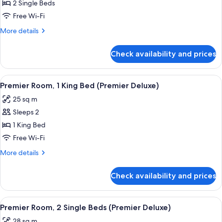
Room,
2 Single Beds
2
Free Wi-Fi
Single
More
More details
Beds
details
for
Check availability and prices
Premier
Room,
2
View
A modern hotel room with a large bed, 
4
Single
Premier Room, 1 King Bed (Premier Deluxe)
all
Beds
25 sq m
photos
Sleeps 2
for
Premier
1 King Bed
Room,
Free Wi-Fi
1
More
More details
King
details
Bed
for
Check availability and prices
Premier
(Premier
Room,
Deluxe)
1
View
A hotel room with two beds, a view of
5
King
Premier Room, 2 Single Beds (Premier Deluxe)
all
Bed
28 sq m