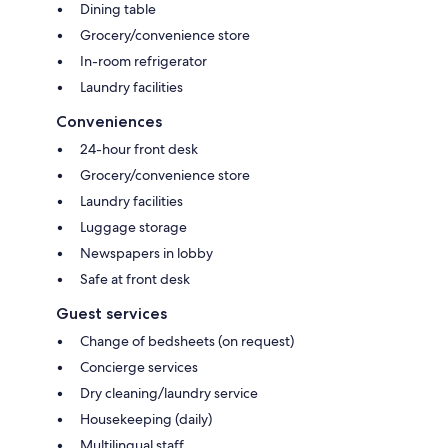
Dining table
Grocery/convenience store
In-room refrigerator
Laundry facilities
Conveniences
24-hour front desk
Grocery/convenience store
Laundry facilities
Luggage storage
Newspapers in lobby
Safe at front desk
Guest services
Change of bedsheets (on request)
Concierge services
Dry cleaning/laundry service
Housekeeping (daily)
Multilingual staff