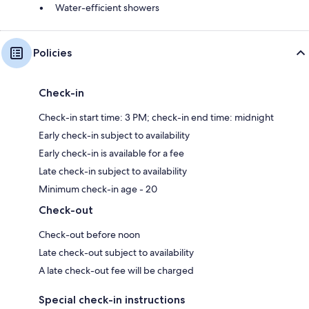
Water-efficient showers
Policies
Check-in
Check-in start time: 3 PM; check-in end time: midnight
Early check-in subject to availability
Early check-in is available for a fee
Late check-in subject to availability
Minimum check-in age - 20
Check-out
Check-out before noon
Late check-out subject to availability
A late check-out fee will be charged
Special check-in instructions