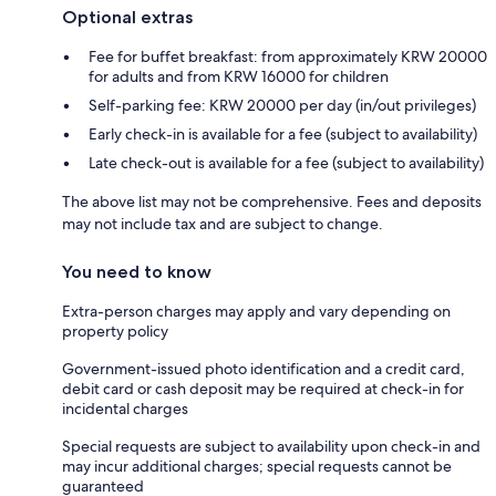
Optional extras
Fee for buffet breakfast: from approximately KRW 20000
for adults and from KRW 16000 for children
Self-parking fee: KRW 20000 per day (in/out privileges)
Early check-in is available for a fee (subject to availability)
Late check-out is available for a fee (subject to availability)
The above list may not be comprehensive. Fees and deposits
may not include tax and are subject to change.
You need to know
Extra-person charges may apply and vary depending on
property policy
Government-issued photo identification and a credit card,
debit card or cash deposit may be required at check-in for
incidental charges
Special requests are subject to availability upon check-in and
may incur additional charges; special requests cannot be
guaranteed