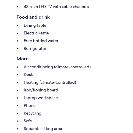
43-inch LED TV with cable channels
Food and drink
Dining table
Electric kettle
Free bottled water
Refrigerator
More
Air conditioning (climate-controlled)
Desk
Heating (climate-controlled)
Iron/ironing board
Laptop workspace
Phone
Recycling
Safe
Separate sitting area