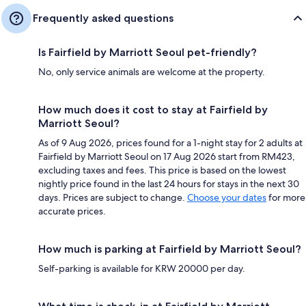
Frequently asked questions
Is Fairfield by Marriott Seoul pet-friendly?
No, only service animals are welcome at the property.
How much does it cost to stay at Fairfield by
Marriott Seoul?
As of 9 Aug 2026, prices found for a 1-night stay for 2 adults at
Fairfield by Marriott Seoul on 17 Aug 2026 start from RM423,
excluding taxes and fees. This price is based on the lowest
nightly price found in the last 24 hours for stays in the next 30
days. Prices are subject to change.
Choose your dates
for more
accurate prices.
How much is parking at Fairfield by Marriott Seoul?
Self-parking is available for KRW 20000 per day.