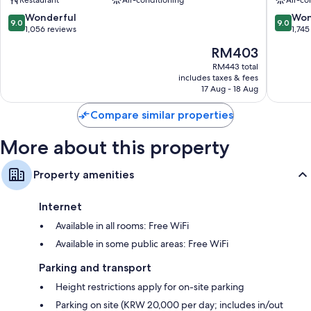
Complex
Yeongd
Station
gu
9.0
9.0
Wonderful
Won
Bathrooms with hydromassage showers and hairdryers
9.0
9.0
Yeongdeungpo-
out
out
1,056 reviews
1,745
43-inch LED TVs with cable channels
gu
of
of
The
RM403
10,
10,
Wardrobes/cupboards, separate sitting areas and recycling
price
Wonderful,
Wonderf
RM443 total
is
includes taxes & fees
1,056
1,745
RM403
17 Aug - 18 Aug
reviews
reviews
Compare similar properties
More about this property
Property amenities
Internet
Available in all rooms: Free WiFi
Available in some public areas: Free WiFi
Parking and transport
Height restrictions apply for on-site parking
Parking on site (KRW 20,000 per day; includes in/out