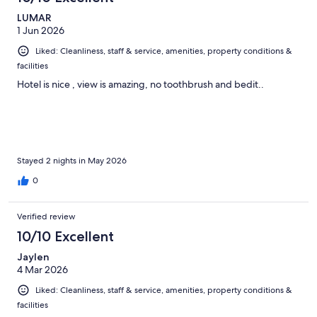
LUMAR
1 Jun 2026
Liked: Cleanliness, staff & service, amenities, property conditions &
facilities
Hotel is nice , view is amazing, no toothbrush and bedit..
Stayed 2 nights in May 2026
0
Verified review
10/10 Excellent
Jaylen
4 Mar 2026
Liked: Cleanliness, staff & service, amenities, property conditions &
facilities