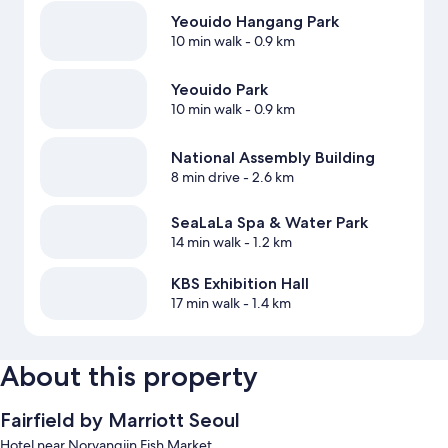
Yeouido Hangang Park
10 min walk
- 0.9 km
Yeouido Park
10 min walk
- 0.9 km
National Assembly Building
8 min drive
- 2.6 km
SeaLaLa Spa & Water Park
14 min walk
- 1.2 km
KBS Exhibition Hall
17 min walk
- 1.4 km
About this property
Fairfield by Marriott Seoul
Hotel near Noryangjin Fish Market