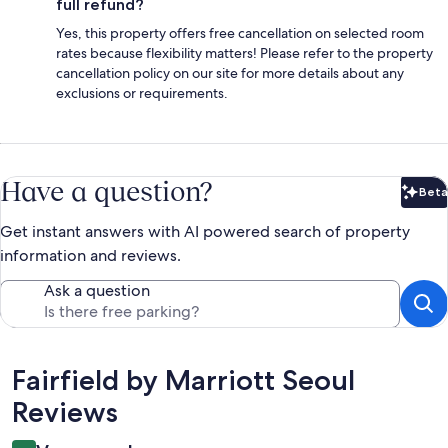
full refund?
Yes, this property offers free cancellation on selected room
rates because flexibility matters! Please refer to the property
cancellation policy on our site for more details about any
exclusions or requirements.
Have a question?
Beta
Bet
Get instant answers with AI powered search of property
information and reviews.
Ask a question
Reviews
Fairfield by Marriott Seoul
Reviews