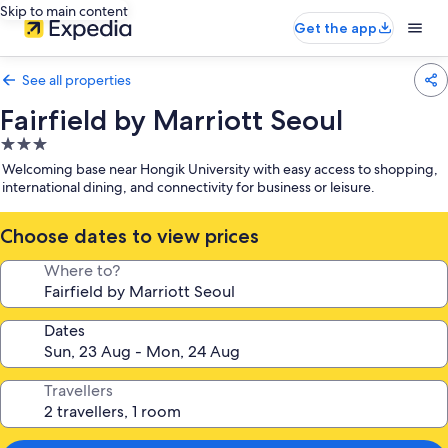
Skip to main content
Get the app
See all properties
Fairfield by Marriott Seoul
3.0
star
Welcoming base near Hongik University with easy access to shopping,
property
international dining, and connectivity for business or leisure.
Choose dates to view prices
Where to?
Dates
Travellers