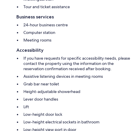
Tour and ticket assistance
Business services
24-hour business centre
Computer station
Meeting rooms
Accessibility
If you have requests for specific accessibility needs, please
contact the property using the information on the
reservation confirmation received after booking.
Assistive listening devices in meeting rooms
Grab bar near toilet
Height-adjustable showerhead
Lever door handles
Lift
Low-height door lock
Low-height electrical sockets in bathroom
Low-height view port in door