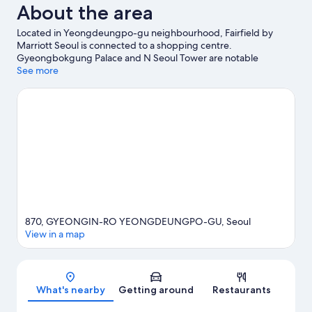
About the area
Located in Yeongdeungpo-gu neighbourhood, Fairfield by
Marriott Seoul is connected to a shopping centre.
Gyeongbokgung Palace and N Seoul Tower are notable
landmarks, and travellers looking to shop may want to visit
See more
Noryangjin Fish Market and Itawon Street. Hongik University
and National Museum of Korea are two other places to visit that
come recommended. Take the opportunity to explore the area
for water adventures such as sailing.
Visit our Seoul travel guide
870, GYEONGIN-RO YEONGDEUNGPO-GU, Seoul
View in a map
Map
What's nearby
Getting around
Restaurants