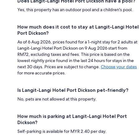
Does Langit-Langi Hotel Port Dickson have a pool?
Yes, this property has an outdoor pool and a children's pool.
How much does it cost to stay at Langit-Langi Hotel
Port Dickson?
As of 6 Aug 2026, prices found for a 1-night stay for 2 adults at
Langit-Langi Hotel Port Dickson on 9 Aug 2026 start from
RM72, excluding taxes and fees. This price is based on the
lowest nightly price found in the last 24 hours for stays in the
next 30 days. Prices are subject to change.
Choose your dates
for more accurate prices.
Is Langit-Langi Hotel Port Dickson pet-friendly?
No, pets are not allowed at this property.
How much is parking at Langit-Langi Hotel Port
Dickson?
Self-parking is available for MYR 2.40 per day.