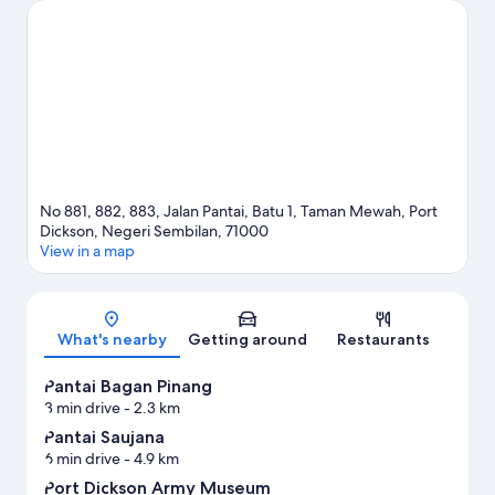
No 881, 882, 883, Jalan Pantai, Batu 1, Taman Mewah, Port
Dickson, Negeri Sembilan, 71000
View in a map
Map
What's nearby
Getting around
Restaurants
Pantai Bagan Pinang
3 min drive
- 2.3 km
Pantai Saujana
6 min drive
- 4.9 km
Port Dickson Army Museum