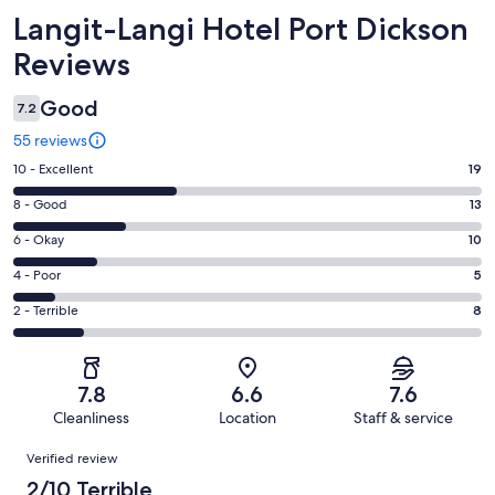
Reviews
Langit-Langi Hotel Port Dickson
Reviews
Good
7.2
55 reviews
Rating
10 - Excellent
19
10
Rating
8 - Good
13
-
8
Excellent.
Rating
6 - Okay
10
-
19
6
Good.
Rating
4 - Poor
5
out
-
13
4
of
Okay.
Rating
2 - Terrible
8
out
-
55
10
2
of
Poor.
reviews
out
-
55
5
of
Terrible.
reviews
out
7.8
6.6
7.6
55
8
of
Cleanliness
Location
Staff & service
reviews
out
55
Reviews
of
Verified review
reviews
55
2/10 Terrible