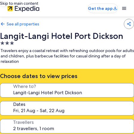
Skip to main content
Get the app
See all properties
Langit-Langi Hotel Port Dickson
3.0
star
Travelers enjoy a coastal retreat with refreshing outdoor pools for adults
property
and children, plus barbecue facilities for casual dining after a day of
relaxation
Choose dates to view prices
Where to?
Dates
Travellers