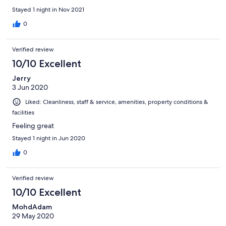
Stayed 1 night in Nov 2021
0
Verified review
10/10 Excellent
Jerry
3 Jun 2020
Liked: Cleanliness, staff & service, amenities, property conditions &
facilities
Feeling great
Stayed 1 night in Jun 2020
0
Verified review
10/10 Excellent
MohdAdam
29 May 2020