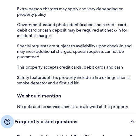
Extra-person charges may apply and vary depending on
property policy
Government-issued photo identification and a credit card,
debit card or cash deposit may be required at check-in for
incidental charges
Special requests are subject to availability upon check-in and
may incur additional charges; special requests cannot be
guaranteed
This property accepts credit cards, debit cards and cash
Safety features at this property include a fire extinguisher, a
smoke detector and a first aid kit
We should mention
No pets and no service animals are allowed at this property
Frequently asked questions