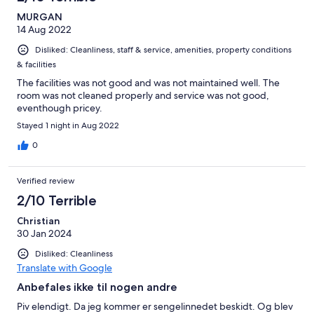
reviews
MURGAN
14 Aug 2022
Disliked: Cleanliness, staff & service, amenities, property conditions
& facilities
The facilities was not good and was not maintained well. The
room was not cleaned properly and service was not good,
eventhough pricey.
Stayed 1 night in Aug 2022
0
Verified review
2/10 Terrible
Christian
30 Jan 2024
Disliked: Cleanliness
Translate with Google
Anbefales ikke til nogen andre
Piv elendigt. Da jeg kommer er sengelinnedet beskidt. Og blev