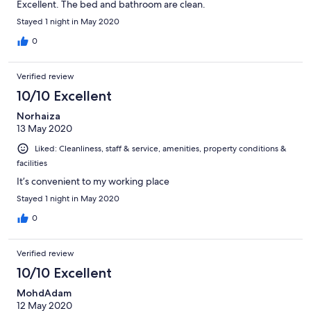
Excellent. The bed and bathroom are clean.
Stayed 1 night in May 2020
0
Verified review
10/10 Excellent
Norhaiza
13 May 2020
Liked: Cleanliness, staff & service, amenities, property conditions &
facilities
It’s convenient to my working place
Stayed 1 night in May 2020
0
Verified review
10/10 Excellent
MohdAdam
12 May 2020