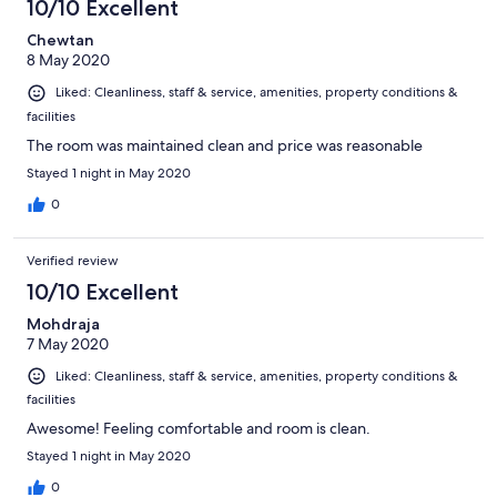
10/10 Excellent
Chewtan
8 May 2020
Liked: Cleanliness, staff & service, amenities, property conditions &
facilities
The room was maintained clean and price was reasonable
Stayed 1 night in May 2020
0
Verified review
10/10 Excellent
Mohdraja
7 May 2020
Liked: Cleanliness, staff & service, amenities, property conditions &
facilities
Awesome! Feeling comfortable and room is clean.
Stayed 1 night in May 2020
0