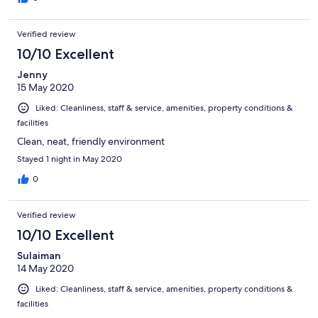
Verified review
10/10 Excellent
Jenny
15 May 2020
Liked: Cleanliness, staff & service, amenities, property conditions &
facilities
Clean, neat, friendly environment
Stayed 1 night in May 2020
0
Verified review
10/10 Excellent
Sulaiman
14 May 2020
Liked: Cleanliness, staff & service, amenities, property conditions &
facilities