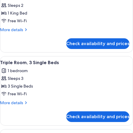
all
Sleeps 2
photos
1 King Bed
for
Deluxe
Free Wi-Fi
King
More
More details
Room
details
for
Check availability and prices
Deluxe
King
Room
View
A hotel room with a large bed, a smalle
1
Triple Room, 3 Single Beds
all
1 bedroom
photos
Sleeps 3
for
Triple
3 Single Beds
Room,
Free Wi-Fi
3
More
More details
Single
details
Beds
for
Check availability and prices
Triple
Room,
3
View
Desk, iron/ironing board (on request),