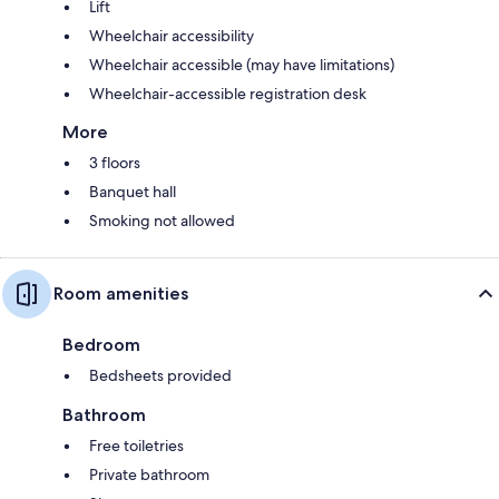
Lift
Wheelchair accessibility
Wheelchair accessible (may have limitations)
Wheelchair-accessible registration desk
More
3 floors
Banquet hall
Smoking not allowed
Room amenities
Bedroom
Bedsheets provided
Bathroom
Free toiletries
Private bathroom