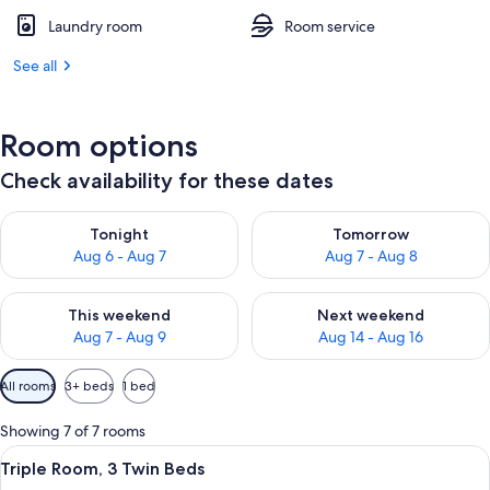
Laundry room
Room service
See all
Room options
Check availability for these dates
Check availability for tonight Aug 6 - Aug 7
Check availability for tomorr
Tonight
Tomorrow
Aug 6 - Aug 7
Aug 7 - Aug 8
Check availability for this weekend Aug 7 - Aug 9
Check availability for next we
This weekend
Next weekend
Aug 7 - Aug 9
Aug 14 - Aug 16
Available
All rooms
3+ beds
1 bed
filters
for
Showing 7 of 7 rooms
rooms
View
A hotel room with two beds, a large wi
1
Triple Room, 3 Twin Beds
all