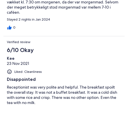
vækket kl. 7:30 om morgenen, da der var morgenmad. Selvom
der meget betrykkeligt stod morgenmad var mellem 7-10 i
caféen.
Stayed 2 nights in Jan 2024
0
Verified review
6/10 Okay
Kee
23 Nov 2021
Liked: Cleanliness
Disappointed
Receptionist was very polite and helpful. The breakfast spoilt
the overall stay. It was not a buffet breakfast. It was a cold dish
with some rice and crisp. There was no other option. Even the
tea with no milk.