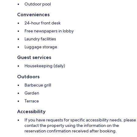
Outdoor pool
Conveniences
24-hour front desk
Free newspapers in lobby
Laundry facilities
Luggage storage
Guest services
Housekeeping (daily)
Outdoors
Barbecue grill
Garden
Terrace
Accessibility
If you have requests for specific accessibility needs, please
contact the property using the information on the
reservation confirmation received after booking.