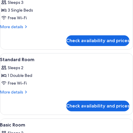
Sleeps 3
photos
3 Single Beds
for
Triple
Free Wi-Fi
Room,
More
More details
3
details
for
Twin
Check availability and prices
Triple
Beds
Room,
3
View
Desk, iron/ironing board (on request),
4
Twin
Standard Room
all
Beds
Sleeps 2
photos
1 Double Bed
for
Standard
Free Wi-Fi
Room
More
More details
details
for
Check availability and prices
Standard
Room
View
Desk, iron/ironing board (on request),
3
Basic Room
all