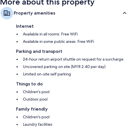
More about this property
Property amenities
Internet
Available in all rooms: Free WiFi
Available in some public areas: Free WiFi
Parking and transport
24-hour return airport shuttle on request for a surcharge
Uncovered parking on site (MYR 2.40 per day)
Limited on-site self parking
Things to do
Children's pool
Outdoor pool
Family friendly
Children's pool
Laundry facilities