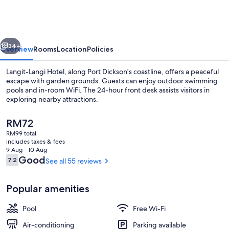
Hotel
Port
Dickson
vious
Next
34+
Overview
Rooms
Location
Policies
Langit-Langi Hotel, along Port Dickson's coastline, offers a peaceful
escape with garden grounds. Guests can enjoy outdoor swimming
pools and in-room WiFi. The 24-hour front desk assists visitors in
exploring nearby attractions.
The
RM72
current
RM99 total
price
includes taxes & fees
is
9 Aug - 10 Aug
Outdoor pool
RM72
Reviews
Good
7.2
See all 55 reviews
7.2 out of 10
Popular amenities
Pool
Free Wi-Fi
Air-conditioning
Parking available