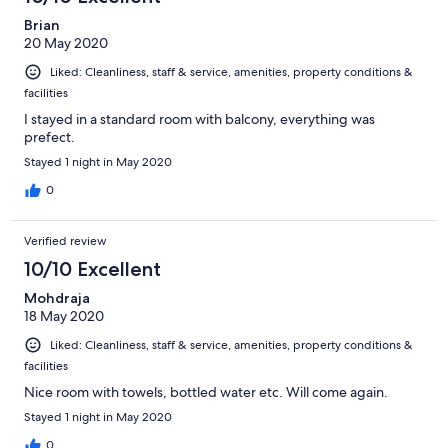
Brian
20 May 2020
Liked: Cleanliness, staff & service, amenities, property conditions &
facilities
I stayed in a standard room with balcony, everything was
prefect.
Stayed 1 night in May 2020
0
Verified review
10/10 Excellent
Mohdraja
18 May 2020
Liked: Cleanliness, staff & service, amenities, property conditions &
facilities
Nice room with towels, bottled water etc. Will come again.
Stayed 1 night in May 2020
0