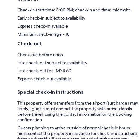
Check-in start time: 3:00 PM; check-in end time: midnight
Early check-in subject to availability
Express check-in available
Minimum check-in age - 18
Check-out
Check-out before noon
Late check-out subject to availability
Late check-out fee: MYR 60
Express check-out available
Special check-in instructions
This property offers transfers from the airport (surcharges may
apply); guests must contact the property with arrival details
before travel, using the contact information on the booking
confirmation
Guests planning to arrive outside of normal check-in hours
must contact the property in advance for check-in instructions;
front desk staff will greet guests on arrival at the property