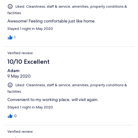
Liked: Cleanliness, staff & service, amenities, property conditions &
facilities
Awesome! Feeling comfortable just like home.
Stayed 1 night in May 2020
1
Verified review
10/10 Excellent
Adam
9 May 2020
Liked: Cleanliness, staff & service, amenities, property conditions &
facilities
Convenient to my working place, will visit again.
Stayed 1 night in May 2020
0
Verified review