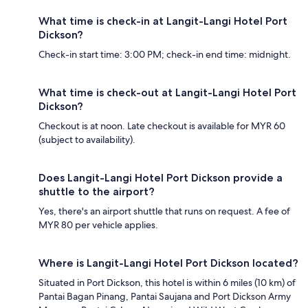
What time is check-in at Langit-Langi Hotel Port
Dickson?
Check-in start time: 3:00 PM; check-in end time: midnight.
What time is check-out at Langit-Langi Hotel Port
Dickson?
Checkout is at noon. Late checkout is available for MYR 60
(subject to availability).
Does Langit-Langi Hotel Port Dickson provide a
shuttle to the airport?
Yes, there's an airport shuttle that runs on request. A fee of
MYR 80 per vehicle applies.
Where is Langit-Langi Hotel Port Dickson located?
Situated in Port Dickson, this hotel is within 6 miles (10 km) of
Pantai Bagan Pinang, Pantai Saujana and Port Dickson Army