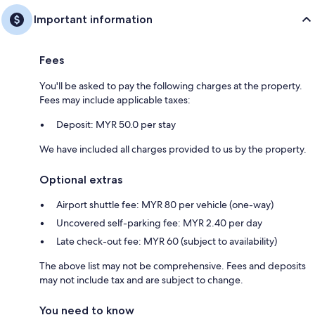
Important information
Fees
You'll be asked to pay the following charges at the property.
Fees may include applicable taxes:
Deposit: MYR 50.0 per stay
We have included all charges provided to us by the property.
Optional extras
Airport shuttle fee: MYR 80 per vehicle (one-way)
Uncovered self-parking fee: MYR 2.40 per day
Late check-out fee: MYR 60 (subject to availability)
The above list may not be comprehensive. Fees and deposits
may not include tax and are subject to change.
You need to know