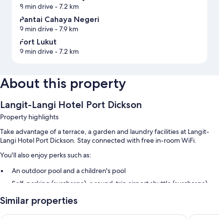
8 min drive
- 7.2 km
Pantai Cahaya Negeri
9 min drive
- 7.9 km
Fort Lukut
9 min drive
- 7.2 km
About this property
Langit-Langi Hotel Port Dickson
Property highlights
Take advantage of a terrace, a garden and laundry facilities at Langit-
Langi Hotel Port Dickson. Stay connected with free in-room WiFi.
You'll also enjoy perks such as:
An outdoor pool and a children's pool
Self-parking (surcharge), a round-trip airport shuttle (surcharge)
and express check-out
Similar properties
Express check-in, smoke-free property and a lift
Free newspapers, luggage storage and barbecues
Grandpa Hotel
The Gues