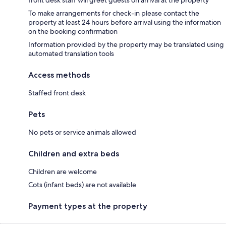
To make arrangements for check-in please contact the
property at least 24 hours before arrival using the information
on the booking confirmation
Information provided by the property may be translated using
automated translation tools
Access methods
Staffed front desk
Pets
No pets or service animals allowed
Children and extra beds
Children are welcome
Cots (infant beds) are not available
Payment types at the property