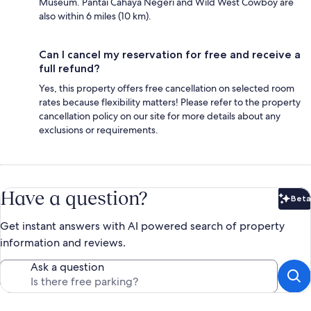
Museum. Pantai Cahaya Negeri and Wild West Cowboy are
also within 6 miles (10 km).
Can I cancel my reservation for free and receive a
full refund?
Yes, this property offers free cancellation on selected room
rates because flexibility matters! Please refer to the property
cancellation policy on our site for more details about any
exclusions or requirements.
Have a question?
Beta
Bet
Get instant answers with AI powered search of property
information and reviews.
Ask a question