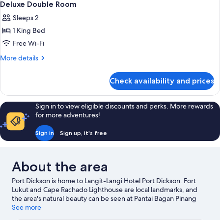
2
Single
Deluxe Double Room
all
Beds
Sleeps 2
photos
1 King Bed
for
Deluxe
Free Wi-Fi
Double
More
More details
Room
details
for
Check availability and prices
Deluxe
Double
Room
Sign in to view eligible discounts and perks. More rewards
for more adventures!
Sign in
Sign up, it's free
About the area
Port Dickson is home to Langit-Langi Hotel Port Dickson. Fort
Lukut and Cape Rachado Lighthouse are local landmarks, and
the area's natural beauty can be seen at Pantai Bagan Pinang
and Pantai Saujana. Wild West Cowboy and PD Maze are also
See more
worth visiting.
Visit our Port Dickson travel guide