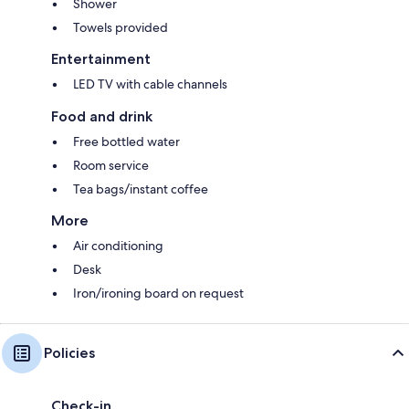
Shower
Towels provided
Entertainment
LED TV with cable channels
Food and drink
Free bottled water
Room service
Tea bags/instant coffee
More
Air conditioning
Desk
Iron/ironing board on request
Policies
Check-in