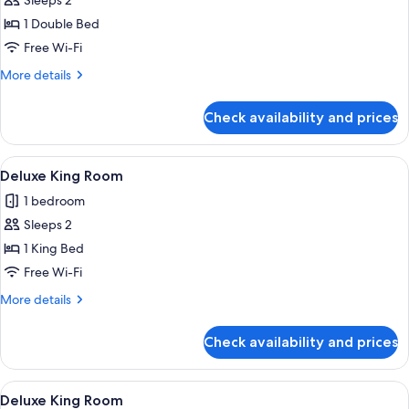
Sleeps 2
photos
1 Double Bed
for
Basic
Free Wi-Fi
Room
More
More details
details
for
Check availability and prices
Basic
Room
View
A hotel room with a large bed, a TV on 
4
Deluxe King Room
all
1 bedroom
photos
Sleeps 2
for
Deluxe
1 King Bed
King
Free Wi-Fi
Room
More
More details
details
for
Check availability and prices
Deluxe
King
Room
View
A bedroom with a bed, a TV, a desk, an
3
Deluxe King Room