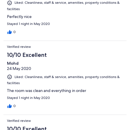
Liked: Cleanliness, staff & service, amenities, property conditions &
facilities
Perfectly nice
Stayed 1 night in May 2020
0
Verified review
10/10 Excellent
Mohd
24 May 2020
Liked: Cleanliness, staff & service, amenities, property conditions &
facilities
The room was clean and everything in order
Stayed 1 night in May 2020
0
Verified review
10/10 Excellent