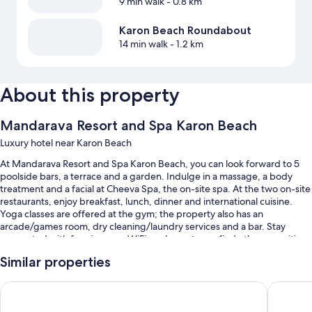
9 min walk
- 0.8 km
Karon Beach Roundabout
14 min walk
- 1.2 km
About this property
Mandarava Resort and Spa Karon Beach
Luxury hotel near Karon Beach
At Mandarava Resort and Spa Karon Beach, you can look forward to 5
poolside bars, a terrace and a garden. Indulge in a massage, a body
treatment and a facial at Cheeva Spa, the on-site spa. At the two on-site
restaurants, enjoy breakfast, lunch, dinner and international cuisine.
Yoga classes are offered at the gym; the property also has an
arcade/games room, dry cleaning/laundry services and a bar. Stay
connected with free in-room WiFi, and guests can find other amenities,
such as a business centre and a hot tub.
Similar properties
You'll also enjoy perks such as:
Avista Grande Phuket Karon - MGallery
Diamond 
5 outdoor pools and a children's pool, along with sunloungers and
pool umbrellas