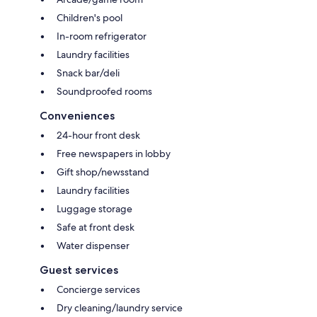
Children's pool
In-room refrigerator
Laundry facilities
Snack bar/deli
Soundproofed rooms
Conveniences
24-hour front desk
Free newspapers in lobby
Gift shop/newsstand
Laundry facilities
Luggage storage
Safe at front desk
Water dispenser
Guest services
Concierge services
Dry cleaning/laundry service