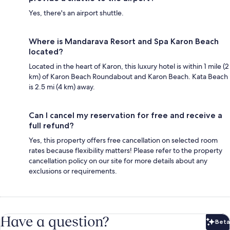
Yes, there's an airport shuttle.
Where is Mandarava Resort and Spa Karon Beach
located?
Located in the heart of Karon, this luxury hotel is within 1 mile (2
km) of Karon Beach Roundabout and Karon Beach. Kata Beach
is 2.5 mi (4 km) away.
Can I cancel my reservation for free and receive a
full refund?
Yes, this property offers free cancellation on selected room
rates because flexibility matters! Please refer to the property
cancellation policy on our site for more details about any
exclusions or requirements.
Have a question?
Beta
Bet