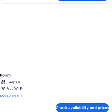
Room
Sleeps 4
Free Wi-Fi
More
More details
details
for
Check availability and prices
Room