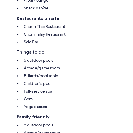
A bar/lounge
Snack bar/deli
Restaurants on site
Charm Thai Restaurant
Chom Talay Restaurant
Sala Bar
Things to do
5 outdoor pools
Arcade/game room
Billiards/pool table
Children's pool
Full-service spa
Gym
Yoga classes
Family friendly
5 outdoor pools
Arcade/game room