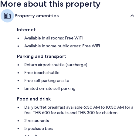
More about this property
Property amenities
Internet
Available in all rooms: Free WiFi
Available in some public areas: Free WiFi
Parking and transport
Return airport shuttle (surcharge)
Free beach shuttle
Free self parking on site
Limited on-site self parking
Food and drink
Daily buffet breakfast available 6:30 AM to 10:30 AM for a
fee: THB 600 for adults and THB 300 for children
2 restaurants
5 poolside bars