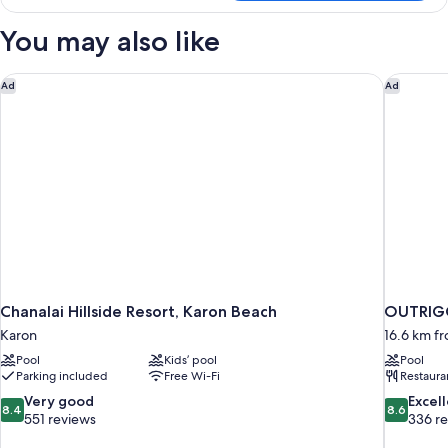
You may also like
Chanalai Hillside Resort, Karon Beach
OUTRIGG
Ad
Ad
Chanalai Hillside Resort, Karon Beach
OUTRIGG
Karon
16.6 km f
Pool
Kids’ pool
Pool
Parking included
Free Wi-Fi
Restaura
8.4
8.6
Very good
Excel
8.4
8.6
out
out
551 reviews
336 r
of
of