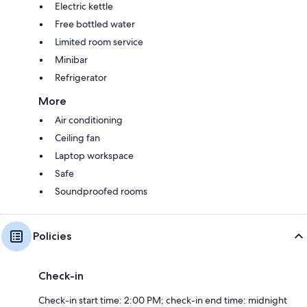
Electric kettle
Free bottled water
Limited room service
Minibar
Refrigerator
More
Air conditioning
Ceiling fan
Laptop workspace
Safe
Soundproofed rooms
Policies
Check-in
Check-in start time: 2:00 PM; check-in end time: midnight