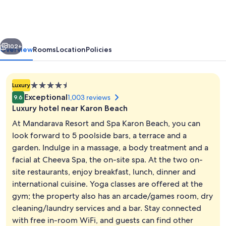
and
Spa
Karon
vious
Next
Beach
102+
Overview
Rooms
Location
Policies
4.5
Luxury
star
Exceptional
1,003 reviews
9.6
property
Luxury hotel near Karon Beach
At Mandarava Resort and Spa Karon Beach, you can
look forward to 5 poolside bars, a terrace and a
garden. Indulge in a massage, a body treatment and a
Aerial view
facial at Cheeva Spa, the on-site spa. At the two on-
site restaurants, enjoy breakfast, lunch, dinner and
international cuisine. Yoga classes are offered at the
gym; the property also has an arcade/games room, dry
cleaning/laundry services and a bar. Stay connected
with free in-room WiFi, and guests can find other