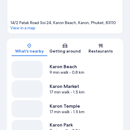
14/2 Patak Road Soi 24, Karon Beach, Karon, Phuket, 83110
View in a map
Map
What's nearby
Getting around
Restaurants
Karon Beach
9 min walk
- 0.8 km
Karon Market
17 min walk
- 1.5 km
Karon Temple
17 min walk
- 1.5 km
Karon Park