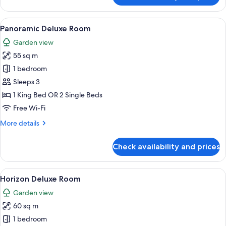
Superior
Room
View
A modern hotel room with a balcony, a 
6
Panoramic Deluxe Room
all
Garden view
photos
55 sq m
for
Panoramic
1 bedroom
Deluxe
Sleeps 3
Room
1 King Bed OR 2 Single Beds
Free Wi-Fi
More
More details
details
for
Check availability and prices
Panoramic
Deluxe
Room
View
A modern hotel room with a large bed, 
6
Horizon Deluxe Room
all
Garden view
photos
60 sq m
for
Horizon
1 bedroom