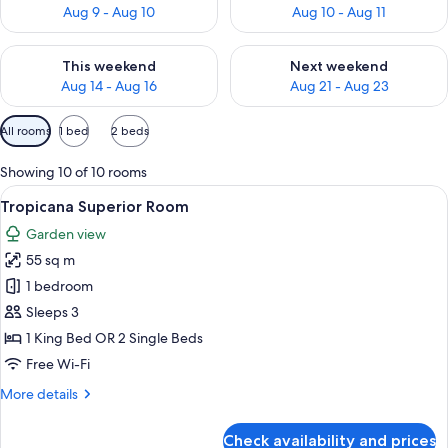
Aug 9 - Aug 10
Aug 10 - Aug 11
Check availability for this weekend Aug 14 - Aug 16
Check availability for next w
This weekend
Next weekend
Aug 14 - Aug 16
Aug 21 - Aug 23
Available
All rooms
1 bed
2 beds
filters
for
Showing 10 of 10 rooms
rooms
View
A modern hotel room with a large bed, a
6
Tropicana Superior Room
all
Garden view
photos
55 sq m
for
Tropicana
1 bedroom
Superior
Sleeps 3
Room
1 King Bed OR 2 Single Beds
Free Wi-Fi
More
More details
details
for
Check availability and prices
Tropicana