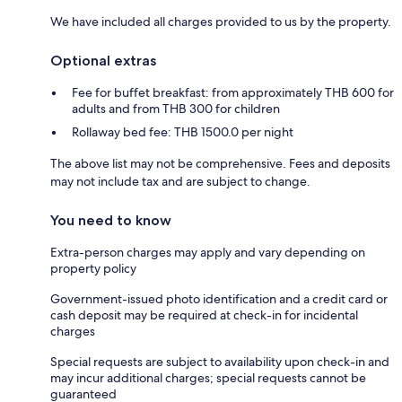
We have included all charges provided to us by the property.
Optional extras
Fee for buffet breakfast: from approximately THB 600 for
adults and from THB 300 for children
Rollaway bed fee: THB 1500.0 per night
The above list may not be comprehensive. Fees and deposits
may not include tax and are subject to change.
You need to know
Extra-person charges may apply and vary depending on
property policy
Government-issued photo identification and a credit card or
cash deposit may be required at check-in for incidental
charges
Special requests are subject to availability upon check-in and
may incur additional charges; special requests cannot be
guaranteed