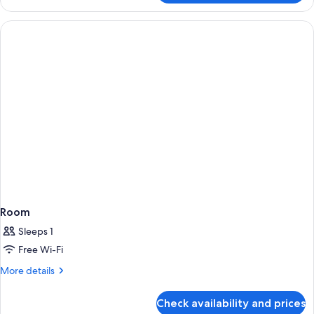
Room
Sleeps 1
Free Wi-Fi
More
More details
details
for
Check availability and prices
Room