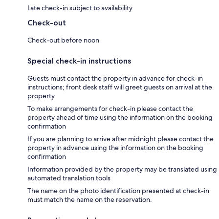
Late check-in subject to availability
Check-out
Check-out before noon
Special check-in instructions
Guests must contact the property in advance for check-in
instructions; front desk staff will greet guests on arrival at the
property
To make arrangements for check-in please contact the
property ahead of time using the information on the booking
confirmation
If you are planning to arrive after midnight please contact the
property in advance using the information on the booking
confirmation
Information provided by the property may be translated using
automated translation tools
The name on the photo identification presented at check-in
must match the name on the reservation.