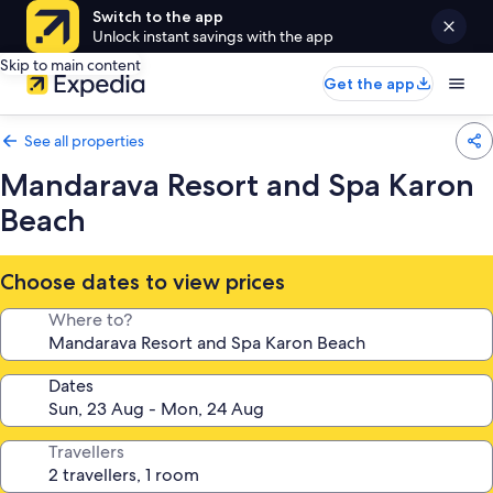
Switch to the app
Unlock instant savings with the app
Skip to main content
Get the app
See all properties
Mandarava Resort and Spa Karon
Beach
Choose dates to view prices
Where to?
Dates
Travellers