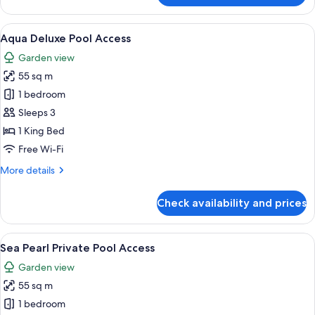
Fan
Deluxe
View
A modern hotel room with a large bed, 
6
Room
Aqua Deluxe Pool Access
all
Garden view
photos
55 sq m
for
Aqua
1 bedroom
Deluxe
Sleeps 3
Pool
1 King Bed
Access
Free Wi-Fi
More
More details
details
for
Check availability and prices
Aqua
Deluxe
Pool
View
A modern hotel room with a large bed, a
8
Access
Sea Pearl Private Pool Access
all
Garden view
photos
55 sq m
for
Sea
1 bedroom