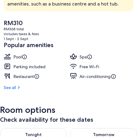
amenities, such as a business centre and a hot tub.
The
RM310
current
RM368 total
price
includes taxes & fees
is
1 Sept - 2 Sept
RM310
Popular amenities
Pool
Spa
Parking included
Free Wi-Fi
Restaurant
Air-conditioning
See all
Room options
Check availability for these dates
Check availability for tonight Aug 9 - Aug 10
Check availability for tomorro
Tonight
Tomorrow