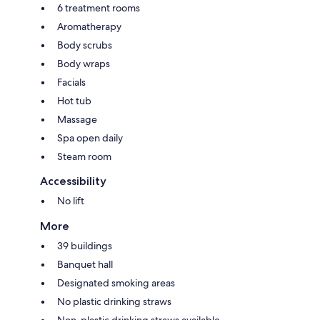
6 treatment rooms
Aromatherapy
Body scrubs
Body wraps
Facials
Hot tub
Massage
Spa open daily
Steam room
Accessibility
No lift
More
39 buildings
Banquet hall
Designated smoking areas
No plastic drinking straws
Non-plastic drinking straws available