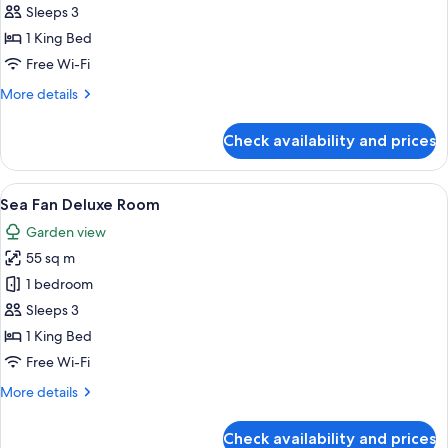
Deluxe
Sleeps 3
Room
1 King Bed
Free Wi-Fi
More
More details
details
for
Check availability and prices
Horizon
Deluxe
Room
View
A modern hotel room with a large bed, a
6
Sea Fan Deluxe Room
all
Garden view
photos
55 sq m
for
Sea
1 bedroom
Fan
Sleeps 3
Deluxe
1 King Bed
Room
Free Wi-Fi
More
More details
details
for
Check availability and prices
Sea