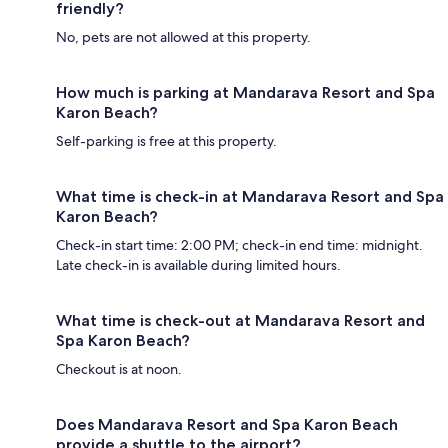
friendly?
No, pets are not allowed at this property.
How much is parking at Mandarava Resort and Spa
Karon Beach?
Self-parking is free at this property.
What time is check-in at Mandarava Resort and Spa
Karon Beach?
Check-in start time: 2:00 PM; check-in end time: midnight.
Late check-in is available during limited hours.
What time is check-out at Mandarava Resort and
Spa Karon Beach?
Checkout is at noon.
Does Mandarava Resort and Spa Karon Beach
provide a shuttle to the airport?