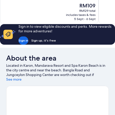
10,
10,
The
RM109
Very
Excellent,
price
good,
336
RM129 total
is
includes taxes & fees
551
reviews
RM109
5 Sept - 6 Sept
reviews
Sign in to view eligible discounts and perks. More rewards
for more adventures!
Sign in
Sign up, it's free
About the area
Located in Karon, Mandarava Resort and Spa Karon Beach is in
the city centre and near the beach. Bangla Road and
Jungceylon Shopping Center are worth checking out if
shopping is on the agenda, while those wishing to experience
See more
the area's natural beauty can explore Karon Beach and Kata
Beach. Looking to enjoy an event or a game while in town? See
what's happening at Bangla Boxing Stadium or Phuket Wake
Park.
Visit our Karon travel guide