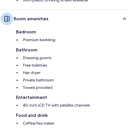
Room amenities
Bedroom
Premium bedding
Bathroom
Dressing gowns
Free toiletries
Hair dryer
Private bathroom
Towels provided
Entertainment
40-inch LCD TV with satellite channels
Food and drink
Coffee/tea maker