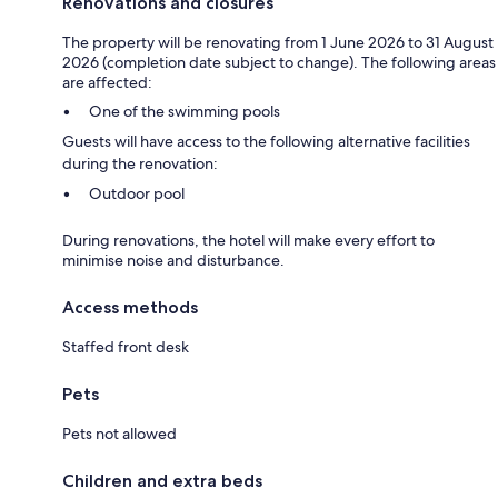
Renovations and closures
The property will be renovating from 1 June 2026 to 31 August
2026 (completion date subject to change). The following areas
are affected:
One of the swimming pools
Guests will have access to the following alternative facilities
during the renovation:
Outdoor pool
During renovations, the hotel will make every effort to
minimise noise and disturbance.
Access methods
Staffed front desk
Pets
Pets not allowed
Children and extra beds