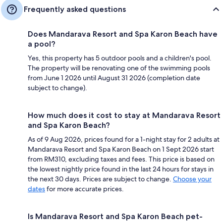
Frequently asked questions
Does Mandarava Resort and Spa Karon Beach have
a pool?
Yes, this property has 5 outdoor pools and a children's pool.
The property will be renovating one of the swimming pools
from June 1 2026 until August 31 2026 (completion date
subject to change).
How much does it cost to stay at Mandarava Resort
and Spa Karon Beach?
As of 9 Aug 2026, prices found for a 1-night stay for 2 adults at
Mandarava Resort and Spa Karon Beach on 1 Sept 2026 start
from RM310, excluding taxes and fees. This price is based on
the lowest nightly price found in the last 24 hours for stays in
the next 30 days. Prices are subject to change.
Choose your
dates
for more accurate prices.
Is Mandarava Resort and Spa Karon Beach pet-