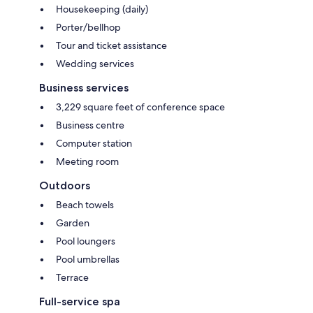
Housekeeping (daily)
Porter/bellhop
Tour and ticket assistance
Wedding services
Business services
3,229 square feet of conference space
Business centre
Computer station
Meeting room
Outdoors
Beach towels
Garden
Pool loungers
Pool umbrellas
Terrace
Full-service spa