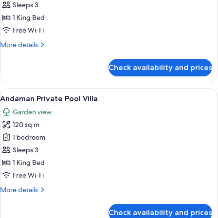
Pearl
Sleeps 3
Private
1 King Bed
Pool
Free Wi-Fi
Access
More
More details
details
for
Check availability and prices
Sea
Pearl
Private
View
A modern living room with a sofa, a cof
4
Pool
Andaman Private Pool Villa
all
Access
Garden view
photos
120 sq m
for
Andaman
1 bedroom
Private
Sleeps 3
Pool
1 King Bed
Villa
Free Wi-Fi
More
More details
details
for
Check availability and prices
Andaman