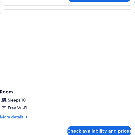
Private
Pool
Villa
Room
Sleeps 10
Free Wi-Fi
More
More details
details
for
Check availability and prices
Room