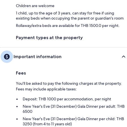
Children are welcome
1 child, up to the age of 3 years, can stay for free if using
existing beds when occupying the parent or guardian's room
Rollaway/extra beds are available for THB 1500.0 per night.
Payment types at the property
Important information
Fees
You'll be asked to pay the following charges at the property.
Fees may include applicable taxes:
Deposit: THB 1000 per accommodation, per night
New Year's Eve (31 December) Gala Dinner per adult: THB
6500
New Year's Eve (31 December) Gala Dinner per child: THB
3250 (from 4 to 11 years old)