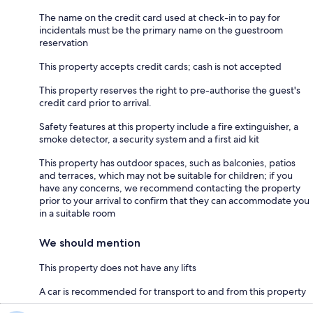
The name on the credit card used at check-in to pay for
incidentals must be the primary name on the guestroom
reservation
This property accepts credit cards; cash is not accepted
This property reserves the right to pre-authorise the guest's
credit card prior to arrival.
Safety features at this property include a fire extinguisher, a
smoke detector, a security system and a first aid kit
This property has outdoor spaces, such as balconies, patios
and terraces, which may not be suitable for children; if you
have any concerns, we recommend contacting the property
prior to your arrival to confirm that they can accommodate you
in a suitable room
We should mention
This property does not have any lifts
A car is recommended for transport to and from this property