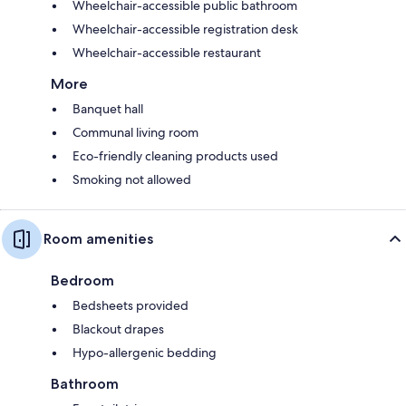
Wheelchair-accessible public bathroom
Wheelchair-accessible registration desk
Wheelchair-accessible restaurant
More
Banquet hall
Communal living room
Eco-friendly cleaning products used
Smoking not allowed
Room amenities
Bedroom
Bedsheets provided
Blackout drapes
Hypo-allergenic bedding
Bathroom