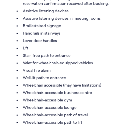
reservation confirmation received after booking.
Assistive listening devices
Assistive listening devices in meeting rooms
Braille/raised signage
Handrails in stairways
Lever door handles
Lift
Stair-free path to entrance
Valet for wheelchair-equipped vehicles
Visual fire alarm
Well-lit path to entrance
Wheelchair accessible (may have limitations)
Wheelchair-accessible business centre
Wheelchair-accessible gym
Wheelchair-accessible lounge
Wheelchair-accessible path of travel
Wheelchair-accessible path to lift