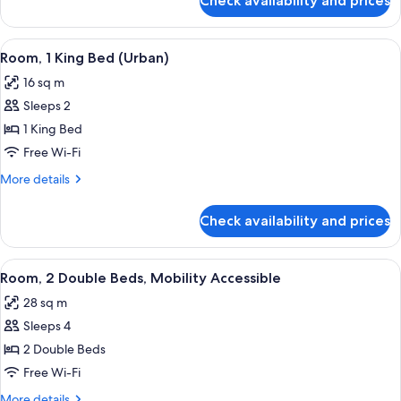
Check availability and prices
Suite,
1
King
View
A modern hotel room with a bed, a ni
5
Bed
Room, 1 King Bed (Urban)
all
16 sq m
photos
Sleeps 2
for
Room,
1 King Bed
1
Free Wi-Fi
King
More
More details
Bed
details
(Urban)
for
Check availability and prices
Room,
1
King
View
A hotel room with two beds, a large wi
5
Bed
Room, 2 Double Beds, Mobility Accessible
all
(Urban)
28 sq m
photos
Sleeps 4
for
Room,
2 Double Beds
2
Free Wi-Fi
Double
More
More details