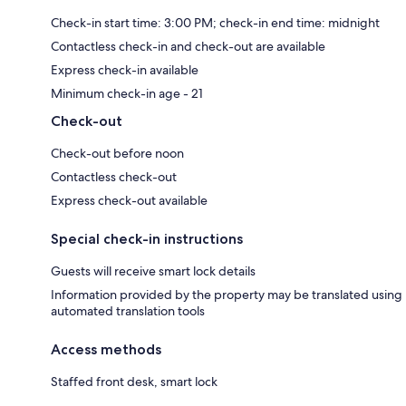
Check-in start time: 3:00 PM; check-in end time: midnight
Contactless check-in and check-out are available
Express check-in available
Minimum check-in age - 21
Check-out
Check-out before noon
Contactless check-out
Express check-out available
Special check-in instructions
Guests will receive smart lock details
Information provided by the property may be translated using
automated translation tools
Access methods
Staffed front desk, smart lock