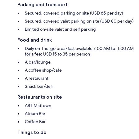
Parking and transport
Secured, covered parking on site (USD 65 per day)
Secured, covered valet parking on site (USD 80 per day)
Limited on-site valet and self parking
Food and drink
Daily on-the-go breakfast available 7:00 AM to 11:00 AM
for a fee: USD 15 to 35 per person
A bar/lounge
A coffee shop/cafe
A restaurant
Snack bar/deli
Restaurants on site
ART Midtown
Atrium Bar
Coffee Bar
Things to do