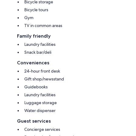
Bicycle storage
Bicycle tours
Gym
TV in common areas
Family friendly
Laundry facilities
Snack bar/deli
Conveniences
24-hour front desk
Gift shop/newsstand
Guidebooks
Laundry facilities
Luggage storage
Water dispenser
Guest services
Concierge services