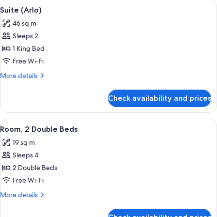
View
A modern living room with a sofa, dinin
8
Bed,
Suite (Arlo)
all
Mobility
46 sq m
Accessible,
photos
Terrace
Sleeps 2
for
Suite
1 King Bed
(Arlo)
Free Wi-Fi
More
More details
details
for
Check availability and prices
Suite
(Arlo)
View
A hotel room with two beds, a bedside 
5
Room, 2 Double Beds
all
19 sq m
photos
Sleeps 4
for
Room,
2 Double Beds
2
Free Wi-Fi
Double
More
More details
Beds
details
for