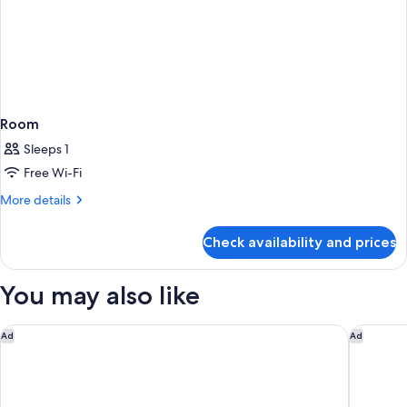
Room
Sleeps 1
Free Wi-Fi
More
More details
details
for
Check availability and prices
Room
You may also like
The Westin New York at Times Square
The Ren
Ad
Ad