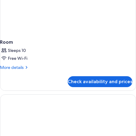
Room
Sleeps 10
Free Wi-Fi
More
More details
details
for
Check availability and prices
Room