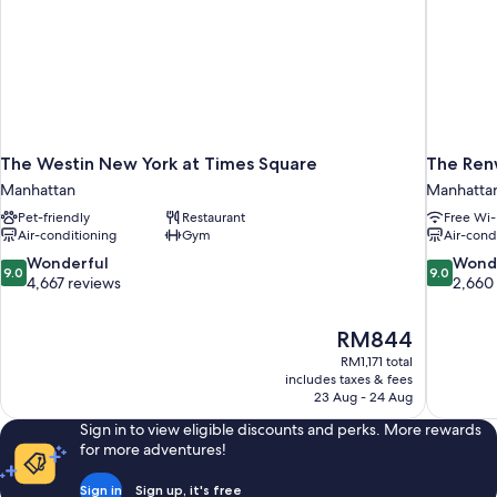
The Westin New York at Times Square
The Ren
Manhattan
Manhatta
Pet-friendly
Restaurant
Free Wi-
Air-conditioning
Gym
Air-cond
9.0
9.0
Wonderful
Wond
9.0
9.0
out
out
4,667 reviews
2,660
of
of
10,
10,
The
RM844
Wonderful,
Wonderful
price
4,667
2,660
RM1,171 total
is
includes taxes & fees
reviews
reviews
RM844
23 Aug - 24 Aug
Sign in to view eligible discounts and perks. More rewards
for more adventures!
Sign in
Sign up, it's free