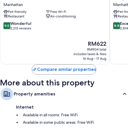
NoMad
NYC
Manhattan
Manhat
Extra conveniences in all rooms include:
Manhattan
Times
Pet-friendly
Free Wi-Fi
Pet-fr
Square
Eco-friendly toiletries and hairdryers
Restaurant
Air-conditioning
Restau
Manhatt
55-inch LED TVs with Netflix, Hulu and streaming services
9.0
8.8
Wonderful
Exce
9.0
8.8
out
out
2,213 reviews
2,81
Wardrobes/cupboards, recycling and premium channels
of
of
10,
10,
The
RM622
Wonderful,
Excellen
price
2,213
2,814
RM904 total
is
reviews
reviews
includes taxes & fees
RM622
16 Aug - 17 Aug
Compare similar properties
More about this property
Property amenities
Internet
Available in all rooms: Free WiFi
Available in some public areas: Free WiFi