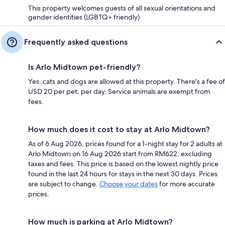
This property welcomes guests of all sexual orientations and
gender identities (LGBTQ+ friendly)
Frequently asked questions
Is Arlo Midtown pet-friendly?
Yes, cats and dogs are allowed at this property. There's a fee of
USD 20 per pet, per day. Service animals are exempt from
fees.
How much does it cost to stay at Arlo Midtown?
As of 6 Aug 2026, prices found for a 1-night stay for 2 adults at
Arlo Midtown on 16 Aug 2026 start from RM622, excluding
taxes and fees. This price is based on the lowest nightly price
found in the last 24 hours for stays in the next 30 days. Prices
are subject to change.
Choose your dates
for more accurate
prices.
How much is parking at Arlo Midtown?