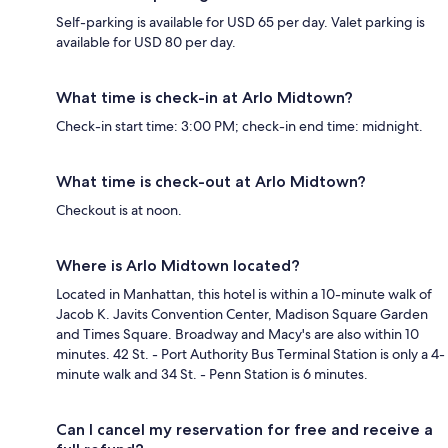
Self-parking is available for USD 65 per day. Valet parking is
available for USD 80 per day.
What time is check-in at Arlo Midtown?
Check-in start time: 3:00 PM; check-in end time: midnight.
What time is check-out at Arlo Midtown?
Checkout is at noon.
Where is Arlo Midtown located?
Located in Manhattan, this hotel is within a 10-minute walk of
Jacob K. Javits Convention Center, Madison Square Garden
and Times Square. Broadway and Macy's are also within 10
minutes. 42 St. - Port Authority Bus Terminal Station is only a 4-
minute walk and 34 St. - Penn Station is 6 minutes.
Can I cancel my reservation for free and receive a