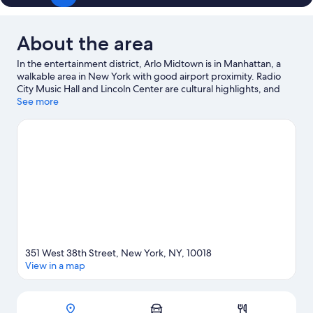
About the area
In the entertainment district, Arlo Midtown is in Manhattan, a
walkable area in New York with good airport proximity. Radio
City Music Hall and Lincoln Center are cultural highlights, and
some of the area's popular attractions include American
See more
Museum of Natural History and American Dream. Looking to
enjoy an event or a game? See what's going on at Madison
Square Garden or Barclays Center Brooklyn. Guests love the
hotel's central location for the sightseeing. It's also convenient
for public transportation: 42 St. - Port Authority Bus Terminal
Station is 4 minutes on foot and 34 St. - Penn Station is 6
minutes.
Visit our New York travel guide
351 West 38th Street, New York, NY, 10018
View in a map
Map