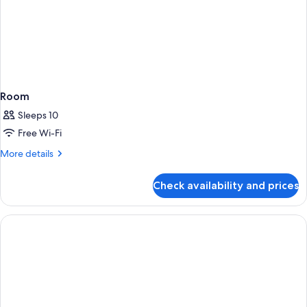
Room
Sleeps 10
Free Wi-Fi
More
More details
details
for
Check availability and prices
Room