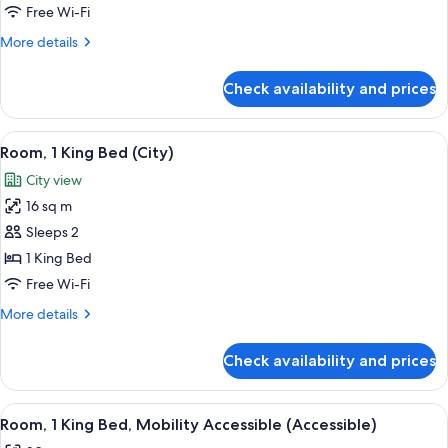
1
Free Wi-Fi
King
More
More details
Bed,
details
Terrace
for
Check availability and prices
Room,
1
King
View
A modern hotel room with a large wind
3
Bed,
Room, 1 King Bed (City)
all
Terrace
City view
photos
16 sq m
for
Room,
Sleeps 2
1
1 King Bed
King
Free Wi-Fi
Bed
More
More details
(City)
details
for
Check availability and prices
Room,
1
King
View
A modern hotel room with a bed, a benc
5
Bed
Room, 1 King Bed, Mobility Accessible (Accessible)
all
(City)