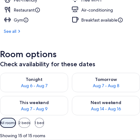
Pet-friendly
Free Wi-Fi
Restaurant
Air-conditioning
Gym
Breakfast available
See all
Room options
Check availability for these dates
Check availability for tonight Aug 6 - Aug 7
Check availability for tomorr
Tonight
Tomorrow
Aug 6 - Aug 7
Aug 7 - Aug 8
Check availability for this weekend Aug 7 - Aug 9
Check availability for next we
This weekend
Next weekend
Aug 7 - Aug 9
Aug 14 - Aug 16
Available
All rooms
2 beds
1 bed
filters
for
Showing 15 of 15 rooms