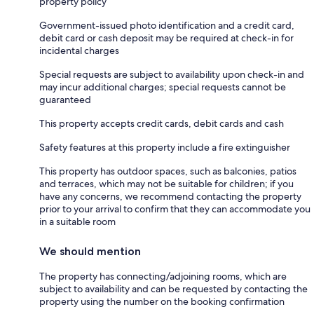
property policy
Government-issued photo identification and a credit card,
debit card or cash deposit may be required at check-in for
incidental charges
Special requests are subject to availability upon check-in and
may incur additional charges; special requests cannot be
guaranteed
This property accepts credit cards, debit cards and cash
Safety features at this property include a fire extinguisher
This property has outdoor spaces, such as balconies, patios
and terraces, which may not be suitable for children; if you
have any concerns, we recommend contacting the property
prior to your arrival to confirm that they can accommodate you
in a suitable room
We should mention
The property has connecting/adjoining rooms, which are
subject to availability and can be requested by contacting the
property using the number on the booking confirmation