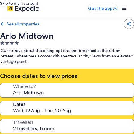
Skip to main content
Get the app
See all properties
Arlo Midtown
4.0
star
Guests rave about the dining options and breakfast at this urban
property
retreat, where meals come with spectacular city views from an elevated
vantage point
Choose dates to view prices
Where to?
Dates
Travellers