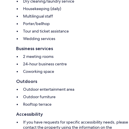
Dry cleaning/laundry service
Housekeeping (daily)
Multilingual staff
Porter/bellhop
Tour and ticket assistance
Wedding services
Business services
2 meeting rooms
24-hour business centre
Coworking space
Outdoors
Outdoor entertainment area
Outdoor furniture
Rooftop terrace
Accessibility
If you have requests for specific accessibility needs, please
contact the property using the information on the