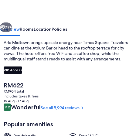
vious
Next
77+
Overview
Rooms
Location
Policies
Arlo Midtown brings upscale energy near Times Square. Travelers
can dine at the Atrium Bar or head to the rooftop terrace for city
views. The hotel offers free WiFi and a coffee shop, while the
multilingual staff stands ready to assist with any arrangements.
VIP Access
The
RM622
current
RM904 total
Lunch and dinner served
price
includes taxes & fees
is
16 Aug - 17 Aug
RM622
Reviews
Wonderful
9.2
See all 5,994 reviews
9.2 out of 10
Popular amenities