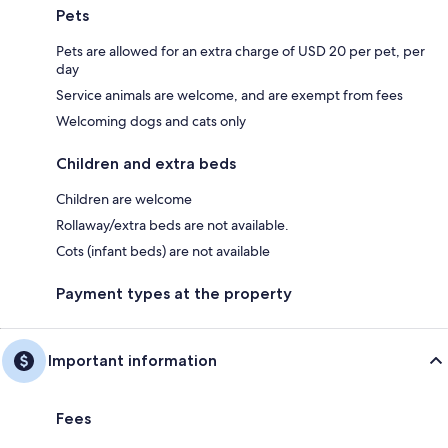
Pets
Pets are allowed for an extra charge of USD 20 per pet, per
day
Service animals are welcome, and are exempt from fees
Welcoming dogs and cats only
Children and extra beds
Children are welcome
Rollaway/extra beds are not available.
Cots (infant beds) are not available
Payment types at the property
Important information
Fees