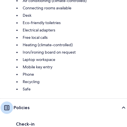
Air conditioning (climate-controlled)
Connecting rooms available
Desk
Eco-friendly toiletries
Electrical adapters
Free local calls
Heating (climate-controlled)
Iron/ironing board on request
Laptop workspace
Mobile key entry
Phone
Recycling
Safe
Policies
Check-in