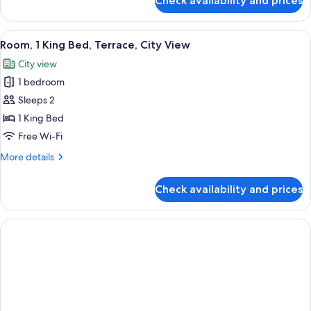
Check availability and prices
Room,
2
Double
View
A modern hotel room with a large bed, 
3
Beds
Room, 1 King Bed, Terrace, City View
all
City view
photos
1 bedroom
for
Room,
Sleeps 2
1
1 King Bed
King
Free Wi-Fi
Bed,
More
More details
Terrace,
details
City
for
Check availability and prices
Room,
View
1
King
Bed,
Terrace,
City
View