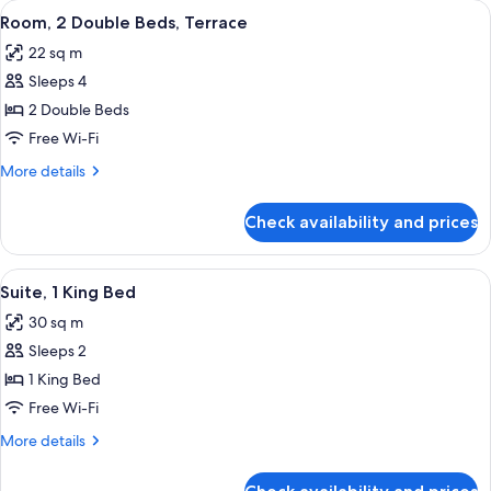
rooms
View
A hotel room with two beds, a bedside 
6
Room, 2 Double Beds, Terrace
all
22 sq m
photos
Sleeps 4
for
Room,
2 Double Beds
2
Free Wi-Fi
Double
More
More details
Beds,
details
Terrace
for
Check availability and prices
Room,
2
Double
View
A modern hotel room with a bed, a desk
5
Beds,
Suite, 1 King Bed
all
Terrace
30 sq m
photos
Sleeps 2
for
Suite,
1 King Bed
1
Free Wi-Fi
King
More
More details
Bed
details
for