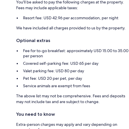
You'll be asked to pay the following charges at the property.
Fees may include applicable taxes:
Resort fee: USD 42.96 per accommodation, per night
We have included all charges provided to us by the property.
Optional extras
Fee for to-go breakfast: approximately USD 15.00 to 35.00
per person
Covered self-parking fee: USD 65 per day
Valet parking fee: USD 80 per day
Pet fee: USD 20 per pet, per day
Service animals are exempt from fees
The above list may not be comprehensive. Fees and deposits
may not include tax and are subject to change.
You need to know
Extra-person charges may apply and vary depending on