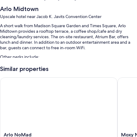
Arlo Midtown
Upscale hotel near Jacob K. Javits Convention Center
A short walk from Madison Square Garden and Times Square, Arlo
Midtown provides a rooftop terrace, a coffee shop/cafe and dry
cleaning/laundry services. The on-site restaurant, Atrium Bar, offers
lunch and dinner. In addition to an outdoor entertainment area and a
bar, guests can connect to free in-room WiFi.
Other perks include:
Breakfast (surcharge), valet parking (surcharge) and express check-
Similar properties
out
Arlo NoMad
Moxy NY
Express check-in, bike tour information and luggage storage
Bike parking, outdoor furniture and 2 meeting rooms
Guest reviews speak highly of the dining options, breakfast and
overall value
Room features
All 489 rooms boast comforts such as laptop-friendly workspaces and
air conditioning, in addition to perks such as free WiFi and safes. Guest
reviews highly rate the cleanliness rooms at the property.
Arlo
Moxy
Arlo NoMad
Moxy 