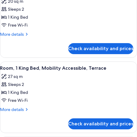
20 sq m
photos
Sleeps 2
for
Room,
1 King Bed
1
Free Wi-Fi
King
More
More details
Bed,
details
Mobility
for
Check availability and prices
Room,
Accessible
1
(Accessible)
King
View
A modern hotel room with a large bed, 
5
Bed,
Room, 1 King Bed, Mobility Accessible, Terrace
all
Mobility
27 sq m
Accessible
photos
(Accessible)
Sleeps 2
for
Room,
1 King Bed
1
Free Wi-Fi
King
More
More details
Bed,
details
Mobility
for
Check availability and prices
Room,
Accessible,
1
Terrace
King