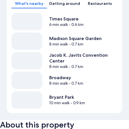
What's nearby
Getting around
Restaurants
Times Square
6 min walk
- 0.6 km
Madison Square Garden
8 min walk
- 0.7 km
Jacob K. Javits Convention
Center
8 min walk
- 0.7 km
Broadway
8 min walk
- 0.7 km
Bryant Park
10 min walk
- 0.9 km
About this property