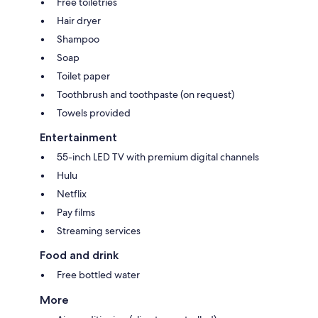
Free toiletries
Hair dryer
Shampoo
Soap
Toilet paper
Toothbrush and toothpaste (on request)
Towels provided
Entertainment
55-inch LED TV with premium digital channels
Hulu
Netflix
Pay films
Streaming services
Food and drink
Free bottled water
More