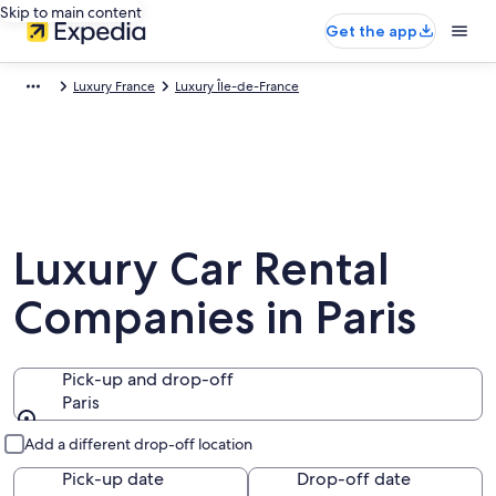
Skip to main content
Get the app
Luxury France
Luxury Île-de-France
Luxury Car Rental
Companies in Paris
Pick-up and drop-off
Paris
Pick-up and drop-off
Add a different drop-off location
Pick-up date
Drop-off date