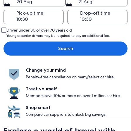
20 Aug
21 Aug
Pick-up time
Drop-off time
Driver under 30 or over 70 years old
Young or senior drivers may be required to pay an additional fee.
Search
Change your mind
Penalty-free cancellation on many/select car hire
Treat yourself
Members save 10% or more on over 1 million car hire
Shop smart
Compare car suppliers to unlock big savings
Explore a world of travel with