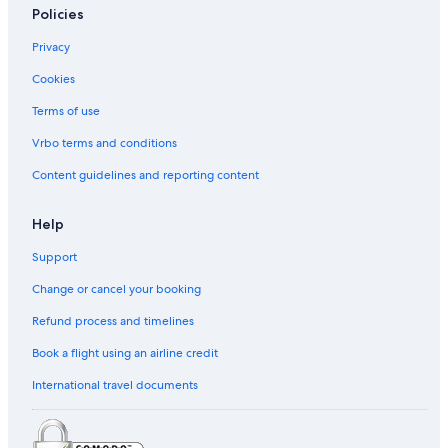
Policies
Caravan Parks in Paris
Privacy
Budget Hotels in Paris City Center
Cookies
Hotels with free airport shuttle in Paris City Center
Terms of use
Nh Hotels in Paris City Center
Paris City Center Hotels
Vrbo terms and conditions
Condominium Resorts in Paris
Content guidelines and reporting content
Accor Hotels in Paris
Help
Appart'city Hotels in Paris
Support
Astotel Hotels in Paris
Change or cancel your booking
B&B Hotels in Paris
Refund process and timelines
Best Western Hotels in Paris
Boscolo Hotels in Paris
Book a flight using an airline credit
Boutique Hotels in Paris
International travel documents
Budget Hotels in Paris
Esprit de France Hotels in Paris