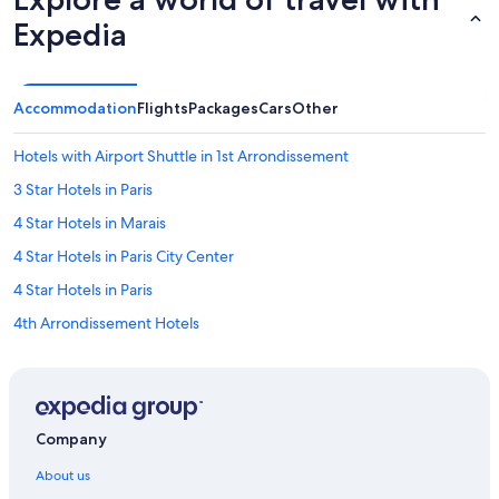
Expedia
Accommodation
Flights
Packages
Cars
Other
Hotels with Airport Shuttle in 1st Arrondissement
3 Star Hotels in Paris
4 Star Hotels in Marais
4 Star Hotels in Paris City Center
4 Star Hotels in Paris
4th Arrondissement Hotels
5 Star Hotels in Latin Quarter
5 Star Hotels in Paris
Hotels with Gyms in 5th Arrondissement
Company
Hotels with Swimming Pools in 5th Arrondissement
About us
5th Arrondissement Hotels