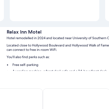
Relax Inn Motel
Hotel remodelled in 2024 and located near University of Southern Ca
Located close to Hollywood Boulevard and Hollywood Walk of Fame, 
can connect to free in-room WiFi.
You'll also find perks such as:
Free self-parking
A vending machine, a front desk safe and a 24-hour front desk
Room features
All guest rooms at Relax Inn Motel include perks, such as laptop-fri
ty Inn
Hollywood Stars Inn - In Los Angeles
such as free WiFi and desk chairs.
Extra amenities include:
Bathrooms with shower/bath combinations and free toiletries