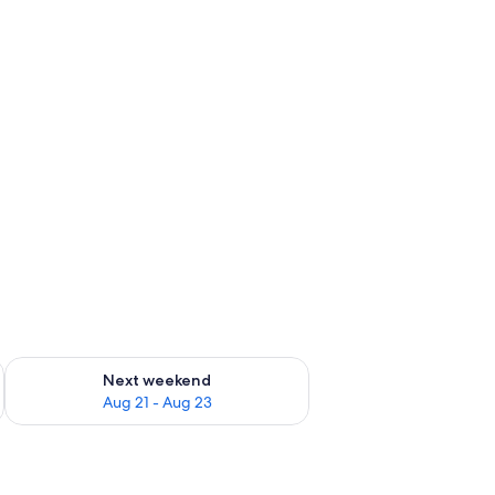
g 14 - Aug 16
Check availability for next weekend Aug 21 - Aug 23
Next weekend
Aug 21 - Aug 23
s, a chair, a lamp, and a view of the outdoors.