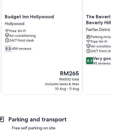
Budget
The
Budget Inn Hollywood
The Beverly House 
Inn
Beverly
Beverly Hills
Hollywood
Hollywood
House
Fairfax District
Free Wi-Fi
Hollywood
by
Air-conditioning
AGA
Parking included
24/7 front desk
Free Wi-Fi
-
Air-conditioning
5.2
Beverly
5.2
459 reviews
24/7 front desk
out
Hills
of
8.2
Fairfax
Very good
8.2
10,
out
District
95 reviews
459
of
The
RM265
reviews
10,
price
Very
RM302 total
is
includes taxes & fees
inc
good,
RM265
10 Aug - 11 Aug
95
reviews
Parking and transport
Free self parking on site