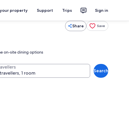
 your property
Support
Trips
Sign in
Share
Save
e on-site dining options
avellers
Search