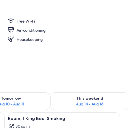
ance
Free Wi-Fi
Air-conditioning
Housekeeping
ility for tomorrow Aug 10 - Aug 11
Check availability for this weekend Au
Tomorrow
This weekend
ug 10 - Aug 11
Aug 14 - Aug 16
e tables, a chair, a lamp, and a view of the outdoors.
View
A hotel room with a bed, bedside table
5
Room, 1 King Bed, Smoking
all
30 sq m