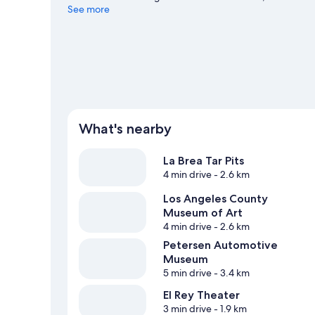
that's not to be missed.
See more
Visit our Los Angeles travel guid
What's nearby
La Brea Tar Pits
4 min drive
- 2.6 km
Los Angeles County
Museum of Art
4 min drive
- 2.6 km
Petersen Automotive
Museum
5 min drive
- 3.4 km
El Rey Theater
3 min drive
- 1.9 km