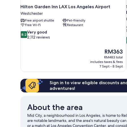
Hilton Garden Inn LAX Los Angeles Airport
Westchester
Free airport shuttle
Pet-friendly
Free Wi-Fi
Restaurant
8.2
Very good
8.2
out
2,112 reviews
of
10,
The
RM363
Very
price
good,
RM483 total
is
includes taxes & fees
2,112
RM363
7 Sept - 8 Sept
reviews
Sign in to view eligible discounts a
adventures!
About the area
Mid City, a neighbourhood in Los Angeles, is home to R
are notable landmarks, and the area's natural beauty ca
or a match at Los Angeles Convention Center, and consid