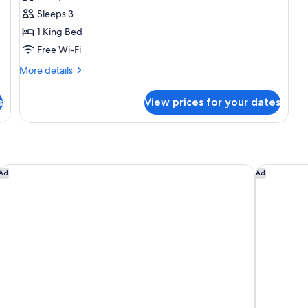
photos
Sleeps 3
for
Room,
1 King Bed
1
Free Wi-Fi
King
More
More details
Bed,
details
Smoking
for
s
View prices for your dates
Room,
1
King
Bed,
Smoking
SpringHill Suites Los Angeles LAX/Manhattan Beach
Courtyard
Ad
Ad