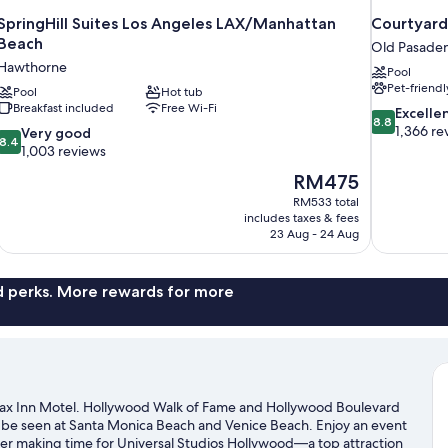
SpringHill Suites Los Angeles LAX/Manhattan
Courtyard
Beach
Old Pasade
Hawthorne
Pool
Pet-friendl
Pool
Hot tub
Breakfast included
Free Wi-Fi
8.8
Excelle
8.8
out
1,366 re
8.4
Very good
8.4
of
out
1,003 reviews
10,
of
The
RM475
Excellent,
10,
price
1,366
RM533 total
Very
is
includes taxes & fees
reviews
good,
RM475
23 Aug - 24 Aug
1,003
reviews
nd perks. More rewards for more
elax Inn Motel. Hollywood Walk of Fame and Hollywood Boulevard
n be seen at Santa Monica Beach and Venice Beach. Enjoy an event
er making time for Universal Studios Hollywood—a top attraction