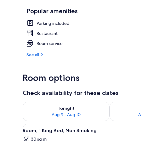
Popular amenities
Interior entr
Parking included
Restaurant
Room service
See all
Room options
Check availability for these dates
Check availability for tonight Aug 9 - Aug 10
Check availab
Tonight
Aug 9 - Aug 10
A
View
A hotel room with a bed, bedsid
6
Room, 1 King Bed, Non Smoking
all
30 sq m