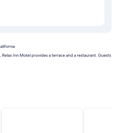
lifornia
Relax Inn Motel provides a terrace and a restaurant. Guests
endly workspaces and air conditioning, as well as amenities,
 (Hollywood)
Budget Inn Hollywood
The Beverly House by A