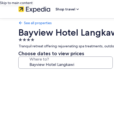
Skip to main content
Shop travel
See all properties
Bayview Hotel Langka
4.0
star
Tranquil retreat offering rejuvenating spa treatments, outdo
property
Choose dates to view prices
Where to?
Photo
gallery
for
Bayview
Hotel
Langkawi