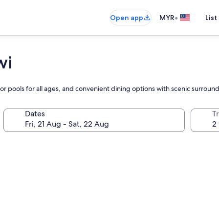
•
Open app
MYR
List
wi
or pools for all ages, and convenient dining options with scenic surroun
Dates
Tr