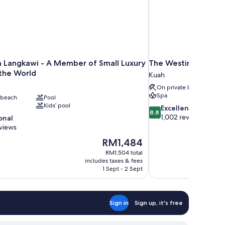
 Langkawi - A Member of Small Luxury
The Westin Langkaw
 the World
Kuah
On private beach
Spa
 beach
Pool
Kids’ pool
8.8
Excellent
8.8
out
1,002 reviews
onal
of
views
10,
The
RM1,484
Excellent,
price
1,002
RM1,504 total
is
includes taxes & fees
reviews
RM1,484
1 Sept - 2 Sept
Sign in
Sign up, it's free