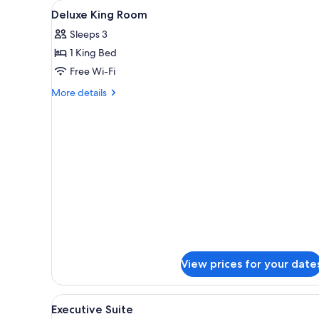
View
1 bedroom, in-room safe, desk
for
12
Deluxe King Room
all
rooms
Sleeps 3
photos
1 King Bed
for
Deluxe
Free Wi-Fi
King
More
More details
Room
details
for
Deluxe
King
Room
View prices for your date
View
A hotel room with a large bed, 
5
Executive Suite
all