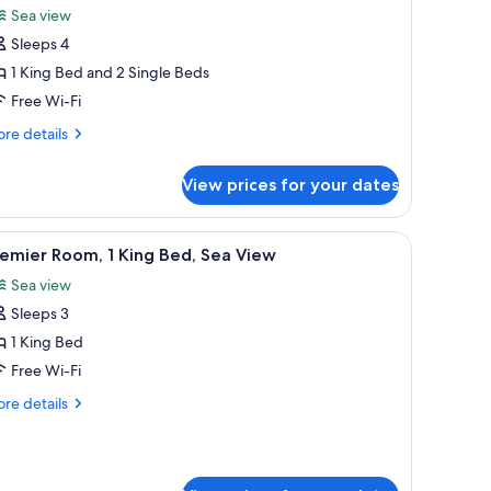
Sea view
hotos
Sleeps 4
or
ite,
1 King Bed and 2 Single Beds
Free Wi-Fi
edrooms
re
re details
tails
r
View prices for your dates
ite,
drooms
h a chair, a TV, and a window with curtains.
iew
A hotel room with two beds, a desk with a chai
6
emier Room, 1 King Bed, Sea View
l
Sea view
hotos
Sleeps 3
or
remier
1 King Bed
oom,
Free Wi-Fi
re
re details
ing
tails
ed,
r
emier
ea
om,