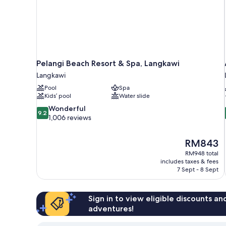
Pelangi Beach Resort & Spa, Langkawi
Langkawi
Pool
Spa
Kids’ pool
Water slide
9.2
Wonderful
9.2
out
1,006 reviews
of
10,
The
RM843
Wonderful,
price
1,006
RM948 total
is
includes taxes & fees
reviews
RM843
7 Sept - 8 Sept
Sign in to view eligible discounts a
adventures!