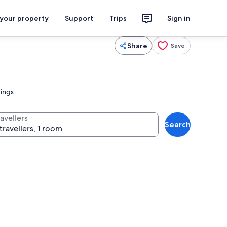
 your property
Support
Trips
Sign in
Share
Save
dings
avellers
Search