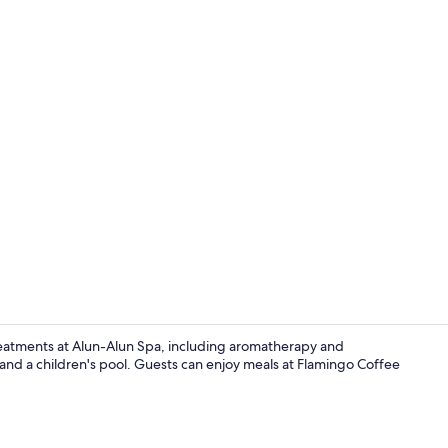
View from r
reatments at Alun-Alun Spa, including aromatherapy and
and a children's pool. Guests can enjoy meals at Flamingo Coffee
Outdoor poo