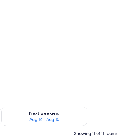
ug 7 - Aug 9
Check availability for next weekend Aug 14 - Aug 16
Next weekend
Aug 14 - Aug 16
Showing 11 of 11 rooms