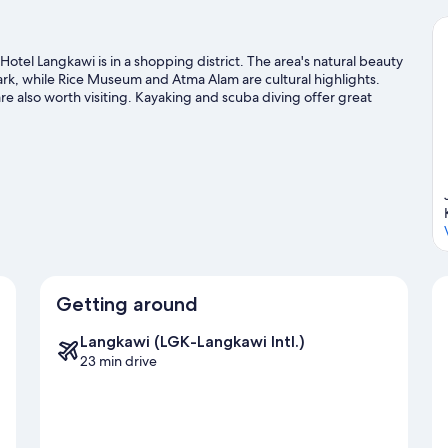
tel Langkawi is in a shopping district. The area's natural beauty
rk, while Rice Museum and Atma Alam are cultural highlights.
 also worth visiting. Kayaking and scuba diving offer great
seek out an adventure with ecotours and hiking/biking trails
Getting around
Langkawi (LGK-Langkawi Intl.)
23 min drive