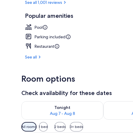
See all 1,001 reviews
Popular amenities
View from r
Pool
Parking included
Restaurant
See all
Room options
Check availability for these dates
Check availability for tonight Aug 7 - Aug 8
Check availab
Tonight
Aug 7 - Aug 8
Available
All rooms
1 bed
2 beds
3+ beds
filters