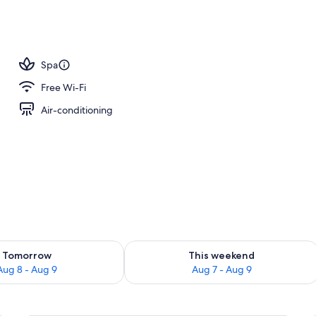
oom
Spa
Free Wi-Fi
Air-conditioning
ility for tomorrow Aug 8 - Aug 9
Check availability for this weekend A
Tomorrow
This weekend
Aug 8 - Aug 9
Aug 7 - Aug 9