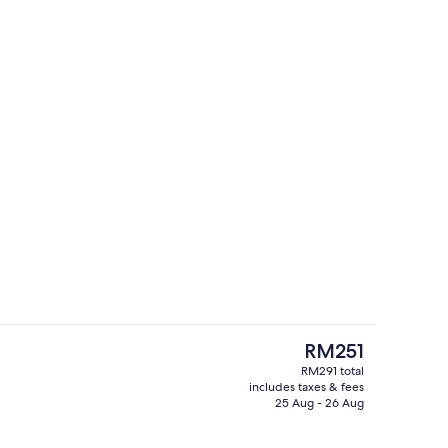
oom
1 bedroom, in-room safe, desk, lapto
The
RM251
current
RM291 total
price
includes taxes & fees
l, pool loungers
Property entrance
is
25 Aug - 26 Aug
RM251