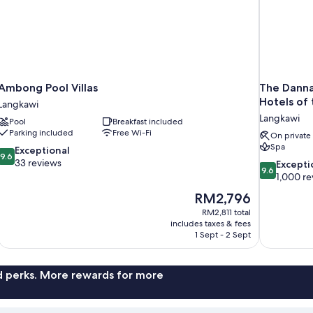
Ambong Pool Villas
The Danna
Hotels of
Langkawi
Langkawi
Pool
Breakfast included
Parking included
Free Wi-Fi
On private
Spa
9.6
Exceptional
9.6
out
33 reviews
9.6
Excepti
9.6
of
out
1,000 re
10,
of
The
RM2,796
Exceptional,
10,
price
33
RM2,811 total
Exceptional,
is
includes taxes & fees
reviews
1,000
RM2,796
1 Sept - 2 Sept
reviews
nd perks. More rewards for more