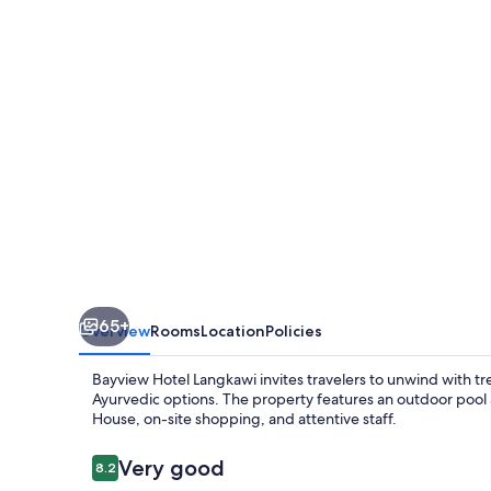
65+
Overview
Rooms
Location
Policies
Bayview Hotel Langkawi invites travelers to unwind with t
Ayurvedic options. The property features an outdoor pool 
House, on-site shopping, and attentive staff.
Reviews
Very good
8.2
8.2 out of 10