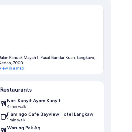
Jalan Pandak Mayah 1, Pusat Bandar Kuah, Langkawi,
Kedah, 7000
View in a map
Map
Restaurants
Nasi Kunyit Ayam Kunyit
4 min walk
Flamingo Cafe Bayview Hotel Langkawi
1 min walk
Warung Pak Aq