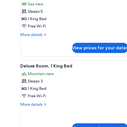
Sea view
photos
Sleeps 5
for
Executive
1 King Bed
Suite
Free Wi-Fi
More
More details
details
for
View prices for your date
Executive
Suite
View
A hotel room with a large bed, 
7
Deluxe Room, 1 King Bed
all
Mountain view
photos
Sleeps 3
for
Deluxe
1 King Bed
Room,
Free Wi-Fi
1
More
More details
King
details
Bed
for
Deluxe
Room,