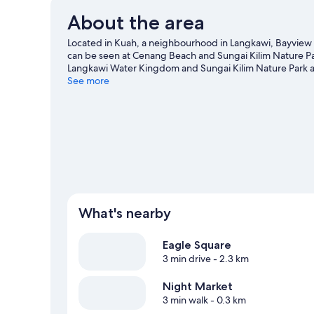
About the area
Located in Kuah, a neighbourhood in Langkawi, Bayview Ho
can be seen at Cenang Beach and Sungai Kilim Nature Pa
Langkawi Water Kingdom and Sungai Kilim Nature Park are
chances to get out on the surrounding water, or you can 
See more
nearby.
Visit our Langkawi travel guide
What's nearby
Eagle Square
3 min drive
- 2.3 km
Night Market
3 min walk
- 0.3 km