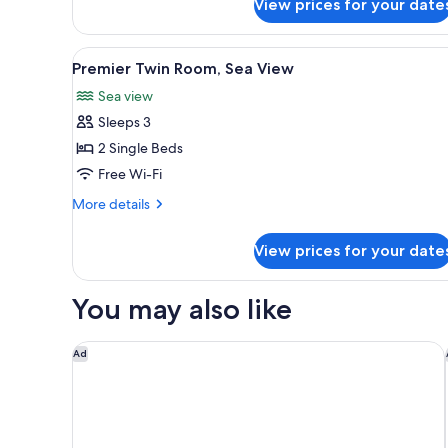
View prices for your date
1
King
Bed
View
A hotel room with two beds, a d
6
Premier Twin Room, Sea View
all
Sea view
photos
Sleeps 3
for
Premier
2 Single Beds
Twin
Free Wi-Fi
Room,
More
More details
Sea
details
View
for
View prices for your date
Premier
Twin
Room,
You may also like
Sea
View
Pelangi Beach Resort & Spa, Langkawi
Ad