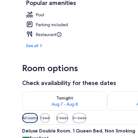
Popular amenities
Dining
Pool
Parking included
Restaurant
See all
Room options
Check availability for these dates
Check availability for tonight Aug 7 - Aug 8
Check availab
Tonight
Aug 7 - Aug 8
Available
All rooms
1 bed
2 beds
3+ beds
filters
View
A bedroom with a bed, a desk, a
for
19
Deluxe Double Room, 1 Queen Bed, Non Smoking
all
rooms
Excellent