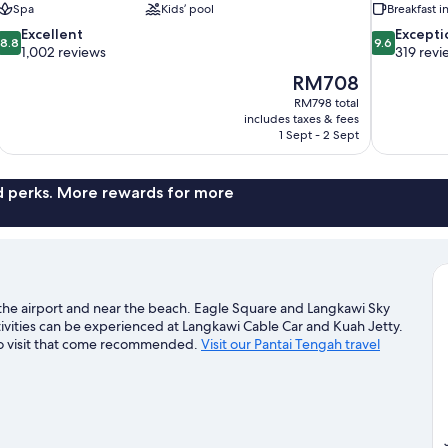
Spa
Kids’ pool
Breakfast 
8.8
9.6
Excellent
Excepti
8.8
9.6
out
out
1,002 reviews
319 revi
of
of
The
RM708
10,
10,
price
RM798 total
Excellent,
Exceptional,
is
includes taxes & fees
1,002
319
RM708
1 Sept - 2 Sept
reviews
reviews
nd perks. More rewards for more
the airport and near the beach. Eagle Square and Langkawi Sky
tivities can be experienced at Langkawi Cable Car and Kuah Jetty.
 to visit that come recommended.
Visit our Pantai Tengah travel