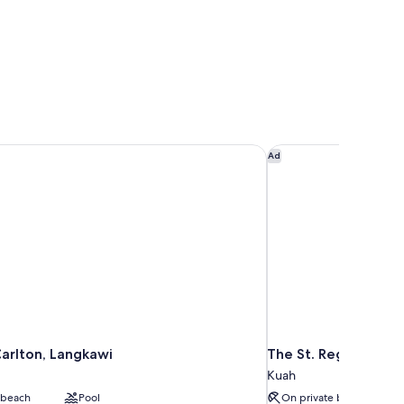
arlton, Langkawi
The St. Regis Langka
Ad
Carlton, Langkawi
The St. Regis Langk
Kuah
 beach
Pool
On private beach