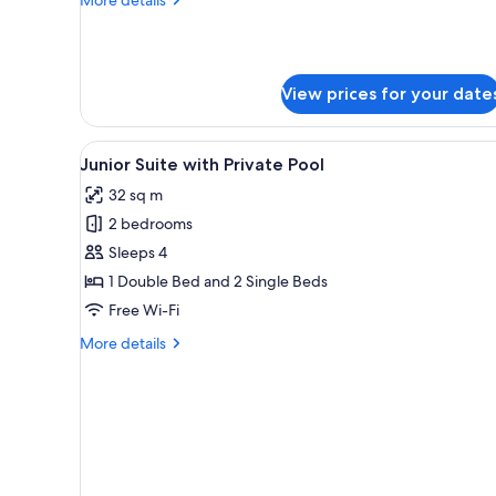
Queen
details
Bed,
for
Design
Non
Double
Smoking
View prices for your date
Room,
1
Queen
View
A bedroom with a bed, a desk, a
Bed,
6
Junior Suite with Private Pool
all
Non
32 sq m
Smoking
photos
2 bedrooms
for
Junior
Sleeps 4
Suite
1 Double Bed and 2 Single Beds
with
Free Wi-Fi
Private
More
More details
Pool
details
for
Junior
Suite
with
Private
Pool