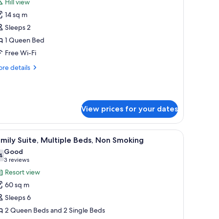
Hill view
hotos
14 sq m
or
ite
Sleeps 2
ouble
1 Queen Bed
oom,
Free Wi-Fi
re
re details
ueen
tails
ed,
r
te
on
uble
moking
View prices for your dates
om,
ueen
 a lamp, a painting, and a window with curtains.
iew
A bedroom with a bed, a desk, a chair, a lamp,
d,
11
mily Suite, Multiple Beds, Non Smoking
l
on
Good
oking
hotos
4
7.4 out of 10
(3
3 reviews
or
reviews)
Resort view
amily
60 sq m
ite,
Sleeps 6
ultiple
2 Queen Beds and 2 Single Beds
eds,