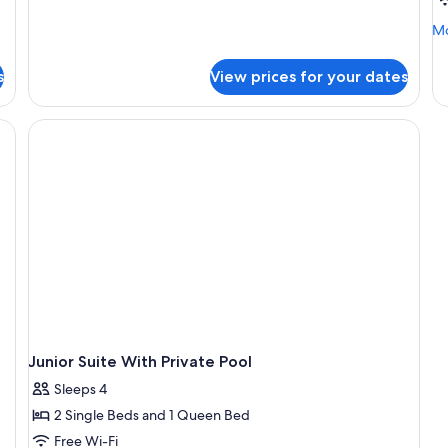
Mo
Mo
de
fo
s
View prices for your dates
Eli
Do
Junior Suite With Private Pool
Sleeps 4
2 Single Beds and 1 Queen Bed
Free Wi-Fi