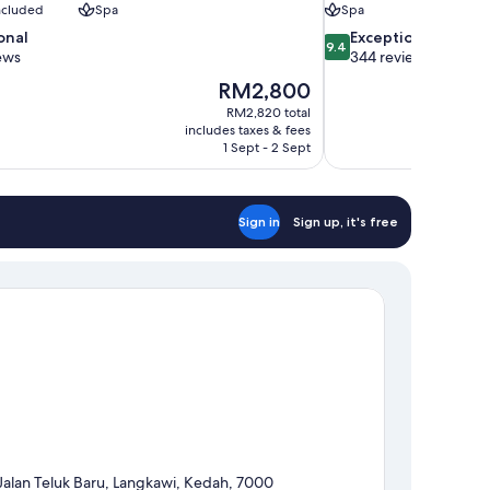
included
Spa
Spa
9.4
onal
Exceptional
9.4
out
ews
344 reviews
of
The
RM2,800
10,
price
RM2,820 total
Exceptional,
is
includes taxes & fees
344
RM2,800
1 Sept - 2 Sept
reviews
Sign in
Sign up, it's free
Jalan Teluk Baru, Langkawi, Kedah, 7000