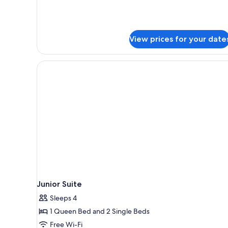
View prices for your date
Junior Suite
Sleeps 4
1 Queen Bed and 2 Single Beds
Free Wi-Fi