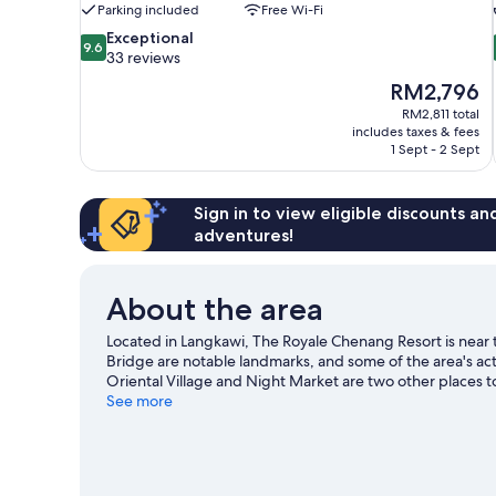
Parking included
Free Wi-Fi
9.6
Exceptional
9.6
out
33 reviews
of
The
RM2,796
10,
price
RM2,811 total
Exceptional,
is
includes taxes & fees
33
RM2,796
1 Sept - 2 Sept
reviews
Sign in to view eligible discounts a
adventures!
About the area
Located in Langkawi, The Royale Chenang Resort is near 
Bridge are notable landmarks, and some of the area's ac
Oriental Village and Night Market are two other places
guide
See more