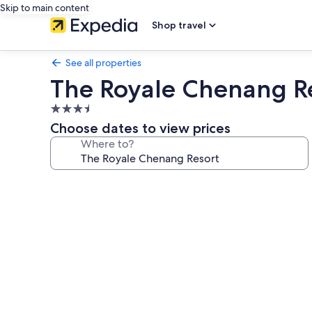
Skip to main content
Shop travel
See all properties
The Royale Chenang R
3.5
star
Choose dates to view prices
property
Where to?
Photo
gallery
for
The
Royale
Chenang
Resort