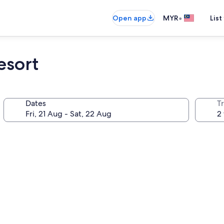
•
Open app
MYR
List
esort
Dates
Tr