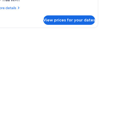
Free Wi-Fi
re
re details
tails
r
View prices for your dates
te
uble