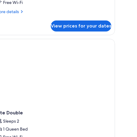
Free Wi-Fi
on
moking
re
re details
tails
r
View prices for your dates
mily
ite,
ltiple
fing, free WiFi
ds,
on
oking
ite Double
Sleeps 2
1 Queen Bed