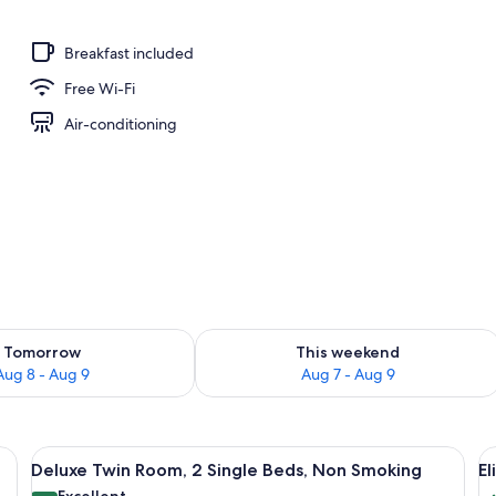
Breakfast included
Free Wi-Fi
Air-conditioning
ility for tomorrow Aug 8 - Aug 9
Check availability for this weekend A
Tomorrow
This weekend
Aug 8 - Aug 9
Aug 7 - Aug 9
 chair, a lamp, a painting, and a window with curtains.
View
A hotel room with two beds, a lamp, a
V
17
Deluxe Twin Room, 2 Single Beds, Non Smoking
E
all
al
Excellent