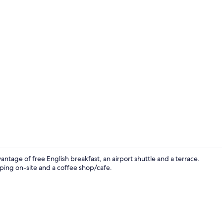
Exterior
ntage of free English breakfast, an airport shuttle and a terrace.
opping on-site and a coffee shop/cafe.
Reception