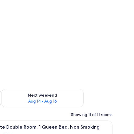
ug 7 - Aug 9
Check availability for next weekend Aug 14 - Aug 16
Next weekend
Aug 14 - Aug 16
Showing 11 of 11 rooms
 painting, and a window with curtains.
iew
A bedroom with a bed, a desk, a chair, a lamp,
19
lite Double Room, 1 Queen Bed, Non Smoking
l