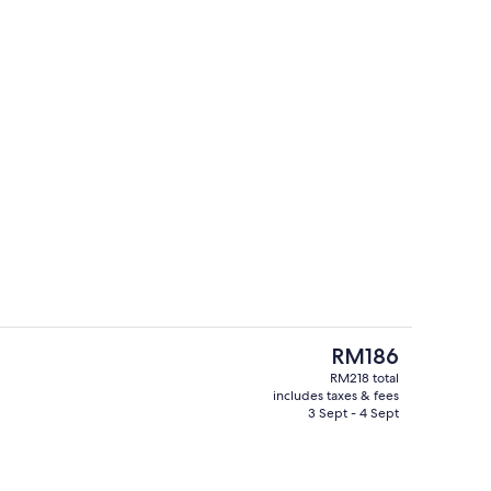
Front of property
The
RM186
current
RM218 total
price
includes taxes & fees
Minibar, blackout curtains, soundproo
is
3 Sept - 4 Sept
RM186