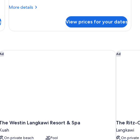
More
More details
details
for
s
View prices for your dates
Junior
Suite
With
Private
Pool
The Westin Langkawi Resort & Spa
The Ritz-C
Ad
Ad
The Westin Langkawi Resort & Spa
The Ritz-
Kuah
Langkawi
On private beach
Pool
On private