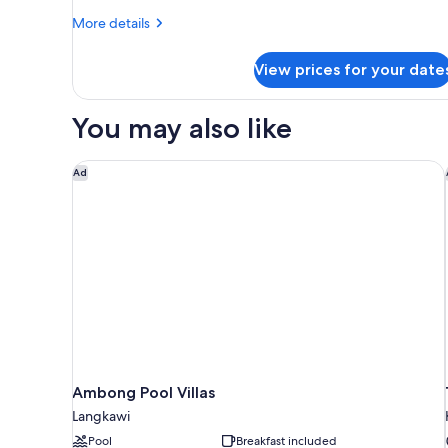
More
More details
details
for
View prices for your date
Junior
Suite
You may also like
Ambong Pool Villas
Ad
Ambong Pool Villas
Langkawi
Pool
Breakfast included