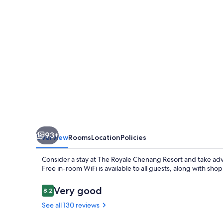
93+
Overview
Rooms
Location
Policies
Consider a stay at The Royale Chenang Resort and take adva
Free in-room WiFi is available to all guests, along with sh
Reviews
Very good
8.2
8.2 out of 10
See all 130 reviews