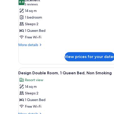
photos
8.8
8.8 out of 10
(3
3 reviews
for
reviews)
14 sq m
Deluxe
1 bedroom
Double
Sleeps 2
Room,
1 Queen Bed
1
Free Wi-Fi
Queen
Bed,
More
More details
Non
details
for
Smoking
View prices for your date
Deluxe
Double
Room,
View
A bedroom with a bed, a desk, a
16
1
Design Double Room, 1 Queen Bed, Non Smoking
all
Queen
Resort view
Bed,
photos
Non
14 sq m
for
Smoking
Design
Sleeps 2
Double
1 Queen Bed
Room,
Free Wi-Fi
1
More
More details