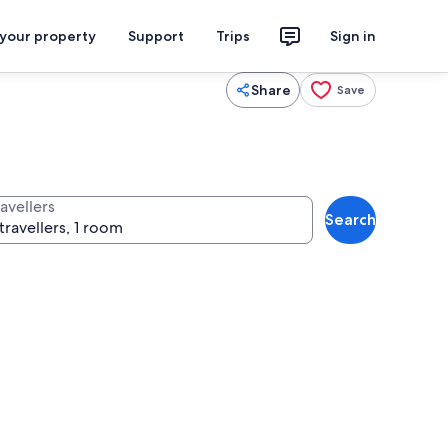
 your property
Support
Trips
Sign in
Share
Save
avellers
Search