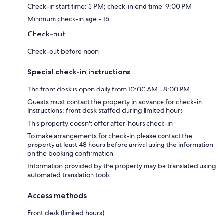
Check-in start time: 3 PM; check-in end time: 9:00 PM
Minimum check-in age - 15
Check-out
Check-out before noon
Special check-in instructions
The front desk is open daily from 10:00 AM - 8:00 PM
Guests must contact the property in advance for check-in
instructions; front desk staffed during limited hours
This property doesn't offer after-hours check-in
To make arrangements for check-in please contact the
property at least 48 hours before arrival using the information
on the booking confirmation
Information provided by the property may be translated using
automated translation tools
Access methods
Front desk (limited hours)