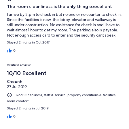
The room cleanliness is the only thing execellent
I arrive by 3.pm to check in but no one or no counter to check in.
Since the facilities is new, the lobby, elevator and walkaway is
still under construction. No assistance for check in and i have to
wait almost 1 hour to get my room. The parking also is payable.
Not enough access card to enter and the security cant speak
english or malay. There was only one person whose doing all the
Stayed 2 nights in Oct 2017
runners. Thanks to him.
0
Verified review
10/10 Excellent
Cheonh
27 Jul 2019
Liked: Cleanliness, staff & service, property conditions & facilities,
room comfort
Stayed 2 nights in Jul 2019
0