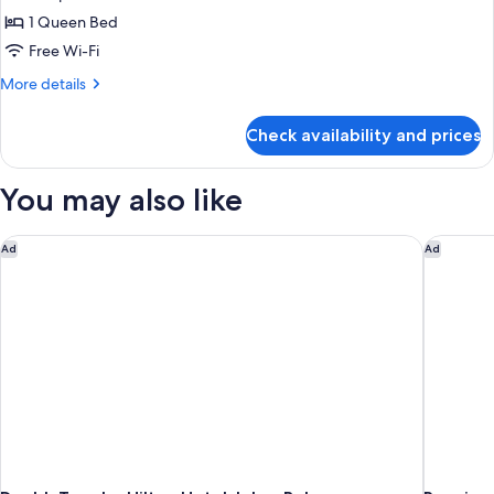
Studio
1 Queen Bed
Free Wi-Fi
More
More details
details
for
Check availability and prices
Studio
You may also like
DoubleTree by Hilton Hotel Johor Bahru
Renaissa
Ad
Ad