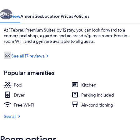
12stay
vious
Next
95+
Overview
Amenities
Location
Prices
Policies
At 1Tebrau Premium Suites by 12stay, you can look forward to a
corner/local shop, a garden and an arcade/games room. Free in-
room WiFi and a gym are available to all guests.
Reviews
6.6
See all 17 reviews
6.6 out of 10
Popular amenities
In-room dining
Pool
Kitchen
Dryer
Parking included
Free Wi-Fi
Air-conditioning
See all
Room options