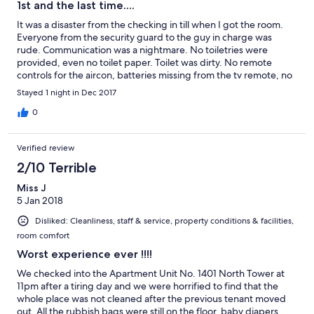
1st and the last time....
It was a disaster from the checking in till when I got the room.
Everyone from the security guard to the guy in charge was
rude. Communication was a nightmare. No toiletries were
provided, even no toilet paper. Toilet was dirty. No remote
controls for the aircon, batteries missing from the tv remote, no
thrash bin or bag, no utensils in the kitchen. NOTHING WAS
Stayed 1 night in Dec 2017
PROVIDED AS WHAT WAS INDICATED IN THE ROOM
DESCRIPTION DETAILS.
0
Verified review
2/10 Terrible
Miss J
5 Jan 2018
Disliked: Cleanliness, staff & service, property conditions & facilities,
room comfort
Worst experience ever !!!!
We checked into the Apartment Unit No. 1401 North Tower at
11pm after a tiring day and we were horrified to find that the
whole place was not cleaned after the previous tenant moved
out. All the rubbish bags were still on the floor, baby diapers