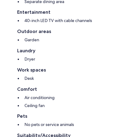
Separate dining area
Entertainment
40-inch LED TV with cable channels
Outdoor areas
Garden
Laundry
Dryer
Work spaces
Desk
Comfort
Air conditioning
Ceiling fan
Pets
No pets or service animals
Suitability/Accessibility