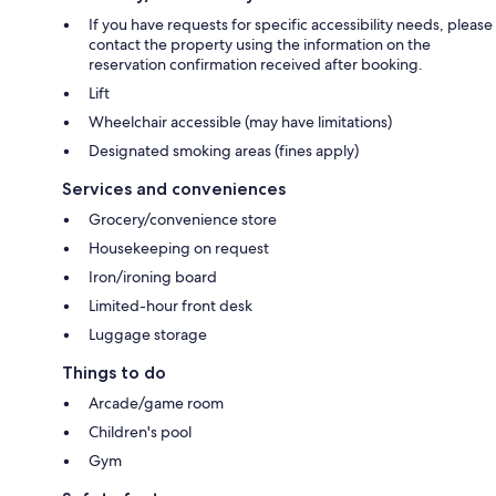
If you have requests for specific accessibility needs, please
contact the property using the information on the
reservation confirmation received after booking.
Lift
Wheelchair accessible (may have limitations)
Designated smoking areas (fines apply)
Services and conveniences
Grocery/convenience store
Housekeeping on request
Iron/ironing board
Limited-hour front desk
Luggage storage
Things to do
Arcade/game room
Children's pool
Gym