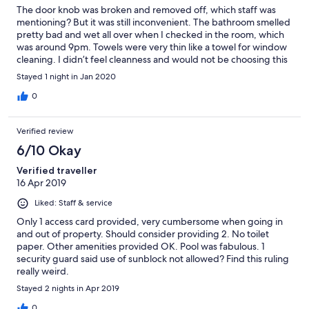
The door knob was broken and removed off, which staff was
mentioning? But it was still inconvenient. The bathroom smelled
pretty bad and wet all over when I checked in the room, which
was around 9pm. Towels were very thin like a towel for window
cleaning. I didn’t feel cleanness and would not be choosing this
room over another 1BR on the north tower bldg.
Stayed 1 night in Jan 2020
0
Verified review
6/10 Okay
Verified traveller
16 Apr 2019
Liked: Staff & service
Only 1 access card provided, very cumbersome when going in
and out of property. Should consider providing 2. No toilet
paper. Other amenities provided OK. Pool was fabulous. 1
security guard said use of sunblock not allowed? Find this ruling
really weird.
Stayed 2 nights in Apr 2019
0