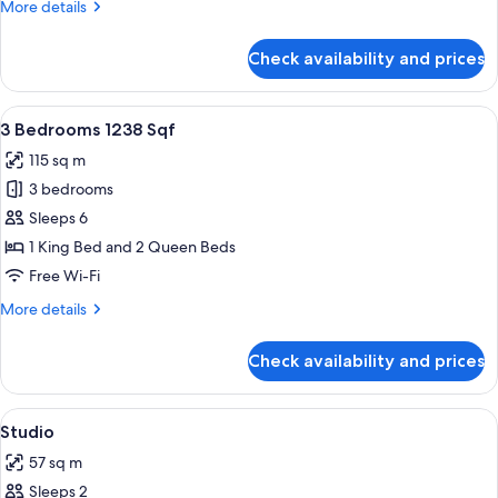
More
More details
details
for
Check availability and prices
3
Bedrooms
1049
View
A hotel room with a large bed, a desk,
11
Sqf
3 Bedrooms 1238 Sqf
all
115 sq m
photos
3 bedrooms
for
3
Sleeps 6
Bedrooms
1 King Bed and 2 Queen Beds
1238
Free Wi-Fi
Sqf
More
More details
details
for
Check availability and prices
3
Bedrooms
1238
View
A hotel room with a large bed, two bed
21
Sqf
Studio
all
57 sq m
photos
Sleeps 2
for