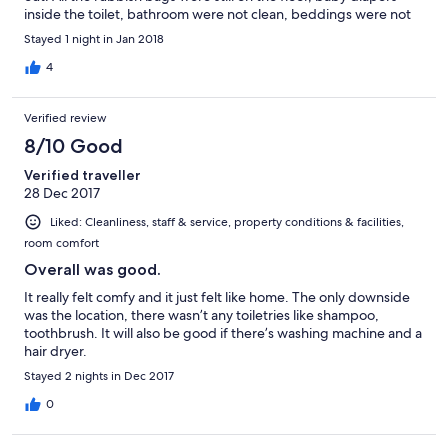
inside the toilet, bathroom were not clean, beddings were not
fixed / changed and full with hair, floor was dusty, and one of
Stayed 1 night in Jan 2018
the bedroom floor was covered by water. We kept calling the
Owner for 1 hour but no answer, sent him messages and the
4
photos of the house condition, not a single reply. Obviously he
knew about this and was trying to avoid us. Very disappointed
Verified review
with such service. Feel cheated.
8/10 Good
Verified traveller
28 Dec 2017
Liked: Cleanliness, staff & service, property conditions & facilities,
room comfort
Overall was good.
It really felt comfy and it just felt like home. The only downside
was the location, there wasn’t any toiletries like shampoo,
toothbrush. It will also be good if there’s washing machine and a
hair dryer.
Stayed 2 nights in Dec 2017
0