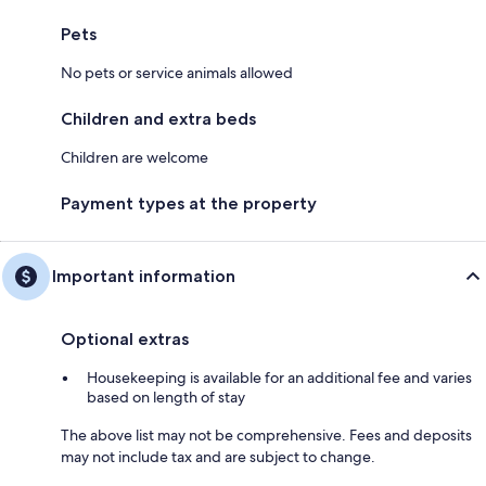
Pets
No pets or service animals allowed
Children and extra beds
Children are welcome
Payment types at the property
Important information
Optional extras
Housekeeping is available for an additional fee and varies
based on length of stay
The above list may not be comprehensive. Fees and deposits
may not include tax and are subject to change.