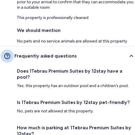
prior to your arrival to confirm that they can accommodate you
in a suitable room
This property is professionally cleaned
We should mention
No pets and no service animals are allowed at this property
Frequently asked questions
Does 1Tebrau Premium Suites by 12stay have a
pool?
Yes, this property has an outdoor pool and a children's pool.
Is 1Tebrau Premium Suites by 12stay pet-friendly?
No, pets are not allowed at this property.
How much is parking at 1Tebrau Premium Suites by
12stay?