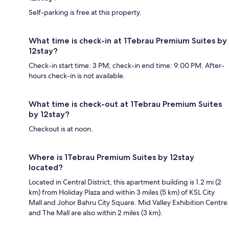
Self-parking is free at this property.
What time is check-in at 1Tebrau Premium Suites by
12stay?
Check-in start time: 3 PM; check-in end time: 9:00 PM. After-
hours check-in is not available.
What time is check-out at 1Tebrau Premium Suites
by 12stay?
Checkout is at noon.
Where is 1Tebrau Premium Suites by 12stay
located?
Located in Central District, this apartment building is 1.2 mi (2
km) from Holiday Plaza and within 3 miles (5 km) of KSL City
Mall and Johor Bahru City Square. Mid Valley Exhibition Centre
and The Mall are also within 2 miles (3 km).