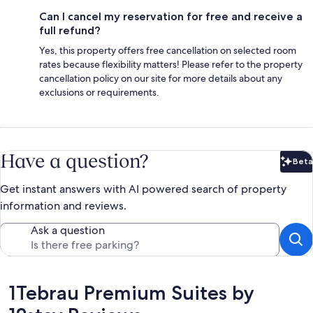
Can I cancel my reservation for free and receive a
full refund?
Yes, this property offers free cancellation on selected room
rates because flexibility matters! Please refer to the property
cancellation policy on our site for more details about any
exclusions or requirements.
Have a question?
Beta
Bet
Get instant answers with AI powered search of property
information and reviews.
Ask a question
Reviews
1Tebrau Premium Suites by