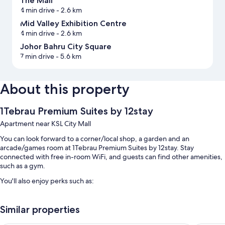
The Mall
4 min drive
- 2.6 km
Mid Valley Exhibition Centre
4 min drive
- 2.6 km
Johor Bahru City Square
7 min drive
- 5.6 km
About this property
1Tebrau Premium Suites by 12stay
Apartment near KSL City Mall
You can look forward to a corner/local shop, a garden and an
arcade/games room at 1Tebrau Premium Suites by 12stay. Stay
connected with free in-room WiFi, and guests can find other amenities,
such as a gym.
You'll also enjoy perks such as:
An outdoor pool and a children's pool
Similar properties
Free self-parking
A lift and luggage storage