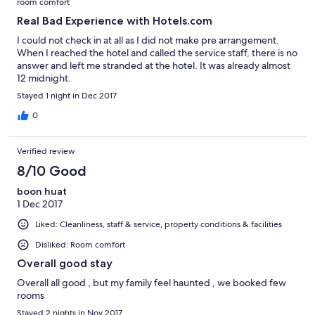
room comfort
Real Bad Experience with Hotels.com
I could not check in at all as I did not make pre arrangement.
When I reached the hotel and called the service staff, there is no
answer and left me stranded at the hotel. It was already almost
12 midnight.
Stayed 1 night in Dec 2017
0
Verified review
8/10 Good
boon huat
1 Dec 2017
Liked: Cleanliness, staff & service, property conditions & facilities
Disliked: Room comfort
Overall good stay
Overall all good , but my family feel haunted , we booked few
rooms
Stayed 2 nights in Nov 2017