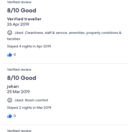
Verified review
8/10 Good
Verified traveller
26 Apr 2019
Liked: Cleanliness, staff & service, amenities, property conditions &
facilities
Stayed 4 nights in Apr 2019
0
Verified review
8/10 Good
johari
25 Mar 2019
Liked: Room comfort
Stayed 2 nights in Mar 2019
0
Verified review