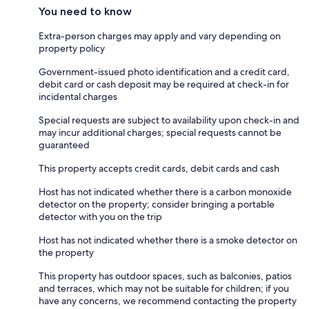
You need to know
Extra-person charges may apply and vary depending on
property policy
Government-issued photo identification and a credit card,
debit card or cash deposit may be required at check-in for
incidental charges
Special requests are subject to availability upon check-in and
may incur additional charges; special requests cannot be
guaranteed
This property accepts credit cards, debit cards and cash
Host has not indicated whether there is a carbon monoxide
detector on the property; consider bringing a portable
detector with you on the trip
Host has not indicated whether there is a smoke detector on
the property
This property has outdoor spaces, such as balconies, patios
and terraces, which may not be suitable for children; if you
have any concerns, we recommend contacting the property