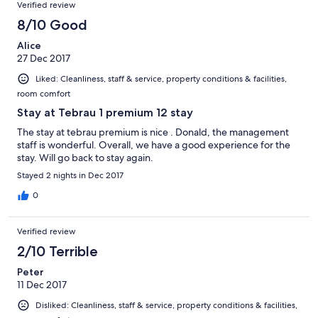
Verified review
8/10 Good
Alice
27 Dec 2017
Liked: Cleanliness, staff & service, property conditions & facilities,
room comfort
Stay at Tebrau 1 premium 12 stay
The stay at tebrau premium is nice . Donald, the management
staff is wonderful. Overall, we have a good experience for the
stay. Will go back to stay again.
Stayed 2 nights in Dec 2017
0
Verified review
2/10 Terrible
Peter
11 Dec 2017
Disliked: Cleanliness, staff & service, property conditions & facilities,