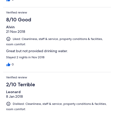
Verified review
8/10 Good
Alvin
21 Nov 2018
Liked: Cleanliness, staff & service, property conditions & facilities,
room comfort
Great but not provided drinking water.
Stayed 2 nights in Nov 2018
0
Verified review
2/10 Terrible
Leonard
8 Jan 2018
Disliked: Cleanliness, staff & service, property conditions & facilities,
room comfort