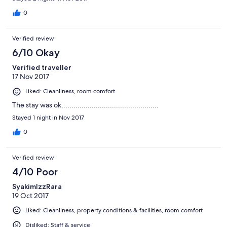
0
Verified review
6/10 Okay
Verified traveller
17 Nov 2017
Liked: Cleanliness, room comfort
The stay was ok................................................
Stayed 1 night in Nov 2017
0
Verified review
4/10 Poor
SyakimIzzRara
19 Oct 2017
Liked: Cleanliness, property conditions & facilities, room comfort
Disliked: Staff & service