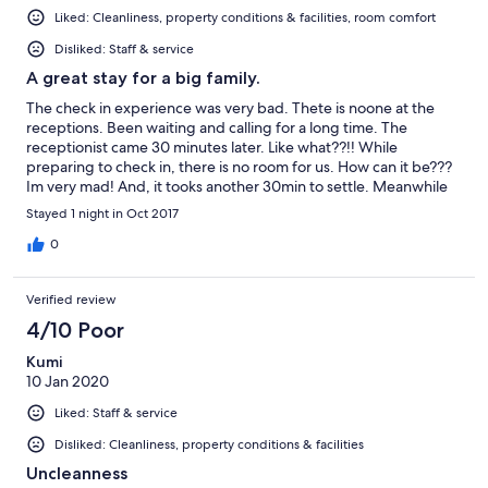
Liked: Cleanliness, property conditions & facilities, room comfort
Disliked: Staff & service
A great stay for a big family.
The check in experience was very bad. Thete is noone at the
receptions. Been waiting and calling for a long time. The
receptionist came 30 minutes later. Like what??!! While
preparing to check in, there is no room for us. How can it be???
Im very mad! And, it tooks another 30min to settle. Meanwhile
the receptionist were calling his dont know who? Than, we got a
Stayed 1 night in Oct 2017
room. He mention the system is not updated. lol!! Averall, the
stay was very gopd. I love the decor of the room, amenities,
0
cleanliness and its a safe stay. There are 24hour guards. So no
worry. Would surely be back. But, pls be more updated and
Verified review
have a good customer service. Hope our next visit will be
smoother. Thank you
4/10 Poor
Kumi
10 Jan 2020
Liked: Staff & service
Disliked: Cleanliness, property conditions & facilities
Uncleanness