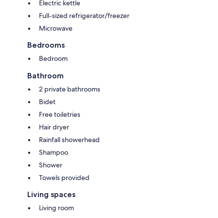
Electric kettle
Full-sized refrigerator/freezer
Microwave
Bedrooms
Bedroom
Bathroom
2 private bathrooms
Bidet
Free toiletries
Hair dryer
Rainfall showerhead
Shampoo
Shower
Towels provided
Living spaces
Living room