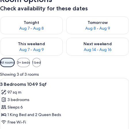
Check availability for these dates
Check availability for tonight Aug 7 - Aug 8
Check availability for tomorr
Tonight
Tomorrow
Aug 7 - Aug 8
Aug 8 - Aug 9
Check availability for this weekend Aug 7 - Aug 9
Check availability for next we
This weekend
Next weekend
Aug 7 - Aug 9
Aug 14 - Aug 16
Available
All rooms
3+ beds
1 bed
filters
for
Showing 3 of 3 rooms
rooms
View
A hotel room with a bed, nightstands,
17
3 Bedrooms 1049 Sqf
all
97 sq m
photos
3 bedrooms
for
3
Sleeps 6
Bedrooms
1 King Bed and 2 Queen Beds
1049
Free Wi-Fi
Sqf