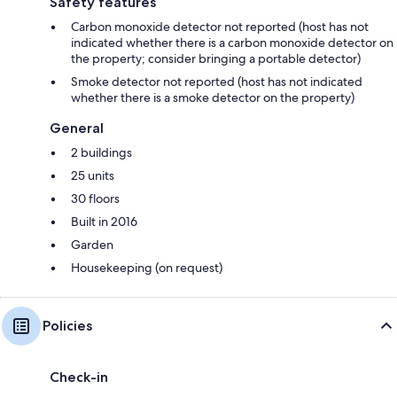
Safety features
Carbon monoxide detector not reported (host has not
indicated whether there is a carbon monoxide detector on
the property; consider bringing a portable detector)
Smoke detector not reported (host has not indicated
whether there is a smoke detector on the property)
General
2 buildings
25 units
30 floors
Built in 2016
Garden
Housekeeping (on request)
Policies
Check-in