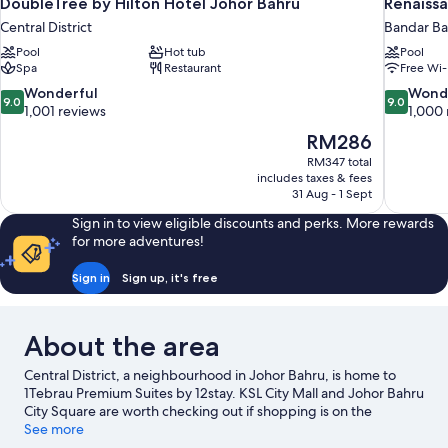
DoubleTree by Hilton Hotel Johor Bahru
Renaissa
Central District
Bandar Ba
Pool
Hot tub
Pool
Spa
Restaurant
Free Wi-
9.0
9.0
Wonderful
Wond
9.0
9.0
out
out
1,001 reviews
1,000 
of
of
The
RM286
10,
10,
price
RM347 total
Wonderful,
Wonderful
is
includes taxes & fees
1,001
1,000
RM286
31 Aug - 1 Sept
reviews
reviews
Sign in to view eligible discounts and perks. More rewards
for more adventures!
Sign in
Sign up, it's free
About the area
Central District, a neighbourhood in Johor Bahru, is home to
1Tebrau Premium Suites by 12stay. KSL City Mall and Johor Bahru
City Square are worth checking out if shopping is on the
agenda, while those wishing to experience the area's popular
See more
attractions can visit Singapore Zoo and LEGOLAND® Malaysia.