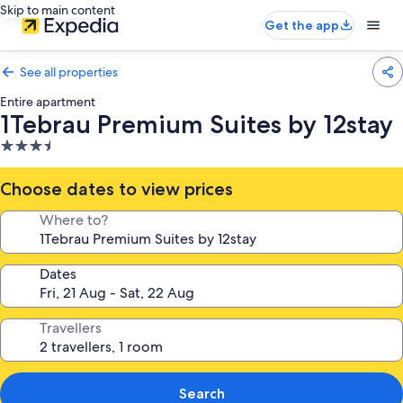
Skip to main content
Get the app
See all properties
Entire apartment
1Tebrau Premium Suites by 12stay
3.5
star
property
Choose dates to view prices
Where to?
Dates
Travellers
Search