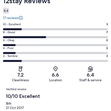
12stay Reviews
6.6
17 reviews
Rating
10 - Excellent
3
10
Rating
8 - Good
7
-
8
Excellent.
Rating
6 - Okay
2
-
3
6
Good.
Rating
4 - Poor
2
out
-
7
4
of
Okay.
Rating
2 - Terrible
3
out
-
17
2
2
of
Poor.
reviews
out
-
17
2
of
Terrible.
reviews
out
7.2
6.6
6.4
17
3
of
Cleanliness
Location
Staff & service
reviews
out
17
Reviews
of
Verified review
reviews
17
10/10 Excellent
reviews
Siti
21 Oct 2017