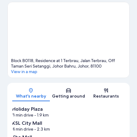
Looking to enjoy an event or a game while in town? See what's
happening at Singapore Turf Club or Johor Circuit.
Visit our
Johor Bahru travel guide
View more Apartments in Johor Bahru
Block B0118, Residence at 1 Terbrau, Jalan Terbrau, Off
Taman Seri Setanggi, Johor Bahru, Johor, 81100
View in a map
Map
What's nearby
Getting around
Restaurants
Holiday Plaza
3 min drive
- 1.9 km
KSL City Mall
4 min drive
- 2.3 km