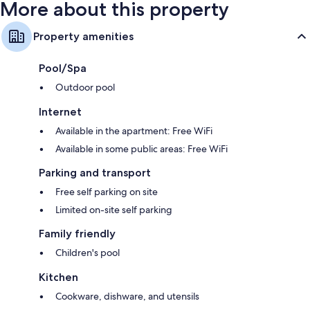
More about this property
Property amenities
Pool/Spa
Outdoor pool
Internet
Available in the apartment: Free WiFi
Available in some public areas: Free WiFi
Parking and transport
Free self parking on site
Limited on-site self parking
Family friendly
Children's pool
Kitchen
Cookware, dishware, and utensils