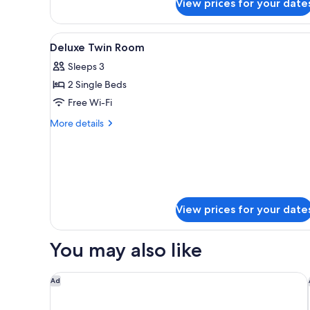
View prices for your date
Family
Room,
1
View
A hotel room with two beds, a d
6
King
Deluxe Twin Room
all
Bed
Sleeps 3
(Club)
photos
2 Single Beds
for
Deluxe
Free Wi-Fi
Twin
More
More details
Room
details
for
Deluxe
Twin
Room
View prices for your date
You may also like
Amari SPICE Penang
Ad