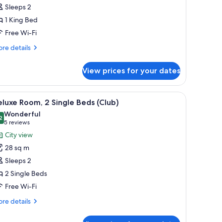
oom,
Sleeps 2
1 King Bed
ing
Free Wi-Fi
ed
Club)
re
re details
tails
r
View prices for your dates
luxe
om,
, a nightstand, a lamp, and a view of the city through a large window.
iew
City view
6
ng
luxe Room, 2 Single Beds (Club)
l
ed
Wonderful
lub)
hotos
2
9.2 out of 10
(5
5 reviews
or
reviews)
City view
eluxe
28 sq m
oom,
Sleeps 2
2 Single Beds
ingle
Free Wi-Fi
eds
Club)
re
re details
tails
r