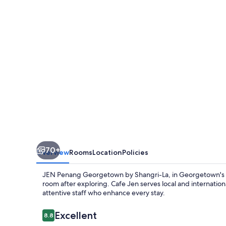
by
Shangri-
La
70+
Overview
Rooms
Location
Policies
JEN Penang Georgetown by Shangri-La, in Georgetown's cen
room after exploring. Cafe Jen serves local and internati
attentive staff who enhance every stay.
Reviews
Excellent
8.8
8.8 out of 10