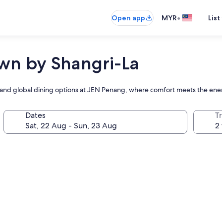
•
Open app
MYR
List
n by Shangri-La
and global dining options at JEN Penang, where comfort meets the energ
Dates
Tr