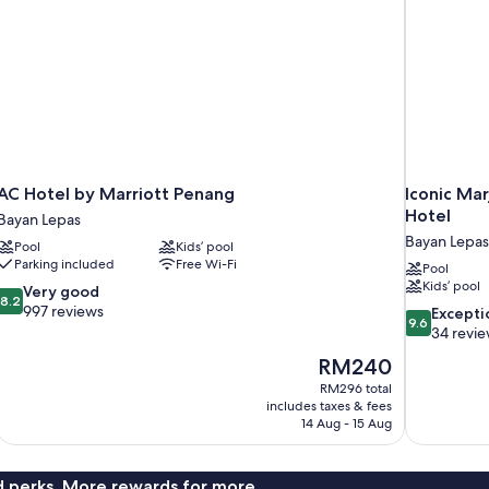
AC Hotel by Marriott Penang
Iconic Mar
Hotel
Bayan Lepas
Bayan Lepas
Pool
Kids’ pool
Parking included
Free Wi-Fi
Pool
Kids’ pool
8.2
Very good
8.2
out
997 reviews
9.6
Excepti
9.6
of
out
34 revi
10,
of
The
RM240
Very
10,
price
good,
RM296 total
Exceptional,
is
includes taxes & fees
997
34
RM240
14 Aug - 15 Aug
reviews
reviews
nd perks. More rewards for more