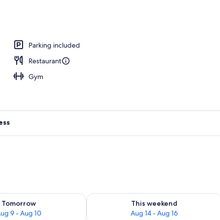
 area
Parking included
Restaurant
Gym
ess
ility for tomorrow Aug 9 - Aug 10
Check availability for this weekend Au
Tomorrow
This weekend
ug 9 - Aug 10
Aug 14 - Aug 16