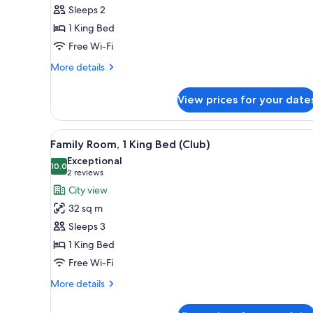
Room,
Sleeps 2
1
1 King Bed
King
Free Wi-Fi
Bed
More
More details
details
for
View prices for your date
Deluxe
Room,
1
View
A hotel room with a large bed, 
9
King
Family Room, 1 King Bed (Club)
all
Bed
Exceptional
photos
10.0
10.0 out of 10
(2
2 reviews
for
reviews)
City view
Family
32 sq m
Room,
Sleeps 3
1
1 King Bed
King
Free Wi-Fi
Bed
(Club)
More
More details
details
for