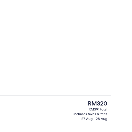
hen
Lobby sitting area
The
RM320
current
RM391 total
price
includes taxes & fees
hen
Exterior
is
27 Aug - 28 Aug
RM320