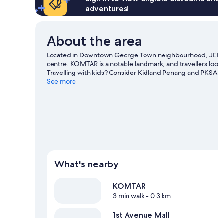
adventures!
About the area
Located in Downtown George Town neighbourhood, JEN
centre. KOMTAR is a notable landmark, and travellers loo
Travelling with kids? Consider Kidland Penang and PKS
See more
What's nearby
KOMTAR
3 min walk
- 0.3 km
1st Avenue Mall