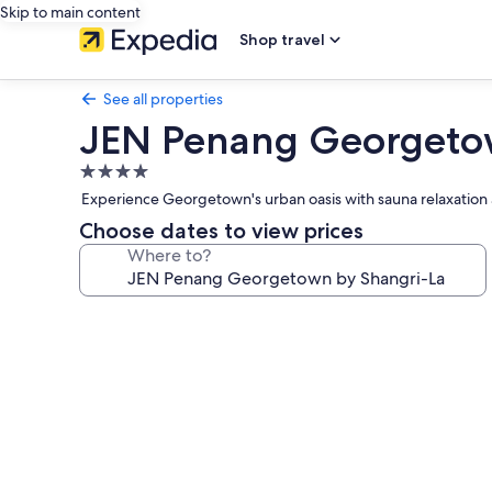
Skip to main content
Shop travel
See all properties
JEN Penang Georgetow
4.0
star
Experience Georgetown's urban oasis with sauna relaxation 
property
Choose dates to view prices
Where to?
Photo
gallery
for
JEN
Penang
Georgetown