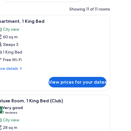
Showing 11 of 11 rooms
top workspace
iew
A hotel room with a large bed, a wardrobe, a n
6
artment, 1 King Bed
l
City view
hotos
60 sq m
or
partment,
Sleeps 3
1 King Bed
ing
Free Wi-Fi
ed
re
re details
tails
r
View prices for your dates
artment,
ng
, a nightstand, a lamp, and a view of the city through a large window.
iew
A hotel room with a large bed, a chair, a nigh
6
ed
luxe Room, 1 King Bed (Club)
l
Very good
hotos
0
8.0 out of 10
(7
7 reviews
or
reviews)
City view
eluxe
28 sq m