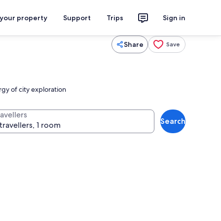
 your property
Support
Trips
Sign in
Share
Save
y of city exploration
avellers
Search