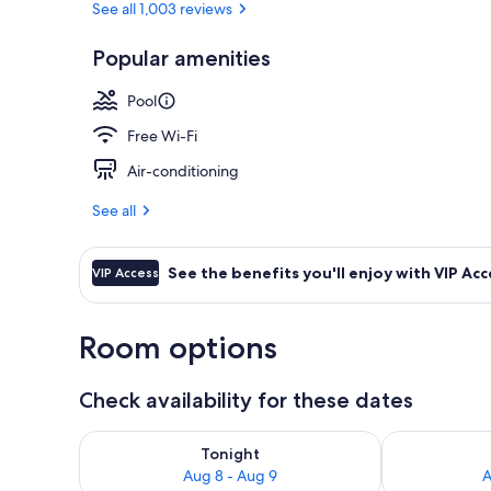
See all 1,003 reviews
Popular amenities
Lobby sitting
Pool
Free Wi-Fi
Air-conditioning
See all
See the benefits you'll enjoy with VIP Acc
VIP Access
Room options
Check availability for these dates
Check availability for tonight Aug 8 - Aug 9
Check availab
Tonight
Aug 8 - Aug 9
A