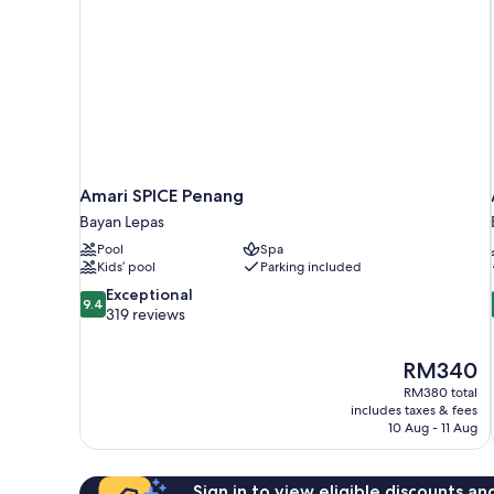
Amari SPICE Penang
Bayan Lepas
Pool
Spa
Kids’ pool
Parking included
9.4
Exceptional
9.4
out
319 reviews
of
10,
The
RM340
Exceptional,
price
319
RM380 total
is
includes taxes & fees
reviews
RM340
10 Aug - 11 Aug
Sign in to view eligible discounts a