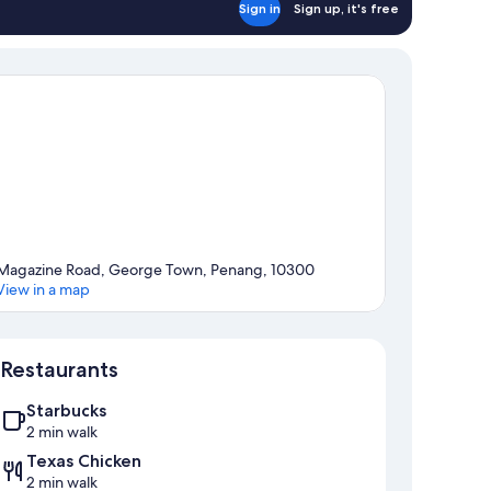
Sign in
Sign up, it's free
Magazine Road, George Town, Penang, 10300
View in a map
Map
Restaurants
Starbucks
2 min walk
Texas Chicken
2 min walk