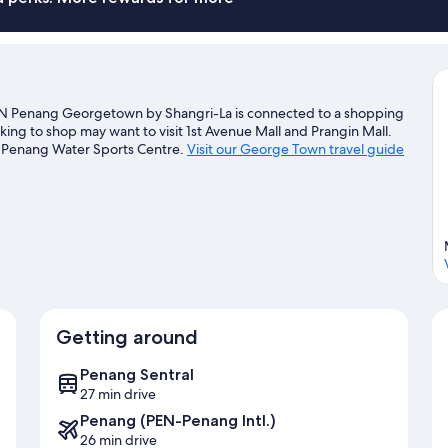
 Penang Georgetown by Shangri-La is connected to a shopping
king to shop may want to visit 1st Avenue Mall and Prangin Mall.
A Penang Water Sports Centre.
Visit our George Town travel guide
Getting around
Penang Sentral
27 min drive
Penang (PEN-Penang Intl.)
26 min drive