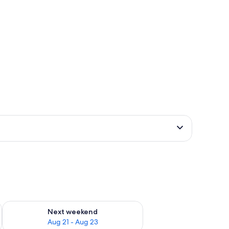
g 14 - Aug 16
Check availability for next weekend Aug 21 - Aug 23
Next weekend
Aug 21 - Aug 23