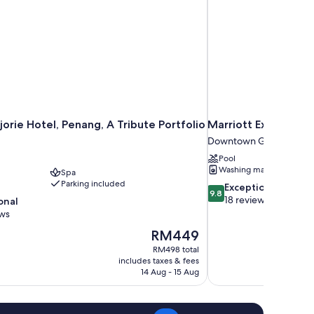
jorie Hotel, Penang, A Tribute Portfolio
Marriott Executive
Downtown George Tow
Pool
Washing machine
Spa
Parking included
9.8
Exceptional
9.8
out
18 reviews
onal
of
ews
10,
The
RM449
Exceptional,
price
18
RM498 total
is
includes taxes & fees
reviews
RM449
14 Aug - 15 Aug