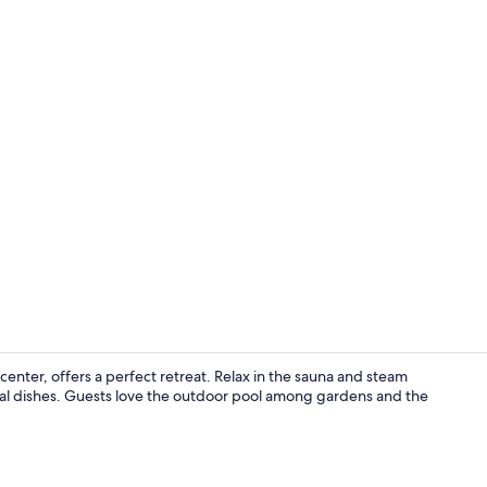
Private kitc
ter, offers a perfect retreat. Relax in the sauna and steam
onal dishes. Guests love the outdoor pool among gardens and the
Private kitc