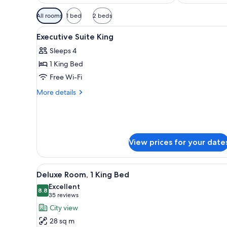
Available
All rooms
1 bed
2 beds
filters
View
A hotel room with a large bed, 
for
2
Executive Suite King
all
rooms
Sleeps 4
photos
1 King Bed
for
Executive
Free Wi-Fi
Suite
More
More details
King
details
for
Executive
Suite
King
View prices for your date
View
A hotel room with a large bed, 
7
Deluxe Room, 1 King Bed
all
Excellent
photos
8.8
8.8 out of 10
(35
35 reviews
for
reviews)
City view
Deluxe
28 sq m