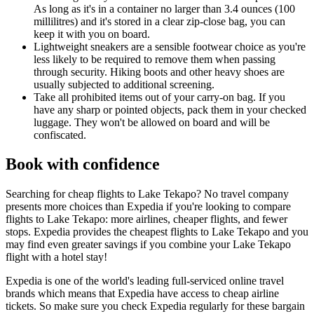
As long as it's in a container no larger than 3.4 ounces (100
millilitres) and it's stored in a clear zip-close bag, you can
keep it with you on board.
Lightweight sneakers are a sensible footwear choice as you're
less likely to be required to remove them when passing
through security. Hiking boots and other heavy shoes are
usually subjected to additional screening.
Take all prohibited items out of your carry-on bag. If you
have any sharp or pointed objects, pack them in your checked
luggage. They won't be allowed on board and will be
confiscated.
Book with confidence
Searching for cheap flights to Lake Tekapo? No travel company
presents more choices than Expedia if you're looking to compare
flights to Lake Tekapo: more airlines, cheaper flights, and fewer
stops. Expedia provides the cheapest flights to Lake Tekapo and you
may find even greater savings if you combine your Lake Tekapo
flight with a hotel stay!
Expedia is one of the world's leading full-serviced online travel
brands which means that Expedia have access to cheap airline
tickets. So make sure you check Expedia regularly for these bargain