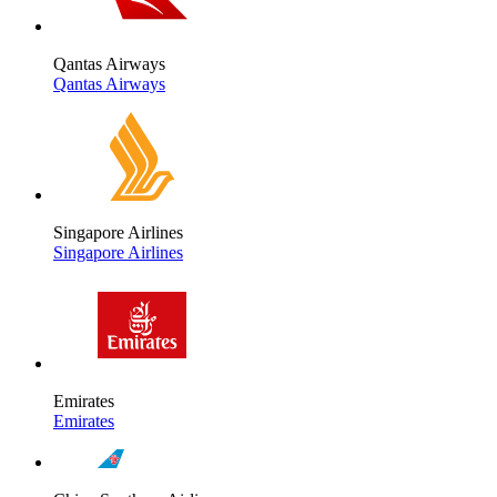
Qantas Airways
Qantas Airways
Singapore Airlines
Singapore Airlines
Emirates
Emirates