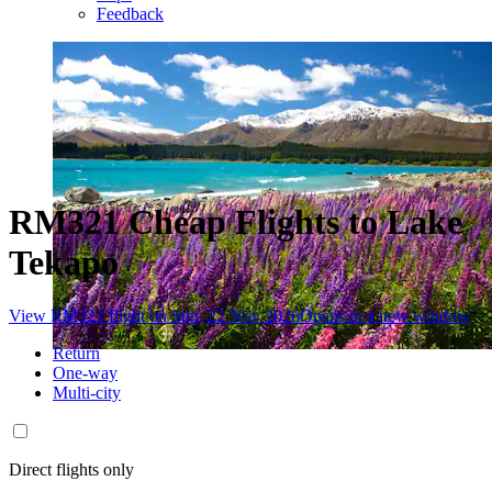
Feedback
RM321 Cheap Flights to Lake
Tekapo
View RM321 flight on Sun, 22 Nov 2026
Opens in a new window
Return
One-way
Multi-city
Direct flights only