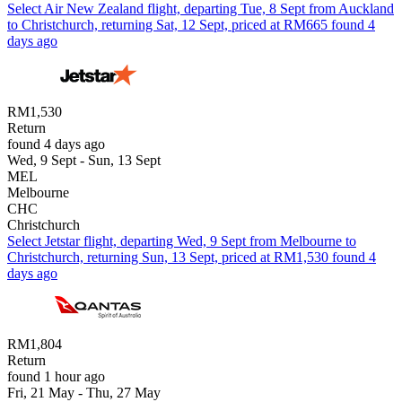
Select Air New Zealand flight, departing Tue, 8 Sept from Auckland
to Christchurch, returning Sat, 12 Sept, priced at RM665 found 4
days ago
RM1,530
Return
found 4 days ago
Wed, 9 Sept - Sun, 13 Sept
MEL
Melbourne
CHC
Christchurch
Select Jetstar flight, departing Wed, 9 Sept from Melbourne to
Christchurch, returning Sun, 13 Sept, priced at RM1,530 found 4
days ago
RM1,804
Return
found 1 hour ago
Fri, 21 May - Thu, 27 May