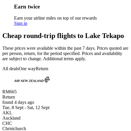
Earn twice
Earn your airline miles on top of our rewards
Sign in
Cheap round-trip flights to Lake Tekapo
These prices were available within the past 7 days. Prices quoted are
per person, return, for the period specified. Prices and availability
are subject to change. Additional terms apply.
All deals
One way
Return
RM665
Return
found 4 days ago
Tue, 8 Sept - Sat, 12 Sept
AKL
Auckland
CHC
Christchurch