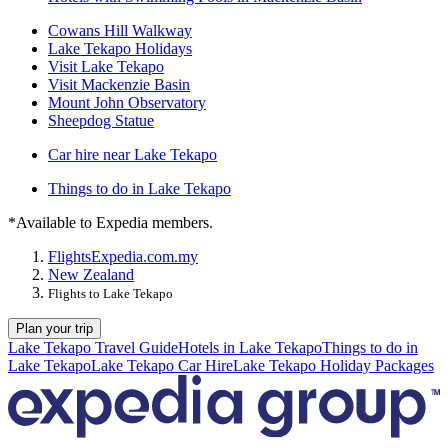
Cowans Hill Walkway
Lake Tekapo Holidays
Visit Lake Tekapo
Visit Mackenzie Basin
Mount John Observatory
Sheepdog Statue
Car hire near Lake Tekapo
Things to do in Lake Tekapo
*Available to Expedia members.
Flights
Expedia.com.my
New Zealand
Flights to Lake Tekapo
Plan your trip
Lake Tekapo Travel Guide
Hotels in Lake Tekapo
Things to do in
Lake Tekapo
Lake Tekapo Car Hire
Lake Tekapo Holiday Packages