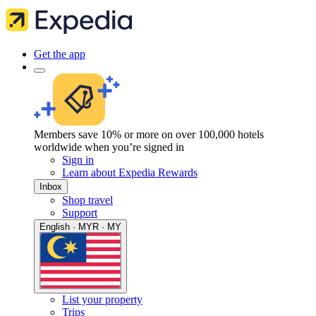
Get the app
Members save 10% or more on over 100,000 hotels
worldwide when you’re signed in
Sign in
Learn about Expedia Rewards
Inbox
Shop travel
Support
English · MYR · MY
List your property
Trips