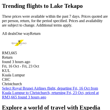
Trending flights to Lake Tekapo
These prices were available within the past 7 days. Prices quoted are
per person, return, for the period specified. Prices and availability
are subject to change. Additional terms apply.
All deals
One way
Return
RM3,665
Return
found 3 hours ago
Fri, 16 Oct - Fri, 23 Oct
KUL
Kuala Lumpur
CHC
Christchurch
Select Royal Brunei Airlines flight, departing Fri, 16 Oct from
Kuala Lumpur to Christchurch, returning Fri, 23 Oct, priced at
RM3,665 found 3 hours ago
Explore a world of travel with Expedia