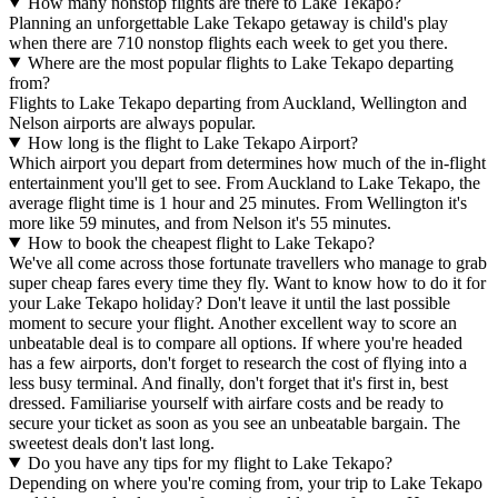
How many nonstop flights are there to Lake Tekapo?
Planning an unforgettable Lake Tekapo getaway is child's play
when there are 710 nonstop flights each week to get you there.
Where are the most popular flights to Lake Tekapo departing
from?
Flights to Lake Tekapo departing from Auckland, Wellington and
Nelson airports are always popular.
How long is the flight to Lake Tekapo Airport?
Which airport you depart from determines how much of the in-flight
entertainment you'll get to see. From Auckland to Lake Tekapo, the
average flight time is 1 hour and 25 minutes. From Wellington it's
more like 59 minutes, and from Nelson it's 55 minutes.
How to book the cheapest flight to Lake Tekapo?
We've all come across those fortunate travellers who manage to grab
super cheap fares every time they fly. Want to know how to do it for
your Lake Tekapo holiday? Don't leave it until the last possible
moment to secure your flight. Another excellent way to score an
unbeatable deal is to compare all options. If where you're headed
has a few airports, don't forget to research the cost of flying into a
less busy terminal. And finally, don't forget that it's first in, best
dressed. Familiarise yourself with airfare costs and be ready to
secure your ticket as soon as you see an unbeatable bargain. The
sweetest deals don't last long.
Do you have any tips for my flight to Lake Tekapo?
Depending on where you're coming from, your trip to Lake Tekapo