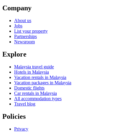
Company
About us
Jobs
List your property
Partnerships
Newsroom
Explore
Malaysia travel guide
Hotels in Malaysia
Vacation rentals in Malaysia
Vacation packages in Malaysia
Domestic flights
Car rentals in Malaysia
All accommodation types
Travel blog
Policies
Privacy