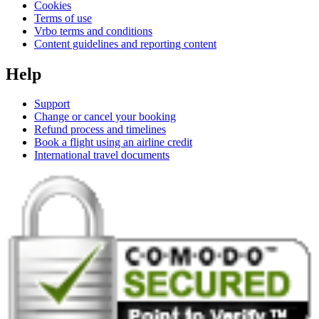
Cookies
Terms of use
Vrbo terms and conditions
Content guidelines and reporting content
Help
Support
Change or cancel your booking
Refund process and timelines
Book a flight using an airline credit
International travel documents