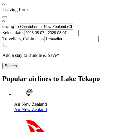
Leaving from
Going to
Select dates
Travellers, Cabin class
Add a stay to Bundle & Save*
Search
Popular airlines to Lake Tekapo
Air New Zealand
Air New Zealand