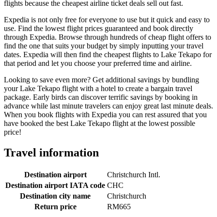
flights because the cheapest airline ticket deals sell out fast.
Expedia is not only free for everyone to use but it quick and easy to
use. Find the lowest flight prices guaranteed and book directly
through Expedia. Browse through hundreds of cheap flight offers to
find the one that suits your budget by simply inputting your travel
dates. Expedia will then find the cheapest flights to Lake Tekapo for
that period and let you choose your preferred time and airline.
Looking to save even more? Get additional savings by bundling
your Lake Tekapo flight with a hotel to create a bargain travel
package. Early birds can discover terrific savings by booking in
advance while last minute travelers can enjoy great last minute deals.
When you book flights with Expedia you can rest assured that you
have booked the best Lake Tekapo flight at the lowest possible
price!
Travel information
Destination airport
Christchurch Intl.
Destination airport IATA code
CHC
Destination city name
Christchurch
Return price
RM665