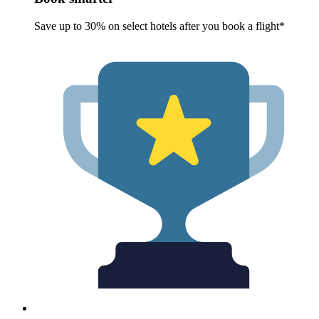
Save up to 30% on select hotels after you book a flight*