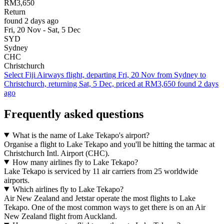
RM3,650
Return
found 2 days ago
Fri, 20 Nov - Sat, 5 Dec
SYD
Sydney
CHC
Christchurch
Select Fiji Airways flight, departing Fri, 20 Nov from Sydney to
Christchurch, returning Sat, 5 Dec, priced at RM3,650 found 2 days
ago
Frequently asked questions
What is the name of Lake Tekapo's airport?
Organise a flight to Lake Tekapo and you'll be hitting the tarmac at
Christchurch Intl. Airport (CHC).
How many airlines fly to Lake Tekapo?
Lake Tekapo is serviced by 11 air carriers from 25 worldwide
airports.
Which airlines fly to Lake Tekapo?
Air New Zealand and Jetstar operate the most flights to Lake
Tekapo. One of the most common ways to get there is on an Air
New Zealand flight from Auckland.