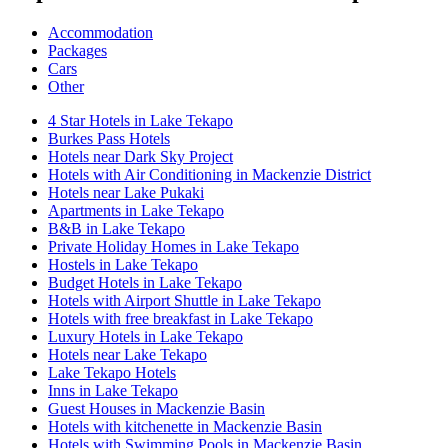
Accommodation
Packages
Cars
Other
4 Star Hotels in Lake Tekapo
Burkes Pass Hotels
Hotels near Dark Sky Project
Hotels with Air Conditioning in Mackenzie District
Hotels near Lake Pukaki
Apartments in Lake Tekapo
B&B in Lake Tekapo
Private Holiday Homes in Lake Tekapo
Hostels in Lake Tekapo
Budget Hotels in Lake Tekapo
Hotels with Airport Shuttle in Lake Tekapo
Hotels with free breakfast in Lake Tekapo
Luxury Hotels in Lake Tekapo
Hotels near Lake Tekapo
Lake Tekapo Hotels
Inns in Lake Tekapo
Guest Houses in Mackenzie Basin
Hotels with kitchenette in Mackenzie Basin
Hotels with Swimming Pools in Mackenzie Basin