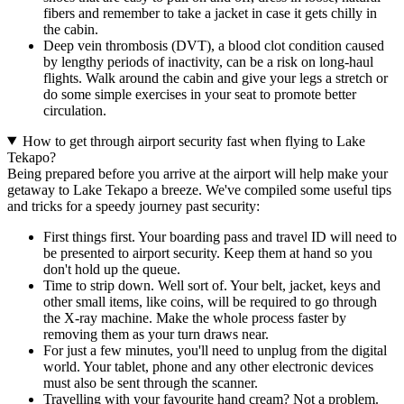
fibers and remember to take a jacket in case it gets chilly in
the cabin.
Deep vein thrombosis (DVT), a blood clot condition caused
by lengthy periods of inactivity, can be a risk on long-haul
flights. Walk around the cabin and give your legs a stretch or
do some simple exercises in your seat to promote better
circulation.
How to get through airport security fast when flying to Lake
Tekapo?
Being prepared before you arrive at the airport will help make your
getaway to Lake Tekapo a breeze. We've compiled some useful tips
and tricks for a speedy journey past security:
First things first. Your boarding pass and travel ID will need to
be presented to airport security. Keep them at hand so you
don't hold up the queue.
Time to strip down. Well sort of. Your belt, jacket, keys and
other small items, like coins, will be required to go through
the X-ray machine. Make the whole process faster by
removing them as your turn draws near.
For just a few minutes, you'll need to unplug from the digital
world. Your tablet, phone and any other electronic devices
must also be sent through the scanner.
Travelling with your favourite hand cream? Not a problem.