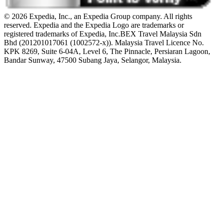
© 2026 Expedia, Inc., an Expedia Group company. All rights
reserved. Expedia and the Expedia Logo are trademarks or
registered trademarks of Expedia, Inc.
BEX Travel Malaysia Sdn
Bhd (201201017061 (1002572-x)). Malaysia Travel Licence No.
KPK 8269, Suite 6-04A, Level 6, The Pinnacle, Persiaran Lagoon,
Bandar Sunway, 47500 Subang Jaya, Selangor, Malaysia.