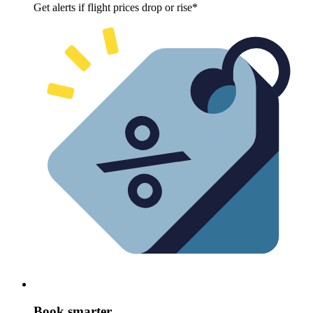
Get alerts if flight prices drop or rise*
Book smarter