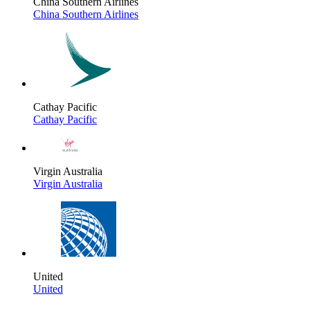
China Southern Airlines
China Southern Airlines
Cathay Pacific
Cathay Pacific
Virgin Australia
Virgin Australia
United
United