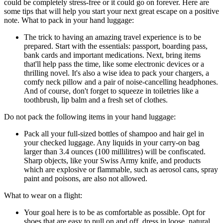
could be completely stress-free or it could go on forever. Here are
some tips that will help you start your next great escape on a positive
note. What to pack in your hand luggage:
The trick to having an amazing travel experience is to be
prepared. Start with the essentials: passport, boarding pass,
bank cards and important medications. Next, bring items
that'll help pass the time, like some electronic devices or a
thrilling novel. It's also a wise idea to pack your chargers, a
comfy neck pillow and a pair of noise-cancelling headphones.
And of course, don't forget to squeeze in toiletries like a
toothbrush, lip balm and a fresh set of clothes.
Do not pack the following items in your hand luggage:
Pack all your full-sized bottles of shampoo and hair gel in
your checked luggage. Any liquids in your carry-on bag
larger than 3.4 ounces (100 millilitres) will be confiscated.
Sharp objects, like your Swiss Army knife, and products
which are explosive or flammable, such as aerosol cans, spray
paint and poisons, are also not allowed.
What to wear on a flight:
Your goal here is to be as comfortable as possible. Opt for
shoes that are easy to pull on and off, dress in loose, natural