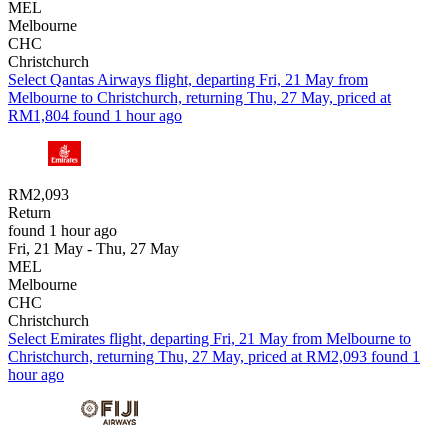
MEL
Melbourne
CHC
Christchurch
Select Qantas Airways flight, departing Fri, 21 May from
Melbourne to Christchurch, returning Thu, 27 May, priced at
RM1,804 found 1 hour ago
RM2,093
Return
found 1 hour ago
Fri, 21 May - Thu, 27 May
MEL
Melbourne
CHC
Christchurch
Select Emirates flight, departing Fri, 21 May from Melbourne to
Christchurch, returning Thu, 27 May, priced at RM2,093 found 1
hour ago