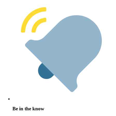
Be in the know