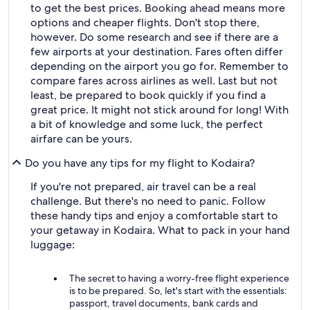
to get the best prices. Booking ahead means more
options and cheaper flights. Don't stop there,
however. Do some research and see if there are a
few airports at your destination. Fares often differ
depending on the airport you go for. Remember to
compare fares across airlines as well. Last but not
least, be prepared to book quickly if you find a
great price. It might not stick around for long! With
a bit of knowledge and some luck, the perfect
airfare can be yours.
Do you have any tips for my flight to Kodaira?
If you're not prepared, air travel can be a real
challenge. But there's no need to panic. Follow
these handy tips and enjoy a comfortable start to
your getaway in Kodaira. What to pack in your hand
luggage:
The secret to having a worry-free flight experience
is to be prepared. So, let's start with the essentials:
passport, travel documents, bank cards and