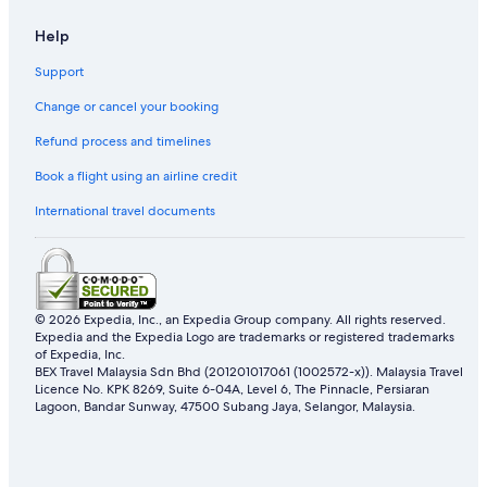
Hotels near Nishi-Ogikubo Station
Help
Apartments in Sakurajosui Station
Hotels near Sanrio Puroland
Support
Hotels near Sengawa Station
Change or cancel your booking
Family friendly Hotels in Tachikawa
Refund process and timelines
Tachikawa Hotels
Book a flight using an airline credit
Apa Hotels in Tama
International travel documents
Tama Hotels
Hotels near Toritsu-Kasei Station
Hotels near Warner Bros. Studio Tour Tokyo - The Making of
Harry Potter
© 2026 Expedia, Inc., an Expedia Group company. All rights reserved.
Expedia and the Expedia Logo are trademarks or registered trademarks
Hotels near Yokota Air Base
of Expedia, Inc.
BEX Travel Malaysia Sdn Bhd (201201017061 (1002572-x)). Malaysia Travel
Licence No. KPK 8269, Suite 6-04A, Level 6, The Pinnacle, Persiaran
Lagoon, Bandar Sunway, 47500 Subang Jaya, Selangor, Malaysia.