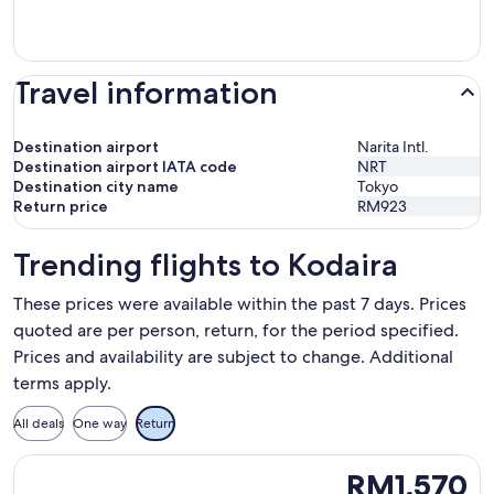
Travel information
Destination airport
Narita Intl.
Destination airport IATA code
NRT
Destination city name
Tokyo
Return price
RM923
Trending flights to Kodaira
These prices were available within the past 7 days. Prices
quoted are per person, return, for the period specified.
Prices and availability are subject to change. Additional
terms apply.
All deals
One way
Return
Select Batik air flight, departing Mon, 10 Aug from Kuala L
RM1,570
RM1,570