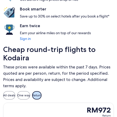
Book smarter
Save up to 30% on select hotels after you book a flight*
Earn twice
Earn your airline miles on top of our rewards
Sign in
Cheap round-trip flights to
Kodaira
These prices were available within the past 7 days. Prices
quoted are per person, return, for the period specified.
Prices and availability are subject to change. Additional
terms apply.
All deals
One way
Return
Select Scoot flight, departing Wed, 16 Sept from Taipei to
RM972
RM972
Return,
Return