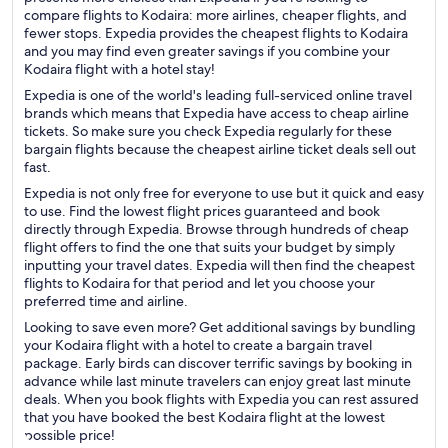
compare flights to Kodaira: more airlines, cheaper flights, and
fewer stops. Expedia provides the cheapest flights to Kodaira
and you may find even greater savings if you combine your
Kodaira flight with a hotel stay!
Expedia is one of the world's leading full-serviced online travel
brands which means that Expedia have access to cheap airline
tickets. So make sure you check Expedia regularly for these
bargain flights because the cheapest airline ticket deals sell out
fast.
Expedia is not only free for everyone to use but it quick and easy
to use. Find the lowest flight prices guaranteed and book
directly through Expedia. Browse through hundreds of cheap
flight offers to find the one that suits your budget by simply
inputting your travel dates. Expedia will then find the cheapest
flights to Kodaira for that period and let you choose your
preferred time and airline.
Looking to save even more? Get additional savings by bundling
your Kodaira flight with a hotel to create a bargain travel
package. Early birds can discover terrific savings by booking in
advance while last minute travelers can enjoy great last minute
deals. When you book flights with Expedia you can rest assured
that you have booked the best Kodaira flight at the lowest
possible price!