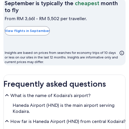
September is typically the
cheapest
month
September
to fly
is
From RM 3,661 - RM 5,502 per traveller.
typically
the
View flights in September
cheapest
month
to
Insights are based on prices from searches for economy trips of 10 days
fly
or less on our sites in the last 12 months. Insights are informative only and
current prices may differ.
Frequently asked questions
What is the name of Kodaira's airport?
Haneda Airport (HND) is the main airport serving
Kodaira.
How far is Haneda Airport (HND) from central Kodaira?