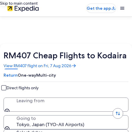
Skip to main content
Get the app
RM407 Cheap Flights to Kodaira
Opens
View RM407 flight on Fri, 7 Aug 2026
in
Return
One-way
Multi-city
a
new
window
Direct flights only
Leaving from
Going to
Tokyo, Japan (TYO-All Airports)