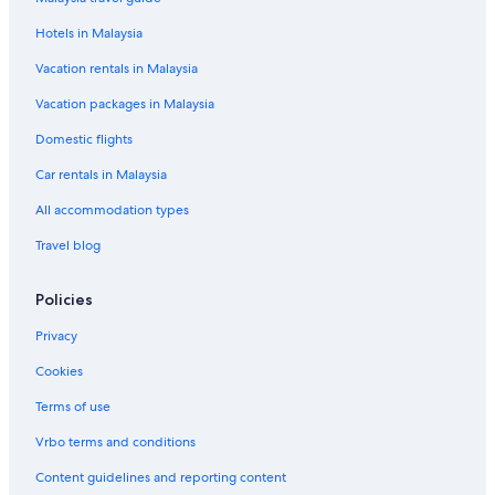
Hotels near Kiyose Station
Hotels in Malaysia
Hotels near Kodaira Hana-Koganei Station
Koenjikita Hotels
Vacation rentals in Malaysia
Apa Hotels in Kokubunji
Vacation packages in Malaysia
Kokubunji Hotels
Domestic flights
Hotels near Kokuryo Station
Car rentals in Malaysia
Kokuryo Hotels
All accommodation types
Hotels near Komiya Park
Travel blog
Apartments in Mitaka
Policies
Mitaka Hotels
Hotels near Mitaka Station
Privacy
Budget Hotels in Musashino
Cookies
Musashino Hotels
Terms of use
Hotels with Swimming Pools in Nerima
Vrbo terms and conditions
Nerima Hotels
Content guidelines and reporting content