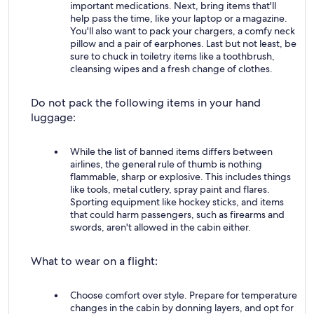
important medications. Next, bring items that'll
help pass the time, like your laptop or a magazine.
You'll also want to pack your chargers, a comfy neck
pillow and a pair of earphones. Last but not least, be
sure to chuck in toiletry items like a toothbrush,
cleansing wipes and a fresh change of clothes.
Do not pack the following items in your hand
luggage:
While the list of banned items differs between
airlines, the general rule of thumb is nothing
flammable, sharp or explosive. This includes things
like tools, metal cutlery, spray paint and flares.
Sporting equipment like hockey sticks, and items
that could harm passengers, such as firearms and
swords, aren't allowed in the cabin either.
What to wear on a flight:
Choose comfort over style. Prepare for temperature
changes in the cabin by donning layers, and opt for