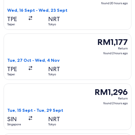
found
found 20 hours ago
20
Wed, 16 Sept - Wed, 23 Sept
hours
TPE
NRT
ago
Taipei
Tokyo
Select Jetstar Japan flight, departing Tue, 27 Oct from Taip
RM1,177
RM1,177
Return,
Return
found
found 2 hours ago
2
Tue, 27 Oct - Wed, 4 Nov
hours
TPE
NRT
ago
Taipei
Tokyo
Select Jeju Air with Bag flight, departing Tue, 15 Sept from
RM1,296
RM1,296
Return,
Return
found
found 2 hours ago
2
Tue, 15 Sept - Tue, 29 Sept
hours
SIN
NRT
ago
Singapore
Tokyo