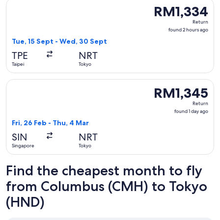
Select T'way Air with baggage flight, departing Tue, 15 Sep
RM1,334
RM1,334
Return,
Return
found
found 2 hours ago
2
Tue, 15 Sept - Wed, 30 Sept
hours
TPE
NRT
ago
Taipei
Tokyo
Select ZIPAIR flight, departing Fri, 26 Feb from Singapore t
RM1,345
RM1,345
Return,
Return
found
found 1 day ago
1
Fri, 26 Feb - Thu, 4 Mar
day
SIN
NRT
ago
Singapore
Tokyo
Find the cheapest month to fly
from Columbus (CMH) to Tokyo
(HND)