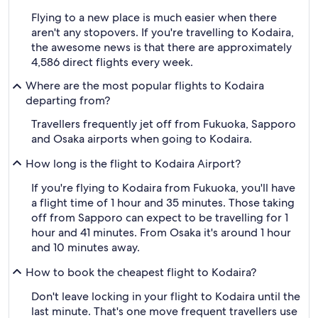
Flying to a new place is much easier when there
aren't any stopovers. If you're travelling to Kodaira,
the awesome news is that there are approximately
4,586 direct flights every week.
Where are the most popular flights to Kodaira
departing from?
Travellers frequently jet off from Fukuoka, Sapporo
and Osaka airports when going to Kodaira.
How long is the flight to Kodaira Airport?
If you're flying to Kodaira from Fukuoka, you'll have
a flight time of 1 hour and 35 minutes. Those taking
off from Sapporo can expect to be travelling for 1
hour and 41 minutes. From Osaka it's around 1 hour
and 10 minutes away.
How to book the cheapest flight to Kodaira?
Don't leave locking in your flight to Kodaira until the
last minute. That's one move frequent travellers use