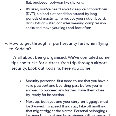
flat, enclosed footwear like slip-ons.
It's likely you've heard about deep vein thrombosis
(DVT), a blood clot condition caused by long
periods of inactivity. To reduce your risk on board,
drink lots of water, consider wearing compression
socks and move your legs and feet often.
How to get through airport security fast when flying
to Kodaira?
It's all about being organised. We've compiled some
tips and tricks for a stress-free trip through airport
security. Look out Kodaira, here you come:
Security personnel first need to see that you have a
valid passport and boarding pass before you're
allowed to proceed any further. Have them close
by, ready for inspection.
Next up, both you and your carry-on luggage must
be X-rayed. To speed things up, take off anything
that might trigger the alarms. Personal belongings
like your belt, coat and headphones will be required