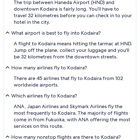
The trip between Haneda Airport (HND) and
downtown Kodaira is fairly long. You'll have to
travel 32 kilometres before you can check in to your
hotel in the city.
What airport is best to fly into Kodaira?
A flight to Kodaira means hitting the tarmac at HND.
Jump off the plane, collect your luggage and you'll
be 32 kilometres from the downtown streets.
How many airlines fly to Kodaira?
There are 45 airlines that fly to Kodaira from 102
worldwide airports.
Which airlines fly to Kodaira?
ANA, Japan Airlines and Skymark Airlines fly the
most frequently to Kodaira. The majority of flights
come in from Fukuoka, with ANA offering the most
services on this route.
How many nonstop flights are there to Kodaira?