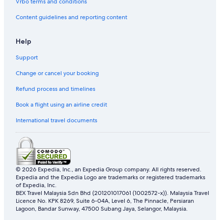
Vrbo terms and conditions
Content guidelines and reporting content
Help
Support
Change or cancel your booking
Refund process and timelines
Book a flight using an airline credit
International travel documents
© 2026 Expedia, Inc., an Expedia Group company. All rights reserved.
Expedia and the Expedia Logo are trademarks or registered trademarks
of Expedia, Inc.
BEX Travel Malaysia Sdn Bhd (201201017061 (1002572-x)). Malaysia Travel
Licence No. KPK 8269, Suite 6-04A, Level 6, The Pinnacle, Persiaran
Lagoon, Bandar Sunway, 47500 Subang Jaya, Selangor, Malaysia.