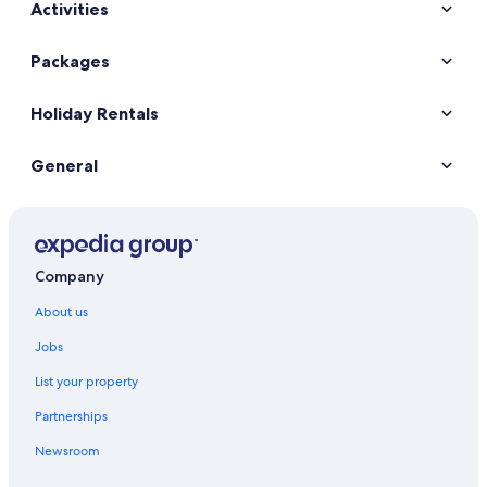
Activities
Car hire in New York
Car hire in Orlando
Packages
Car hire in London
Holiday Rentals
Car hire in Paris
Car hire in Cancun
General
Car hire in Miami
Car hire in Los Angeles
Car hire in Rome
Car hire in Punta Cana
Company
Car hire in Riviera Maya
About us
Car hire in Barcelona
Jobs
Car hire in San Francisco
List your property
Car hire in San Diego County
Partnerships
Car hire in Oahu
Newsroom
Car hire in Chicago