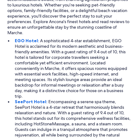
to luxurious hotels. Whether you’re seeking pet-friendly
options, family-friendly facilities, or a delightful beach vacation
experience, you'll discover the perfect stay to suit your
preferences. Explore Ancona's finest hotels and read reviews to
ensure an unforgettable stay by the stunning coastline of
Marche.
EGO Hotel:
A sophisticated 4-star establishment, EGO
Hotel is acclaimed for its modern aesthetic and business-
friendly amenities. With a guest rating of 9.4 out of 10, this
hotel is tailored for corporate travellers seeking a
comfortable yet efficient environment. Located
conveniently in Marche, it offers spacious rooms equipped
with essential work facilities, high-speed internet, and
meeting spaces. Its stylish lounge areas provide an ideal
backdrop for informal meetings or relaxation after a busy
day, making it a distinctive choice for those on a business
trip.
SeePort Hotel:
Encompassing a serene spa theme,
SeePort Hotel is a 4-star retreat that harmoniously blends
relaxation and nature. With a guest rating of 9.4 out of 10,
this hotel stands out for its comprehensive wellness facilities,
including HotStoneMassage, a sauna, and a steam room.
Guests can indulge in a tranquil atmosphere that promotes
rejuvenation, all while being surrounded by the natural