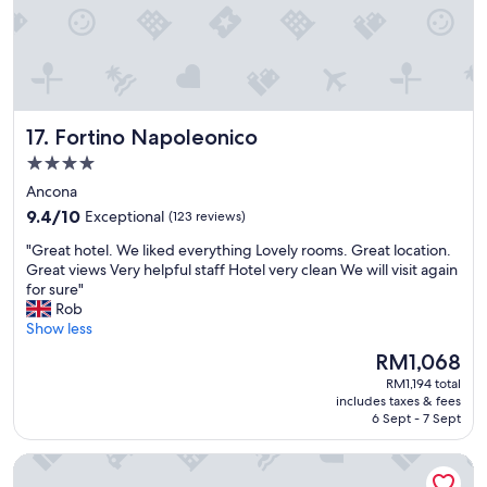
d
s
i
t
s
a
t
f
a
f
n
w
c
Fortino Napoleonico
17. Fortino Napoleonico
e
e
r
o
4.0
e
f
star
Ancona
f
t
property
9.4
a
9.4/10
Exceptional
(123 reviews)
h
out
n
e
"
"Great hotel. We liked everything Lovely rooms. Great location.
of
t
b
G
Great views Very helpful staff Hotel very clean We will visit again
10,
a
e
r
for sure"
Exceptional,
s
a
e
Rob
(123
t
c
a
Show less
reviews)
i
h
t
c
a
The
RM1,068
h
,
n
price
RM1,194 total
o
a
d
is
includes taxes & fees
t
n
f
RM1,068
6 Sept - 7 Sept
e
d
r
l
v
o
Hotel Palace Del Conero
.
e
m
W