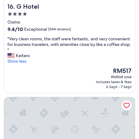
d
G Hotel
16. G Hotel
i
n
4.0
U
star
Osimo
m
property
9.4
a
9.4/10
Exceptional
(544 reviews)
out
n
"
"Very clean rooms, the staff were fantastic, and very convenient
of
a
V
for business travelers, with amenities close by like a coffee shop.
10,
!
e
"
Exceptional,
I
r
Keitaro
(544
t
y
Show less
reviews)
i
c
s
The
RM517
l
f
price
RM568 total
e
r
is
includes taxes & fees
a
o
RM517
6 Sept - 7 Sept
n
m
r
w
Fortino Napoleonico
o
a
o
l
m
k
s
a
,
b
t
l
h
e
e