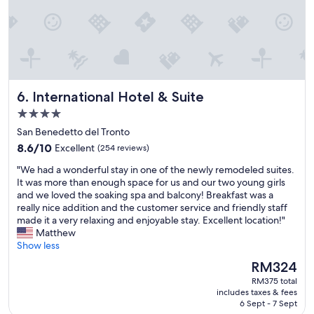
t
y
o
r
s
e
t
c
o
o
p
m
f
m
International Hotel & Suite
6. International Hotel & Suite
o
e
r
n
4.0
t
d
star
San Benedetto del Tronto
h
:
property
8.6
e
8.6/10
Excellent
)
(254 reviews)
out
n
"
"
"We had a wonderful stay in one of the newly remodeled suites.
of
i
W
It was more than enough space for us and our two young girls
10,
g
e
and we loved the soaking spa and balcony! Breakfast was a
Excellent,
h
h
really nice addition and the customer service and friendly staff
(254
t
a
made it a very relaxing and enjoyable stay. Excellent location!"
reviews)
.
d
Matthew
R
a
Show less
e
w
a
The
RM324
o
s
price
RM375 total
n
o
is
includes taxes & fees
d
n
RM324
6 Sept - 7 Sept
e
a