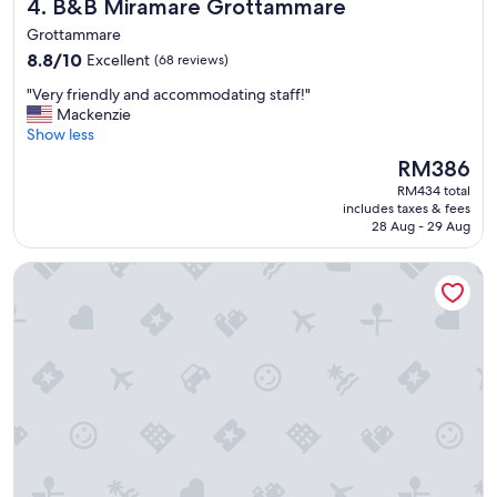
B&B Miramare Grottammare
4. B&B Miramare Grottammare
g
,
Grottammare
g
8.8
8.8/10
Excellent
(68 reviews)
l
out
a
"
"Very friendly and accommodating staff!"
of
m
V
Mackenzie
10,
p
e
Show less
Excellent,
i
r
(68
The
RM386
n
y
reviews)
price
g
RM434 total
f
is
includes taxes & fees
a
r
RM386
28 Aug - 29 Aug
n
i
d
e
Il Girasole
a
n
p
d
a
l
r
y
t
a
m
n
e
d
n
a
t
c
s
c
-
o
l
m