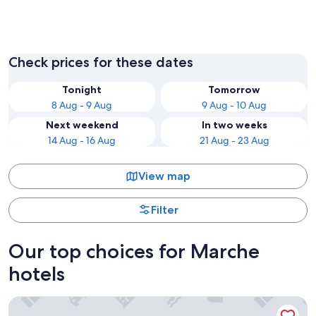
Pesaro
Ancona
Check prices for these dates
Tonight
Tomorrow
8 Aug - 9 Aug
9 Aug - 10 Aug
Next weekend
In two weeks
14 Aug - 16 Aug
21 Aug - 23 Aug
View map
Filter
Our top choices for Marche
hotels
Centro Vacanze De Angelis