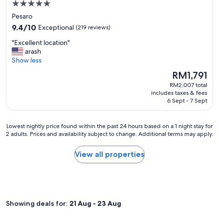
e
5.0
e
m
t
r
star
A
i
Pesaro
.
y
d
l
property
W
9.4
9.4/10
Exceptional
(219 reviews)
c
r
y
e
out
l
i
!
"
"Excellent location"
w
of
e
a
"
E
arash
e
10,
a
t
x
Show less
r
Exceptional,
n
i
c
e
(219
W
The
RM1,791
c
e
h
reviews)
e
price
a
RM2,007 total
l
a
w
is
includes taxes & fees
n
l
p
i
RM1,791
6 Sept - 7 Sept
d
e
p
l
c
n
y
l
o
t
t
v
Lowest
Lowest nightly price found within the past 24 hours based on a 1 night stay for
o
l
o
i
2 adults. Prices and availability subject to change. Additional terms may apply.
nightly
l
o
f
s
price
d
c
i
i
found
View all properties
r
a
n
t
within
i
t
d
a
the
n
i
g
g
past
k
o
l
a
24
s
n
u
i
hours
!
"
t
Showing deals for:
21 Aug - 23 Aug
n
based
T
e
f
on
h