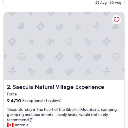
RM929
29 Aug - 30 Aug
d
p
Saecula Natural Village Experience
l
a
c
e
t
o
s
t
a
y
"
Saecula Natural Village Experience
2. Saecula Natural Village Experience
Force
9.4
9.4/10
Exceptional
(3 reviews)
out
"
"Beautiful stay in the heart of the Sibellini Mountains, camping,
of
B
glamping and apartments - lovely hosts, would definitely
10,
e
recommend:)"
Exceptional,
a
Antonia
(3