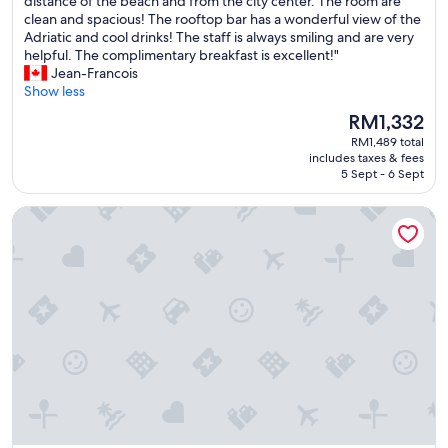
I
distance of the beach and from the city center. The room are
10,
n
clean and spacious! The rooftop bar has a wonderful view of the
Exceptional,
c
Adriatic and cool drinks! The staff is always smiling and are very
(55
r
helpful. The complimentary breakfast is excellent!"
reviews)
e
Jean-Francois
d
Show less
i
The
RM1,332
b
price
RM1,489 total
l
is
includes taxes & fees
e
RM1,332
5 Sept - 6 Sept
h
o
G Hotel
t
e
l
w
e
l
l
l
o
c
a
t
e