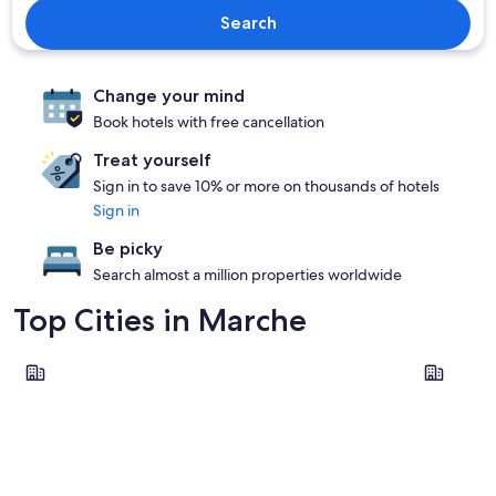
Search
Change your mind
Book hotels with free cancellation
Treat yourself
Sign in to save 10% or more on thousands of hotels
Sign in
Be picky
Search almost a million properties worldwide
Top Cities in Marche
Pesaro
Ancona