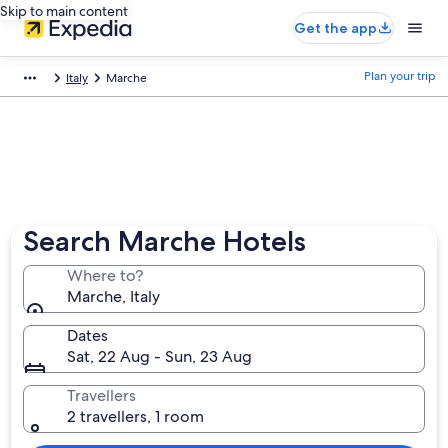
Skip to main content
Get the app
Plan your trip
Italy
Marche
Search Marche Hotels
Where to?
Marche, Italy
Dates
Sat, 22 Aug - Sun, 23 Aug
Travellers
2 travellers, 1 room