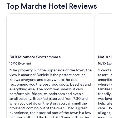
t
Top Marche Hotel Reviews
r
e
e
l
v
y
B&B Miramare Grottammare
Natural Vill
e
s
r
t
y
a
h
y
e
h
l
e
p
r
f
e
u
B&B Miramare Grottammare
Natural Vil
a
l
g
10/10
Excellent
10/10
Excelle
.
a
"The property is in the upper side of the town, the
"I can't spe
T
i
view is amazing! Daniele is the perfect host, he
resort. It rea
h
n
knows everyone and everywhere, he can
amenities yo
e
i
reccomend you the best food spots, beaches and
where I woul
c
f
everything else. The room was small but very
families with
o
i
comfortable, fridge, tv, bathroom and even a
friendly, pl
m
n
small balcony. Breakfast is served from 7:30 and
was lovely t
p
t
when you get down the stairs you can smell the
helpful eve
l
h
croissants coming out of the oven. I had a great
care. The pl
i
e
experience, the historical part of the town is a few
all ages, has
m
a
minutes walk and the beach is 10 min walk, in the
medium bit 