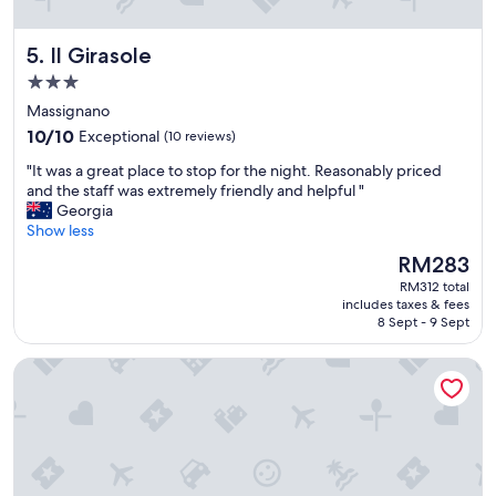
o
m
v
o
Il Girasole
5. Il Girasole
e
d
l
a
3.0
y
t
star
Massignano
h
i
property
o
10.0
n
10/10
Exceptional
(10 reviews)
s
out
g
"
"It was a great place to stop for the night. Reasonably priced
t
of
s
I
and the staff was extremely friendly and helpful "
s
10,
t
t
Georgia
,
Exceptional,
a
w
Show less
w
(10
f
a
o
reviews)
f
The
RM283
s
u
!
price
RM312 total
a
l
"
is
includes taxes & fees
g
d
RM283
8 Sept - 9 Sept
r
d
e
e
International Hotel & Suite
a
f
t
i
p
n
l
i
a
t
c
e
e
l