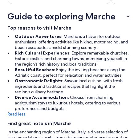
t
!
"
Guide to exploring Marche
Top reasons to visit Marche
Outdoor Adventures:
Marche is a haven for outdoor
enthusiasts, offering activities like hiking, motor racing, and
beach escapades amidst stunning scenery.
Rich Cultural Experiences:
Explore remarkable churches,
historic castles, and charming towns, immersing yourself in
the region's rich history and local traditions.
Beautiful Beaches:
Enjoy the inviting beaches along the
Adriatic coast, perfect for relaxation and water activities.
Gastronomic Delights:
Savour local cuisine, with fresh
ingredients and traditional recipes that highlight the
region’s culinary heritage.
Diverse Accommodation:
Choose from charming
agritourism stays to luxurious hotels, catering to various
preferences and budgets.
Read less
Find great hotels in Marche
In the enchanting region of Marche, Italy, a diverse selection of
accommodations awaits, from charming agritourism properties