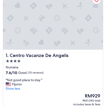
Centro Vacanze De Angelis
1. Centro Vacanze De Angelis
4.0
star
Numana
property
7.6
7.6/10
Good
(70 reviews)
out
"
"Not good place to stay "
of
N
Fljorim
10,
o
Show less
Good,
t
(70
The
RM929
g
reviews)
price
RM1,040 total
o
is
includes taxes & fees
o