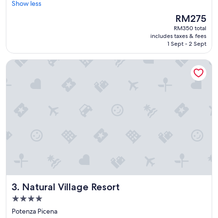
u
Show less
reviews)
t
The
RM275
i
price
RM350 total
f
is
includes taxes & fees
u
RM275
1 Sept - 2 Sept
l
s
Natural Village Resort
t
a
y
i
n
t
h
e
h
e
a
r
t
o
Natural Village Resort
3. Natural Village Resort
f
t
4.0
h
star
Potenza Picena
e