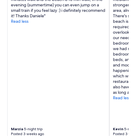
e
r
evening (summertime) you can even jump on a
stronger sw
n
e
small train if you feel lazy :) i definitely recommend
area, alread
t
a
it! Thanks Daniele"
There's staf
a
.
Read less
beach is a s
r
"
required but
y
overlooking 
b
our needs. W
r
bedroom. A l
e
we had most
a
bedroom for
k
beds, and a
f
and modern.
a
happening t
s
which was i
t
restaurants 
i
also have th
s
as long as y
e
Read less
x
c
e
l
l
e
Marzia
5-night trip
Kevin
5-night
n
Posted 3 weeks ago
Posted 3 wee