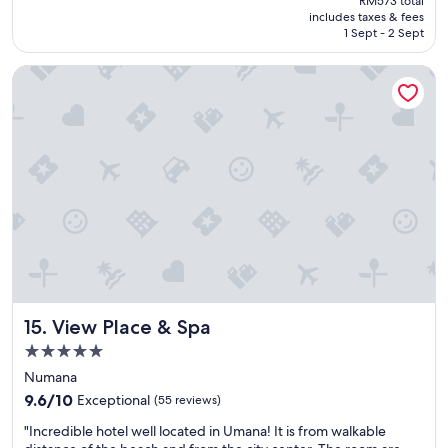
RM573 total
n
.
is
includes taxes & fees
h
E
RM521
1 Sept - 2 Sept
o
x
t
c
View Place & Spa
e
e
l
l
"
l
e
n
t
l
o
c
a
t
i
o
n
View Place & Spa
15. View Place & Spa
!
"
5.0
star
Numana
property
9.6
9.6/10
Exceptional
(55 reviews)
out
"
"Incredible hotel well located in Umana! It is from walkable
of