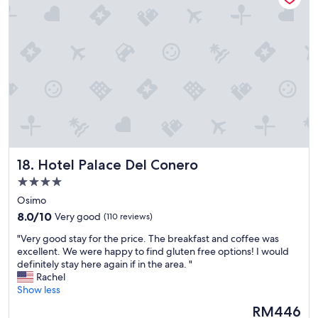
r
t
e
y
h
l
c
e
i
o
c
k
n
i
e
v
t
d
e
y
e
n
c
v
i
e
e
e
n
r
n
t
y
t
e
t
f
r
Hotel Palace Del Conero
18. Hotel Palace Del Conero
h
o
.
i
r
4.0
T
n
b
h
star
Osimo
g
u
e
property
8.0
L
8.0/10
Very good
(110 reviews)
s
r
out
o
i
o
"
"Very good stay for the price. The breakfast and coffee was
of
v
n
o
V
excellent. We were happy to find gluten free options! I would
10,
e
e
m
e
definitely stay here again if in the area. "
Very
l
s
a
r
Rachel
good,
y
s
r
y
Show less
(110
r
t
e
g
reviews)
o
r
The
RM446
c
o
o