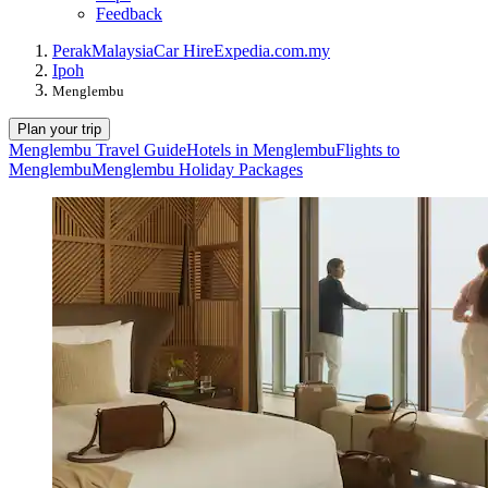
Feedback
Perak
Malaysia
Car Hire
Expedia.com.my
Ipoh
Menglembu
Plan your trip
Menglembu Travel Guide
Hotels in Menglembu
Flights to
Menglembu
Menglembu Holiday Packages