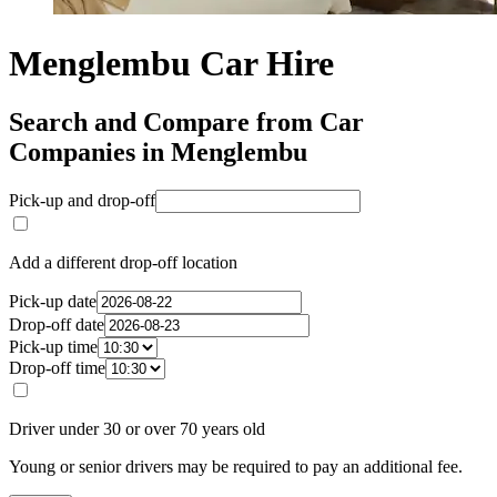
Menglembu Car Hire
Search and Compare from Car
Companies in Menglembu
Pick-up and drop-off
Add a different drop-off location
Pick-up date
Drop-off date
Pick-up time
Drop-off time
Driver under 30 or over 70 years old
Young or senior drivers may be required to pay an additional fee.