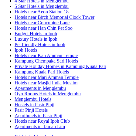
4 Star Hotels in Menglembu
5 Star Hotels in Menglembu
Hotels near Aeon Station 18
Hotels near Birch Memorial Clock Tower
Hotels near Concubine Lane
Hotels near Han Chin Pet Soo
Budget Hotels in Ipoh
Luxury Hotels in Ipoh
Pet friendly Hotels in Ipoh
Ipoh Hotels
Hotels near Kali Amman Temple
Kampung Chempaka Sari Hotels
Private Holiday Homes in Kampung Kuala Pari
Kampung Kuala Pari Hotels
Hotels near Mari Amman Temple
Hotels near Masjid India Muslim
Apartments in Menglembu
Oyo Rooms Hotels in Menglembu
Menglembu Hotels
Hostels in Pasir Pinji
Pasir Pinji Hotels
Aparthotels in Pasir Pinji
Hotels near Royal Ipoh Club
Apartments in Taman Lim