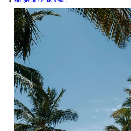
Menglembu Holiday Rentals