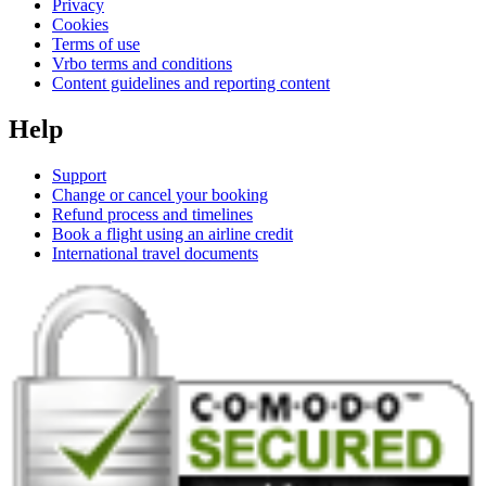
Privacy
Cookies
Terms of use
Vrbo terms and conditions
Content guidelines and reporting content
Help
Support
Change or cancel your booking
Refund process and timelines
Book a flight using an airline credit
International travel documents