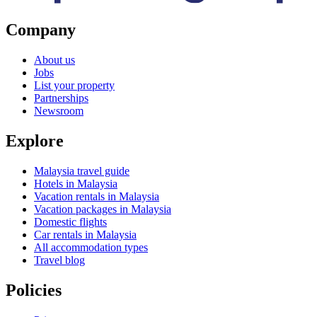
Company
About us
Jobs
List your property
Partnerships
Newsroom
Explore
Malaysia travel guide
Hotels in Malaysia
Vacation rentals in Malaysia
Vacation packages in Malaysia
Domestic flights
Car rentals in Malaysia
All accommodation types
Travel blog
Policies