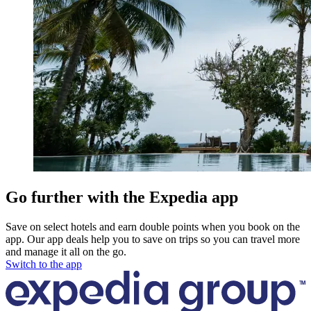
Go further with the Expedia app
Save on select hotels and earn double points when you book on the
app. Our app deals help you to save on trips so you can travel more
and manage it all on the go.
Switch to the app