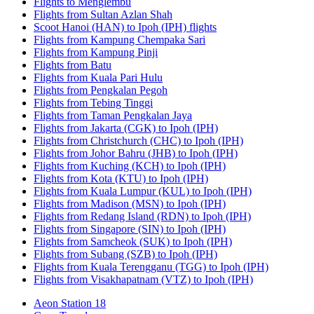
Flights to Menglembu
Flights from Sultan Azlan Shah
Scoot Hanoi (HAN) to Ipoh (IPH) flights
Flights from Kampung Chempaka Sari
Flights from Kampung Pinji
Flights from Batu
Flights from Kuala Pari Hulu
Flights from Pengkalan Pegoh
Flights from Tebing Tinggi
Flights from Taman Pengkalan Jaya
Flights from Jakarta (CGK) to Ipoh (IPH)
Flights from Christchurch (CHC) to Ipoh (IPH)
Flights from Johor Bahru (JHB) to Ipoh (IPH)
Flights from Kuching (KCH) to Ipoh (IPH)
Flights from Kota (KTU) to Ipoh (IPH)
Flights from Kuala Lumpur (KUL) to Ipoh (IPH)
Flights from Madison (MSN) to Ipoh (IPH)
Flights from Redang Island (RDN) to Ipoh (IPH)
Flights from Singapore (SIN) to Ipoh (IPH)
Flights from Samcheok (SUK) to Ipoh (IPH)
Flights from Subang (SZB) to Ipoh (IPH)
Flights from Kuala Terengganu (TGG) to Ipoh (IPH)
Flights from Visakhapatnam (VTZ) to Ipoh (IPH)
Aeon Station 18