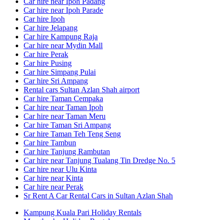
Car hire near Ipoh Padang
Car hire near Ipoh Parade
Car hire Ipoh
Car hire Jelapang
Car hire Kampung Raja
Car hire near Mydin Mall
Car hire Perak
Car hire Pusing
Car hire Simpang Pulai
Car hire Sri Ampang
Rental cars Sultan Azlan Shah airport
Car hire Taman Cempaka
Car hire near Taman Ipoh
Car hire near Taman Meru
Car hire Taman Sri Ampang
Car hire Taman Teh Teng Seng
Car hire Tambun
Car hire Tanjung Rambutan
Car hire near Tanjung Tualang Tin Dredge No. 5
Car hire near Ulu Kinta
Car hire near Kinta
Car hire near Perak
Sr Rent A Car Rental Cars in Sultan Azlan Shah
Kampung Kuala Pari Holiday Rentals