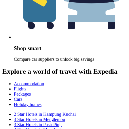
Shop smart
Compare car suppliers to unlock big savings
Explore a world of travel with Expedia
Accommodation
Flights
Packages
Cars
Holiday homes
2 Star Hotels in Kampung Kuchai
3 Star Hotels in Menglembu
3 Star Hotels in Pasir Pinji