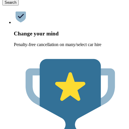
Search
Change your mind
Penalty-free cancellation on many/select car hire