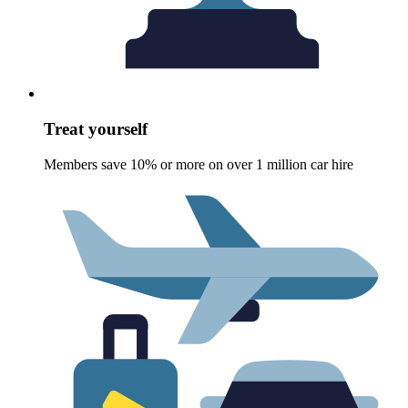
Treat yourself
Members save 10% or more on over 1 million car hire