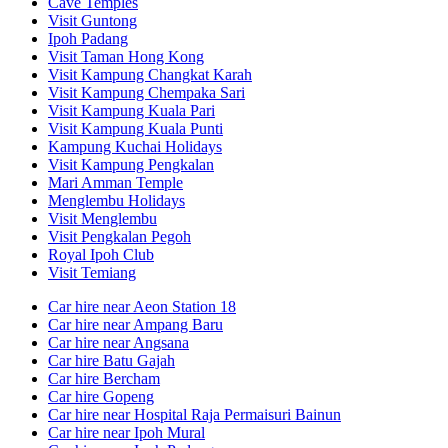
Cave Temples
Visit Guntong
Ipoh Padang
Visit Taman Hong Kong
Visit Kampung Changkat Karah
Visit Kampung Chempaka Sari
Visit Kampung Kuala Pari
Visit Kampung Kuala Punti
Kampung Kuchai Holidays
Visit Kampung Pengkalan
Mari Amman Temple
Menglembu Holidays
Visit Menglembu
Visit Pengkalan Pegoh
Royal Ipoh Club
Visit Temiang
Car hire near Aeon Station 18
Car hire near Ampang Baru
Car hire near Angsana
Car hire Batu Gajah
Car hire Bercham
Car hire Gopeng
Car hire near Hospital Raja Permaisuri Bainun
Car hire near Ipoh Mural