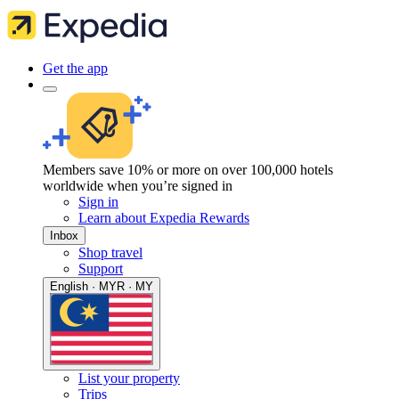
Get the app
Members save 10% or more on over 100,000 hotels
worldwide when you’re signed in
Sign in
Learn about Expedia Rewards
Inbox
Shop travel
Support
English · MYR · MY
List your property
Trips