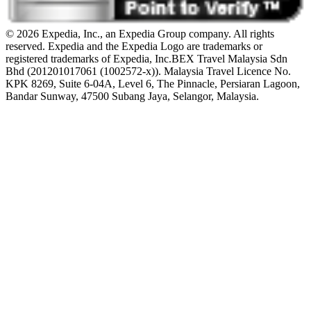
© 2026 Expedia, Inc., an Expedia Group company. All rights
reserved. Expedia and the Expedia Logo are trademarks or
registered trademarks of Expedia, Inc.
BEX Travel Malaysia Sdn
Bhd (201201017061 (1002572-x)). Malaysia Travel Licence No.
KPK 8269, Suite 6-04A, Level 6, The Pinnacle, Persiaran Lagoon,
Bandar Sunway, 47500 Subang Jaya, Selangor, Malaysia.