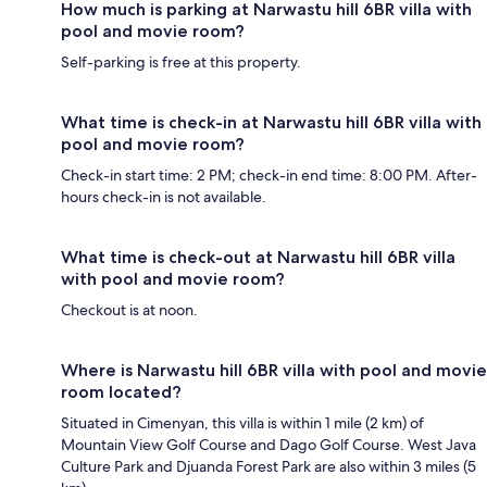
How much is parking at Narwastu hill 6BR villa with
pool and movie room?
Self-parking is free at this property.
What time is check-in at Narwastu hill 6BR villa with
pool and movie room?
Check-in start time: 2 PM; check-in end time: 8:00 PM. After-
hours check-in is not available.
What time is check-out at Narwastu hill 6BR villa
with pool and movie room?
Checkout is at noon.
Where is Narwastu hill 6BR villa with pool and movie
room located?
Situated in Cimenyan, this villa is within 1 mile (2 km) of
Mountain View Golf Course and Dago Golf Course. West Java
Culture Park and Djuanda Forest Park are also within 3 miles (5