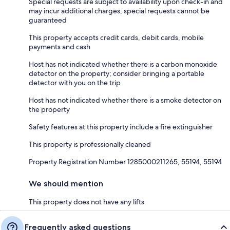
Special requests are subject to availability upon check-in and
may incur additional charges; special requests cannot be
guaranteed
This property accepts credit cards, debit cards, mobile
payments and cash
Host has not indicated whether there is a carbon monoxide
detector on the property; consider bringing a portable
detector with you on the trip
Host has not indicated whether there is a smoke detector on
the property
Safety features at this property include a fire extinguisher
This property is professionally cleaned
Property Registration Number 1285000211265, 55194, 55194
We should mention
This property does not have any lifts
Frequently asked questions