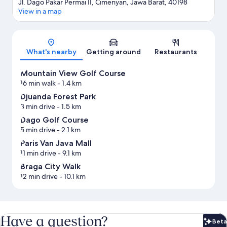
Jl. Dago Pakar Permai II, Cimenyan, Jawa Barat, 40198
View in a map
Map
What's nearby
Getting around
Restaurants
Mountain View Golf Course
16 min walk
- 1.4 km
Djuanda Forest Park
3 min drive
- 1.5 km
Dago Golf Course
5 min drive
- 2.1 km
Paris Van Java Mall
11 min drive
- 9.1 km
Braga City Walk
12 min drive
- 10.1 km
Have a question?
Beta
Bet