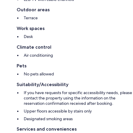
Outdoor areas
Terrace
Work spaces
Desk
Climate control
Air conditioning
Pets
No pets allowed
Suitability/Accessibility
If you have requests for specific accessibility needs, please
contact the property using the information on the
reservation confirmation received after booking.
Upper floors accessible by stairs only
Designated smoking areas
Services and conveniences