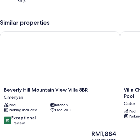
km).
Similar properties
Beverly Hill Mountain View Villa 8BR
Villa Cha
Beverly
Villa
Beverly Hill Mountain View Villa 8BR
Villa 
Hill
ChavaMi
Pool
Cimenyan
Mountain
Aries
Ciater
Pool
Kitchen
View
Ciater
Parking included
Free Wi-Fi
Villa
with
Pool
Parkin
8BR
Private
10.0
Exceptional
10
Cimenyan
Pool
out
1 review
Ciater
of
The
RM1,884
10,
price
Exceptional,
RM2,280 total