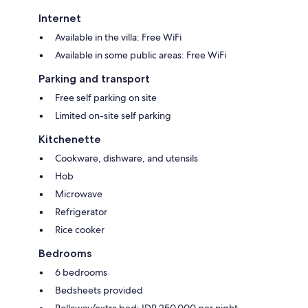
Internet
Available in the villa: Free WiFi
Available in some public areas: Free WiFi
Parking and transport
Free self parking on site
Limited on-site self parking
Kitchenette
Cookware, dishware, and utensils
Hob
Microwave
Refrigerator
Rice cooker
Bedrooms
6 bedrooms
Bedsheets provided