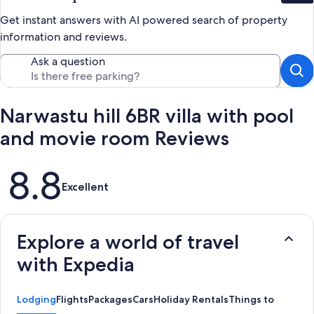
Get instant answers with AI powered search of property
information and reviews.
Ask a question
Narwastu hill 6BR villa with pool
and movie room Reviews
Reviews
8.8
Excellent
Explore a world of travel
with Expedia
Lodging
Flights
Packages
Cars
Holiday Rentals
Things to Do