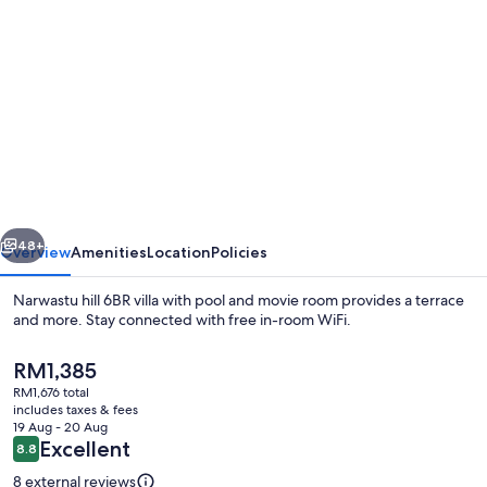
gallery
for
Narwastu
hill
6BR
villa
with
vious
Next
pool
48+
Overview
Amenities
Location
Policies
and
Narwastu hill 6BR villa with pool and movie room provides a terrace
movie
and more. Stay connected with free in-room WiFi.
room
The
RM1,385
current
RM1,676 total
price
includes taxes & fees
is
19 Aug - 20 Aug
RM1,385
Reviews
Excellent
8.8
8.8 out of 10
Interior
8 external reviews