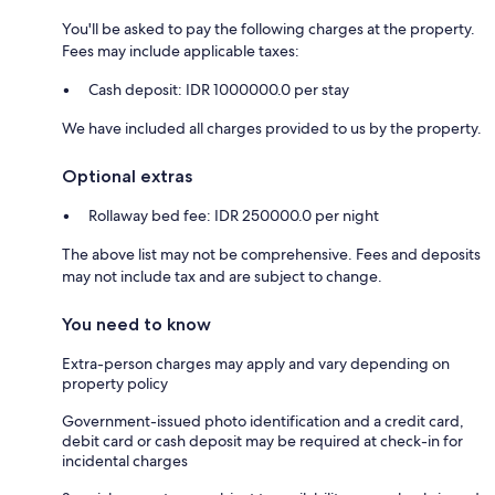
You'll be asked to pay the following charges at the property.
Fees may include applicable taxes:
Cash deposit: IDR 1000000.0 per stay
We have included all charges provided to us by the property.
Optional extras
Rollaway bed fee: IDR 250000.0 per night
The above list may not be comprehensive. Fees and deposits
may not include tax and are subject to change.
You need to know
Extra-person charges may apply and vary depending on
property policy
Government-issued photo identification and a credit card,
debit card or cash deposit may be required at check-in for
incidental charges