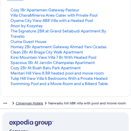
S
Cozy 1Br Apartemen Gateway Pasteur
t
S
Villa ChavaMinerva Aries Ciater with Private Pool
a
t
S
Oyama City View 4BR Villa with a Heated Pool
n
a
t
S
Anori by Kozystay
d
n
a
t
S
The Signature 2BR at Grand Setiabudi Apartment By
a
d
n
a
t
Travelio
r
a
d
n
a
S
Ouma Guest House
d
r
a
d
n
t
S
Homey 2Br Apartment Gateway Ahmad Yani Cicadas
L
d
r
a
d
a
t
S
Clean 2Br At Braga City Walk Apartment
i
L
d
r
a
n
a
t
S
Kirei Mountain View Villa 7 Br With Heated Pool
n
i
L
d
r
d
n
a
t
S
Spacious 1Br At Jarrdin Cihampelas Apartment
k
n
i
L
d
a
d
n
a
t
S
Cozy 2Br At Buah Batu Park Apartment
f
k
n
i
L
r
a
d
n
a
t
S
Mentari Hill View 8 BR heated pool and movie room
o
f
k
n
i
d
r
a
d
n
a
t
S
Tulip Hill View Villa 6 Bedrooms With a Private Heated
r
o
f
k
n
L
d
r
a
d
n
a
t
Swimming Pool and a Movie Room and a Billaird Table
C
r
o
f
k
i
L
d
r
a
d
n
a
o
V
r
o
f
n
i
L
d
r
a
d
n
z
i
O
r
o
k
n
i
L
d
r
a
d
Cimenyan Hotels
Narwastu hill 6BR villa with pool and movie room
y
l
y
A
r
f
k
n
i
L
d
r
a
1
l
a
n
T
o
f
k
n
i
L
d
r
B
a
m
o
h
r
o
f
k
n
i
L
d
r
C
a
r
e
O
r
o
f
k
n
i
L
A
h
C
i
S
u
H
r
o
f
k
n
i
p
a
i
b
i
m
o
C
r
o
f
k
n