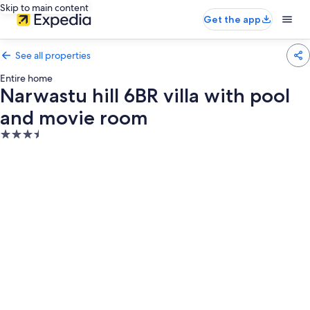
Skip to main content
Get the app
See all properties
Entire home
Narwastu hill 6BR villa with pool
and movie room
3.5
star
property
Photo