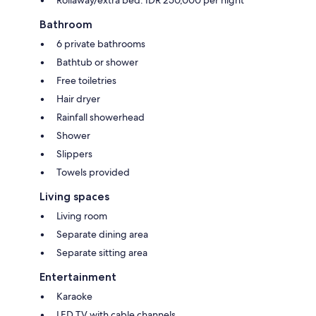
Rollaway/extra bed: IDR 250,000 per night
Bathroom
6 private bathrooms
Bathtub or shower
Free toiletries
Hair dryer
Rainfall showerhead
Shower
Slippers
Towels provided
Living spaces
Living room
Separate dining area
Separate sitting area
Entertainment
Karaoke
LED TV with cable channels