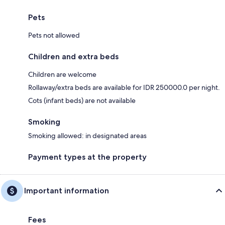
Pets
Pets not allowed
Children and extra beds
Children are welcome
Rollaway/extra beds are available for IDR 250000.0 per night.
Cots (infant beds) are not available
Smoking
Smoking allowed: in designated areas
Payment types at the property
Important information
Fees