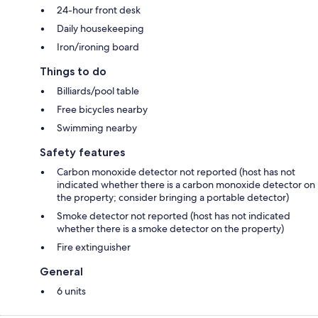
24-hour front desk
Daily housekeeping
Iron/ironing board
Things to do
Billiards/pool table
Free bicycles nearby
Swimming nearby
Safety features
Carbon monoxide detector not reported (host has not
indicated whether there is a carbon monoxide detector on
the property; consider bringing a portable detector)
Smoke detector not reported (host has not indicated
whether there is a smoke detector on the property)
Fire extinguisher
General
6 units