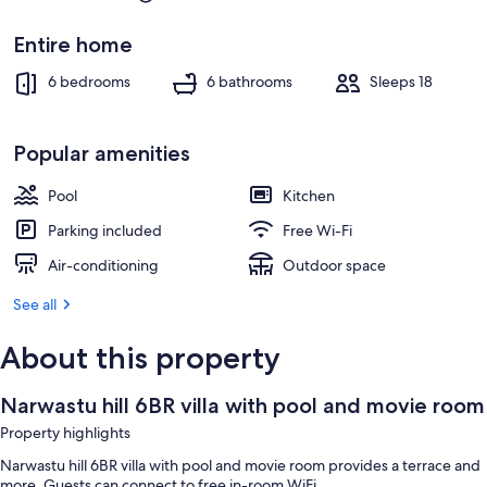
Entire home
6 bedrooms
6 bathrooms
Sleeps 18
Popular amenities
Pool
Kitchen
Parking included
Free Wi-Fi
Air-conditioning
Outdoor space
See all
About this property
Narwastu hill 6BR villa with pool and movie room
Property highlights
Narwastu hill 6BR villa with pool and movie room provides a terrace and
more. Guests can connect to free in-room WiFi.