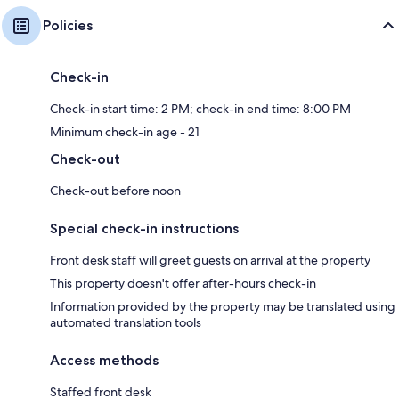
Policies
Check-in
Check-in start time: 2 PM; check-in end time: 8:00 PM
Minimum check-in age - 21
Check-out
Check-out before noon
Special check-in instructions
Front desk staff will greet guests on arrival at the property
This property doesn't offer after-hours check-in
Information provided by the property may be translated using
automated translation tools
Access methods
Staffed front desk