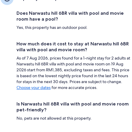
Does Narwastu hill 6BR villa with pool and movie
room have a pool?
Yes, this property has an outdoor pool.
How much does it cost to stay at Narwastu hill 6BR
villa with pool and movie room?
As of 7 Aug 2026, prices found for a 1-night stay for 2 adults at
Narwastu hill 6BR villa with pool and movie room on 19 Aug
2026 start from RM1,385, excluding taxes and fees. This price
is based on the lowest nightly price found in the last 24 hours
for stays in the next 30 days. Prices are subject to change.
Choose your dates
for more accurate prices.
Is Narwastu hill 6BR villa with pool and movie room
pet-friendly?
No, pets are not allowed at this property.