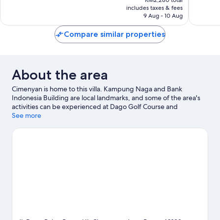
is
includes taxes & fees
1
RM1,884
9 Aug - 10 Aug
review
Compare similar properties
About the area
Cimenyan is home to this villa. Kampung Naga and Bank
Indonesia Building are local landmarks, and some of the area's
activities can be experienced at Dago Golf Course and
Mountain View Golf Course. West Java Culture Park and Dago
See more
Dreampark are also worth visiting. Take the opportunity to
explore the area for water adventures such as swimming.
Visit
our Cimenyan travel guide
View more Villas in Bandung