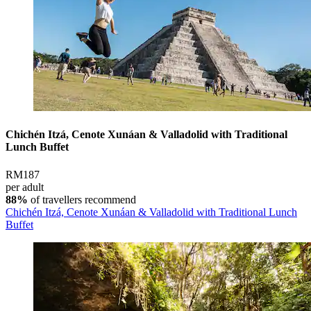
Chichén Itzá, Cenote Xunáan & Valladolid with Traditional
Lunch Buffet
RM187
per adult
88%
of travellers recommend
Chichén Itzá, Cenote Xunáan & Valladolid with Traditional Lunch
Buffet