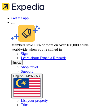
Get the app
Members save 10% or more on over 100,000 hotels
worldwide when you’re signed in
Sign in
Learn about Expedia Rewards
Inbox
Shop travel
Support
English · MYR · MY
List your property
Trips