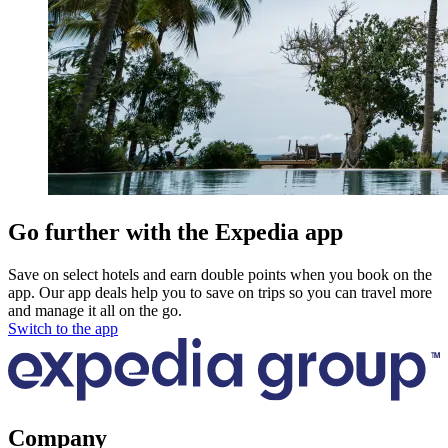
Go further with the Expedia app
Save on select hotels and earn double points when you book on the
app. Our app deals help you to save on trips so you can travel more
and manage it all on the go.
Switch to the app
Company