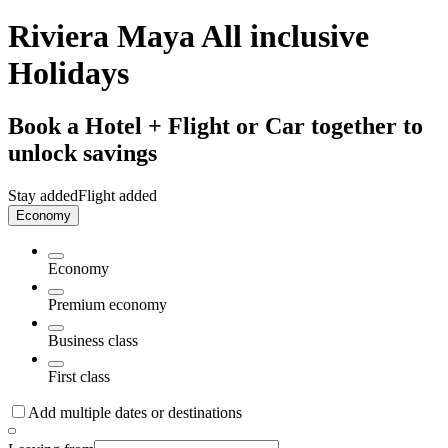
Riviera Maya All inclusive
Holidays
Book a Hotel + Flight or Car together to
unlock savings
Stay added
Flight added
Economy
Economy
Premium economy
Business class
First class
Add multiple dates or destinations