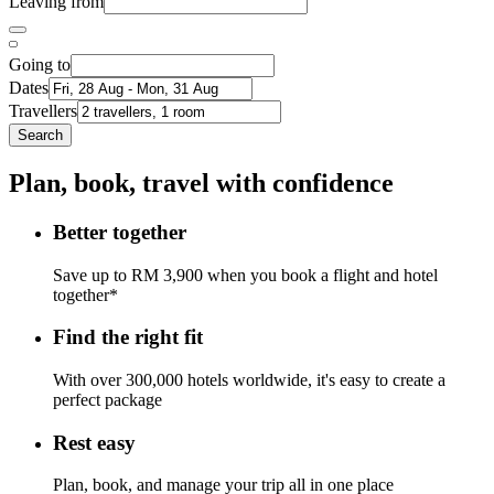
Leaving from
Going to
Dates
Travellers
Search
Plan, book, travel with confidence
Better together
Save up to RM 3,900 when you book a flight and hotel
together*
Find the right fit
With over 300,000 hotels worldwide, it's easy to create a
perfect package
Rest easy
Plan, book, and manage your trip all in one place