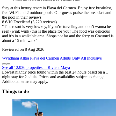
Stay at this luxury resort in Playa del Carmen. Enjoy free breakfast,
free Wi-Fi and 2 outdoor pools. Our guests praise the breakfast and
the pool in their reviews. ...
8.6
/
10
Excellent! (3,220 reviews)
"This resort is very lowkey, if you’re traveling and don’t wanna be
seen (wink wink) this is the place for you! The food was delicious
and it’s in a walkable area. Shops not far and the ferry to Cozumel is
about a 15 min walk"
Reviewed on 8 Aug 2026
Wyndham Alltra Playa del Carmen Adults Only All Inclusive
See all 12,936 properties in Riviera Maya
Lowest nightly price found within the past 24 hours based on a 1
night stay for 2 adults. Prices and availability subject to change.
Additional terms may apply.
Things to do