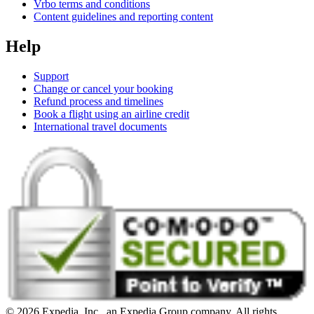
Vrbo terms and conditions
Content guidelines and reporting content
Help
Support
Change or cancel your booking
Refund process and timelines
Book a flight using an airline credit
International travel documents
© 2026 Expedia, Inc., an Expedia Group company. All rights