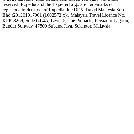
reserved. Expedia and the Expedia Logo are trademarks or
registered trademarks of Expedia, Inc.
BEX Travel Malaysia Sdn
Bhd (201201017061 (1002572-x)). Malaysia Travel Licence No.
KPK 8269, Suite 6-04A, Level 6, The Pinnacle, Persiaran Lagoon,
Bandar Sunway, 47500 Subang Jaya, Selangor, Malaysia.