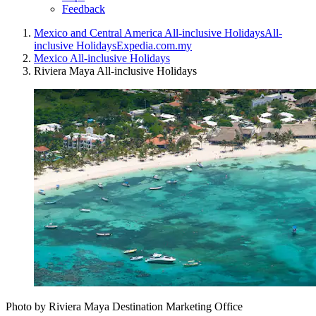
Feedback
Mexico and Central America All-inclusive Holidays
All-
inclusive Holidays
Expedia.com.my
Mexico All-inclusive Holidays
Riviera Maya All-inclusive Holidays
Photo by Riviera Maya Destination Marketing Office