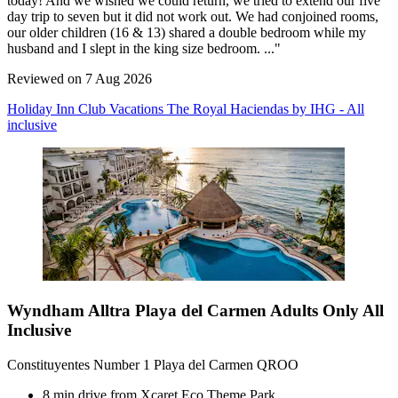
today! And we wished we could return, we tried to extend our five
day trip to seven but it did not work out. We had conjoined rooms,
our older children (16 & 13) shared a double bedroom while my
husband and I slept in the king size bedroom. ..."
Reviewed on 7 Aug 2026
Holiday Inn Club Vacations The Royal Haciendas by IHG - All
inclusive
Wyndham Alltra Playa del Carmen Adults Only All
Inclusive
Constituyentes Number 1 Playa del Carmen QROO
8 min drive from Xcaret Eco Theme Park