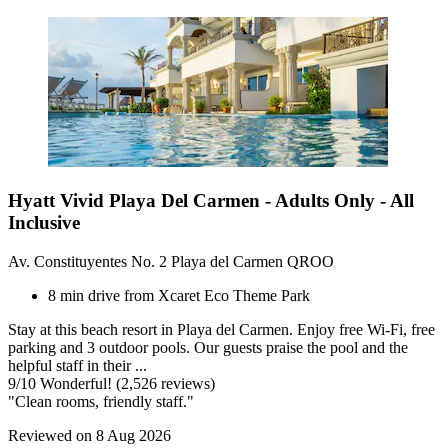
Hyatt Vivid Playa Del Carmen - Adults Only - All
Inclusive
Av. Constituyentes No. 2 Playa del Carmen QROO
8 min drive from Xcaret Eco Theme Park
Stay at this beach resort in Playa del Carmen. Enjoy free Wi-Fi, free
parking and 3 outdoor pools. Our guests praise the pool and the
helpful staff in their ...
9
/
10
Wonderful! (2,526 reviews)
"Clean rooms, friendly staff."
Reviewed on 8 Aug 2026