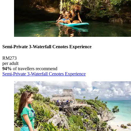
Semi-Private 3-Waterfall Cenotes Experience
RM273
per adult
94%
of travellers recommend
Semi-Private 3-Waterfall Cenotes Experience