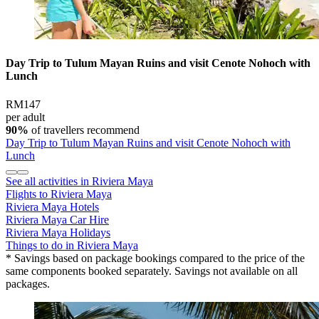
Day Trip to Tulum Mayan Ruins and visit Cenote Nohoch with
Lunch
RM147
per adult
90%
of travellers recommend
Day Trip to Tulum Mayan Ruins and visit Cenote Nohoch with
Lunch
See all activities in Riviera Maya
Flights to Riviera Maya
Riviera Maya Hotels
Riviera Maya Car Hire
Riviera Maya Holidays
Things to do in Riviera Maya
* Savings based on package bookings compared to the price of the
same components booked separately. Savings not available on all
packages.