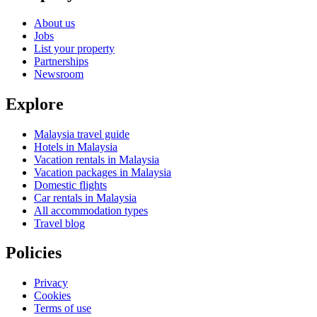
About us
Jobs
List your property
Partnerships
Newsroom
Explore
Malaysia travel guide
Hotels in Malaysia
Vacation rentals in Malaysia
Vacation packages in Malaysia
Domestic flights
Car rentals in Malaysia
All accommodation types
Travel blog
Policies
Privacy
Cookies
Terms of use