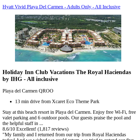
Hyatt Vivid Playa Del Carmen - Adults Only - All Inclusive
Holiday Inn Club Vacations The Royal Haciendas
by IHG - All inclusive
Playa del Carmen QROO
13 min drive from Xcaret Eco Theme Park
Stay at this beach resort in Playa del Carmen. Enjoy free Wi-Fi, free
valet parking and 6 outdoor pools. Our guests praise the pool and
the helpful staff in ...
8.6
/
10
Excellent! (1,817 reviews)
"My family and I returned from our trip from Royal Haciendas