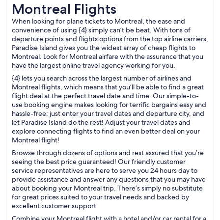
Montreal Flights
Montreal Flights
When looking for plane tickets to Montreal, the ease and
convenience of using {4} simply can’t be beat. With tons of
departure points and flights options from the top airline carriers,
Paradise Island gives you the widest array of cheap flights to
Montreal. Look for Montreal airfare with the assurance that you
have the largest online travel agency working for you.
{4} lets you search across the largest number of airlines and
Montreal flights, which means that you’ll be able to find a great
flight deal at the perfect travel date and time. Our simple-to-
use booking engine makes looking for terrific bargains easy and
hassle-free; just enter your travel dates and departure city, and
let Paradise Island do the rest! Adjust your travel dates and
explore connecting flights to find an even better deal on your
Montreal flight!
Browse through dozens of options and rest assured that you’re
seeing the best price guaranteed! Our friendly customer
service representatives are here to serve you 24 hours day to
provide assistance and answer any questions that you may have
about booking your Montreal trip. There’s simply no substitute
for great prices suited to your travel needs and backed by
excellent customer support.
Combine your Montreal flight with a hotel and/or car rental for a