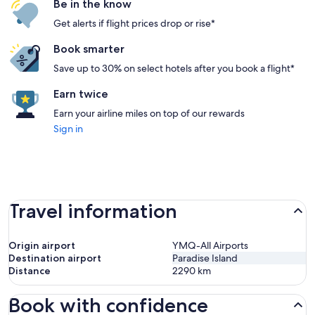
Be in the know
Get alerts if flight prices drop or rise*
Book smarter
Save up to 30% on select hotels after you book a flight*
Earn twice
Earn your airline miles on top of our rewards
Sign in
Travel information
Origin airport
YMQ-All Airports
Destination airport
Paradise Island
Distance
2290
km
Book with confidence