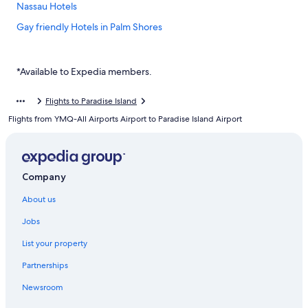
Nassau Hotels
Gay friendly Hotels in Palm Shores
Budget Hotels in Paradise Island
Family friendly Hotels in Paradise Island
*Available to Expedia members.
Hilton Hotels in Paradise Island
Flights to Paradise Island
Luxury Hotels in Paradise Island
Flights from YMQ-All Airports Airport to Paradise Island Airport
Paradise Island Hotels
Hotels near Rawson Square
Hotels with Swimming Pools in Westwind
Company
About us
Jobs
List your property
Partnerships
Newsroom