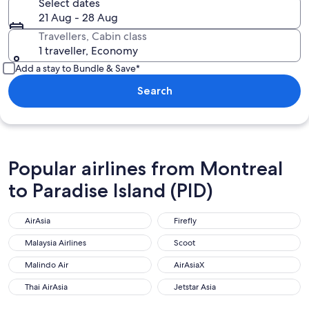
Select dates
21 Aug - 28 Aug
Travellers, Cabin class
1 traveller, Economy
Add a stay to Bundle & Save*
Search
Popular airlines from Montreal
to Paradise Island (PID)
AirAsia
Firefly
AirAsia
Firefly
Malaysia Airlines
Scoot
Malaysia Airlines
Scoot
Malindo Air
AirAsiaX
Malindo Air
AirAsiaX
Thai AirAsia
Jetstar Asia
Thai AirAsia
Jetstar Asia