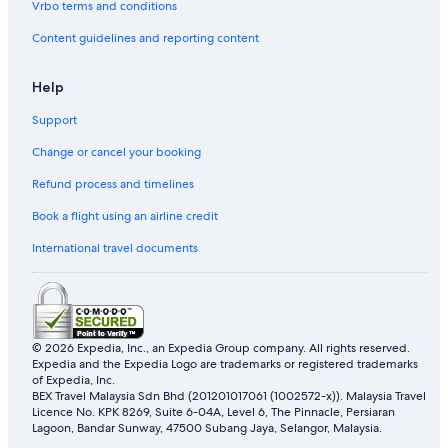
Vrbo terms and conditions
Content guidelines and reporting content
Help
Support
Change or cancel your booking
Refund process and timelines
Book a flight using an airline credit
International travel documents
© 2026 Expedia, Inc., an Expedia Group company. All rights reserved.
Expedia and the Expedia Logo are trademarks or registered trademarks
of Expedia, Inc.
BEX Travel Malaysia Sdn Bhd (201201017061 (1002572-x)). Malaysia Travel
Licence No. KPK 8269, Suite 6-04A, Level 6, The Pinnacle, Persiaran
Lagoon, Bandar Sunway, 47500 Subang Jaya, Selangor, Malaysia.