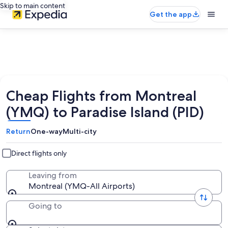
Skip to main content
Get the app
Cheap Flights from Montreal
(YMQ) to Paradise Island (PID)
Return
One-way
Multi-city
Direct flights only
Leaving from
Montreal (YMQ-All Airports)
Going to