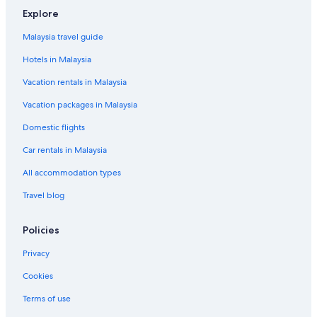
Explore
Malaysia travel guide
Hotels in Malaysia
Vacation rentals in Malaysia
Vacation packages in Malaysia
Domestic flights
Car rentals in Malaysia
All accommodation types
Travel blog
Policies
Privacy
Cookies
Terms of use