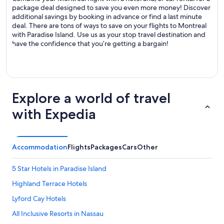
package deal designed to save you even more money! Discover
additional savings by booking in advance or find a last minute
deal. There are tons of ways to save on your flights to Montreal
with Paradise Island. Use us as your stop travel destination and
have the confidence that you’re getting a bargain!
Explore a world of travel
with Expedia
Accommodation
Flights
Packages
Cars
Other
5 Star Hotels in Paradise Island
Highland Terrace Hotels
Lyford Cay Hotels
All Inclusive Resorts in Nassau