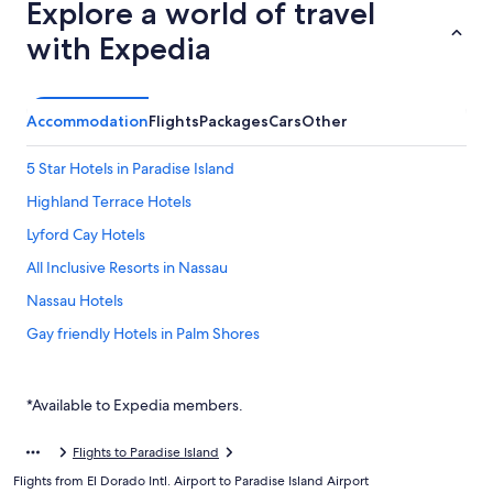
Explore a world of travel
with Expedia
Accommodation
Flights
Packages
Cars
Other
5 Star Hotels in Paradise Island
Highland Terrace Hotels
Lyford Cay Hotels
All Inclusive Resorts in Nassau
Nassau Hotels
Gay friendly Hotels in Palm Shores
Budget Hotels in Paradise Island
Family friendly Hotels in Paradise Island
*Available to Expedia members.
Hilton Hotels in Paradise Island
Flights to Paradise Island
Luxury Hotels in Paradise Island
Flights from El Dorado Intl. Airport to Paradise Island Airport