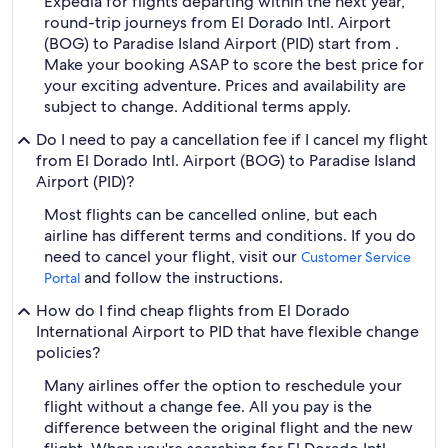
Expedia for flights departing within the next year,
round-trip journeys from El Dorado Intl. Airport
(BOG) to Paradise Island Airport (PID) start from .
Make your booking ASAP to score the best price for
your exciting adventure. Prices and availability are
subject to change. Additional terms apply.
Do I need to pay a cancellation fee if I cancel my flight
from El Dorado Intl. Airport (BOG) to Paradise Island
Airport (PID)?
Most flights can be cancelled online, but each
airline has different terms and conditions. If you do
need to cancel your flight, visit our
Customer Service
and follow the instructions.
Portal
How do I find cheap flights from El Dorado
International Airport to PID that have flexible change
policies?
Many airlines offer the option to reschedule your
flight without a change fee. All you pay is the
difference between the original flight and the new