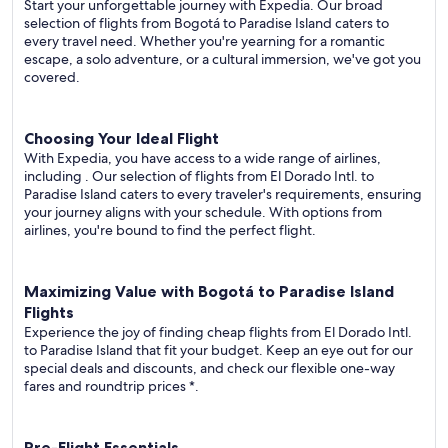
Start your unforgettable journey with Expedia. Our broad
selection of flights from Bogotá to Paradise Island caters to
every travel need. Whether you're yearning for a romantic
escape, a solo adventure, or a cultural immersion, we've got you
covered.
Choosing Your Ideal Flight
With Expedia, you have access to a wide range of airlines,
including
. Our selection of flights from El Dorado Intl. to
Paradise Island caters to every traveler's requirements, ensuring
your journey aligns with your schedule. With options from
airlines, you're bound to find the perfect flight.
Maximizing Value with Bogotá to Paradise Island
Flights
Experience the joy of finding cheap flights from El Dorado Intl.
to Paradise Island that fit your budget. Keep an eye out for our
special deals and discounts, and check our flexible one-way
fares
and roundtrip prices
*.
Pre-Flight Essentials