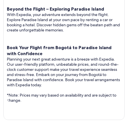
Beyond the Flight – Exploring Paradise Island
With Expedia, your adventure extends beyond the flight.
Explore Paradise Island at your own pace by renting a car or
booking a hotel. Discover hidden gems off the beaten path and
create unforgettable memories.
Book Your Flight from Bogotá to Paradise Island
with Confidence
Planning your next great adventure is a breeze with Expedia.
Our user-friendly platform, unbeatable prices, and round-the-
clock customer support make your travel experience seamless
and stress-free. Embark on your journey from Bogotá to
Paradise Island with confidence. Book your travel arrangements
with Expedia today.
*Note: Prices may vary based on availability and are subject to
change.