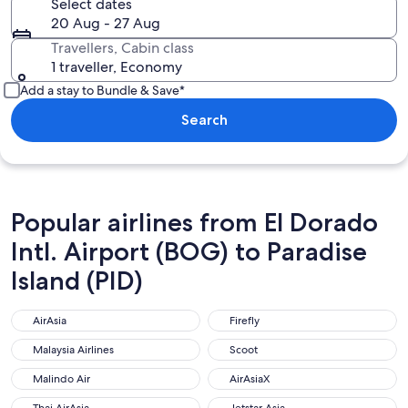
Select dates
20 Aug - 27 Aug
Travellers, Cabin class
1 traveller, Economy
Add a stay to Bundle & Save*
Search
Popular airlines from El Dorado
Intl. Airport (BOG) to Paradise
Island (PID)
AirAsia
Firefly
AirAsia
Firefly
Malaysia Airlines
Scoot
Malaysia Airlines
Scoot
Malindo Air
AirAsiaX
Malindo Air
AirAsiaX
Thai AirAsia
Jetstar Asia