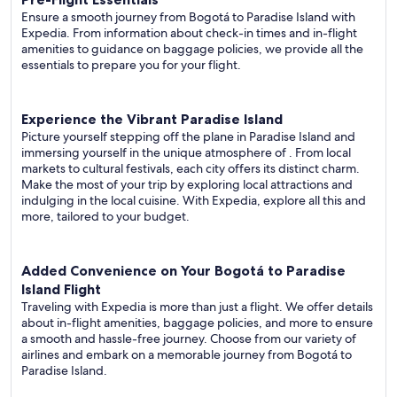
Ensure a smooth journey from Bogotá to Paradise Island with
Expedia. From information about check-in times and in-flight
amenities to guidance on baggage policies, we provide all the
essentials to prepare you for your flight.
Experience the Vibrant Paradise Island
Picture yourself stepping off the plane in Paradise Island and
immersing yourself in the unique atmosphere of . From local
markets to cultural festivals, each city offers its distinct charm.
Make the most of your trip by exploring local attractions and
indulging in the local cuisine. With Expedia, explore all this and
more, tailored to your budget.
Added Convenience on Your Bogotá to Paradise
Island Flight
Traveling with Expedia is more than just a flight. We offer details
about in-flight amenities, baggage policies, and more to ensure
a smooth and hassle-free journey. Choose from our variety of
airlines and embark on a memorable journey from Bogotá to
Paradise Island.