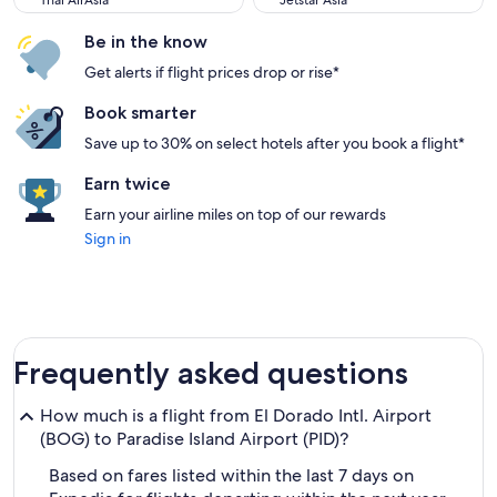
Thai AirAsia
Jetstar Asia
Be in the know
Get alerts if flight prices drop or rise*
Book smarter
Save up to 30% on select hotels after you book a flight*
Earn twice
Earn your airline miles on top of our rewards
Sign in
Frequently asked questions
How much is a flight from El Dorado Intl. Airport
(BOG) to Paradise Island Airport (PID)?
Based on fares listed within the last 7 days on