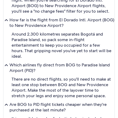
flight. When you're searching for El Dorado Intl.
Airport (BOG) to New Providence Airport flights,
you'll see a "no change fees" filter for you to select.
How far is the flight from El Dorado Intl. Airport (BOG)
to New Providence Airport?
Around 2,300 kilometres separates Bogotá and
Paradise Island, so pack some in-flight
entertainment to keep you occupied for a few
hours. That gripping novel you've yet to start will be
ideal.
Which airlines fly direct from BOG to Paradise Island
Airport (PID)?
There are no direct flights, so you'll need to make at
least one stop between BOG and New Providence
Airport. Make the most of the layover time to
stretch your legs and enjoy some personal space.
Are BOG to PID flight tickets cheaper when they're
purchased at the last minute?