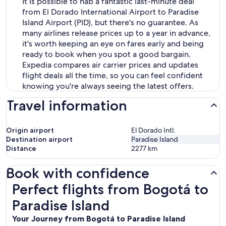
It is possible to nab a fantastic last-minute deal
from El Dorado International Airport to Paradise
Island Airport (PID), but there's no guarantee. As
many airlines release prices up to a year in advance,
it's worth keeping an eye on fares early and being
ready to book when you spot a good bargain.
Expedia compares air carrier prices and updates
flight deals all the time, so you can feel confident
knowing you're always seeing the latest offers.
Travel information
Origin airport
El Dorado Intl.
Destination airport
Paradise Island
Distance
2277
km
Book with confidence
Perfect flights from Bogotá to Paradise Island
Perfect flights from Bogotá to
Paradise Island
Your Journey from Bogotá to Paradise Island