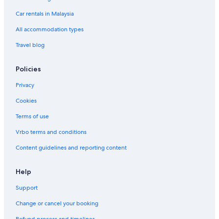
Car rentals in Malaysia
All accommodation types
Travel blog
Policies
Privacy
Cookies
Terms of use
Vrbo terms and conditions
Content guidelines and reporting content
Help
Support
Change or cancel your booking