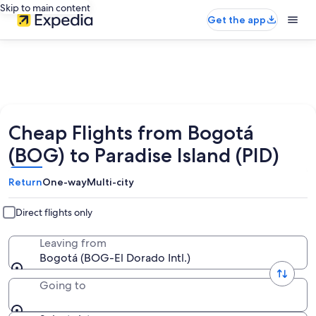
Skip to main content
Get the app
Cheap Flights from Bogotá
(BOG) to Paradise Island (PID)
Return
One-way
Multi-city
Direct flights only
Leaving from
Bogotá (BOG-El Dorado Intl.)
Going to