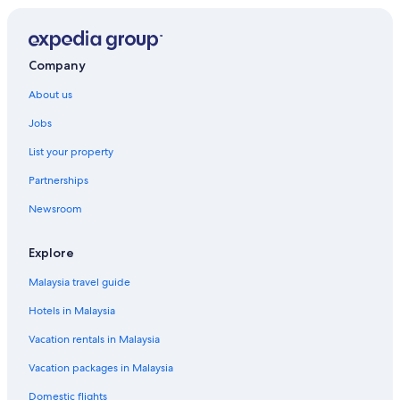
Paradise Island Hotels
Hotels near Rawson Square
Hotels with Swimming Pools in Westwind
Company
About us
Jobs
List your property
Partnerships
Newsroom
Explore
Malaysia travel guide
Hotels in Malaysia
Vacation rentals in Malaysia
Vacation packages in Malaysia
Domestic flights