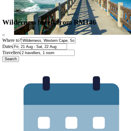
Wilderness hotels from RM146
Where to?
Dates
Travellers
Search