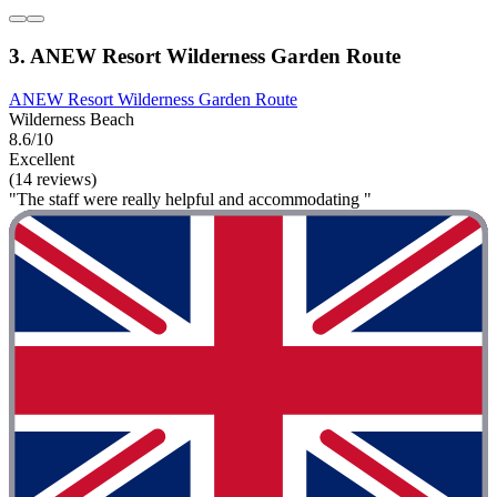
3. ANEW Resort Wilderness Garden Route
ANEW Resort Wilderness Garden Route
Wilderness Beach
8.6/10
Excellent
(14 reviews)
"The staff were really helpful and accommodating "