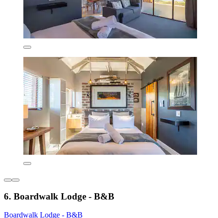
6. Boardwalk Lodge - B&B
Boardwalk Lodge - B&B