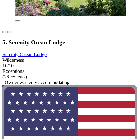
5. Serenity Ocean Lodge
Serenity Ocean Lodge
Wilderness
10/10
Exceptional
(26 reviews)
"Owner was very accommodating"