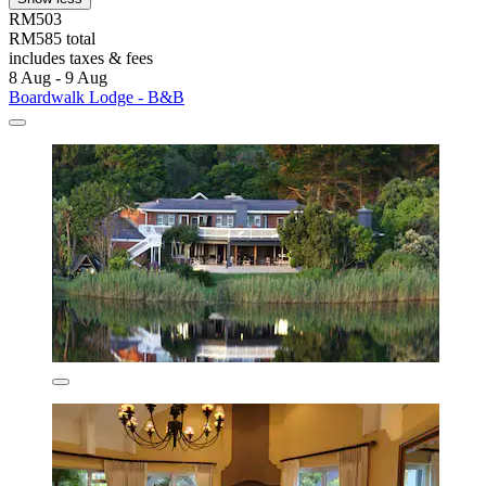
RM503
RM585 total
includes taxes & fees
8 Aug - 9 Aug
Boardwalk Lodge - B&B