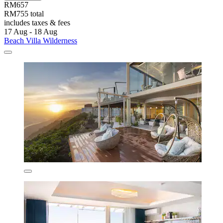
RM657
RM755 total
includes taxes & fees
17 Aug - 18 Aug
Beach Villa Wilderness