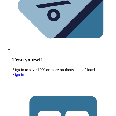
Treat yourself
Sign in to save 10% or more on thousands of hotels
Sign in