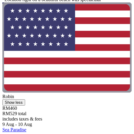
Robin
Show less
RM460
RM529 total
includes taxes & fees
9 Aug - 10 Aug
Sea Paradise