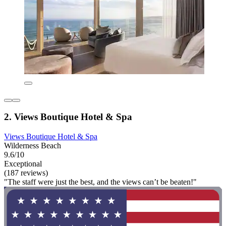
2. Views Boutique Hotel & Spa
Views Boutique Hotel & Spa
Wilderness Beach
9.6/10
Exceptional
(187 reviews)
"The staff were just the best, and the views can’t be beaten!"