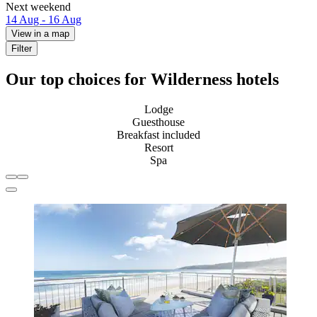
Next weekend
14 Aug - 16 Aug
View in a map
Filter
Our top choices for Wilderness hotels
Lodge
Guesthouse
Breakfast included
Resort
Spa