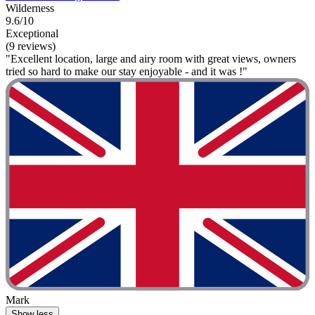
Wilderness
9.6/10
Exceptional
(9 reviews)
"Excellent location, large and airy room with great views, owners
tried so hard to make our stay enjoyable - and it was !"
Mark
Show less