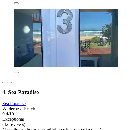
4. Sea Paradise
Sea Paradise
Wilderness Beach
9.4/10
Exceptional
(32 reviews)
"Location right on a beautiful beach was spectacular "