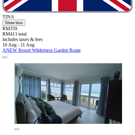
TINA
Show less
RM359
RM413 total
includes taxes & fees
10 Aug - 11 Aug
ANEW Resort Wilderness Garden Route