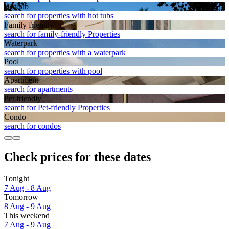
Hot tub
search for properties with hot tubs
Family friendly
search for family-friendly Properties
Waterpark
search for properties with a waterpark
Pool
search for properties with pool
Apart­ment
search for apartments
Pet friendly
search for Pet-friendly Properties
Condo
search for condos
Check prices for these dates
Tonight
7 Aug - 8 Aug
Tomorrow
8 Aug - 9 Aug
This weekend
7 Aug - 9 Aug