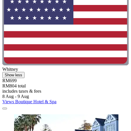
Whitney
Show less
RM699
RM804 total
includes taxes & fees
8 Aug - 9 Aug
Views Boutique Hotel & Spa