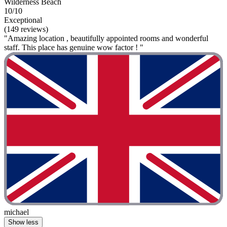
Wilderness Beach
10/10
Exceptional
(149 reviews)
"Amazing location , beautifully appointed rooms and wonderful
staff. This place has genuine wow factor ! "
michael
Show less