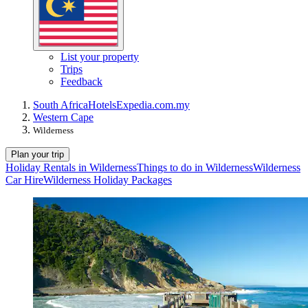
List your property
Trips
Feedback
South Africa
Hotels
Expedia.com.my
Western Cape
Wilderness
Plan your trip
Holiday Rentals in Wilderness
Things to do in Wilderness
Wilderness
Car Hire
Wilderness Holiday Packages