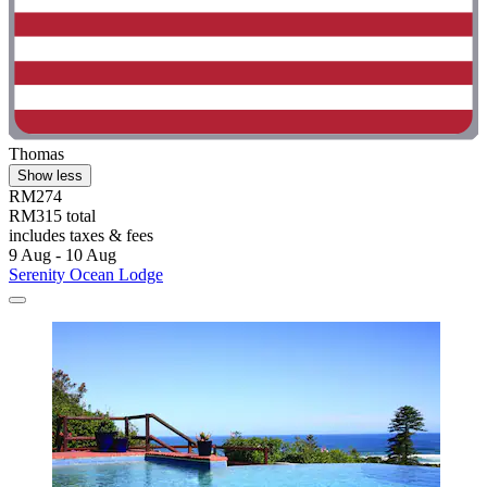
Thomas
Show less
RM274
RM315 total
includes taxes & fees
9 Aug - 10 Aug
Serenity Ocean Lodge