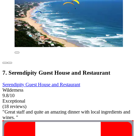
7. Serendipity Guest House and Restaurant
Serendipity Guest House and Restaurant
Wilderness
9.8/10
Exceptional
(18 reviews)
"Great staff and quite an amazing dinner with local ingredients and
wines. "