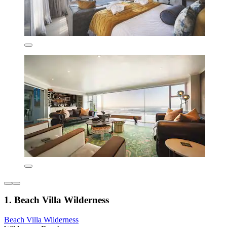
1. Beach Villa Wilderness
Beach Villa Wilderness