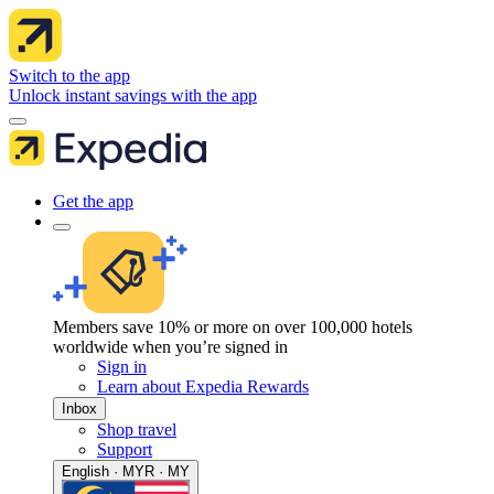
Switch to the app
Unlock instant savings with the app
Get the app
Members save 10% or more on over 100,000 hotels
worldwide when you’re signed in
Sign in
Learn about Expedia Rewards
Inbox
Shop travel
Support
English · MYR · MY