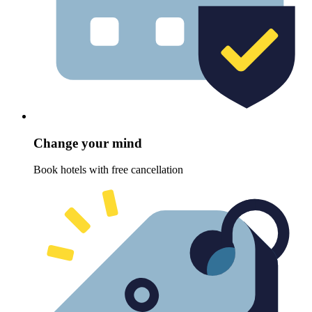
Change your mind
Book hotels with free cancellation