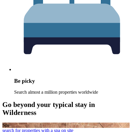
Be picky
Search almost a million properties worldwide
Go beyond your typical stay in
Wilderness
Spa
search for properties with a spa on site