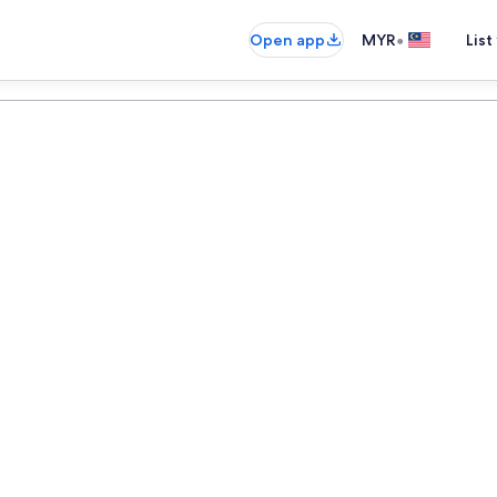
•
Open app
MYR
List