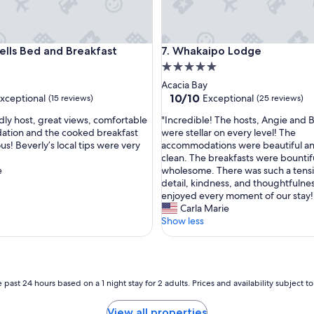
s Bed and Breakfast
Whakaipo Lodge
ells Bed and Breakfast
7. Whakaipo Lodge
5.0
star
Acacia Bay
property
10.0
10/10
xceptional
Exceptional
(15 reviews)
(25 reviews)
out
"
ndly host, great views, comfortable
"Incredible! The hosts, Angie and 
of
I
tion and the cooked breakfast
were stellar on every level! The
10,
n
us! Beverly’s local tips were very
accommodations were beautiful an
nal,
Exceptional,
c
clean. The breakfasts were bountif
(25
r
e
wholesome. There was such a tensi
reviews)
e
detail, kindness, and thoughtfulne
d
enjoyed every moment of our stay!
i
Carla Marie
b
Show less
l
e
!
T
h
 past 24 hours based on a 1 night stay for 2 adults. Prices and availability subject 
e
h
View all properties