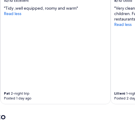
10/10
Excellent
8/10
Good
e
"Tidy ,well equipped, roomy and warm"
"Very clean
l
Read less
children. Fa
l
restaurant
a
Read less
r
o
n
e
v
e
r
y
l
e
v
e
l
Pat
2-night trip
Lilieni
1-nigh
!
Posted 1 day ago
Posted 2 da
T
h
e
to
a
c
c
o