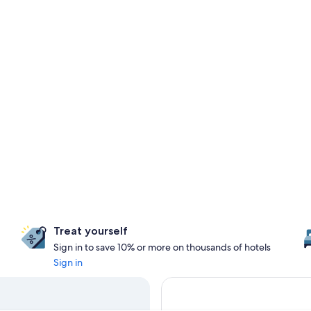
Treat yourself
Sign in to save 10% or more on thousands of hotels
Sign in