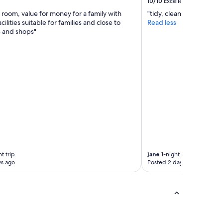
10/10
Excellent
n
t
 room, value for money for a family with
"tidy, clean, friendly an
e
h
cilities suitable for families and close to
Read less
d
c
s and shops"
c
o
a
m
r
f
a
o
v
r
a
t
n
a
!
b
W
l
e
e
w
b
e
e
r
d
e
s
t trip
jane
1-night trip
p
.
ys ago
Posted 2 days ago
r
V
o
e
v
r
i
y
d
w
e
e
d
l