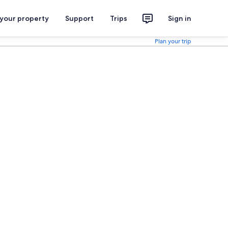
 your property
Support
Trips
Sign in
Plan your trip