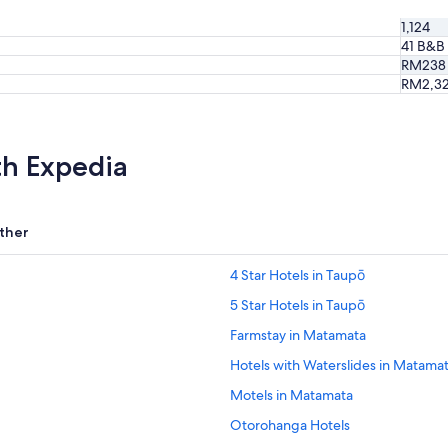
m
1,124
m
41 B&B
o
RM238
d
RM2,3
a
t
i
o
n
th Expedia
s
w
e
r
ther
e
b
4 Star Hotels in Taupō
e
a
5 Star Hotels in Taupō
u
Farmstay in Matamata
t
i
Hotels with Waterslides in Matama
f
u
Motels in Matamata
l
Otorohanga Hotels
a
n