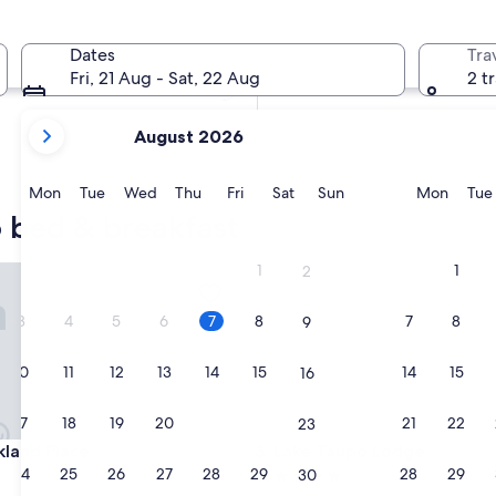
In two weeks
21 Aug - 23 Aug
Dates
Tra
In two months
Fri, 21 Aug - Sat, 22 Aug
2 t
2 Oct - 4 Oct
your
August 2026
current
months
are
Monday
Tuesday
Wednesday
Thursday
Friday
Saturday
Sunday
Monda
Mon
Tue
Wed
Thu
Fri
Sat
Sun
Mon
Tue
August,
o bed & breakfast
2026
and
1
1
nd Place
Lake Taupo Lodge
2
September,
2026.
3
4
5
6
7
8
7
8
9
10
11
12
13
14
15
14
15
16
17
18
19
20
21
22
21
22
23
nd Place
Lake Taupo Lodge
kland Place
3. Lake Taupo Lodge
24
25
26
27
28
29
28
29
30
5.0