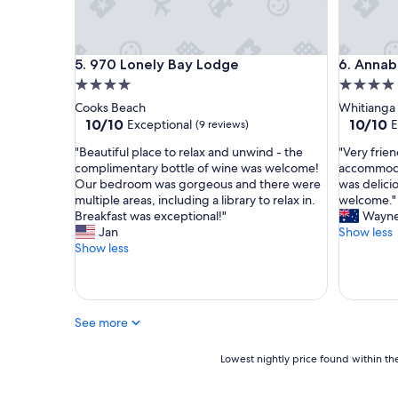
r
t
o
f
970 Lonely Bay Lodge
Annabell
5. 970 Lonely Bay Lodge
6. Annab
t
4.0
4.0
h
e
star
star
Cooks Beach
Whitianga
f
property
property
10.0
10.0
10/10
10/10
Exceptional
E
(9 reviews)
a
out
out
m
"
"
"Beautiful place to relax and unwind - the
"Very frie
of
of
i
B
V
complimentary bottle of wine was welcome!
accommoda
10,
10,
l
e
e
Our bedroom was gorgeous and there were
was delicio
Exceptional,
Exceptio
y
a
r
multiple areas, including a library to relax in.
welcome."
(9
(15
.
u
y
Breakfast was exceptional!"
Wayn
reviews)
reviews)
G
t
f
Jan
Show less
r
i
r
Show less
e
f
i
a
u
e
t
l
n
l
p
d
See more
o
l
l
c
a
y
a
c
Lowest
h
Lowest nightly price found within the
t
e
nightly
o
i
t
price
s