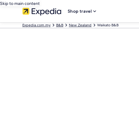
Skip to main content
Shop travel
Expedia.com.my
B&B
New Zealand
Waikato B&B