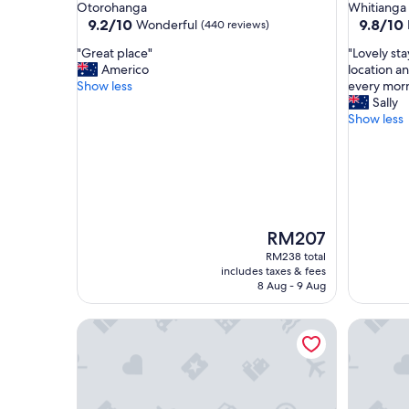
star
star
Otorohanga
Whitianga
property
property
9.2
9.8
9.2/10
9.8/10
Wonderful
(440 reviews)
out
out
"
"
"Great place"
"Lovely sta
of
of
G
L
Americo
location a
10,
10,
r
o
Show less
every morn
Wonderful,
Exceptio
e
v
Sally
(440
(153
a
e
Show less
reviews)
reviews)
t
l
p
y
l
s
a
t
c
a
e
y
"
,
The
RM207
f
price
RM238 total
e
is
includes taxes & fees
l
RM207
8 Aug - 9 Aug
t
l
970 Lonely Bay Lodge
Annabell
i
k
e
p
a