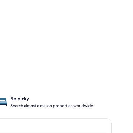
Be picky
Search almost a million properties worldwide