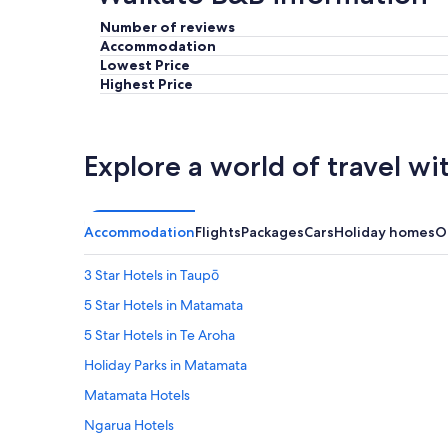
c
r
Number of reviews
o
e
Accommodation
m
a
Lowest Price
e
k
Highest Price
!
f
O
a
u
s
r
t
b
w
Explore a world of travel wi
e
a
d
s
r
d
o
e
Accommodation
Flights
Packages
Cars
Holiday homes
O
o
l
m
i
3 Star Hotels in Taupō
w
c
a
i
5 Star Hotels in Matamata
s
o
5 Star Hotels in Te Aroha
g
u
o
s
Holiday Parks in Matamata
r
!
g
B
Matamata Hotels
e
e
Ngarua Hotels
o
v
u
e