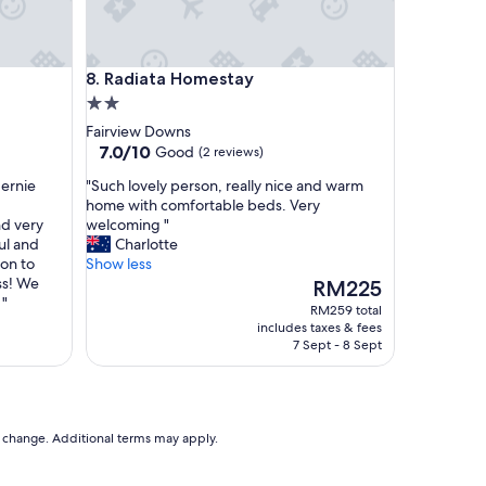
h
i
c
h
Radiata Homestay
8. Radiata Homestay
g
2.0
a
v
star
Fairview Downs
e
property
7.0
7.0/10
Good
(2 reviews)
u
out
s
"
Bernie
"Such lovely person, really nice and warm
of
a
S
home with comfortable beds. Very
10,
l
u
d very
welcoming "
Good,
o
c
ul and
Charlotte
(2
t
h
on to
Show less
reviews)
o
l
ss! We
The
RM225
f
o
 "
price
RM259 total
p
v
is
includes taxes & fees
r
e
RM225
7 Sept - 8 Sept
i
l
v
y
a
p
c
e
y
r
to change. Additional terms may apply.
a
s
n
o