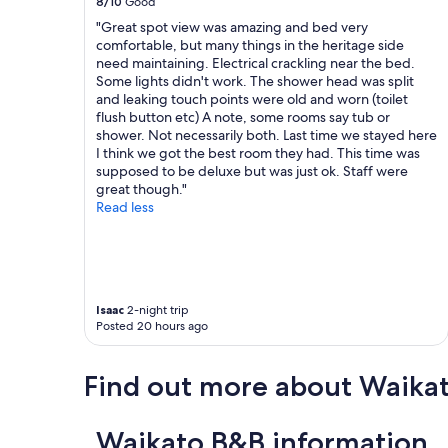
8/10
Good
e
m
c
"Great spot view was amazing and bed very
a
e
c
comfortable, but many things in the heritage side
k
n
o
need maintaining. Electrical crackling near the bed.
f
t
m
Some lights didn't work. The shower head was split
a
a
m
and leaking touch points were old and worn (toilet
s
r
o
flush button etc) A note, some rooms say tub or
t
y
d
shower. Not necessarily both. Last time we stayed here
e
b
a
I think we got the best room they had. This time was
v
o
t
supposed to be deluxe but was just ok. Staff were
e
t
i
great though."
r
t
o
Read less
y
l
n
m
e
a
o
o
n
r
f
d
n
w
t
i
i
h
Isaac
2-night trip
n
n
e
Posted 20 hours ago
g
e
c
"
w
o
a
o
Find out more about Waika
s
k
w
e
e
d
Waikato B&B information
l
b