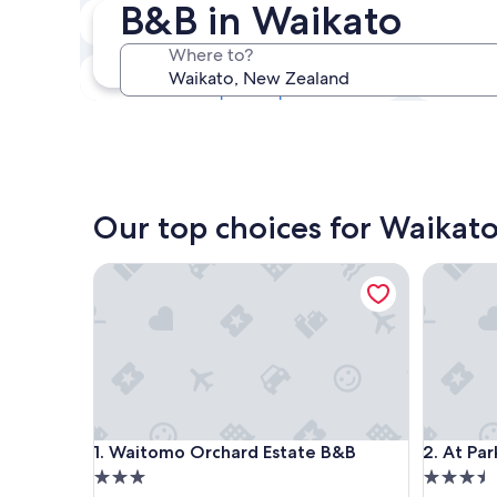
B&B in Waikato
Next weekend
14 Aug - 16 Aug
Where to?
In one month
4 Sept - 6 Sept
Our top choices for Waikat
Waitomo Orchard Estate B&B
At Parkla
Waitomo Orchard Estate B&B
At Parkla
1. Waitomo Orchard Estate B&B
2. At Par
3.0
3.5