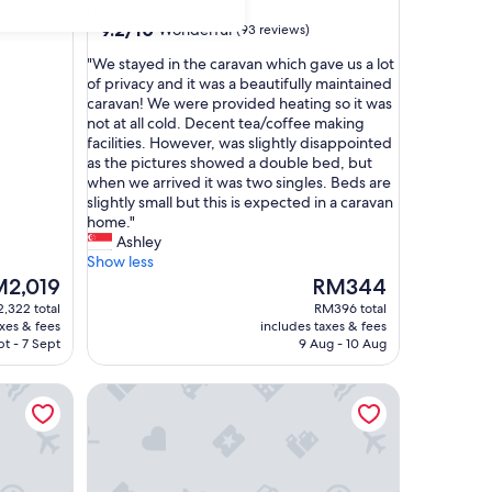
star
Leamington
property
9.2
9.2/10
Wonderful
(93 reviews)
out
"
"We stayed in the caravan which gave us a lot
of
W
of privacy and it was a beautifully maintained
10,
e
caravan! We were provided heating so it was
Wonderful,
s
not at all cold. Decent tea/coffee making
(93
t
facilities. However, was slightly disappointed
reviews)
a
as the pictures showed a double bed, but
y
when we arrived it was two singles. Beds are
e
slightly small but this is expected in a caravan
d
home."
i
Ashley
n
Show less
t
The
2,019
RM344
h
ce
price
,322 total
RM396 total
e
is
axes & fees
includes taxes & fees
c
,019
RM344
pt - 7 Sept
9 Aug - 10 Aug
a
r
Radiata Homestay
a
v
a
n
w