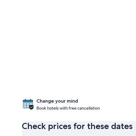
Change your mind
Book hotels with free cancellation
Check prices for these dates