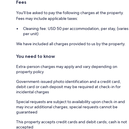
Fees
You'll be asked to pay the following charges at the property.
Fees may include applicable taxes:
Cleaning fee: USD 50 per accommodation, per stay, (varies
per unit)
We have included all charges provided to us by the property.
You need to know
Extra-person charges may apply and vary depending on
property policy
Government-issued photo identification and a credit card,
debit card or cash deposit may be required at check-in for
incidental charges
Special requests are subject to availability upon check-in and
may incur additional charges; special requests cannot be
guaranteed
This property accepts credit cards and debit cards; cash is not
accepted