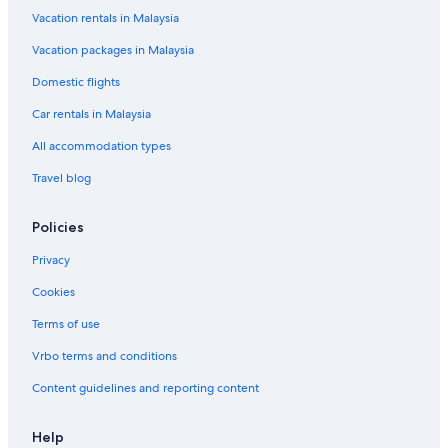
s
o
o
s
e
C
M
e
n
a
Vacation rentals in Malaysia
e
t
n
i
l
o
o
s
d
n
Vacation packages in Malaysia
e
d
d
m
t
o
R
t
l
e
I
p
e
r
e
e
Domestic flights
n
n
a
l
t
s
c
n
n
o
Car rentals in Malaysia
e
y
r
t
All accommodation types
Travel blog
Policies
Privacy
Cookies
Terms of use
Vrbo terms and conditions
Content guidelines and reporting content
Help