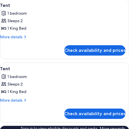
View
A traditional tipi with a conical struc
8
Tent
all
1 bedroom
photos
Sleeps 2
for
Tent
1 King Bed
More
More details
details
for
Check availability and prices
Tent
View
A snow-covered landscape with two tip
8
Tent
all
1 bedroom
photos
Sleeps 2
for
Tent
1 King Bed
More
More details
details
for
Check availability and prices
Tent
Sign in to view eligible discounts and perks. More rewards