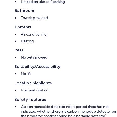
Limited on-site self parking
Bathroom
Towels provided
Comfort
Air conditioning
Heating
Pets
No pets allowed
Suitability/Accessibility
No lift
Location highlights
In a rural location
Safety features
Carbon monoxide detector not reported (host has not
indicated whether there is a carbon monoxide detector on
the property; consider bringing a portable detector)