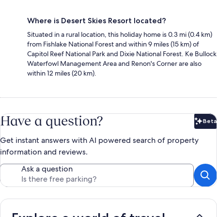
Where is Desert Skies Resort located?
Situated in a rural location, this holiday home is 0.3 mi (0.4 km)
from Fishlake National Forest and within 9 miles (15 km) of
Capitol Reef National Park and Dixie National Forest. Ke Bullock
Waterfowl Management Area and Renon's Corner are also
within 12 miles (20 km).
Have a question?
Beta
Bet
Get instant answers with AI powered search of property
information and reviews.
Ask a question