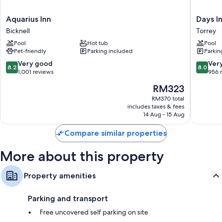
Aquarius
Days
Aquarius Inn
Days I
Inn
Inn
Bicknell
Torrey
Bicknell
by
Pool
Hot tub
Pool
Wyndh
Pet-friendly
Parking included
Parkin
Torrey
Capital
8.2
8.0
Very good
Ver
8.2
8.0
Reef
out
out
1,001 reviews
956 
Torrey
of
of
The
RM323
10,
10,
price
Very
Very
RM370 total
is
includes taxes & fees
good,
good,
RM323
14 Aug - 15 Aug
1,001
956
reviews
reviews
Compare similar properties
More about this property
Property amenities
Parking and transport
Free uncovered self parking on site