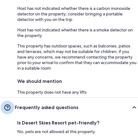
Host has not indicated whether there is a carbon monoxide
detector on the property; consider bringing a portable
detector with you on the trip
Host has not indicated whether there is a smoke detector on
the property
This property has outdoor spaces, such as balconies, patios
and terraces, which may not be suitable for children; if you
have any concerns, we recommend contacting the property
prior to your arrival to confirm that they can accommodate you
in a suitable room
We should mention
This property does not have any lifts
Frequently asked questions
Is Desert Skies Resort pet-friendly?
No, pets are not allowed at this property.