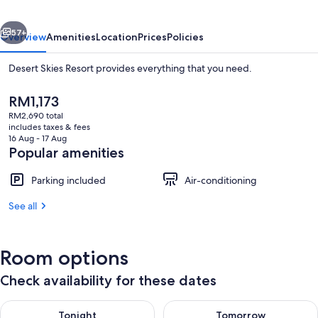
vious
Next
57+
Overview
Amenities
Location
Prices
Policies
Desert Skies Resort provides everything that you need.
The
RM1,173
current
RM2,690 total
price
includes taxes & fees
is
16 Aug - 17 Aug
RM1,173
Popular amenities
Parking included
Air-conditioning
Terrace/patio
See all
Room options
Check availability for these dates
Check availability for tonight Aug 10 - Aug 11
Check availability for tomorro
Tonight
Tomorrow