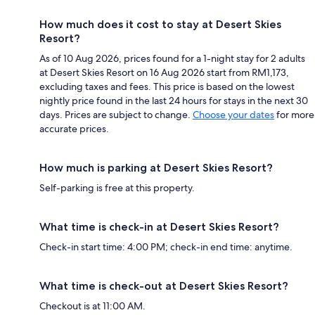
How much does it cost to stay at Desert Skies
Resort?
As of 10 Aug 2026, prices found for a 1-night stay for 2 adults
at Desert Skies Resort on 16 Aug 2026 start from RM1,173,
excluding taxes and fees. This price is based on the lowest
nightly price found in the last 24 hours for stays in the next 30
days. Prices are subject to change.
Choose your dates
for more
accurate prices.
How much is parking at Desert Skies Resort?
Self-parking is free at this property.
What time is check-in at Desert Skies Resort?
Check-in start time: 4:00 PM; check-in end time: anytime.
What time is check-out at Desert Skies Resort?
Checkout is at 11:00 AM.