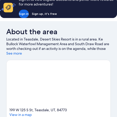
for more adventures!
Sign in
Sign up, it's free
About the area
Located in Teasdale, Desert Skies Resort is in a rural area. Ke
Bullock Waterfowl Management Area and South Draw Road are
worth checking out if an activity is on the agenda, while those
wishing to experience the area's natural beauty can explore
See more
Capitol Reef National Park and Capitol Reef National Park Visitor
Center.
Visit our Teasdale travel guide
View more Holiday homes in Teasdale
199 W 125 S St, Teasdale, UT, 84773
View in a map