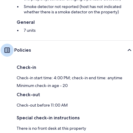
Smoke detector not reported (host has not indicated
whether there is a smoke detector on the property)
General
7 units
Policies
Check-in
Check-in start time: 4:00 PM; check-in end time: anytime
Minimum check-in age - 20
Check-out
Check-out before 11:00 AM
Special check-in instructions
There is no front desk at this property