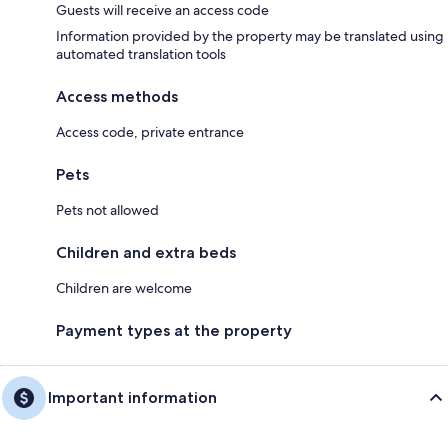
Guests will receive an access code
Information provided by the property may be translated using
automated translation tools
Access methods
Access code, private entrance
Pets
Pets not allowed
Children and extra beds
Children are welcome
Payment types at the property
Important information