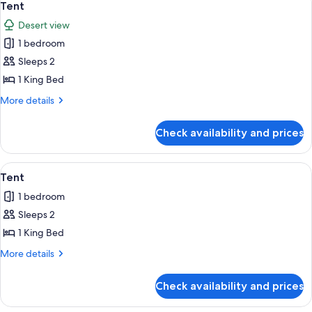
12
Tent
all
Desert view
photos
1 bedroom
for
Tent
Sleeps 2
1 King Bed
More
More details
details
for
Check availability and prices
Tent
View
A yurt with a red door and a conical str
8
Tent
all
1 bedroom
photos
Sleeps 2
for
Tent
1 King Bed
More
More details
details
for
Check availability and prices
Tent