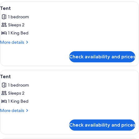
View
A traditional yurt with a red door, s
9
Tent
all
1 bedroom
photos
Sleeps 2
for
Tent
1 King Bed
More
More details
details
for
Check availability and prices
Tent
View
A tipi with a painted design, set again
8
Tent
all
1 bedroom
photos
Sleeps 2
for
Tent
1 King Bed
More
More details
details
for
Check availability and prices
Tent