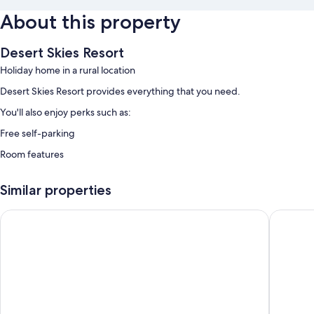
About this property
Desert Skies Resort
Holiday home in a rural location
Desert Skies Resort provides everything that you need.
You'll also enjoy perks such as:
Free self-parking
Room features
All guest rooms at Desert Skies Resort feature comforts, such as air
conditioning.
Similar properties
Aquarius Inn
Days Inn