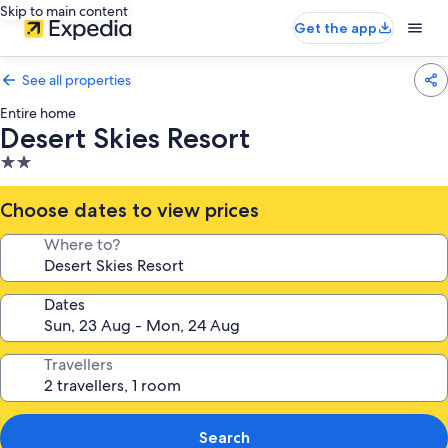
Skip to main content
Get the app
See all properties
Entire home
Desert Skies Resort
2.0
star
property
Choose dates to view prices
Where to?
Dates
Travellers
Search