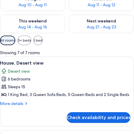
Aug 10 - Aug 11
Aug 11 - Aug 12
Check availability for this weekend Aug 14 - Aug 16
Check availability for next w
This weekend
Next weekend
Aug 14 - Aug 16
Aug 21 - Aug 23
Available
All rooms
3+ beds
1 bed
filters
for
Showing 7 of 7 rooms
rooms
View
A large wooden house with a porch, s
24
House, Desert view
all
Desert view
photos
6 bedrooms
for
House,
Sleeps 15
Desert
1 King Bed, 3 Queen Sofa Beds, 5 Queen Beds and 2 Single Beds
view
More
More details
details
for
Check availability and prices
House,
Desert
view
View
A dome-shaped tent with a blue door,