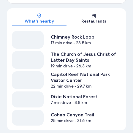
Map
What's nearby
Restaurants
Chimney Rock Loop
17 min drive
- 23.5 km
The Church of Jesus Christ of
Latter Day Saints
19 min drive
- 26.3 km
Capitol Reef National Park
Visitor Center
22 min drive
- 29.7 km
Dixie National Forest
7 min drive
- 8.8 km
Cohab Canyon Trail
25 min drive
- 31.6 km