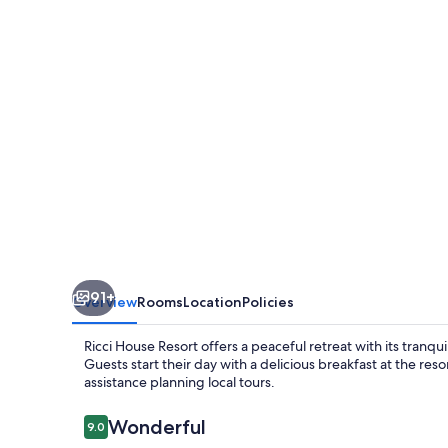
91+
Overview
Rooms
Location
Policies
Ricci House Resort offers a peaceful retreat with its tranq
Guests start their day with a delicious breakfast at the re
assistance planning local tours.
Reviews
Wonderful
9.0
9.0 out of 10