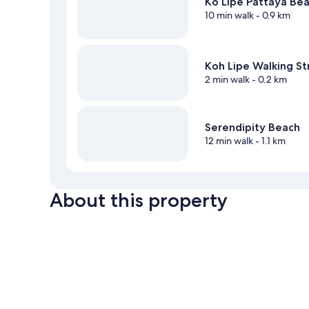
Ko Lipe Pattaya Be
10 min walk
- 0.9 km
Koh Lipe Walking St
2 min walk
- 0.2 km
Serendipity Beach
12 min walk
- 1.1 km
About this property