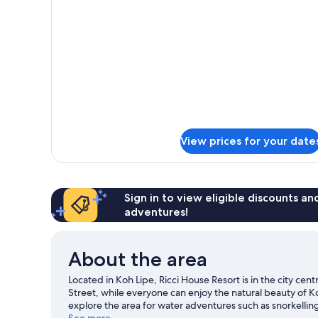
Double
Bed
View prices for your date
Sign in to view eligible discounts a
adventures!
About the area
Located in Koh Lipe, Ricci House Resort is in the city c
Street, while everyone can enjoy the natural beauty of K
explore the area for water adventures such as snorkellin