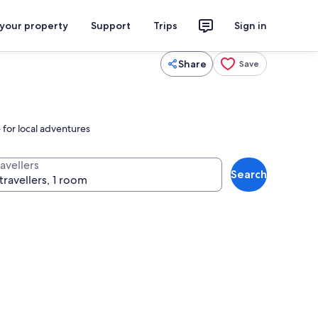
 your property
Support
Trips
Sign in
Share
Save
 for local adventures
avellers
Search