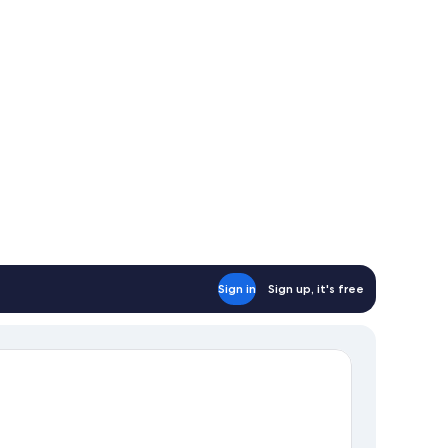
Sign in
Sign up, it's free