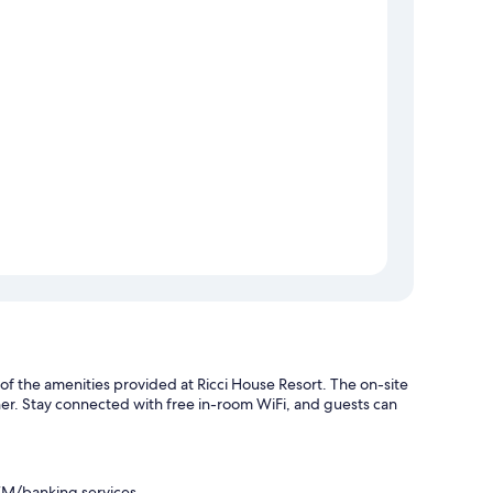
 of the amenities provided at Ricci House Resort. The on-site
nner. Stay connected with free in-room WiFi, and guests can
ATM/banking services