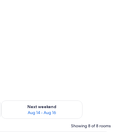
ug 7 - Aug 9
Check availability for next weekend Aug 14 - Aug 16
Next weekend
Aug 14 - Aug 16
Showing 8 of 8 rooms