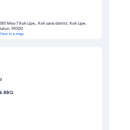
280 Moo 7 Koh Lipe,, Koh sarai district, Koh Lipe,
Satun, 91000
View in a map
Map
p
 & BBQ