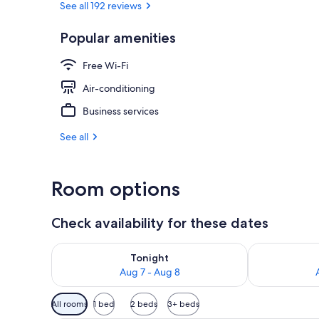
See all 192 reviews
Popular amenities
Interior
Free Wi-Fi
Air-conditioning
Business services
See all
Room options
Check availability for these dates
Check availability for tonight Aug 7 - Aug 8
Check availab
Tonight
Aug 7 - Aug 8
Available
All rooms
1 bed
2 beds
3+ beds
filters