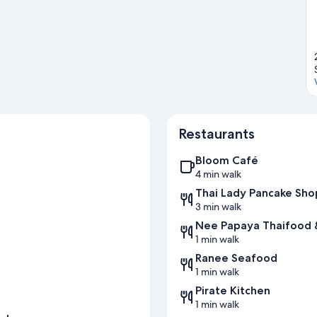
Restaurants
Bloom Café
4 min walk
Thai Lady Pancake Sho
3 min walk
Nee Papaya Thaifood
1 min walk
Ranee Seafood
1 min walk
Pirate Kitchen
1 min walk