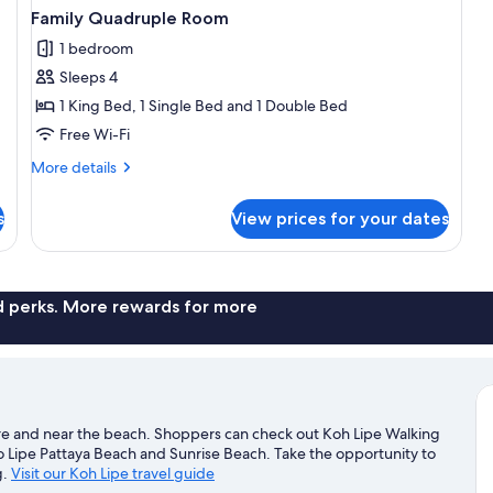
Family Quadruple Room
1 bedroom
Sleeps 4
1 King Bed, 1 Single Bed and 1 Double Bed
Free Wi-Fi
More
More details
details
for
s
View prices for your dates
Family
Quadruple
Room
nd perks. More rewards for more
entre and near the beach. Shoppers can check out Koh Lipe Walking
o Lipe Pattaya Beach and Sunrise Beach. Take the opportunity to
g.
Visit our Koh Lipe travel guide