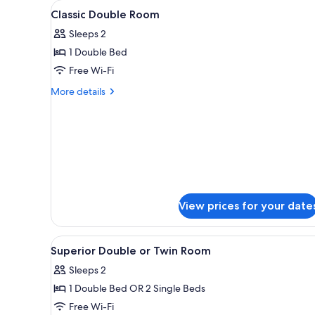
View
A hotel room with a bed, a des
for
17
Classic Double Room
all
rooms
Sleeps 2
photos
1 Double Bed
for
Classic
Free Wi-Fi
Double
More
More details
Room
details
for
Classic
Double
Room
View prices for your date
View
A hotel room with two beds, a d
10
Superior Double or Twin Room
all
Sleeps 2
photos
1 Double Bed OR 2 Single Beds
for
Superior
Free Wi-Fi