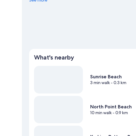
See more
What's nearby
Sunrise Beach
3 min walk
- 0.3 km
North Point Beach
10 min walk
- 0.9 km