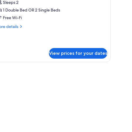
Sleeps 2
ouble
r
1 Double Bed OR 2 Single Beds
win
Free Wi-Fi
oom,
re
re details
tails
ouble
r
perior
r
uble
View prices for your dates
ingle
in
om,
eds,
on
uble
moking
ngle
ds,
on
oking