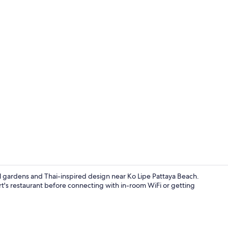
Bar (on prop
uil gardens and Thai-inspired design near Ko Lipe Pattaya Beach.
sort's restaurant before connecting with in-room WiFi or getting
In-room safe