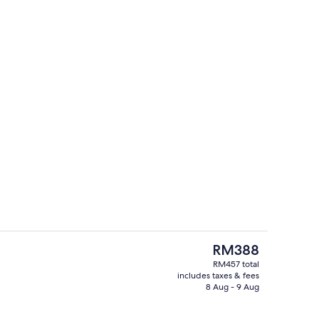
erty)
In-room safe, blackout curtains, free 
The
RM388
current
RM457 total
price
includes taxes & fees
, blackout curtains, free WiFi, bed sheets
Lobby
is
8 Aug - 9 Aug
RM388