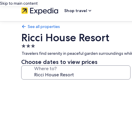
Skip to main content
Shop travel
See all properties
Ricci House Resort
3.0
star
Travelers find serenity in peaceful garden surroundings whi
property
Choose dates to view prices
Where to?
Photo
gallery
for
Ricci
House
Resort