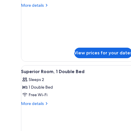
Double
More
More details
or
details
for
Twin
Superior
Room
Double
or
Twin
Room
View prices for your date
View
A hotel room with a bed, a mir
9
Superior Room, 1 Double Bed
all
Sleeps 2
photos
1 Double Bed
for
Superior
Free Wi-Fi
Room,
More
More details
1
details
for
Double
Superior
Bed
Room,
1