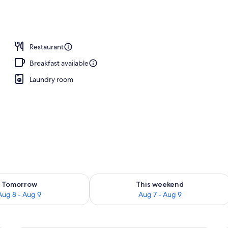
Restaurant
Breakfast available
Laundry room
ility for tomorrow Aug 8 - Aug 9
Check availability for this weekend A
Tomorrow
This weekend
Aug 8 - Aug 9
Aug 7 - Aug 9