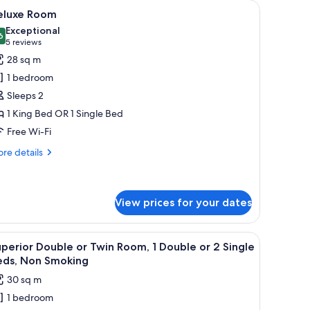
en textured headboard, and two wall-mounted lamps.
iew
A modern hotel room with a large bed, a bedsi
11
eluxe Room
l
Exceptional
hotos
6
9.6 out of 10
(5
5 reviews
or
reviews)
28 sq m
eluxe
1 bedroom
oom
Sleeps 2
1 King Bed OR 1 Single Bed
Free Wi-Fi
re
re details
tails
r
luxe
oom
View prices for your dates
iew
A hotel room with a bed, a desk, a chair, a mi
10
perior Double or Twin Room, 1 Double or 2 Single
l
eds, Non Smoking
hotos
30 sq m
or
1 bedroom
uperior