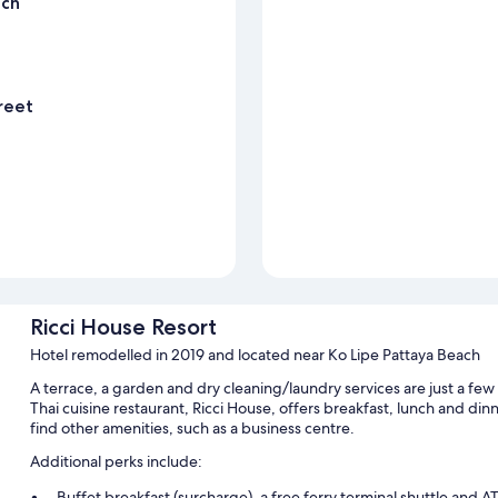
ach
reet
Ricci House Resort
Hotel remodelled in 2019 and located near Ko Lipe Pattaya Beach
A terrace, a garden and dry cleaning/laundry services are just a few
Thai cuisine restaurant, Ricci House, offers breakfast, lunch and di
find other amenities, such as a business centre.
Additional perks include:
Buffet breakfast (surcharge), a free ferry terminal shuttle and 