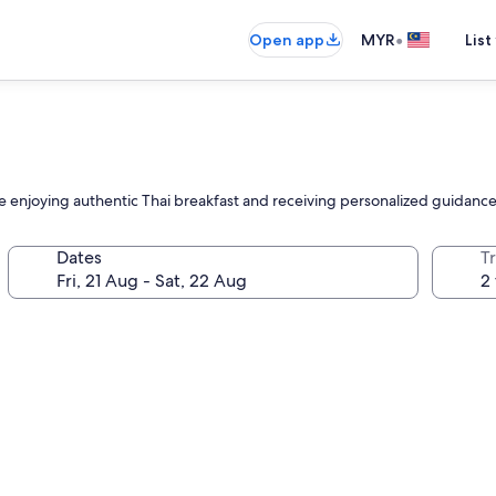
•
Open app
MYR
List
le enjoying authentic Thai breakfast and receiving personalized guidance
Dates
Tr