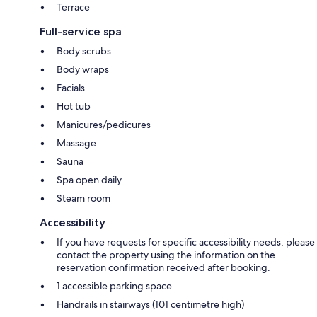
Terrace
Full-service spa
Body scrubs
Body wraps
Facials
Hot tub
Manicures/pedicures
Massage
Sauna
Spa open daily
Steam room
Accessibility
If you have requests for specific accessibility needs, please
contact the property using the information on the
reservation confirmation received after booking.
1 accessible parking space
Handrails in stairways (101 centimetre high)