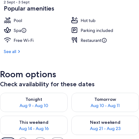
is
2 Sept - 3 Sept
RM1,667
Popular amenities
Pool
Hot tub
Spa
Parking included
Free Wi-Fi
Restaurant
See all
Room options
Check availability for these dates
Check availability for tonight Aug 9 - Aug 10
Check availability for tomorro
Tonight
Tomorrow
Aug 9 - Aug 10
Aug 10 - Aug 11
Check availability for this weekend Aug 14 - Aug 16
Check availability for next w
This weekend
Next weekend
Aug 14 - Aug 16
Aug 21 - Aug 23