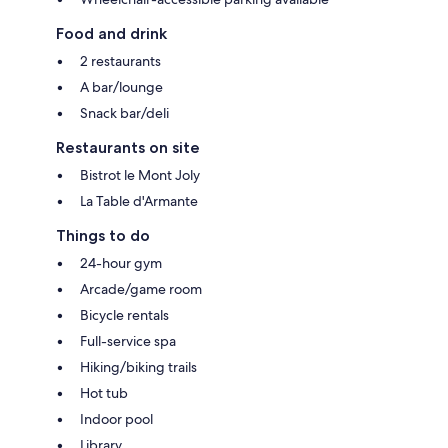
Food and drink
2 restaurants
A bar/lounge
Snack bar/deli
Restaurants on site
Bistrot le Mont Joly
La Table d'Armante
Things to do
24-hour gym
Arcade/game room
Bicycle rentals
Full-service spa
Hiking/biking trails
Hot tub
Indoor pool
Library