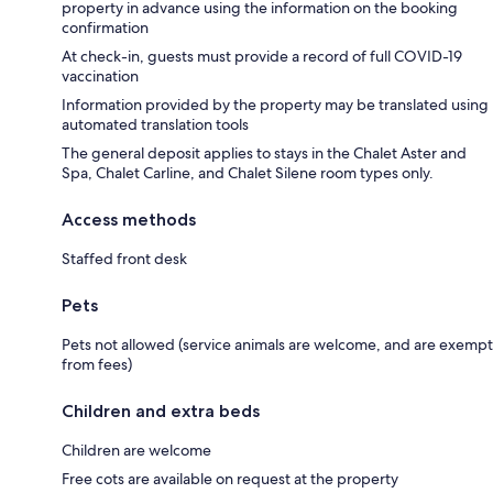
property in advance using the information on the booking
confirmation
At check-in, guests must provide a record of full COVID-19
vaccination
Information provided by the property may be translated using
automated translation tools
The general deposit applies to stays in the Chalet Aster and
Spa, Chalet Carline, and Chalet Silene room types only.
Access methods
Staffed front desk
Pets
Pets not allowed (service animals are welcome, and are exempt
from fees)
Children and extra beds
Children are welcome
Free cots are available on request at the property