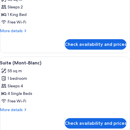
photos
Sleeps 2
for
Junior
1 King Bed
Suite
Free Wi-Fi
(Mont-
More
More details
Blanc)
details
for
Check availability and prices
Junior
Suite
(Mont-
View
A cozy living room with a sofa, a coffee
7
Blanc)
Suite (Mont-Blanc)
all
55 sq m
photos
1 bedroom
for
Suite
Sleeps 4
(Mont-
4 Single Beds
Blanc)
Free Wi-Fi
More
More details
details
for
Check availability and prices
Suite