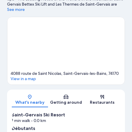
Gervais Bettex Ski Lift and Les Thermes de Saint-Gervais are
worth visiting if an activity is on the agenda, while those wishing
See more
to experience the area's natural beauty can explore Mont Blanc
and Aiguille du Midi. Megeve Ski Resort and Chamonix -
Planpraz Ski Lift are two other places to visit that come
recommended. Enjoy the area's slopes with cross-country skiing
and downhill skiing, and don't miss out on the snowshoeing and
sledging.
Visit our Saint-Gervais-les-Bains travel guide
4088 route de Saint Nicolas, Saint-Gervais-les-Bains, 74170
View in a map
Map
What's nearby
Getting around
Restaurants
Saint-Gervais Ski Resort
1 min walk
- 0.0 km
Débutants