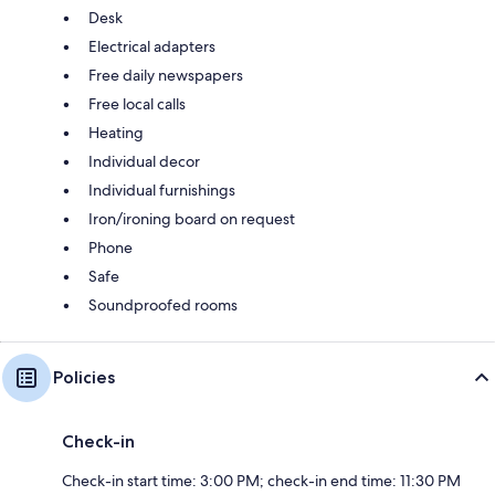
Desk
Electrical adapters
Free daily newspapers
Free local calls
Heating
Individual decor
Individual furnishings
Iron/ironing board on request
Phone
Safe
Soundproofed rooms
Policies
Check-in
Check-in start time: 3:00 PM; check-in end time: 11:30 PM