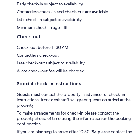
Early check-in subject to availability
Contactless check-in and check-out are available
Late check-in subject to availability
Minimum check-in age - 18
Check-out
Check-out before 11:30 AM
Contactless check-out
Late check-out subject to availability
A late check-out fee will be charged
Special check-in instructions
Guests must contact the property in advance for check-in
instructions; front desk staff will greet guests on arrival at the
property
To make arrangements for check-in please contact the
property ahead of time using the information on the booking
confirmation
If you are planning to arrive after 10:30 PM please contact the