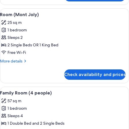
(Saint
Nicolas)
View
A hotel room with a large bed, two leat
7
Room (Mont Joly)
all
25 sq m
photos
1 bedroom
for
Room
Sleeps 2
(Mont
2 Single Beds OR 1 King Bed
Joly)
Free Wi-Fi
More
More details
details
for
Check availability and prices
Room
(Mont
Joly)
View
A cozy room with a large bed, two blue
6
Family Room (4 people)
all
57 sq m
photos
1 bedroom
for
Family
Sleeps 4
Room
1 Double Bed and 2 Single Beds