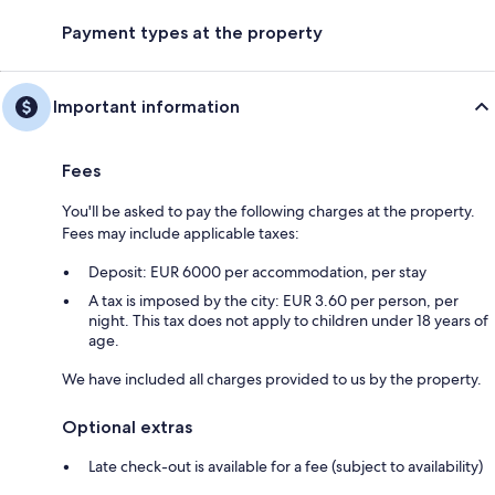
Payment types at the property
Important information
Fees
You'll be asked to pay the following charges at the property.
Fees may include applicable taxes:
Deposit: EUR 6000 per accommodation, per stay
A tax is imposed by the city: EUR 3.60 per person, per
night. This tax does not apply to children under 18 years of
age.
We have included all charges provided to us by the property.
Optional extras
Late check-out is available for a fee (subject to availability)