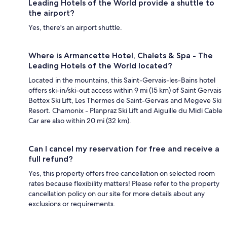
Leading Hotels of the World provide a shuttle to
the airport?
Yes, there's an airport shuttle.
Where is Armancette Hotel, Chalets & Spa - The
Leading Hotels of the World located?
Located in the mountains, this Saint-Gervais-les-Bains hotel
offers ski-in/ski-out access within 9 mi (15 km) of Saint Gervais
Bettex Ski Lift, Les Thermes de Saint-Gervais and Megeve Ski
Resort. Chamonix - Planpraz Ski Lift and Aiguille du Midi Cable
Car are also within 20 mi (32 km).
Can I cancel my reservation for free and receive a
full refund?
Yes, this property offers free cancellation on selected room
rates because flexibility matters! Please refer to the property
cancellation policy on our site for more details about any
exclusions or requirements.