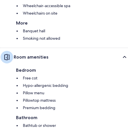
Wheelchair-accessible spa
Wheelchairs on site
More
Banquet hall
Smoking not allowed
Room amenities
Bedroom
Free cot
Hypo-allergenic bedding
Pillow menu
Pillowtop mattress
Premium bedding
Bathroom
Bathtub or shower