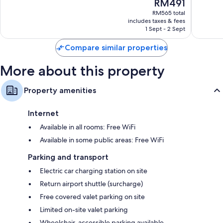
The
RM491
Bains
les-
10,
10,
price
Bains
Wonderful,
Excellen
RM565 total
is
includes taxes & fees
165
67
RM491
1 Sept - 2 Sept
reviews
reviews
Compare similar properties
More about this property
Property amenities
Internet
Available in all rooms: Free WiFi
Available in some public areas: Free WiFi
Parking and transport
Electric car charging station on site
Return airport shuttle (surcharge)
Free covered valet parking on site
Limited on-site valet parking
Wheelchair-accessible parking available