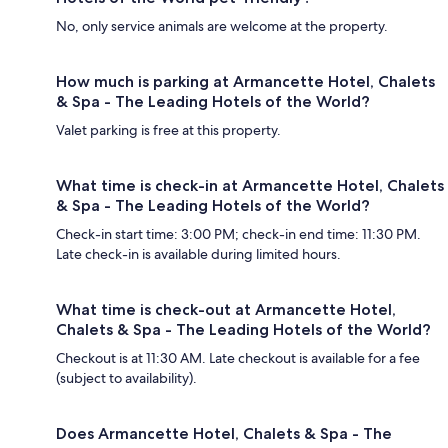
No, only service animals are welcome at the property.
How much is parking at Armancette Hotel, Chalets
& Spa - The Leading Hotels of the World?
Valet parking is free at this property.
What time is check-in at Armancette Hotel, Chalets
& Spa - The Leading Hotels of the World?
Check-in start time: 3:00 PM; check-in end time: 11:30 PM.
Late check-in is available during limited hours.
What time is check-out at Armancette Hotel,
Chalets & Spa - The Leading Hotels of the World?
Checkout is at 11:30 AM. Late checkout is available for a fee
(subject to availability).
Does Armancette Hotel, Chalets & Spa - The