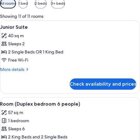
Available
All rooms
1 bed
2 beds
3+ beds
filters
for
Showing 11 of 11 rooms
rooms
View
A modern bedroom with a bed, a chair,
5
Junior Suite
all
40 sq m
photos
Sleeps 2
for
Junior
2 Single Beds OR 1 King Bed
Suite
Free Wi-Fi
More
More details
details
for
Check availability and prices
Junior
Suite
View
A bedroom with a wooden ceiling, a ch
6
Room (Duplex bedroom 6 people)
all
57 sq m
photos
1 bedroom
for
Room
Sleeps 6
(Duplex
2 King Beds and 2 Single Beds