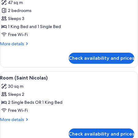
47 sq m
photos
2 bedrooms
for
Room
Sleeps 3
(Duplex
1 King Bed and 1 Single Bed
bedroom
Free Wi-Fi
3
More
More details
people)
details
for
Check availability and prices
Room
(Duplex
bedroom
View
A hotel room with a wooden panel wall
7
3
Room (Saint Nicolas)
all
people)
30 sq m
photos
Sleeps 2
for
Room
2 Single Beds OR 1 King Bed
(Saint
Free Wi-Fi
Nicolas)
More
More details
details
for
Check availability and prices
Room