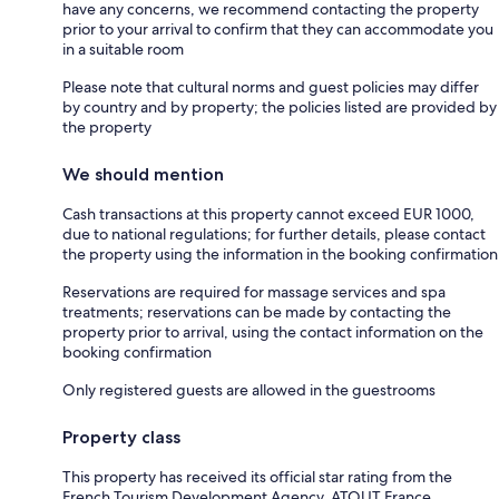
have any concerns, we recommend contacting the property
prior to your arrival to confirm that they can accommodate you
in a suitable room
Please note that cultural norms and guest policies may differ
by country and by property; the policies listed are provided by
the property
We should mention
Cash transactions at this property cannot exceed EUR 1000,
due to national regulations; for further details, please contact
the property using the information in the booking confirmation
Reservations are required for massage services and spa
treatments; reservations can be made by contacting the
property prior to arrival, using the contact information on the
booking confirmation
Only registered guests are allowed in the guestrooms
Property class
This property has received its official star rating from the
French Tourism Development Agency, ATOUT France.