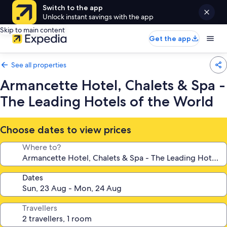
Switch to the app
Unlock instant savings with the app
Skip to main content
Get the app
See all properties
Armancette Hotel, Chalets & Spa -
The Leading Hotels of the World
Choose dates to view prices
Where to?
Dates
Travellers