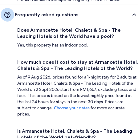
Frequently asked questions
Does Armancette Hotel, Chalets & Spa - The
Leading Hotels of the World have a pool?
Yes, this property has an indoor pool.
How much does it cost to stay at Armancette Hotel,
Chalets & Spa - The Leading Hotels of the World?
As of 9 Aug 2026, prices found for a 1-night stay for 2 adults at
Armancette Hotel, Chalets & Spa - The Leading Hotels of the
World on 2 Sept 2026 start from RM1,667, excluding taxes and
fees. This price is based on the lowest nightly price found in
the last 24 hours for stays in the next 30 days. Prices are
subject to change.
Choose your dates
for more accurate
prices.
Is Armancette Hotel, Chalets & Spa - The Leading
Hotels of the World pet-friendly?