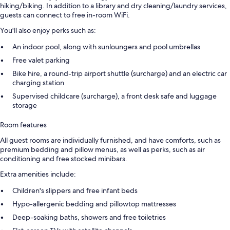
hiking/biking. In addition to a library and dry cleaning/laundry services,
guests can connect to free in-room WiFi.
You'll also enjoy perks such as:
An indoor pool, along with sunloungers and pool umbrellas
Free valet parking
Bike hire, a round-trip airport shuttle (surcharge) and an electric car
charging station
Supervised childcare (surcharge), a front desk safe and luggage
storage
Room features
All guest rooms are individually furnished, and have comforts, such as
premium bedding and pillow menus, as well as perks, such as air
conditioning and free stocked minibars.
Extra amenities include:
Children's slippers and free infant beds
Hypo-allergenic bedding and pillowtop mattresses
Deep-soaking baths, showers and free toiletries