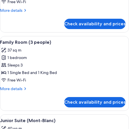
(4
Free Wi-Fi
people)
More
More details
details
for
Check availability and prices
Family
Room
(4
View
A hotel room with a large bed, two b
8
people)
Family Room (3 people)
all
37 sq m
photos
1 bedroom
for
Family
Sleeps 3
Room
1 Single Bed and 1 King Bed
(3
Free Wi-Fi
people)
More
More details
details
for
Check availability and prices
Family
Room
(3
View
A cozy wooden cabin room with a bed, 
6
people)
Junior Suite (Mont-Blanc)
all
40 sq m