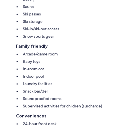
Sauna
Ski passes
Ski storage
Ski-in/ski-out access
Snow sports gear
Family friendly
Arcade/game room
Baby toys
In-room cot
Indoor pool
Laundry facilities
Snack bar/deli
Soundproofed rooms
Supervised activities for children (surcharge)
Conveniences
24-hour front desk