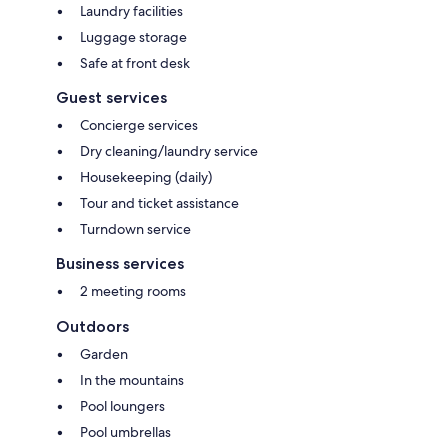
Laundry facilities
Luggage storage
Safe at front desk
Guest services
Concierge services
Dry cleaning/laundry service
Housekeeping (daily)
Tour and ticket assistance
Turndown service
Business services
2 meeting rooms
Outdoors
Garden
In the mountains
Pool loungers
Pool umbrellas