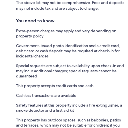
The above list may not be comprehensive. Fees and deposits
may not include tax and are subject to change.
You need to know
Extra-person charges may apply and vary depending on
property policy
Government-issued photo identification and a credit card,
debit card or cash deposit may be required at check-in for
incidental charges
Special requests are subject to availability upon check-in and
may incur additional charges; special requests cannot be
guaranteed
This property accepts credit cards and cash
Cashless transactions are available
Safety features at this property include a fire extinguisher, a
smoke detector and a first aid kit
This property has outdoor spaces, such as balconies, patios
and terraces, which may not be suitable for children; if you