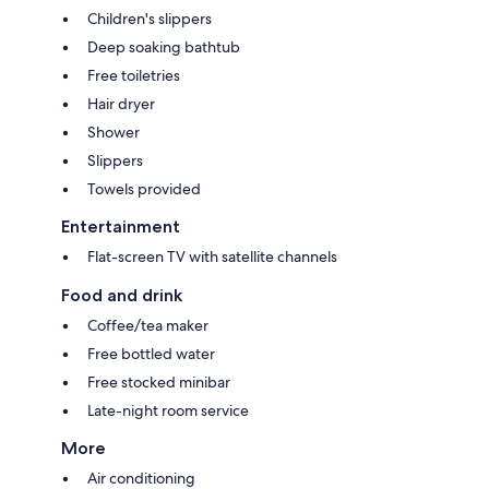
Children's slippers
Deep soaking bathtub
Free toiletries
Hair dryer
Shower
Slippers
Towels provided
Entertainment
Flat-screen TV with satellite channels
Food and drink
Coffee/tea maker
Free bottled water
Free stocked minibar
Late-night room service
More
Air conditioning