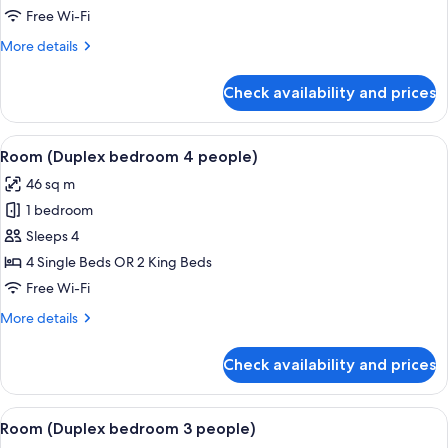
bedroom
Free Wi-Fi
6
More
More details
people)
details
for
Check availability and prices
Room
(Duplex
bedroom
View
A modern hotel room with a large bed, 
6
6
Room (Duplex bedroom 4 people)
all
people)
46 sq m
photos
1 bedroom
for
Room
Sleeps 4
(Duplex
4 Single Beds OR 2 King Beds
bedroom
Free Wi-Fi
4
More
More details
people)
details
for
Check availability and prices
Room
(Duplex
bedroom
View
A modern hotel room with a geometric 
5
4
Room (Duplex bedroom 3 people)
all
people)