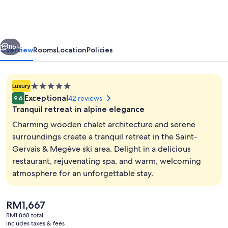
Chalets
&
Spa
vious
Next
-
116+
Overview
Rooms
Location
Policies
The
Leading
5.0
Luxury
Hotels
star
Exceptional
42 reviews
9.6
of
property
Tranquil retreat in alpine elegance
the
Charming wooden chalet architecture and serene
World
surroundings create a tranquil retreat in the Saint-
Gervais & Megève ski area. Delight in a delicious
Front of property
restaurant, rejuvenating spa, and warm, welcoming
atmosphere for an unforgettable stay.
The
RM1,667
current
RM1,868 total
price
includes taxes & fees