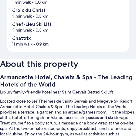
1 min walk
- 0.0 km
Croix du Christ
3 min walk
- 0.3 km
Chef-Lieu Ski Lift
3 min walk
- 0.3 km
Chattrix
11 min walk
- 0.9 km
About this property
Armancette Hotel, Chalets & Spa - The Leading
Hotels of the World
Luxury family-friendly hotel near Saint Gervais Bettex Ski Lift
Located close to Les Thermes de Saint-Gervais and Megeve Ski Resort,
Armancette Hotel, Chalets & Spa - The Leading Hotels of the World
provides a terrace, a garden and an arcade/games room. Hit the slopes
at this hotel, offering ski-in/ski-out access, ski passes and ski storage.
Treat yourself to a body scrub, a massage or a body wrap at the on-site
spa. At the two on-site restaurants, enjoy breakfast, lunch, dinner and
local cuisine. Enjoy the 24-hour gym, as well as activities such as