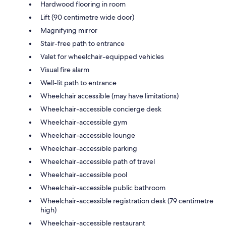
Hardwood flooring in room
Lift (90 centimetre wide door)
Magnifying mirror
Stair-free path to entrance
Valet for wheelchair-equipped vehicles
Visual fire alarm
Well-lit path to entrance
Wheelchair accessible (may have limitations)
Wheelchair-accessible concierge desk
Wheelchair-accessible gym
Wheelchair-accessible lounge
Wheelchair-accessible parking
Wheelchair-accessible path of travel
Wheelchair-accessible pool
Wheelchair-accessible public bathroom
Wheelchair-accessible registration desk (79 centimetre
high)
Wheelchair-accessible restaurant