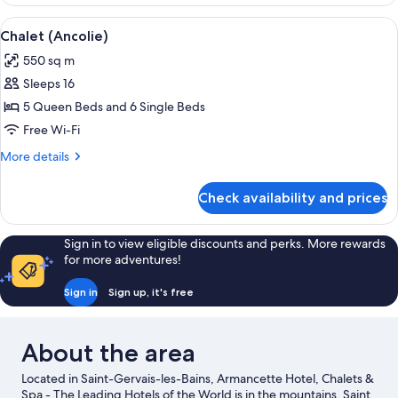
(Mont-
Blanc)
View
A spacious dining area with a wooden t
9
Chalet (Ancolie)
all
550 sq m
photos
Sleeps 16
for
Chalet
5 Queen Beds and 6 Single Beds
(Ancolie)
Free Wi-Fi
More
More details
details
for
Check availability and prices
Chalet
(Ancolie)
Sign in to view eligible discounts and perks. More rewards
for more adventures!
Sign in
Sign up, it's free
About the area
Located in Saint-Gervais-les-Bains, Armancette Hotel, Chalets &
Spa - The Leading Hotels of the World is in the mountains. Saint