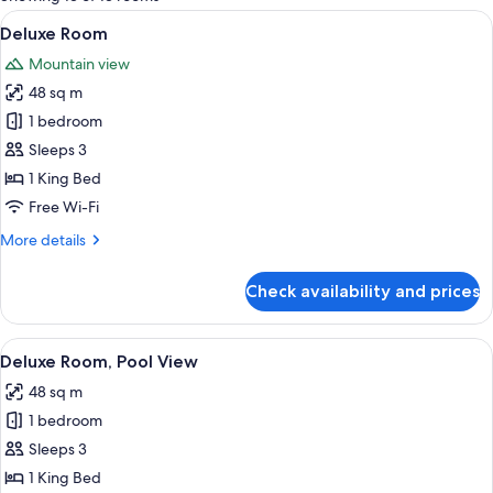
rooms
View
A modern hotel room with a large bed, 
5
Deluxe Room
all
Mountain view
photos
48 sq m
for
Deluxe
1 bedroom
Room
Sleeps 3
1 King Bed
Free Wi-Fi
More
More details
details
for
Check availability and prices
Deluxe
Room
View
A modern hotel room with a bed, a sea
5
Deluxe Room, Pool View
all
48 sq m
photos
1 bedroom
for
Deluxe
Sleeps 3
Room,
1 King Bed