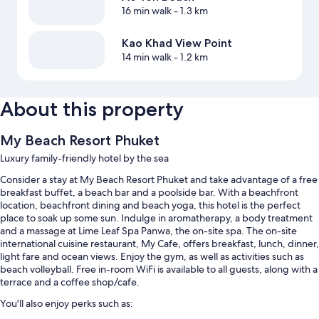
16 min walk
- 1.3 km
Kao Khad View Point
14 min walk
- 1.2 km
About this property
My Beach Resort Phuket
Luxury family-friendly hotel by the sea
Consider a stay at My Beach Resort Phuket and take advantage of a free
breakfast buffet, a beach bar and a poolside bar. With a beachfront
location, beachfront dining and beach yoga, this hotel is the perfect
place to soak up some sun. Indulge in aromatherapy, a body treatment
and a massage at Lime Leaf Spa Panwa, the on-site spa. The on-site
international cuisine restaurant, My Cafe, offers breakfast, lunch, dinner,
light fare and ocean views. Enjoy the gym, as well as activities such as
beach volleyball. Free in-room WiFi is available to all guests, along with a
terrace and a coffee shop/cafe.
You'll also enjoy perks such as: