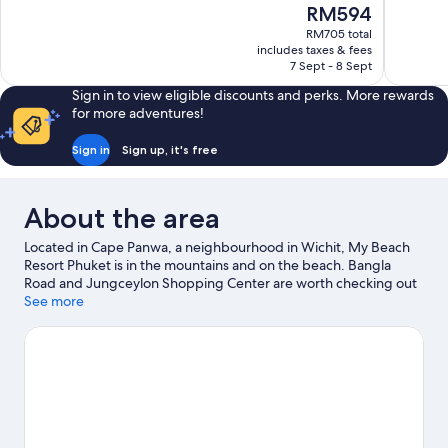
of
The
RM594
Wonderful,
10,
price
52
RM705 total
Excellent,
is
includes taxes & fees
reviews
97
RM594
7 Sept - 8 Sept
reviews
Sign in to view eligible discounts and perks. More rewards
for more adventures!
Sign in
Sign up, it's free
About the area
Located in Cape Panwa, a neighbourhood in Wichit, My Beach
Resort Phuket is in the mountains and on the beach. Bangla
Road and Jungceylon Shopping Center are worth checking out
if shopping is on the agenda, while those wishing to experience
See more
the area's natural beauty can explore Kata Beach and Karon
Beach. Travelling with kids? Consider Phuket Aquarium, or
check out an event or a game at Phuket Wake Park.
Visit our
Wichit travel guide