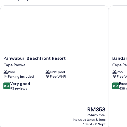
Panwaburi Beachfront Resort
Bandara 
Panwaburi
Bandara
Panwaburi Beachfront Resort
Bandar
Beachfront
Beach
Cape Panwa
Cape P
Resort
Resort,
Pool
Kids’ pool
Pool
Cape
Phuket
Parking included
Free Wi-Fi
Free W
Panwa
Cape
Panwa
8.4
8.6
Very good
Exce
8.4
8.6
out
out
93 reviews
438 
of
of
10,
10,
Very
Excellen
The
RM358
good,
438
price
93
reviews
RM425 total
is
reviews
includes taxes & fees
RM358
7 Sept - 8 Sept