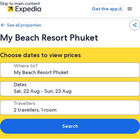
Skip to main content
Get the app
See all properties
My Beach Resort Phuket
Choose dates to view prices
Where to?
Dates
Travellers
Search