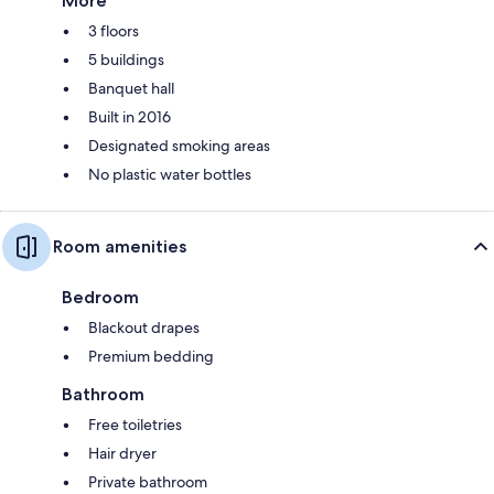
More
3 floors
5 buildings
Banquet hall
Built in 2016
Designated smoking areas
No plastic water bottles
Room amenities
Bedroom
Blackout drapes
Premium bedding
Bathroom
Free toiletries
Hair dryer
Private bathroom