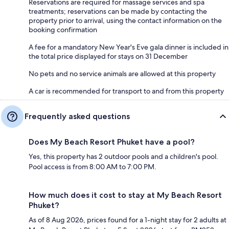
Reservations are required for massage services and spa
treatments; reservations can be made by contacting the
property prior to arrival, using the contact information on the
booking confirmation
A fee for a mandatory New Year's Eve gala dinner is included in
the total price displayed for stays on 31 December
No pets and no service animals are allowed at this property
A car is recommended for transport to and from this property
Frequently asked questions
Does My Beach Resort Phuket have a pool?
Yes, this property has 2 outdoor pools and a children's pool.
Pool access is from 8:00 AM to 7:00 PM.
How much does it cost to stay at My Beach Resort
Phuket?
As of 8 Aug 2026, prices found for a 1-night stay for 2 adults at