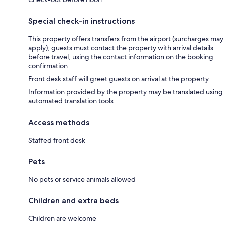
Special check-in instructions
This property offers transfers from the airport (surcharges may
apply); guests must contact the property with arrival details
before travel, using the contact information on the booking
confirmation
Front desk staff will greet guests on arrival at the property
Information provided by the property may be translated using
automated translation tools
Access methods
Staffed front desk
Pets
No pets or service animals allowed
Children and extra beds
Children are welcome