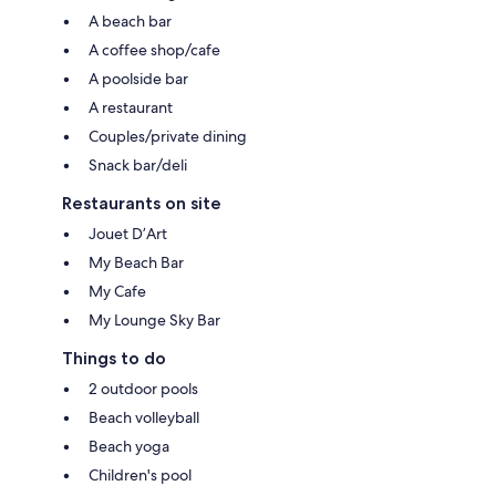
A beach bar
A coffee shop/cafe
A poolside bar
A restaurant
Couples/private dining
Snack bar/deli
Restaurants on site
Jouet D’Art
My Beach Bar
My Cafe
My Lounge Sky Bar
Things to do
2 outdoor pools
Beach volleyball
Beach yoga
Children's pool