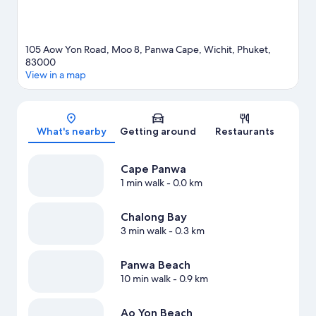
105 Aow Yon Road, Moo 8, Panwa Cape, Wichit, Phuket,
83000
View in a map
Map
What's nearby
Getting around
Restaurants
Cape Panwa
1 min walk
- 0.0 km
Chalong Bay
3 min walk
- 0.3 km
Panwa Beach
10 min walk
- 0.9 km
Ao Yon Beach