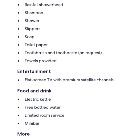
Rainfall showerhead
Shampoo
Shower
Slippers
Soap
Toilet paper
Toothbrush and toothpaste (on request)
Towels provided
Entertainment
Flat-screen TV with premium satellite channels
Food and drink
Electric kettle
Free bottled water
Limited room service
Minibar
More