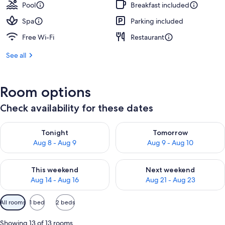
Pool
Breakfast included
Spa
Parking included
Free Wi-Fi
Restaurant
See all
Room options
Check availability for these dates
Check availability for tonight Aug 8 - Aug 9
Check availability for tomorr
Tonight
Tomorrow
Aug 8 - Aug 9
Aug 9 - Aug 10
Check availability for this weekend Aug 14 - Aug 16
Check availability for next w
This weekend
Next weekend
Aug 14 - Aug 16
Aug 21 - Aug 23
Available
All rooms
1 bed
2 beds
filters
for
Showing 13 of 13 rooms