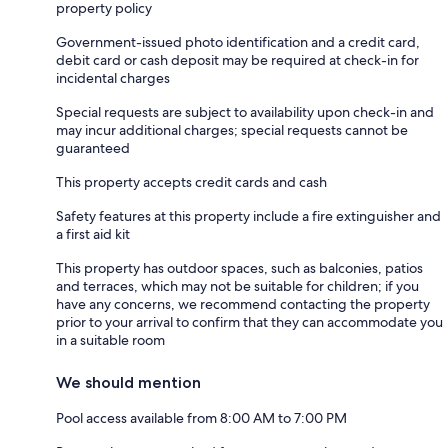
property policy
Government-issued photo identification and a credit card,
debit card or cash deposit may be required at check-in for
incidental charges
Special requests are subject to availability upon check-in and
may incur additional charges; special requests cannot be
guaranteed
This property accepts credit cards and cash
Safety features at this property include a fire extinguisher and
a first aid kit
This property has outdoor spaces, such as balconies, patios
and terraces, which may not be suitable for children; if you
have any concerns, we recommend contacting the property
prior to your arrival to confirm that they can accommodate you
in a suitable room
We should mention
Pool access available from 8:00 AM to 7:00 PM