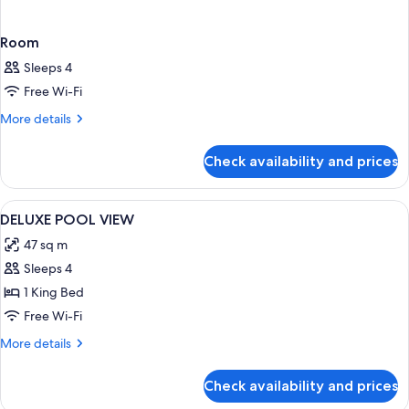
Room
Sleeps 4
Free Wi-Fi
More
More details
details
for
Check availability and prices
Room
View
A modern hotel room with a bed, desk,
7
DELUXE POOL VIEW
all
47 sq m
photos
Sleeps 4
for
DELUXE
1 King Bed
POOL
Free Wi-Fi
VIEW
More
More details
details
for
Check availability and prices
DELUXE
POOL