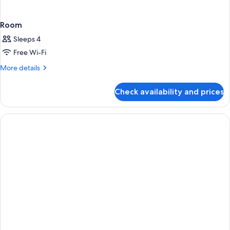
Room
Sleeps 4
Free Wi-Fi
More
More details
details
for
Check availability and prices
Room