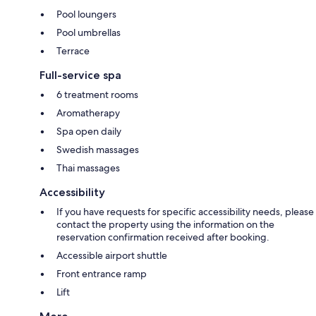
Pool loungers
Pool umbrellas
Terrace
Full-service spa
6 treatment rooms
Aromatherapy
Spa open daily
Swedish massages
Thai massages
Accessibility
If you have requests for specific accessibility needs, please
contact the property using the information on the
reservation confirmation received after booking.
Accessible airport shuttle
Front entrance ramp
Lift