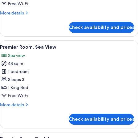
Pool
Free Wi-Fi
View
More
More details
details
for
Check availability and prices
Deluxe
Room,
Pool
View
A hotel room with a large bed, a desk, 
3
View
Premier Room, Sea View
all
Sea view
photos
48 sq m
for
Premier
1 bedroom
Room,
Sleeps 3
Sea
1 King Bed
View
Free Wi-Fi
More
More details
details
for
Check availability and prices
Premier
Room,
Sea
View
A modern hotel room with a glass door
4
View