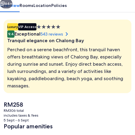
64+
Overview
Rooms
Location
Policies
5.0
Luxury
VIP Access
star
Exceptional
543 reviews
9.4
property
Tranquil elegance on Chalong Bay
Perched on a serene beachfront, this tranquil haven
offers breathtaking views of Chalong Bay, especially
during sunrise and sunset. Enjoy direct beach access,
2 outdoor pools, open 8:00 AM to 7:0
lush surroundings, and a variety of activities like
kayaking, paddleboarding, beach yoga, and soothing
massages.
The
RM258
current
RM306 total
price
includes taxes & fees
is
5 Sept - 6 Sept
RM258
Popular amenities