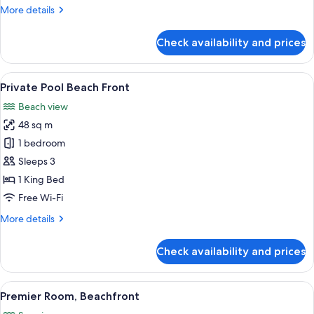
More
More details
details
for
Check availability and prices
Premier
Seaview
Studio
View
A modern hotel room with a large bed, a
3
Private Pool Beach Front
all
Beach view
photos
48 sq m
for
Private
1 bedroom
Pool
Sleeps 3
Beach
1 King Bed
Front
Free Wi-Fi
More
More details
details
for
Check availability and prices
Private
Pool
Beach
View
Premium bedding, minibar, in-room sa
4
Front
Premier Room, Beachfront
all