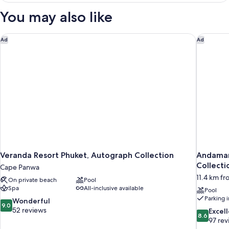
VIEW
You may also like
Veranda Resort Phuket, Autograph Collection
Andaman 
Ad
Ad
Veranda Resort Phuket, Autograph Collection
Andaman
Collecti
Cape Panwa
11.4 km fr
On private beach
Pool
Spa
All-inclusive available
Pool
Parking 
9.0
Wonderful
9.0
out
52 reviews
8.6
Excel
8.6
of
out
97 rev
10,