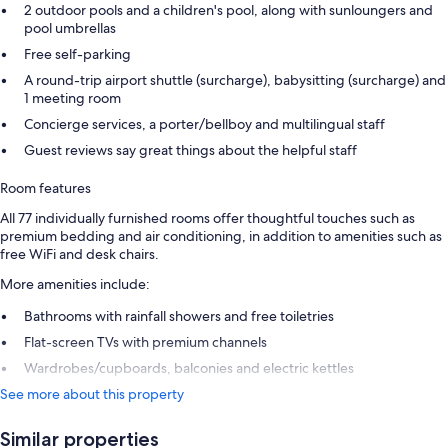
2 outdoor pools and a children's pool, along with sunloungers and
pool umbrellas
Free self-parking
A round-trip airport shuttle (surcharge), babysitting (surcharge) and
1 meeting room
Concierge services, a porter/bellboy and multilingual staff
Guest reviews say great things about the helpful staff
Room features
All 77 individually furnished rooms offer thoughtful touches such as
premium bedding and air conditioning, in addition to amenities such as
free WiFi and desk chairs.
More amenities include:
Bathrooms with rainfall showers and free toiletries
Flat-screen TVs with premium channels
Wardrobes/cupboards, balconies and electric kettles
See more about this property
Similar properties