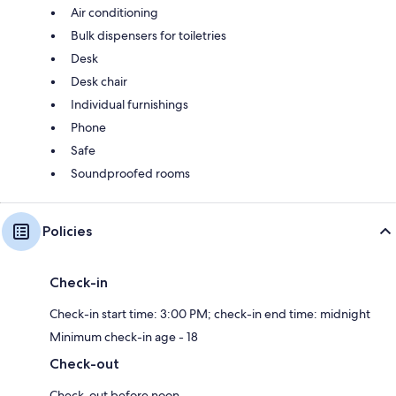
Air conditioning
Bulk dispensers for toiletries
Desk
Desk chair
Individual furnishings
Phone
Safe
Soundproofed rooms
Policies
Check-in
Check-in start time: 3:00 PM; check-in end time: midnight
Minimum check-in age - 18
Check-out
Check-out before noon