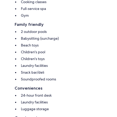
Cooking classes
Full-service spa
Gym
Family friendly
2 outdoor pools
Babysitting (surcharge)
Beach toys
Children's pool
Children's toys
Laundry facilities
Snack bar/deli
Soundproofed rooms
Conveniences
24-hour front desk
Laundry facilities
Luggage storage