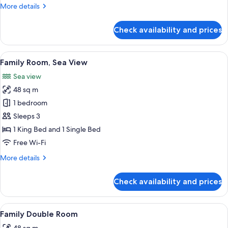
More
More details
details
for
Check availability and prices
Premier
Twin
Room,
View
A hotel room with two beds, a sofa, a 
4
Sea
Family Room, Sea View
all
View
Sea view
photos
48 sq m
for
Family
1 bedroom
Room,
Sleeps 3
Sea
1 King Bed and 1 Single Bed
View
Free Wi-Fi
More
More details
details
for
Check availability and prices
Family
Room,
Sea
View
A hotel room with two beds, a desk, a c
5
View
Family Double Room
all