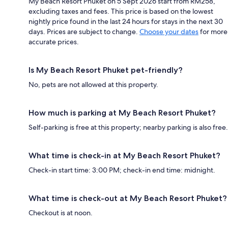
My Beach Resort Phuket on 5 Sept 2026 start from RM258,
excluding taxes and fees. This price is based on the lowest
nightly price found in the last 24 hours for stays in the next 30
days. Prices are subject to change.
Choose your dates
for more
accurate prices.
Is My Beach Resort Phuket pet-friendly?
No, pets are not allowed at this property.
How much is parking at My Beach Resort Phuket?
Self-parking is free at this property; nearby parking is also free.
What time is check-in at My Beach Resort Phuket?
Check-in start time: 3:00 PM; check-in end time: midnight.
What time is check-out at My Beach Resort Phuket?
Checkout is at noon.