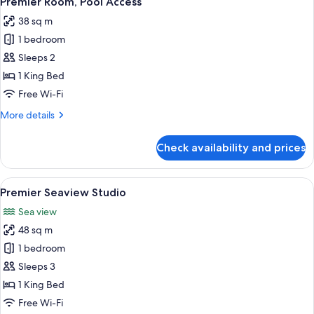
Premier Room, Pool Access
all
38 sq m
photos
1 bedroom
for
Premier
Sleeps 2
Room,
1 King Bed
Pool
Free Wi-Fi
Access
More
More details
details
for
Check availability and prices
Premier
Room,
Pool
View
Premium bedding, minibar, in-room sa
3
Access
Premier Seaview Studio
all
Sea view
photos
48 sq m
for
Premier
1 bedroom
Seaview
Sleeps 3
Studio
1 King Bed
Free Wi-Fi