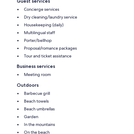
Guest services
Concierge services
Dry cleaning/laundry service
Housekeeping (daily)
Multilingual staff
Porter/bellhop
Proposal/romance packages
Tour and ticket assistance
Business services
Meeting room
Outdoors
Barbecue grill
Beach towels
Beach umbrellas
Garden
In the mountains
On the beach