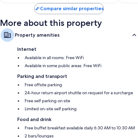
Compare similar properties
More about this property
Property amenities
Internet
Available in all rooms: Free WiFi
Available in some public areas: Free WiFi
Parking and transport
Free offsite parking
24-hour return airport shuttle on request for a surcharge
Free self parking on site
Limited on-site self parking
Food and drink
Free buffet breakfast available daily 6:30 AM to 10:30 AM
2 bars/lounges