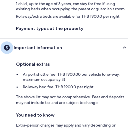
1 child, up to the age of 3 years, can stay for free if using
existing beds when occupying the parent or guardian's room
Rollaway/extra beds are available for THB 1900.0 per night.
Payment types at the property
Important information
Optional extras
Airport shuttle fee: THB 1900.00 per vehicle (one-way,
maximum occupancy 3)
Rollaway bed fee: THB 1900.0 per night
The above list may not be comprehensive. Fees and deposits
may not include tax and are subject to change.
You need to know
Extra-person charges may apply and vary depending on