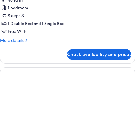
48 sq m
photos
1 bedroom
for
Family
Sleeps 3
Double
1 Double Bed and 1 Single Bed
Room
Free Wi-Fi
More
More details
details
for
Check availability and prices
Family
Double
Room