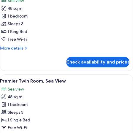
Sea view
photos
48 sq m
for
Premier
1 bedroom
Room,
Sleeps 3
Beachfront
1 King Bed
Free Wi-Fi
More
More details
details
for
Check availability and prices
Premier
Room,
Beachfront
View
A hotel room with two beds, a desk, a c
5
Premier Twin Room, Sea View
all
Sea view
photos
48 sq m
for
Premier
1 bedroom
Twin
Sleeps 3
Room,
1 Single Bed
Sea
Free Wi-Fi
View