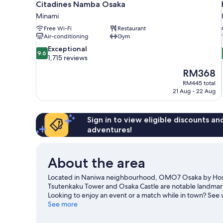
Citadines Namba Osaka
Minami
Free Wi-Fi
Restaurant
Air-conditioning
Gym
9.6
Exceptional
9.6
out
1,715 reviews
of
The
RM368
10,
price
RM445 total
Exceptional,
is
21 Aug - 22 Aug
1,715
RM368
reviews
Sign in to view eligible discounts a
adventures!
About the area
Located in Naniwa neighbourhood, OMO7 Osaka by Hoshi
Tsutenkaku Tower and Osaka Castle are notable landmarks 
Looking to enjoy an event or a match while in town? Se
guide
See more