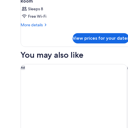
Room
Sleeps 8
Free Wi-Fi
More
More details
details
for
View prices for your date
Room
You may also like
Citadines Namba Osaka
Ad