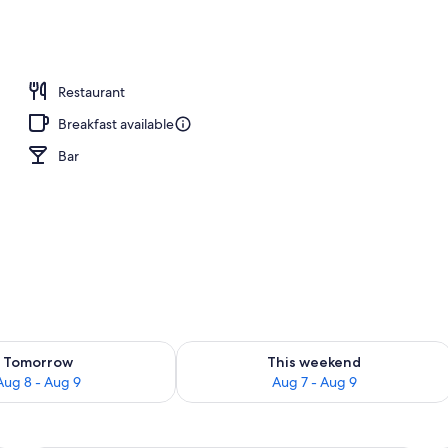
desk, iron/ironing board (on request), free WiFi
Restaurant
Breakfast available
Bar
ility for tomorrow Aug 8 - Aug 9
Check availability for this weekend A
Tomorrow
This weekend
Aug 8 - Aug 9
Aug 7 - Aug 9