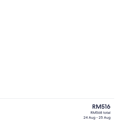
e
Daily buffet breakfast for a fee
The
RM516
current
RM568 total
price
24 Aug - 25 Aug
Lobby
is
RM516