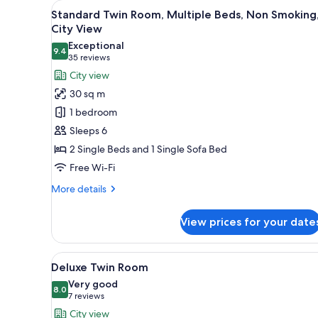
View
Down duvets, desk, iron/ironin
for
3
Standard Twin Room, Multiple Beds, Non Smoking
all
rooms
City View
photos
Exceptional
9.4
for
9.4 out of 10
(35
35 reviews
Standard
reviews)
City view
Twin
30 sq m
Room,
1 bedroom
Multiple
Sleeps 6
Beds,
2 Single Beds and 1 Single Sofa Bed
Non
Free Wi-Fi
Smoking,
City
More
More details
View
details
for
View prices for your date
Standard
Twin
Room,
View
A modern hotel room with two b
3
Multiple
Deluxe Twin Room
all
Beds,
Very good
Non
photos
8.0
8.0 out of 10
(7
7 reviews
Smoking,
for
reviews)
City view
City