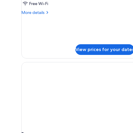
Free Wi-Fi
More
More details
details
for
Corner
twin
room
Non
View prices for your date
smoking