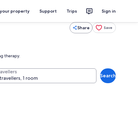
 your property
Support
Trips
Sign in
Share
Save
ng therapy.
avellers
Search