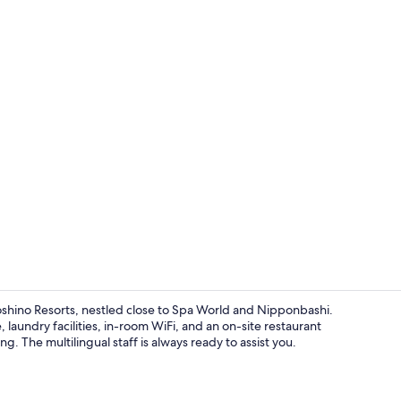
Lobby loung
hino Resorts, nestled close to Spa World and Nipponbashi.
 laundry facilities, in-room WiFi, and an on-site restaurant
g. The multilingual staff is always ready to assist you.
Exterior