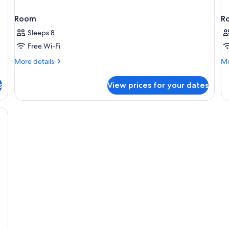
Room
R
Sleeps 8
Free Wi-Fi
More
Mo
More details
Mo
details
de
for
fo
s
View prices for your dates
Room
R