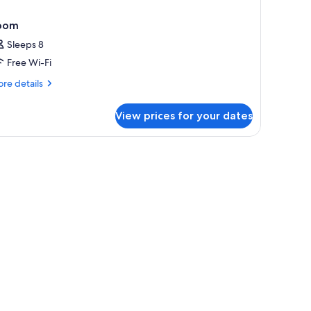
oom
Sleeps 8
Free Wi-Fi
re
re details
tails
r
View prices for your dates
oom