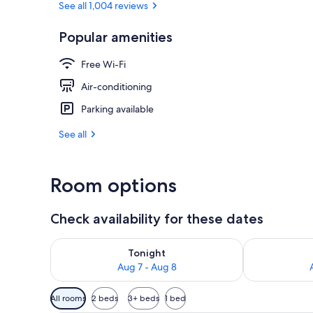
See all 1,004 reviews
Popular amenities
Down duvets, 
Free Wi-Fi
Air-conditioning
Parking available
See all
Room options
Check availability for these dates
Check availability for tonight Aug 7 - Aug 8
Check availab
Tonight
Aug 7 - Aug 8
Available
All rooms
2 beds
3+ beds
1 bed
filters