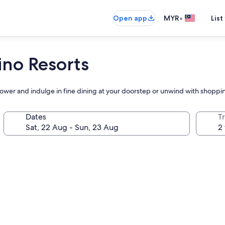
•
Open app
MYR
List
no Resorts
Tower and indulge in fine dining at your doorstep or unwind with shoppi
Dates
Tr