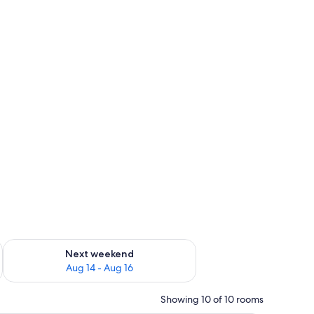
ug 7 - Aug 9
Check availability for next weekend Aug 14 - Aug 16
Next weekend
Aug 14 - Aug 16
Showing 10 of 10 rooms