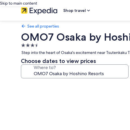
Skip to main content
Shop travel
See all properties
OMO7 Osaka by Hoshi
3.5
star
Step into the heart of Osaka's excitement near Tsutenkaku 
property
Choose dates to view prices
Where to?
Photo
gallery
for
OMO7
Osaka
by