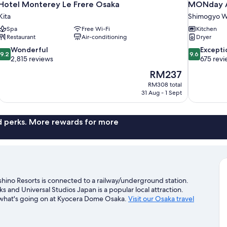
Hotel Monterey Le Frere Osaka
MONday A
Kita
Shimogyo W
Spa
Free Wi-Fi
Kitchen
Restaurant
Air-conditioning
Dryer
9.2
9.6
Wonderful
Excepti
9.2
9.6
out
out
2,815 reviews
675 revi
of
of
The
RM237
10,
10,
price
RM308 total
Wonderful,
Exceptional,
is
31 Aug - 1 Sept
2,815
675
RM237
reviews
reviews
nd perks. More rewards for more
no Resorts is connected to a railway/underground station.
and Universal Studios Japan is a popular local attraction.
e what's going on at Kyocera Dome Osaka.
Visit our Osaka travel