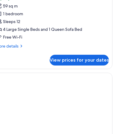
MO
59 sq m
ouse
1 bedroom
ith
Sleeps 12
itchen,
4 Large Single Beds and 1 Queen Sofa Bed
on
moking
Free Wi-Fi
re
re details
tails
r
View prices for your dates
MO
use
th
tchen,
on
oking