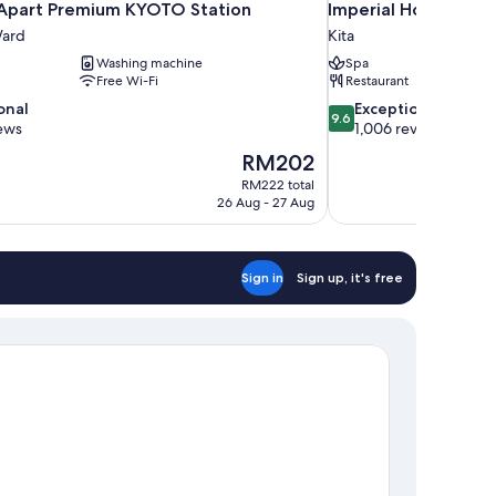
part Premium KYOTO Station
Imperial Hotel Osak
ard
Kita
Washing machine
Spa
Free Wi-Fi
Restaurant
9.6
onal
Exceptional
9.6
out
ews
1,006 reviews
of
The
RM202
10,
price
RM222 total
Exceptional,
is
26 Aug - 27 Aug
1,006
RM202
reviews
Sign in
Sign up, it's free