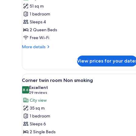
Deluxe
View
51 sq m
Twin
1 bedroom
Room
Sleeps 4
2 Queen Beds
Free Wi-Fi
More
More details
details
for
View prices for your date
Deluxe
Twin
Room
View
A modern hotel room with a lar
4
Corner twin room Non smoking
all
Excellent
photos
8.6
8.6 out of 10
(29
29 reviews
for
reviews)
City view
Corner
35 sq m
twin
1 bedroom
room
Sleeps 6
Non
2 Single Beds
smoking