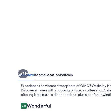
Hoshino
Resorts
71+
Overview
Rooms
Location
Policies
Experience the vibrant atmosphere of OMO7 Osaka by Hos
Discover a haven with shopping on site, a coffee shop/cafe,
offering breakfast to dinner options; plus a bar for unwindin
Reviews
Wonderful
9.0
9.0 out of 10