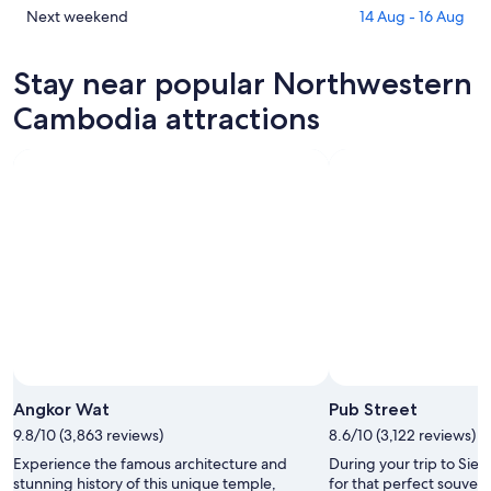
Cambodia
in
Check
Next weekend
14 Aug - 16 Aug
for
Northwestern
prices
tonight,
Cambodia
in
Stay near popular Northwestern
8
for
Northwestern
Aug
tomorrow
Cambodia
Cambodia attractions
-
night,
for
9
9
next
Aug
Aug
weekend,
-
14
10
Aug
Aug
-
16
Aug
Angkor Wat
Pub Street
9.8/10 (3,863 reviews)
8.6/10 (3,122 reviews)
Experience the famous architecture and
During your trip to Sie
stunning history of this unique temple,
for that perfect souveni