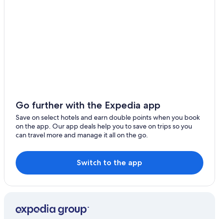
National Road 6
Angkor Wat Putt
Preah Norodom Sihanouk-Angkor Museum
Go further with the Expedia app
Save on select hotels and earn double points when you book
on the app. Our app deals help you to save on trips so you
can travel more and manage it all on the go.
Switch to the app