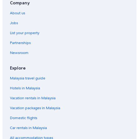
Company
About us
Jobs
List your property
Partnerships
Newsroom
Explore
Malaysia travel guide
Hotels in Malaysia
Vacation rentals in Malaysia
Vacation packages in Malaysia
Domestic flights
Car rentals in Malaysia
All accommodation types