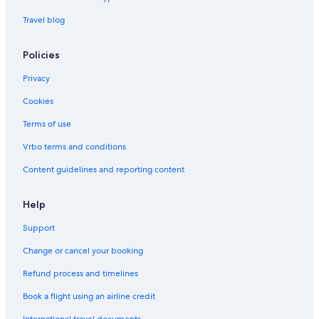
Travel blog
Policies
Privacy
Cookies
Terms of use
Vrbo terms and conditions
Content guidelines and reporting content
Help
Support
Change or cancel your booking
Refund process and timelines
Book a flight using an airline credit