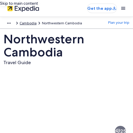
Skip to main content
Get the app
Plan your trip
Cambodia
Northwestern Cambodia
Northwestern
Cambodia
Travel Guide
Pictures
of
Northwestern
25