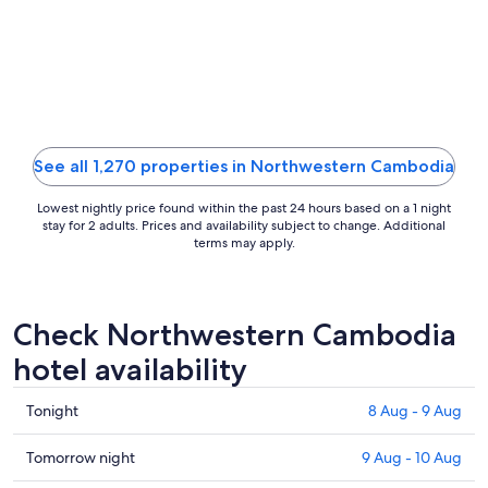
13
Aug
to
14
Aug
See all 1,270 properties in Northwestern Cambodia
Lowest nightly price found within the past 24 hours based on a 1 night
stay for 2 adults. Prices and availability subject to change. Additional
terms may apply.
Check Northwestern Cambodia
hotel availability
Check
Tonight
8 Aug - 9 Aug
prices
in
Check
Tomorrow night
9 Aug - 10 Aug
Northwestern
prices