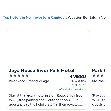
Top hotels in Northwestern Cambodia
Vacation Rentals in Nor
Jaya House River Park Hotel
Park Hyatt 
Jaya House River Park Hotel
Park Hy
5
The
5
RM880
out
price
out
River Road, Treang Village
Sivutha Bou
RM1,086 total
Siem Reap Siem Reap
13 Aug - 14 Aug
of
is
of
includes taxes & fees
5
RM880
5
Stay at this luxury hotel in Siem Reap. Enjoy free
Stay at this
per
Wi-Fi, free parking and 2 outdoor pools. Our
Wi-Fi, free 
night
guests praise the helpful staff in their reviews.
guests praise
from
Popular attractions ...
Popular attra