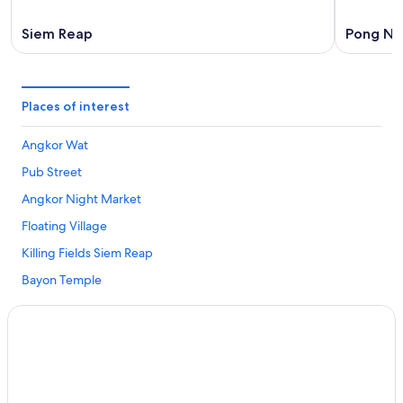
Siem Reap
Pong Na
Places of interest
Angkor Wat
Pub Street
Angkor Night Market
Floating Village
Killing Fields Siem Reap
Bayon Temple
War Museum Cambodia
Water Park Khnar Siem Reap
Angkor Trade Center
The Happy Ranch Horse Farm