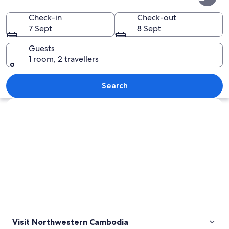
Cambodia
Check-in
Check-out
7 Sept
8 Sept
Guests
1 room, 2 travellers
A lush green landscape with a pond, tr
Search
Explore map
Visit Northwestern Cambodia