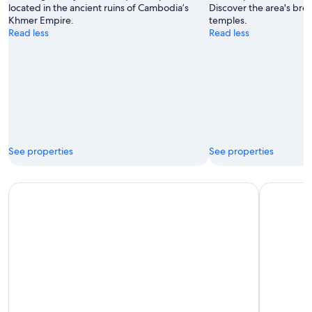
located in the ancient ruins of Cambodia’s
Discover the area's bre
Khmer Empire.
temples.
Read less
Read less
See properties
See properties