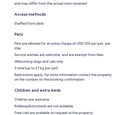
and may differ from the actual room received.
Access methods
Staffed front desk
Pets
Pets are allowed for an extra charge of USD 100 per pet, per
stay
Service animals are welcome, and are exempt from fees
Welcoming dogs and cats only
2 total (up to 27 kg per pet)
Restrictions apply; for more information contact the property
on the number on the booking confirmation
Children and extra beds
Children are welcome
Rollaway/extra beds are not available.
Free cots are available on request at the property