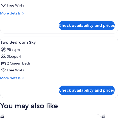
2)
Bedroom
Free Wi-Fi
Deluxe
More
More details
details
for
Check availability and prices
One
Bedroom
Deluxe
View
A hotel room with a large bed, a bedsi
5
Two Bedroom Sky
all
95 sq m
photos
Sleeps 4
for
Two
2 Queen Beds
Bedroom
Free Wi-Fi
Sky
More
More details
details
for
Check availability and prices
Two
Bedroom
Sky
You may also like
Holiday Inn Express & Suites Franklin - Berry Farms by IHG
Courtyar
Ad
Ad