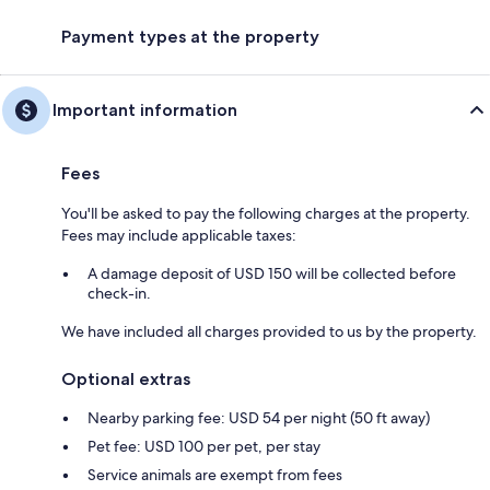
Payment types at the property
Important information
Fees
You'll be asked to pay the following charges at the property.
Fees may include applicable taxes:
A damage deposit of USD 150 will be collected before
check-in.
We have included all charges provided to us by the property.
Optional extras
Nearby parking fee: USD 54 per night (50 ft away)
Pet fee: USD 100 per pet, per stay
Service animals are exempt from fees