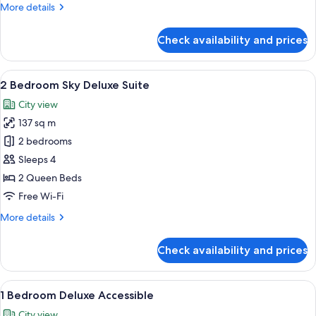
More
More details
details
for
Check availability and prices
2
Bedroom
Sky
View
A modern apartment with a living area,
29
2 Bedroom Sky Deluxe Suite
all
City view
photos
137 sq m
for
2
2 bedrooms
Bedroom
Sleeps 4
Sky
2 Queen Beds
Deluxe
Free Wi-Fi
Suite
More
More details
details
for
Check availability and prices
2
Bedroom
Sky
View
A modern living room with a blue sofa
15
Deluxe
1 Bedroom Deluxe Accessible
all
Suite
City view