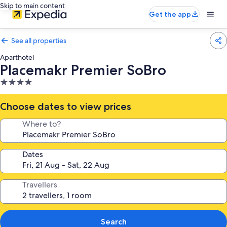
Skip to main content
Get the app
See all properties
Aparthotel
Placemakr Premier SoBro
4.0
star
property
Choose dates to view prices
Where to?
Dates
Travellers
Search