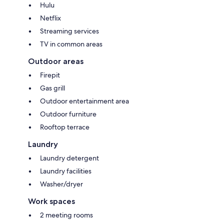
Hulu
Netflix
Streaming services
TV in common areas
Outdoor areas
Firepit
Gas grill
Outdoor entertainment area
Outdoor furniture
Rooftop terrace
Laundry
Laundry detergent
Laundry facilities
Washer/dryer
Work spaces
2 meeting rooms