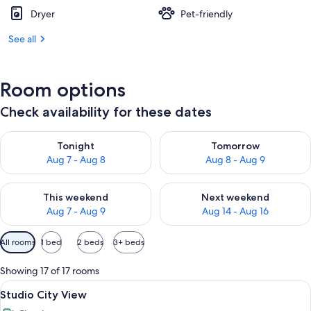
Dryer
Pet-friendly
See all
Room options
Check availability for these dates
Check availability for tonight Aug 7 - Aug 8
Check availability for tomorr
Tonight
Tomorrow
Aug 7 - Aug 8
Aug 8 - Aug 9
Check availability for this weekend Aug 7 - Aug 9
Check availability for next we
This weekend
Next weekend
Aug 7 - Aug 9
Aug 14 - Aug 16
Available
All rooms
1 bed
2 beds
3+ beds
filters
for
Showing 17 of 17 rooms
rooms
View
A modern hotel room with a large bed, 
15
Studio City View
all