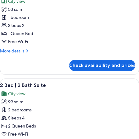
City view
photos
53 sq m
for
Studio
1 bedroom
City
Sleeps 2
View
1 Queen Bed
Free Wi-Fi
More
More details
details
for
Check availability and prices
Studio
City
View
View
A modern hotel room with a large bed,
23
2 Bed | 2 Bath Suite
all
City view
photos
99 sq m
for
2
2 bedrooms
Bed
Sleeps 4
|
2 Queen Beds
2
Free Wi-Fi
Bath