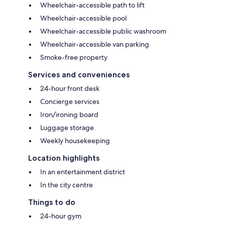
Wheelchair-accessible path to lift
Wheelchair-accessible pool
Wheelchair-accessible public washroom
Wheelchair-accessible van parking
Smoke-free property
Services and conveniences
24-hour front desk
Concierge services
Iron/ironing board
Luggage storage
Weekly housekeeping
Location highlights
In an entertainment district
In the city centre
Things to do
24-hour gym