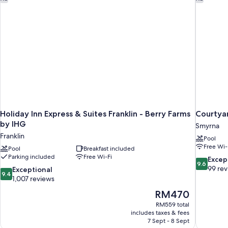
Holiday Inn Express & Suites Franklin - Berry Farms
Courtyar
by IHG
Smyrna
Franklin
Pool
Free Wi-
Pool
Breakfast included
Parking included
Free Wi-Fi
9.6
Excep
9.6
out
99 re
9.4
Exceptional
9.4
of
out
1,007 reviews
10,
of
The
RM470
Exceptiona
10,
price
99
RM559 total
Exceptional,
is
includes taxes & fees
reviews
1,007
RM470
7 Sept - 8 Sept
reviews