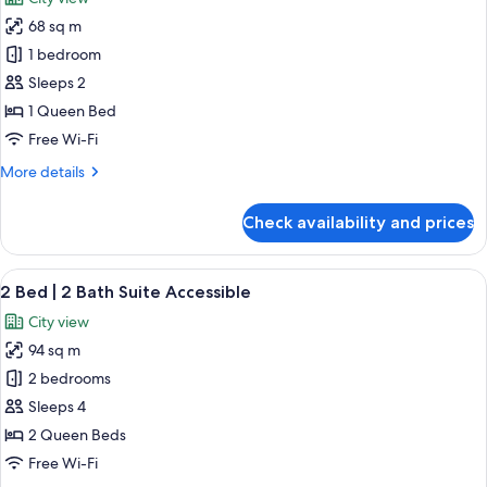
photos
68 sq m
for
1
1 bedroom
Bedroom
Sleeps 2
Deluxe
1 Queen Bed
Accessible
Free Wi-Fi
More
More details
details
for
Check availability and prices
1
Bedroom
Deluxe
View
A modern hotel room with a large bed,
19
Accessible
2 Bed | 2 Bath Suite Accessible
all
City view
photos
94 sq m
for
2
2 bedrooms
Bed
Sleeps 4
|
2 Queen Beds
2
Free Wi-Fi
Bath