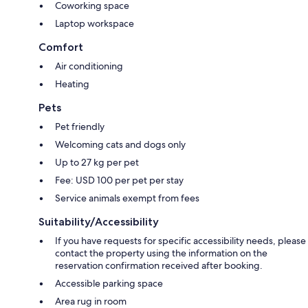
Coworking space
Laptop workspace
Comfort
Air conditioning
Heating
Pets
Pet friendly
Welcoming cats and dogs only
Up to 27 kg per pet
Fee: USD 100 per pet per stay
Service animals exempt from fees
Suitability/Accessibility
If you have requests for specific accessibility needs, please
contact the property using the information on the
reservation confirmation received after booking.
Accessible parking space
Area rug in room