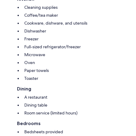
Cleaning supplies
Coffee/tea maker
Cookware, dishware, and utensils
Dishwasher
Freezer
Full-sized refrigerator/freezer
Microwave
Oven
Paper towels
Toaster
Dining
A restaurant
Dining table
Room service (limited hours)
Bedrooms
Bedsheets provided