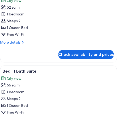
City view
photos
52 sq m
for
Studio
1 bedroom
Suite
Sleeps 2
1 Queen Bed
Free Wi-Fi
More
More details
details
for
Check availability and prices
Studio
Suite
View
A modern living room with a sofa, coff
21
1 Bed | 1 Bath Suite
all
City view
photos
66 sq m
for
1
1 bedroom
Bed
Sleeps 2
|
1 Queen Bed
1
Free Wi-Fi
Bath