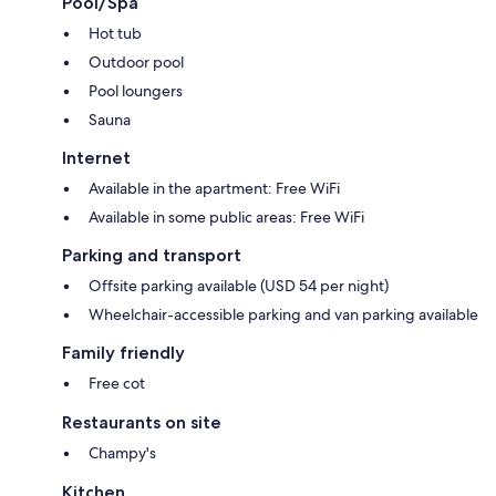
Pool/Spa
Hot tub
Outdoor pool
Pool loungers
Sauna
Internet
Available in the apartment: Free WiFi
Available in some public areas: Free WiFi
Parking and transport
Offsite parking available (USD 54 per night)
Wheelchair-accessible parking and van parking available
Family friendly
Free cot
Restaurants on site
Champy's
Kitchen