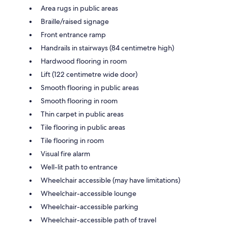
Area rugs in public areas
Braille/raised signage
Front entrance ramp
Handrails in stairways (84 centimetre high)
Hardwood flooring in room
Lift (122 centimetre wide door)
Smooth flooring in public areas
Smooth flooring in room
Thin carpet in public areas
Tile flooring in public areas
Tile flooring in room
Visual fire alarm
Well-lit path to entrance
Wheelchair accessible (may have limitations)
Wheelchair-accessible lounge
Wheelchair-accessible parking
Wheelchair-accessible path of travel