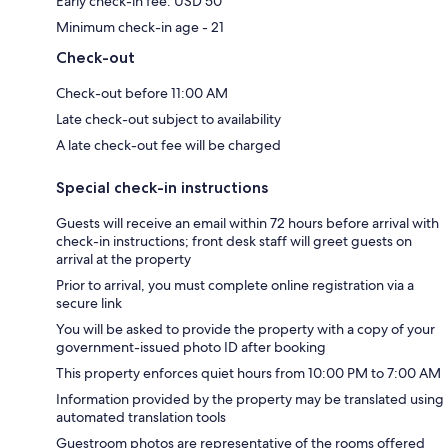
Early check-in fee: USD 50
Minimum check-in age - 21
Check-out
Check-out before 11:00 AM
Late check-out subject to availability
A late check-out fee will be charged
Special check-in instructions
Guests will receive an email within 72 hours before arrival with
check-in instructions; front desk staff will greet guests on
arrival at the property
Prior to arrival, you must complete online registration via a
secure link
You will be asked to provide the property with a copy of your
government-issued photo ID after booking
This property enforces quiet hours from 10:00 PM to 7:00 AM
Information provided by the property may be translated using
automated translation tools
Guestroom photos are representative of the rooms offered