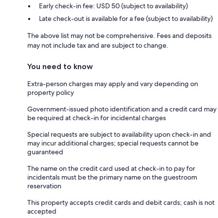
Early check-in fee: USD 50 (subject to availability)
Late check-out is available for a fee (subject to availability)
The above list may not be comprehensive. Fees and deposits
may not include tax and are subject to change.
You need to know
Extra-person charges may apply and vary depending on
property policy
Government-issued photo identification and a credit card may
be required at check-in for incidental charges
Special requests are subject to availability upon check-in and
may incur additional charges; special requests cannot be
guaranteed
The name on the credit card used at check-in to pay for
incidentals must be the primary name on the guestroom
reservation
This property accepts credit cards and debit cards; cash is not
accepted