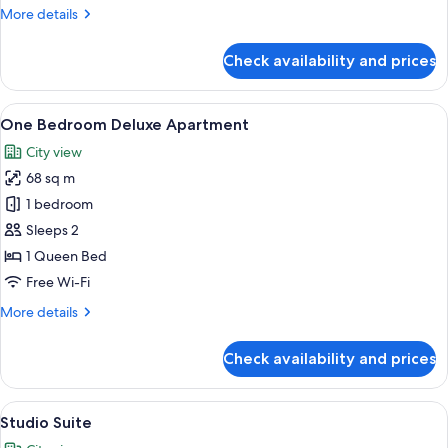
More
More details
Suite
details
for
Check availability and prices
2
Bed
|
View
A modern open-plan living and kitchen
20
2
One Bedroom Deluxe Apartment
all
Bath
City view
Suite
photos
68 sq m
for
One
1 bedroom
Bedroom
Sleeps 2
Deluxe
1 Queen Bed
Apartment
Free Wi-Fi
More
More details
details
for
Check availability and prices
One
Bedroom
Deluxe
View
A modern bedroom with a large bed, a 
16
Apartment
Studio Suite
all