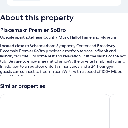
About this property
Placemakr Premier SoBro
Upscale aparthotel near Country Music Hall of Fame and Museum
Located close to Schermerhorn Symphony Center and Broadway,
Placemakr Premier SoBro provides a rooftop terrace, a firepit and
laundry facilities. For some rest and relaxation, visit the sauna or the hot
tub. Be sure to enjoy a meal at Champy's, the on-site family restaurant.
In addition to an outdoor entertainment area and a 24-hour gym,
guests can connect to free in-room WiFi, with a speed of 100+ Mbps
(good for 1–2 people or up to 6 devices).
You'll also find perks such as:
Similar properties
An outdoor pool, along with sunloungers
Hyatt Place Nashville Downtown
Sentral 
A TV in reception, barbecues and a billiards/pool table
Outdoor furniture, smoke-free property and luggage storage
A lift, games and 2 meeting rooms
Guest reviews say great things about the pool, central location and