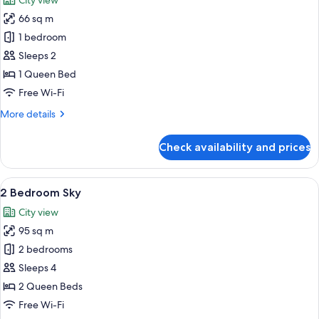
City view
photos
66 sq m
for
1
1 bedroom
Bedroom
Sleeps 2
Deluxe
1 Queen Bed
Sky
Free Wi-Fi
More
More details
details
for
Check availability and prices
1
Bedroom
Deluxe
View
A modern kitchen with a large island, b
7
Sky
2 Bedroom Sky
all
City view
photos
95 sq m
for
2
2 bedrooms
Bedroom
Sleeps 4
Sky
2 Queen Beds
Free Wi-Fi