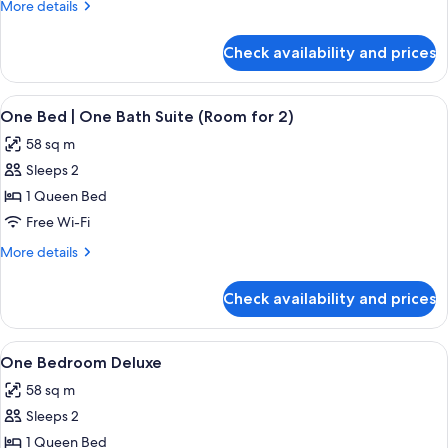
More
More details
details
for
Check availability and prices
One
Bedroom
Deluxe
View
A neatly made bed with white bedding 
21
City
One Bed | One Bath Suite (Room for 2)
all
View
58 sq m
photos
Sleeps 2
for
One
1 Queen Bed
Bed
Free Wi-Fi
|
More
More details
One
details
Bath
for
Check availability and prices
One
Suite
Bed
(Room
|
View
A bedroom with a large bed, a dresser, 
for
32
One
One Bedroom Deluxe
all
Bath
2)
58 sq m
Suite
photos
(Room
Sleeps 2
for
for
One
1 Queen Bed