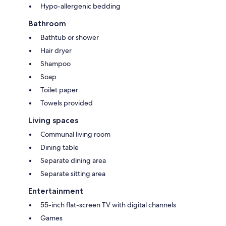
Hypo-allergenic bedding
Bathroom
Bathtub or shower
Hair dryer
Shampoo
Soap
Toilet paper
Towels provided
Living spaces
Communal living room
Dining table
Separate dining area
Separate sitting area
Entertainment
55-inch flat-screen TV with digital channels
Games