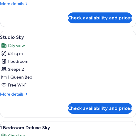
More
More details
Suite
details
for
Check availability and prices
1
Bed
|
View
A modern hotel room with a large bed, 
5
1
Studio Sky
all
Bath
City view
Suite
photos
63 sq m
for
Studio
1 bedroom
Sky
Sleeps 2
1 Queen Bed
Free Wi-Fi
More
More details
details
for
Check availability and prices
Studio
Sky
View
A modern living room with a large TV, a
24
1 Bedroom Deluxe Sky
all