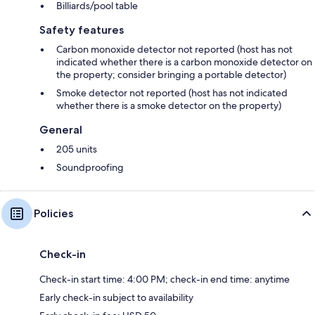
Billiards/pool table
Safety features
Carbon monoxide detector not reported (host has not
indicated whether there is a carbon monoxide detector on
the property; consider bringing a portable detector)
Smoke detector not reported (host has not indicated
whether there is a smoke detector on the property)
General
205 units
Soundproofing
Policies
Check-in
Check-in start time: 4:00 PM; check-in end time: anytime
Early check-in subject to availability