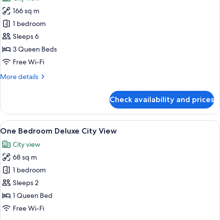
photos
166 sq m
for
3
1 bedroom
Bedroom
Sleeps 6
Sky
3 Queen Beds
Presidential
Free Wi-Fi
Suite
More
More details
details
for
Check availability and prices
3
Bedroom
Sky
View
A modern living room with a grey sofa,
20
Presidential
One Bedroom Deluxe City View
all
Suite
City view
photos
68 sq m
for
One
1 bedroom
Bedroom
Sleeps 2
Deluxe
1 Queen Bed
City
Free Wi-Fi
View