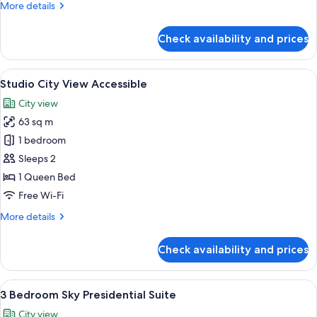
More
More details
Suite
details
Accessible
for
Check availability and prices
2
Bed
|
View
A modern hotel room with a large bed, 
15
2
Studio City View Accessible
all
Bath
City view
Suite
photos
Accessible
63 sq m
for
Studio
1 bedroom
City
Sleeps 2
View
1 Queen Bed
Accessible
Free Wi-Fi
More
More details
details
for
Check availability and prices
Studio
City
View
View
A modern living room with a grey sofa,
29
Accessible
3 Bedroom Sky Presidential Suite
all
City view