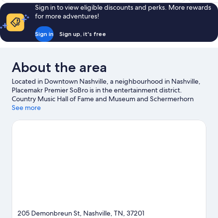
Sign in to view eligible discounts and perks. More rewards
for more adventures!
Sign in
Sign up, it's free
About the area
Located in Downtown Nashville, a neighbourhood in Nashville,
Placemakr Premier SoBro is in the entertainment district.
Country Music Hall of Fame and Museum and Schermerhorn
Symphony Center are cultural highlights, and travellers looking
See more
to shop may want to visit Broadway. Looking to enjoy an event or
a match? See what's going on at Bridgestone Arena or Nissan
Stadium.
Visit our Nashville travel guide
View more Aparthotels in Nashville
205 Demonbreun St, Nashville, TN, 37201