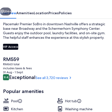
vious
Next
214+
Overview
Amenities
Location
Prices
Policies
Placemakr Premier SoBro in downtown Nashville offers a strategic
base near Broadway and the Schermerhorn Symphony Center.
Guests enjoy the outdoor pool, laundry facilities, and on-site gym.
The helpful staff enhances the experience at this stylish property.
VIP Access
The
RM559
current
RM663 total
Hypo-allergenic bedding, laptop wor
price
includes taxes & fees
is
31 Aug - 1 Sept
RM559
Reviews
Exceptional
9.4
See all 3,720 reviews
9.4 out of 10
Popular amenities
Pool
Hot tub
Kitchen
Washing machine