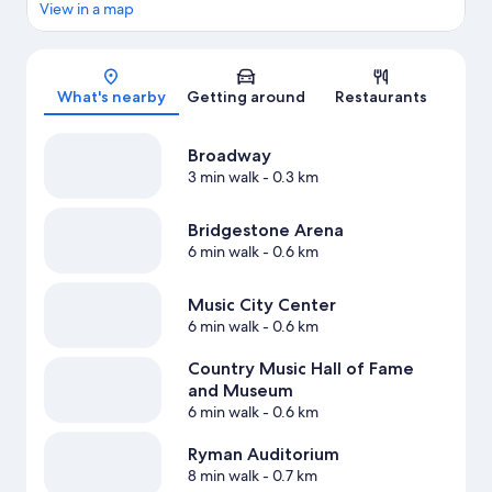
View in a map
Map
What's nearby
Getting around
Restaurants
Broadway
3 min walk
- 0.3 km
Bridgestone Arena
6 min walk
- 0.6 km
Music City Center
6 min walk
- 0.6 km
Country Music Hall of Fame
and Museum
6 min walk
- 0.6 km
Ryman Auditorium
8 min walk
- 0.7 km