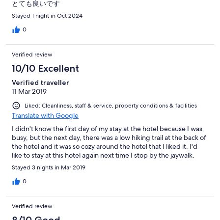
とても良いです
Stayed 1 night in Oct 2024
0
Verified review
10/10 Excellent
Verified traveller
11 Mar 2019
Liked: Cleanliness, staff & service, property conditions & facilities
Translate with Google
I didn't know the first day of my stay at the hotel because I was
busy, but the next day, there was a low hiking trail at the back of
the hotel and it was so cozy around the hotel that I liked it. I'd
like to stay at this hotel again next time I stop by the jaywalk.
Stayed 3 nights in Mar 2019
0
Verified review