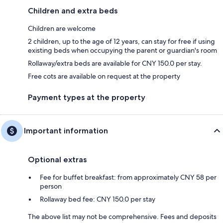
Children and extra beds
Children are welcome
2 children, up to the age of 12 years, can stay for free if using
existing beds when occupying the parent or guardian's room
Rollaway/extra beds are available for CNY 150.0 per stay.
Free cots are available on request at the property
Payment types at the property
Important information
Optional extras
Fee for buffet breakfast: from approximately CNY 58 per
person
Rollaway bed fee: CNY 150.0 per stay
The above list may not be comprehensive. Fees and deposits