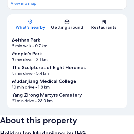
View in a map
Map
What's nearby
Getting around
Restaurants
Beishan Park
8 min walk
- 0.7 km
People's Park
3 min drive
- 3.1 km
The Sculptures of Eight Heroines
6 min drive
- 5.4 km
Mudanjiang Medical College
10 min drive
- 1.8 km
Yang Zirong Martyrs Cemetery
21 min drive
- 23.0 km
About this property
Holiday Inn Mudanjiang by IHG