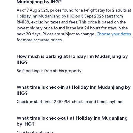
Mudanjiang by IHG?
As of 7 Aug 2026, prices found for a 1-night stay for 2 adults at
Holiday Inn Mudanjiang by IHG on 3 Sept 2026 start from
RM138, excluding taxes and fees. This price is based on the
lowest nightly price found in the last 24 hours for stays in the
next 30 days. Prices are subject to change.
Choose your dates
for more accurate prices.
How much is parking at Holiday Inn Mudanjiang by
IHG?
Self-parking is free at this property.
What time is check-in at Holiday Inn Mudanjiang by
IHG?
Check-in start time: 2:00 PM; check-in end time: anytime.
What time is check-out at Holiday Inn Mudanjiang
by IHG?
Checkout is at noon.