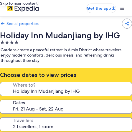
Skip to main content
Get the app
See all properties
Holiday Inn Mudanjiang by IHG
4.0
star
Gardens create a peaceful retreat in Aimin District where travelers
property
enjoy modern comforts, delicious meals, and refreshing drinks
throughout their stay
Choose dates to view prices
Where to?
Dates
Travellers