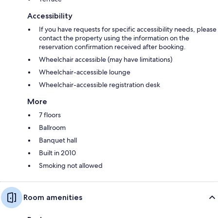
Accessibility
If you have requests for specific accessibility needs, please
contact the property using the information on the
reservation confirmation received after booking.
Wheelchair accessible (may have limitations)
Wheelchair-accessible lounge
Wheelchair-accessible registration desk
More
7 floors
Ballroom
Banquet hall
Built in 2010
Smoking not allowed
Room amenities