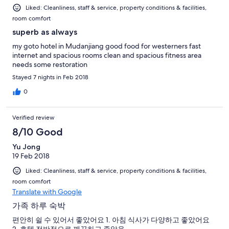
Liked: Cleanliness, staff & service, property conditions & facilities,
room comfort
superb as always
my goto hotel in Mudanjiang good food for westerners fast
internet and spacious rooms clean and spacious fitness area
needs some restoration
Stayed 7 nights in Feb 2018
0
Verified review
8/10 Good
Yu Jong
19 Feb 2018
Liked: Cleanliness, staff & service, property conditions & facilities,
room comfort
Translate with Google
가족 하루 숙박
편안히 쉴 수 있어서 좋았어요 1. 아침 식사가 다양하고 좋았어요
2. 호텔 전반적으로 깨끗하고 좋았음