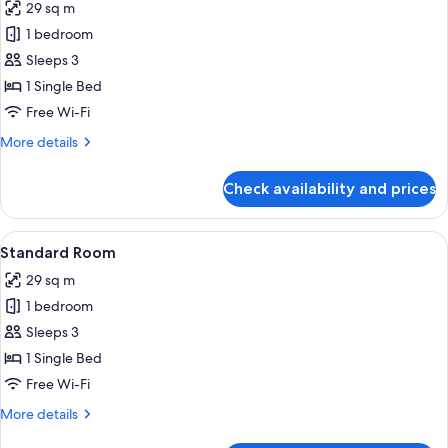
29 sq m
photos
1 bedroom
for
Premium
Sleeps 3
Room
1 Single Bed
Free Wi-Fi
More
More details
details
for
Check availability and prices
Premium
Room
View
A hotel room with a large bed, a desk w
10
Standard Room
all
29 sq m
photos
1 bedroom
for
Standard
Sleeps 3
Room
1 Single Bed
Free Wi-Fi
More
More details
details