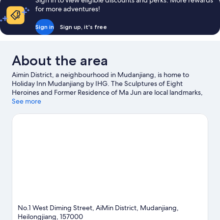
Sign in to view eligible discounts and perks. More rewards
for more adventures!
Sign in
Sign up, it's free
About the area
Aimin District, a neighbourhood in Mudanjiang, is home to
Holiday Inn Mudanjiang by IHG. The Sculptures of Eight
Heroines and Former Residence of Ma Jun are local landmarks,
and the area's natural beauty can be seen at People's Park and
See more
Beishan Park.
Visit our Mudanjiang travel guide
No.1 West Diming Street, AiMin District, Mudanjiang,
Heilongjiang, 157000