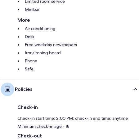
Limited room service
Minibar
More
Air conditioning
Desk
Free weekday newspapers
Iron/ironing board
Phone
Safe
Policies
Check-in
Check-in start time: 2:00 PM; check-in end time: anytime
Minimum check-in age - 18
Check-out