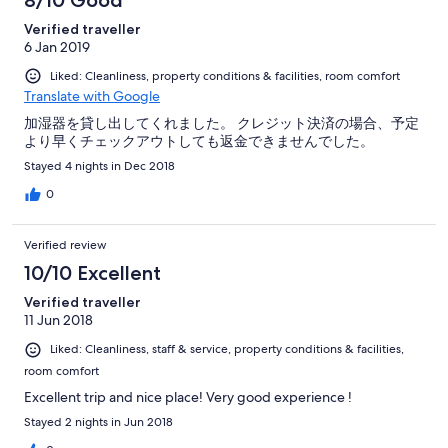
8/10 Good
Verified traveller
6 Jan 2019
Liked: Cleanliness, property conditions & facilities, room comfort
Translate with Google
加湿器を貸し出してくれました。 クレジット決済の場合、予定
より早くチェックアウトしても返金できませんでした。
Stayed 4 nights in Dec 2018
0
Verified review
10/10 Excellent
Verified traveller
11 Jun 2018
Liked: Cleanliness, staff & service, property conditions & facilities,
room comfort
Excellent trip and nice place! Very good experience !
Stayed 2 nights in Jun 2018