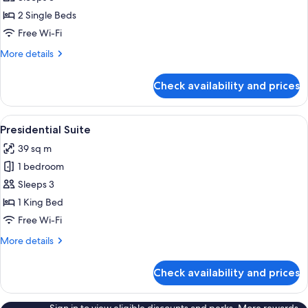
Room,
2 Single Beds
2
Free Wi-Fi
Single
More
More details
Beds
details
for
Check availability and prices
Standard
Room,
2
View
A hotel room with a large bed, two bed
8
Single
Presidential Suite
all
Beds
39 sq m
photos
1 bedroom
for
Presidential
Sleeps 3
Suite
1 King Bed
Free Wi-Fi
More
More details
details
for
Check availability and prices
Presidential
Suite