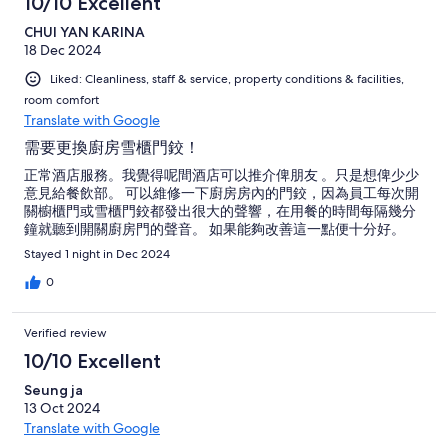
10/10 Excellent
CHUI YAN KARINA
18 Dec 2024
Liked: Cleanliness, staff & service, property conditions & facilities,
room comfort
Translate with Google
需要更換廚房雪櫃門鉸！
正常酒店服務。我覺得呢間酒店可以推介俾朋友 。只是想俾少少
意見給餐飲部。 可以維修一下廚房房內的門鉸，因為員工每次開
關櫥櫃門或雪櫃門鉸都發出很大的聲響，在用餐的時間每隔幾分
鐘就聽到開關廚房門的聲音。 如果能夠改善這一點便十分好。
Stayed 1 night in Dec 2024
0
Verified review
10/10 Excellent
Seung ja
13 Oct 2024
Translate with Google