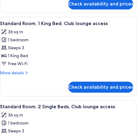
for
Check availability and prices
Standard
Room
View
A hotel room with a large bed, a desk w
8
Standard Room, 1 King Bed, Club lounge access
all
36 sq m
photos
1 bedroom
for
Standard
Sleeps 3
Room,
1 King Bed
1
Free Wi-Fi
King
More
More details
Bed,
details
Club
for
Check availability and prices
Standard
lounge
Room,
access
1
View
A modern bathroom with a glass-enclos
8
King
Standard Room, 2 Single Beds, Club lounge access
all
Bed,
36 sq m
Club
photos
lounge
1 bedroom
for
access
Standard
Sleeps 3