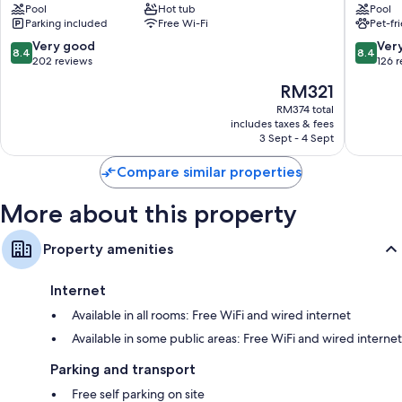
Pool
Hot tub
Pool
Dao
Qu
Daily housekeeping, desks and phones
Parking included
Free Wi-Fi
Pet-fr
Li
8.4
8.4
Very good
Ver
8.4
8.4
out
out
202 reviews
126 
of
of
The
RM321
10,
10,
price
Very
Very
RM374 total
is
includes taxes & fees
good,
good,
RM321
3 Sept - 4 Sept
202
126
reviews
reviews
Compare similar properties
More about this property
Property amenities
Internet
Available in all rooms: Free WiFi and wired internet
Available in some public areas: Free WiFi and wired internet
Parking and transport
Free self parking on site