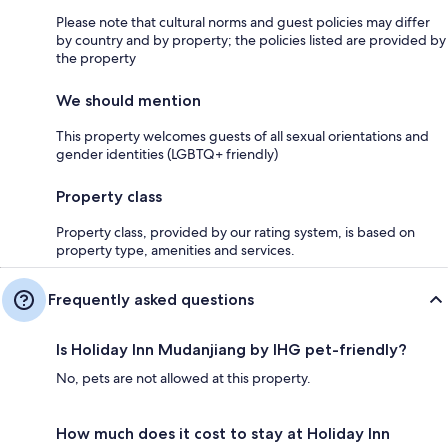
Please note that cultural norms and guest policies may differ
by country and by property; the policies listed are provided by
the property
We should mention
This property welcomes guests of all sexual orientations and
gender identities (LGBTQ+ friendly)
Property class
Property class, provided by our rating system, is based on
property type, amenities and services.
Frequently asked questions
Is Holiday Inn Mudanjiang by IHG pet-friendly?
No, pets are not allowed at this property.
How much does it cost to stay at Holiday Inn