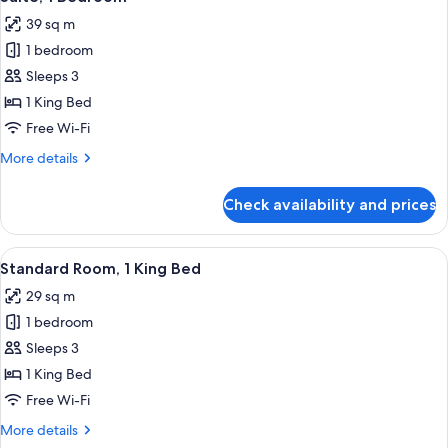
all
Bed
39 sq m
photos
1 bedroom
for
Suite,
Sleeps 3
1
1 King Bed
Bedroom
Free Wi-Fi
More
More details
details
for
Check availability and prices
Suite,
1
Bedroom
View
A hotel room with a large bed, a desk w
6
Standard Room, 1 King Bed
all
29 sq m
photos
1 bedroom
for
Standard
Sleeps 3
Room,
1 King Bed
1
Free Wi-Fi
King
More
More details
Bed
details