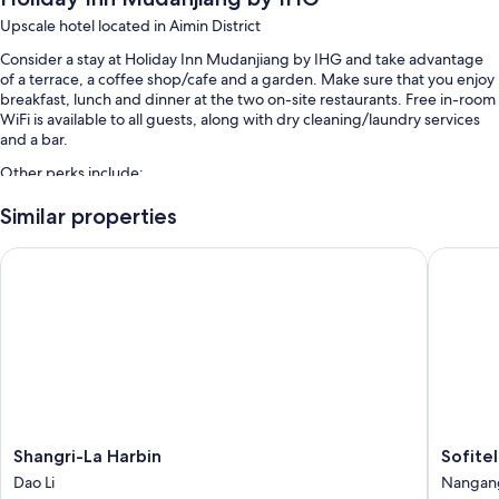
Upscale hotel located in Aimin District
Consider a stay at Holiday Inn Mudanjiang by IHG and take advantage
of a terrace, a coffee shop/cafe and a garden. Make sure that you enjoy
breakfast, lunch and dinner at the two on-site restaurants. Free in-room
WiFi is available to all guests, along with dry cleaning/laundry services
and a bar.
Other perks include:
Free self-parking
Similar properties
Buffet breakfast (surcharge), a banquet hall and meeting rooms
Shangri-La Harbin
Sofitel H
Multilingual staff, luggage storage and a front desk safe
Room features
All 265 rooms offer comforts such as pillow menus and air conditioning,
as well as thoughtful touches such as free WiFi and safes.
More conveniences in all rooms include:
Rollaway/extra beds (surcharge) and free cots/infant beds
Shangri-
Sofitel
Shangri-La Harbin
Sofitel
Bathrooms with baths and free toiletries
La
Harbin
Dao Li
Nangan
LCD TVs with cable channels
Harbin
Nangan