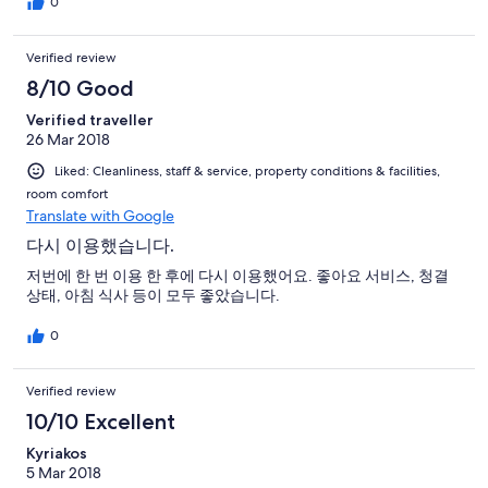
0
Verified review
8/10 Good
Verified traveller
26 Mar 2018
Liked: Cleanliness, staff & service, property conditions & facilities,
room comfort
Translate with Google
다시 이용했습니다.
저번에 한 번 이용 한 후에 다시 이용했어요. 좋아요 서비스, 청결
상태, 아침 식사 등이 모두 좋았습니다.
0
Verified review
10/10 Excellent
Kyriakos
5 Mar 2018