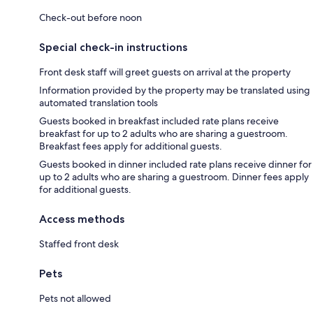
Check-out before noon
Special check-in instructions
Front desk staff will greet guests on arrival at the property
Information provided by the property may be translated using
automated translation tools
Guests booked in breakfast included rate plans receive
breakfast for up to 2 adults who are sharing a guestroom.
Breakfast fees apply for additional guests.
Guests booked in dinner included rate plans receive dinner for
up to 2 adults who are sharing a guestroom. Dinner fees apply
for additional guests.
Access methods
Staffed front desk
Pets
Pets not allowed