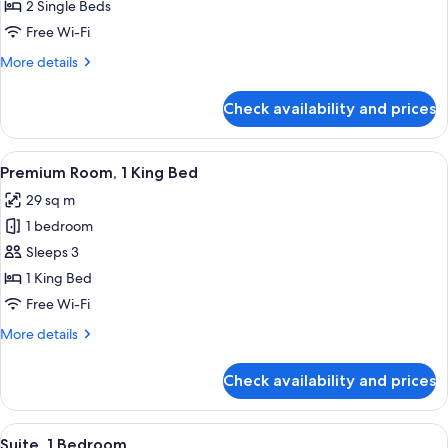
Room,
2 Single Beds
2
Free Wi-Fi
Single
More
More details
Beds,
details
Club
for
Check availability and prices
Standard
lounge
Room,
access
2
View
A hotel room with a large bed, a desk w
7
Single
Premium Room, 1 King Bed
all
Beds,
29 sq m
Club
photos
lounge
1 bedroom
for
access
Premium
Sleeps 3
Room,
1 King Bed
1
Free Wi-Fi
King
More
More details
Bed
details
for
Check availability and prices
Premium
Room,
1
View
A hotel room with a large bed, a desk,
9
King
Suite, 1 Bedroom