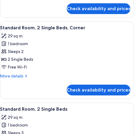
for
Check availability and prices
Standard
Room,
1
View
A hotel room with two beds, a desk wi
6
King
Standard Room, 2 Single Beds, Corner
all
Bed
29 sq m
photos
1 bedroom
for
Standard
Sleeps 2
Room,
2 Single Beds
2
Free Wi-Fi
Single
More
More details
Beds,
details
Corner
for
Check availability and prices
Standard
Room,
2
View
A modern bathroom with a glass-enclos
6
Single
Standard Room, 2 Single Beds
all
Beds,
29 sq m
Corner
photos
1 bedroom
for
Standard
Sleeps 3