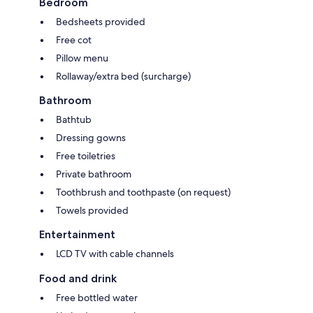
Bedroom
Bedsheets provided
Free cot
Pillow menu
Rollaway/extra bed (surcharge)
Bathroom
Bathtub
Dressing gowns
Free toiletries
Private bathroom
Toothbrush and toothpaste (on request)
Towels provided
Entertainment
LCD TV with cable channels
Food and drink
Free bottled water