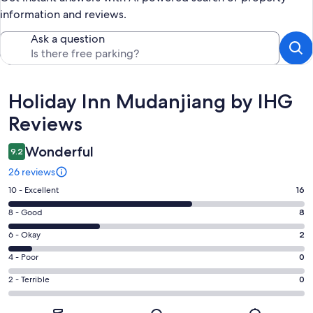
information and reviews.
Ask a question
Reviews
Holiday Inn Mudanjiang by IHG
Reviews
Wonderful
9.2
26 reviews
Rating
10 - Excellent
16
10
Rating
8 - Good
8
-
8
Excellent.
Rating
6 - Okay
2
-
16
6
Good.
Rating
4 - Poor
0
out
-
8
4
of
Okay.
Rating
2 - Terrible
0
out
-
26
2
2
of
Poor.
reviews
out
-