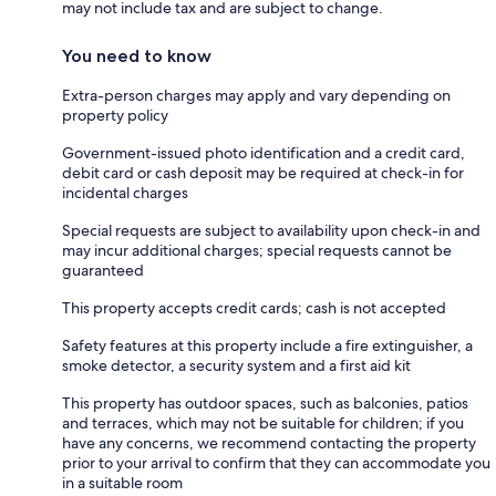
may not include tax and are subject to change.
You need to know
Extra-person charges may apply and vary depending on
property policy
Government-issued photo identification and a credit card,
debit card or cash deposit may be required at check-in for
incidental charges
Special requests are subject to availability upon check-in and
may incur additional charges; special requests cannot be
guaranteed
This property accepts credit cards; cash is not accepted
Safety features at this property include a fire extinguisher, a
smoke detector, a security system and a first aid kit
This property has outdoor spaces, such as balconies, patios
and terraces, which may not be suitable for children; if you
have any concerns, we recommend contacting the property
prior to your arrival to confirm that they can accommodate you
in a suitable room