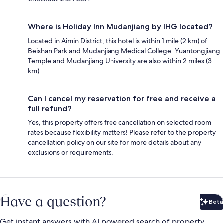
Where is Holiday Inn Mudanjiang by IHG located?
Located in Aimin District, this hotel is within 1 mile (2 km) of
Beishan Park and Mudanjiang Medical College. Yuantongjiang
Temple and Mudanjiang University are also within 2 miles (3
km).
Can I cancel my reservation for free and receive a
full refund?
Yes, this property offers free cancellation on selected room
rates because flexibility matters! Please refer to the property
cancellation policy on our site for more details about any
exclusions or requirements.
Have a question?
Beta
Bet
Get instant answers with AI powered search of property