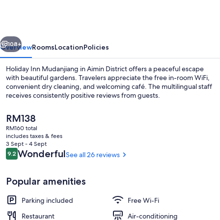
Mudanjiang
by
IHG
vious
Next
108+
Overview
Rooms
Location
Policies
Holiday Inn Mudanjiang in Aimin District offers a peaceful escape
with beautiful gardens. Travelers appreciate the free in-room WiFi,
convenient dry cleaning, and welcoming café. The multilingual staff
receives consistently positive reviews from guests.
The
RM138
current
RM160 total
price
includes taxes & fees
is
3 Sept - 4 Sept
Exterior
RM138
Reviews
Wonderful
9.2
See all 26 reviews
9.2 out of 10
Popular amenities
Parking included
Free Wi-Fi
Restaurant
Air-conditioning