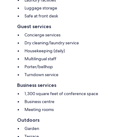
Luggage storage
Safe at front desk
Guest services
Concierge services
Dry cleaning/laundry service
Housekeeping (daily)
Multilingual staff
Porter/bellhop
Turndown service
Business services
1,300 square feet of conference space
Business centre
Meeting rooms
Outdoors
Garden
Terrace