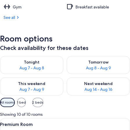
Gym
Breakfast available
See all
Room options
Check availability for these dates
Check availability for tonight Aug 7 - Aug 8
Check availability for tomorr
Tonight
Tomorrow
Aug 7 - Aug 8
Aug 8 - Aug 9
Check availability for this weekend Aug 7 - Aug 9
Check availability for next we
This weekend
Next weekend
Aug 7 - Aug 9
Aug 14 - Aug 16
Available
All rooms
1 bed
2 beds
filters
for
Showing 10 of 10 rooms
rooms
View
A hotel room with a large bed, a desk w
10
Premium Room
all