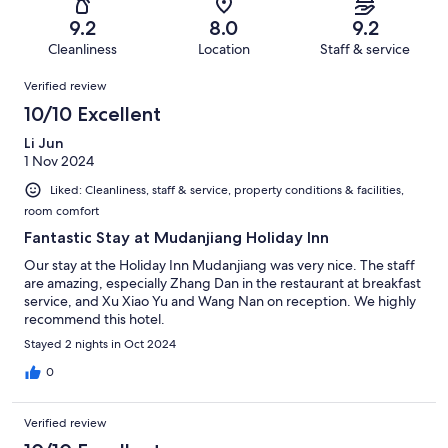
26
0
of
Terrible.
reviews
out
9.2
8.0
9.2
26
0
of
Cleanliness
Location
Staff & service
reviews
out
26
Reviews
of
Verified review
reviews
26
10/10 Excellent
reviews
Li Jun
1 Nov 2024
Liked: Cleanliness, staff & service, property conditions & facilities,
room comfort
Fantastic Stay at Mudanjiang Holiday Inn
Our stay at the Holiday Inn Mudanjiang was very nice. The staff
are amazing, especially Zhang Dan in the restaurant at breakfast
service, and Xu Xiao Yu and Wang Nan on reception. We highly
recommend this hotel.
Stayed 2 nights in Oct 2024
0
Verified review