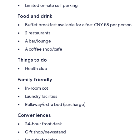
Limited on-site self parking
Food and drink
Buffet breakfast available for a fee: CNY 58 per person
2 restaurants
A bar/lounge
A coffee shop/cafe
Things to do
Health club
Family friendly
In-room cot
Laundry facilities
Rollaway/extra bed (surcharge)
Conveniences
24-hour front desk
Gift shop/newsstand
Laundry facilities