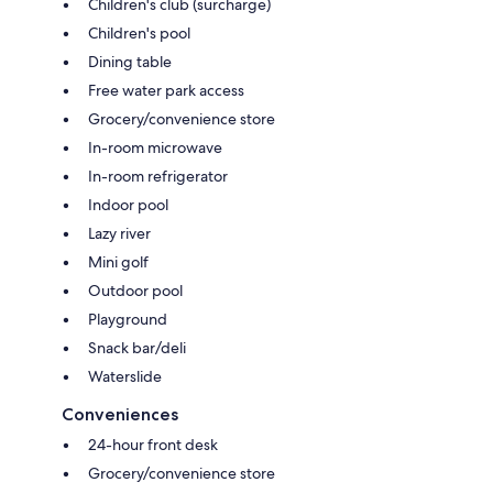
Children's club (surcharge)
Children's pool
Dining table
Free water park access
Grocery/convenience store
In-room microwave
In-room refrigerator
Indoor pool
Lazy river
Mini golf
Outdoor pool
Playground
Snack bar/deli
Waterslide
Conveniences
24-hour front desk
Grocery/convenience store