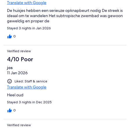
Translate with Google
De huisjes hebben een serieuze opknapbeurt nodig De streek is
ideaal om te wandelen Het subtropische zwembad was gewoon
geweldig en proper de
Stayed 3 nights in Jan 2026
0
Verified review
4/10 Poor
jos
11 Jan 2026
Liked: Staff & service
Translate with Google
Heel oud
Stayed 3 nights in Dec 2025
0
Verified review