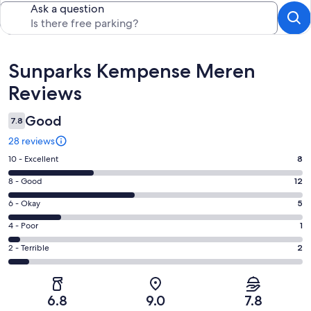
Ask a question
Reviews
Sunparks Kempense Meren
Reviews
Good
7.8
28 reviews
Rating
10 - Excellent
8
10
Rating
8 - Good
12
-
8
Excellent.
Rating
6 - Okay
5
-
8
6
Good.
Rating
4 - Poor
1
out
-
12
4
of
Okay.
Rating
2 - Terrible
2
out
-
28
5
2
of
Poor.
reviews
out
-
28
1
of
Terrible.
reviews
out
6.8
9.0
7.8
28
2