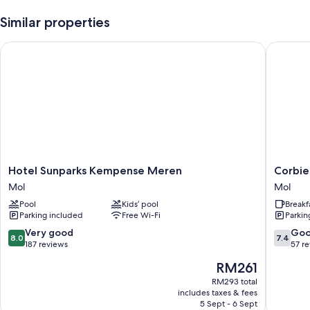
Similar properties
Hotel Sunparks Kempense Meren
Corbie 
Hotel
Corbie
Hotel Sunparks Kempense Meren
Corbie
Sunparks
Mol
Mol
Mol
Kempense
Mol
Pool
Kids’ pool
Breakf
Meren
Parking included
Free Wi-Fi
Parkin
Mol
8.0
7.4
Very good
Go
8.0
7.4
out
out
187 reviews
57 r
of
of
The
RM261
10,
10,
price
Very
Good,
RM293 total
is
includes taxes & fees
good,
57
RM261
5 Sept - 6 Sept
187
reviews