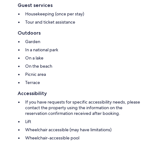
Guest services
Housekeeping (once per stay)
Tour and ticket assistance
Outdoors
Garden
In a national park
On a lake
On the beach
Picnic area
Terrace
Accessibility
If you have requests for specific accessibility needs, please
contact the property using the information on the
reservation confirmation received after booking.
Lift
Wheelchair accessible (may have limitations)
Wheelchair-accessible pool