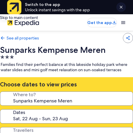
Switch to the app
Unlock instant savings with the app
Skip to main content
Get the app
See all properties
Sunparks Kempense Meren
3.0
star
Families find their perfect balance at this lakeside holiday park where
property
water slides and mini golf meet relaxation on sun-soaked terraces
Choose dates to view prices
Where to?
Dates
Travellers