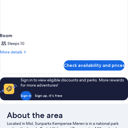
Room
Sleeps 10
More
More details
details
for
Check availability and prices
Room
Sign in to view eligible discounts and perks. More rewards
for more adventures!
Sign in
Sign up, it's free
About the area
Located in Mol, Sunparks Kempense Meren is in a national park