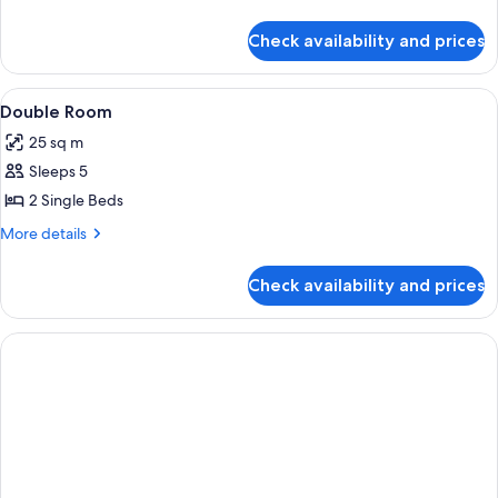
details
for
Check availability and prices
Room
View
Iron/ironing board (on request), WiFi
5
Double Room
all
25 sq m
photos
Sleeps 5
for
Double
2 Single Beds
Room
More
More details
details
for
Check availability and prices
Double
Room