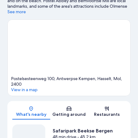
and on the beach. Postel Abbey and Bemvoortse Mill are local
landmarks, and some of the area's attractions include Olmense
Zoo and Center Parcs de Vossemeren. Travelling with kids?
See more
Consider Maisdoolhof Ter Spegelt and Het Doolhof. Take the
opportunity to explore the area for outdoor excitement like
hiking/biking trails.
Visit our Mol travel guide
View more Holiday park resorts in Mol
Postelsesteenweg 100, Antwerpse Kempen, Hasselt, Mol,
2400
View in a map
Map
What's nearby
Getting around
Restaurants
Safaripark Beekse Bergen
48 min drive
- 45.2 km