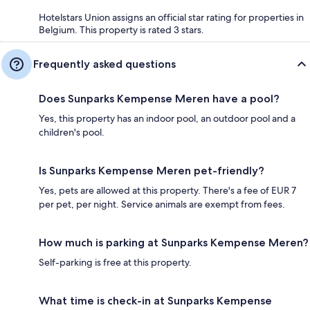
Hotelstars Union assigns an official star rating for properties in
Belgium. This property is rated 3 stars.
Frequently asked questions
Does Sunparks Kempense Meren have a pool?
Yes, this property has an indoor pool, an outdoor pool and a
children's pool.
Is Sunparks Kempense Meren pet-friendly?
Yes, pets are allowed at this property. There's a fee of EUR 7
per pet, per night. Service animals are exempt from fees.
How much is parking at Sunparks Kempense Meren?
Self-parking is free at this property.
What time is check-in at Sunparks Kempense