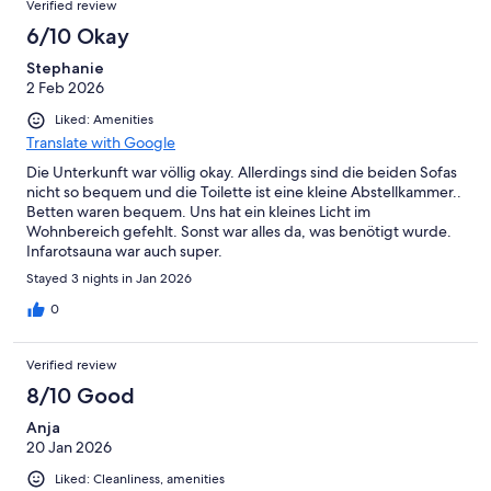
Verified review
6/10 Okay
Stephanie
2 Feb 2026
Liked: Amenities
Translate with Google
Die Unterkunft war völlig okay. Allerdings sind die beiden Sofas
nicht so bequem und die Toilette ist eine kleine Abstellkammer..
Betten waren bequem. Uns hat ein kleines Licht im
Wohnbereich gefehlt. Sonst war alles da, was benötigt wurde.
Infarotsauna war auch super.
Stayed 3 nights in Jan 2026
0
Verified review
8/10 Good
Anja
20 Jan 2026
Liked: Cleanliness, amenities