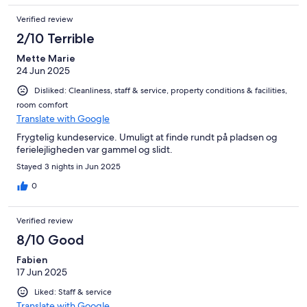
mange aktiviteter for børn, en dejlig livlig by i nærheden. Vi
Verified review
kunne sagtens finde på at komme igen :D
2/10 Terrible
Mette Marie
24 Jun 2025
Disliked: Cleanliness, staff & service, property conditions & facilities,
room comfort
Translate with Google
Frygtelig kundeservice. Umuligt at finde rundt på pladsen og
ferielejligheden var gammel og slidt.
Stayed 3 nights in Jun 2025
0
Verified review
8/10 Good
Fabien
17 Jun 2025
Liked: Staff & service
Translate with Google