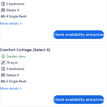
Select
2 bedrooms
Sleeps 4
4 Single Beds
More
More details
details
for
Check availability and prices
Select
View
A living room with a sofa, a wooden coff
6
Comfort Cottage (Select 6)
all
Garden view
photos
75 sq m
for
Comfort
3 bedrooms
Cottage
Sleeps 6
(Select
6 Single Beds
6)
More
More details
details
for
Check availability and prices
Comfort
Cottage