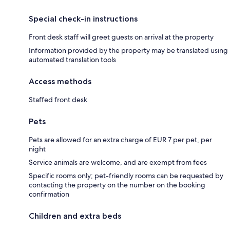
Special check-in instructions
Front desk staff will greet guests on arrival at the property
Information provided by the property may be translated using
automated translation tools
Access methods
Staffed front desk
Pets
Pets are allowed for an extra charge of EUR 7 per pet, per
night
Service animals are welcome, and are exempt from fees
Specific rooms only; pet-friendly rooms can be requested by
contacting the property on the number on the booking
confirmation
Children and extra beds