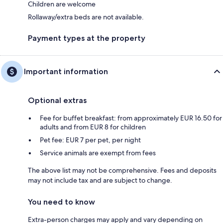
Children are welcome
Rollaway/extra beds are not available.
Payment types at the property
Important information
Optional extras
Fee for buffet breakfast: from approximately EUR 16.50 for
adults and from EUR 8 for children
Pet fee: EUR 7 per pet, per night
Service animals are exempt from fees
The above list may not be comprehensive. Fees and deposits
may not include tax and are subject to change.
You need to know
Extra-person charges may apply and vary depending on