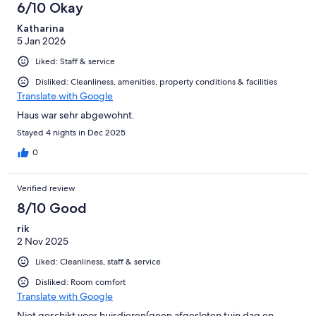
6/10 Okay
Katharina
5 Jan 2026
Liked: Staff & service
Disliked: Cleanliness, amenities, property conditions & facilities
Translate with Google
Haus war sehr abgewohnt.
Stayed 4 nights in Dec 2025
0
Verified review
8/10 Good
rik
2 Nov 2025
Liked: Cleanliness, staff & service
Disliked: Room comfort
Translate with Google
Niet geschikt voor huisdieren(geen afgesloten tuin dag en