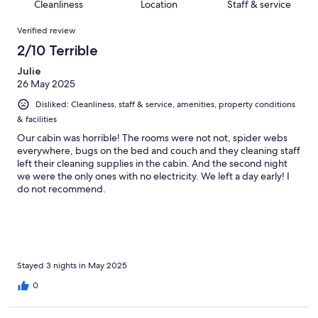
of
Cleanliness
Location
Staff & service
reviews
out
28
Reviews
of
Verified review
reviews
28
2/10 Terrible
reviews
Julie
26 May 2025
Disliked: Cleanliness, staff & service, amenities, property conditions
& facilities
Our cabin was horrible! The rooms were not not, spider webs
everywhere, bugs on the bed and couch and they cleaning staff
left their cleaning supplies in the cabin. And the second night
we were the only ones with no electricity. We left a day early! I
do not recommend.
Stayed 3 nights in May 2025
0