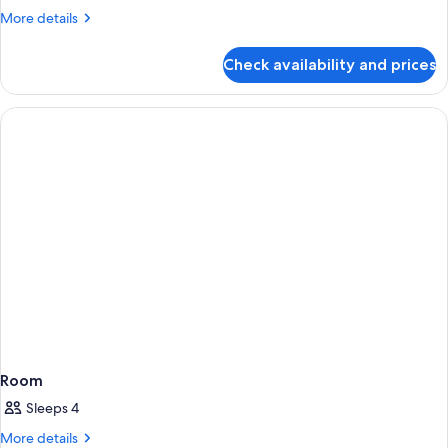
4)
More
More details
details
for
Check availability and prices
Exclusive
Cottage
(Exclusive
4)
Room
Sleeps 4
More
More details