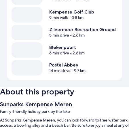
Kempense Golf Club
9 min walk
- 0.8 km
Zilvermeer Recreation Ground
5 min drive
- 2.6 km
Blekenpoort
6 min drive
- 2.6 km
Postel Abbey
14 min drive
- 9.7 km
About this property
Sunparks Kempense Meren
Family-friendly holiday park by the lake
At Sunparks Kempense Meren, you can look forward to free water park
access, a bowling alley and a beach bar. Be sure to enjoy a meal at any of