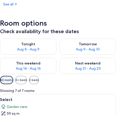
See all
Room options
Check availability for these dates
Check availability for tonight Aug 8 - Aug 9
Check availability for tomorr
Tonight
Tomorrow
Aug 8 - Aug 9
Aug 9 - Aug 10
Check availability for this weekend Aug 14 - Aug 16
Check availability for next w
This weekend
Next weekend
Aug 14 - Aug 16
Aug 21 - Aug 23
Available
All rooms
3+ beds
2 beds
filters
for
Showing 7 of 7 rooms
rooms
View
A living room with a fireplace, a sofa,
6
Select
all
Garden view
photos
59 sq m
for