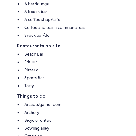
A bar/lounge
A beach bar
A coffee shop/cafe
Coffee and tea in common areas
Snack bar/deli
Restaurants on site
Beach Bar
Frituur
Pizzeria
Sports Bar
Tasty
Things to do
Arcade/game room
Archery
Bicycle rentals
Bowling alley