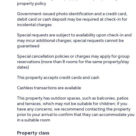
property policy
Government-issued photo identification and a credit card,
debit card or cash deposit may be required at check-in for
incidental charges
Special requests are subject to availability upon check-in and
may incur additional charges; special requests cannot be
guaranteed
Special cancellation policies or charges may apply for group
reservations (more than 8 rooms for the same property/stay
dates)
This property accepts credit cards and cash
Cashless transactions are available
This property has outdoor spaces, such as balconies, patios
and terraces, which may not be suitable for children; if you
have any concerns, we recommend contacting the property
prior to your arrival to confirm that they can accommodate you
in a suitable room
Property class