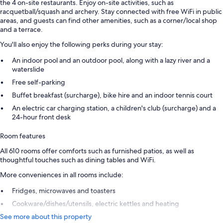
the 4 on-site restaurants. Enjoy on-site activities, such as
racquetball/squash and archery. Stay connected with free WiFi in public
areas, and guests can find other amenities, such as a corner/local shop
and a terrace.
You'll also enjoy the following perks during your stay:
An indoor pool and an outdoor pool, along with a lazy river and a
waterslide
Free self-parking
Buffet breakfast (surcharge), bike hire and an indoor tennis court
An electric car charging station, a children's club (surcharge) and a
24-hour front desk
Room features
All 610 rooms offer comforts such as furnished patios, as well as
thoughtful touches such as dining tables and WiFi.
More conveniences in all rooms include:
Fridges, microwaves and toasters
Cookware/dishes/utensils, electric kettles and heating
See more about this property