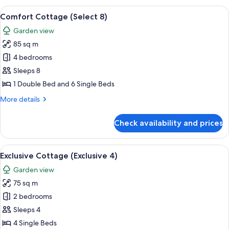
(Select
View
A living room with orange sofas, a woo
7
6)
Comfort Cottage (Select 8)
all
Garden view
photos
85 sq m
for
Comfort
4 bedrooms
Cottage
Sleeps 8
(Select
1 Double Bed and 6 Single Beds
8)
More
More details
details
for
Check availability and prices
Comfort
Cottage
(Select
View
A modern living room with a sofa, a cof
7
8)
Exclusive Cottage (Exclusive 4)
all
Garden view
photos
75 sq m
for
Exclusive
2 bedrooms
Cottage
Sleeps 4
(Exclusive
4 Single Beds