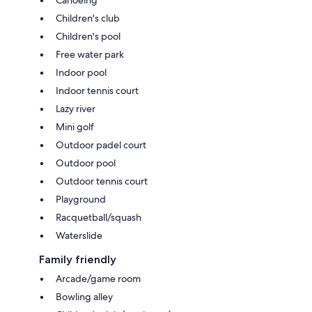
Canoeing
Children's club
Children's pool
Free water park
Indoor pool
Indoor tennis court
Lazy river
Mini golf
Outdoor padel court
Outdoor pool
Outdoor tennis court
Playground
Racquetball/squash
Waterslide
Family friendly
Arcade/game room
Bowling alley