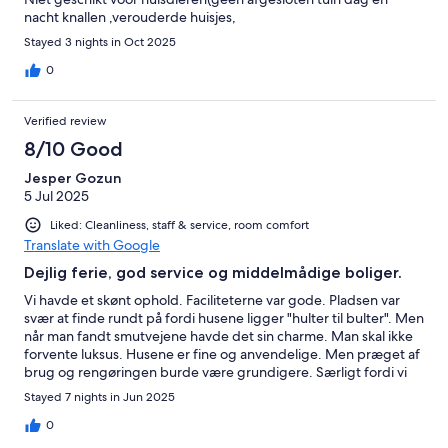
nacht knallen ,verouderde huisjes,
Stayed 3 nights in Oct 2025
0
Verified review
8/10 Good
Jesper Gozun
5 Jul 2025
Liked: Cleanliness, staff & service, room comfort
Translate with Google
Dejlig ferie, god service og middelmådige boliger.
Vi havde et skønt ophold. Faciliteterne var gode. Pladsen var
svær at finde rundt på fordi husene ligger "hulter til bulter". Men
når man fandt smutvejene havde det sin charme. Man skal ikke
forvente luksus. Husene er fine og anvendelige. Men præget af
brug og rengøringen burde være grundigere. Særligt fordi vi
måtte skifte hus grundet stærk lugt i det første. Dog løste
Stayed 7 nights in Jun 2025
personalet det til UG. Så det er ikke et minus for os. Fejl kan ske,
så længe man tager ansvar og finder en løsning er der
0
tilfredshed herfra. Der er fede omgivelser, et skønt badeland,