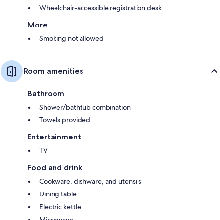
Wheelchair-accessible registration desk
More
Smoking not allowed
Room amenities
Bathroom
Shower/bathtub combination
Towels provided
Entertainment
TV
Food and drink
Cookware, dishware, and utensils
Dining table
Electric kettle
Microwave