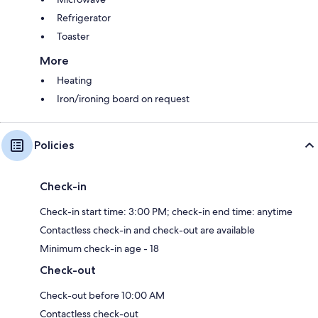
Refrigerator
Toaster
More
Heating
Iron/ironing board on request
Policies
Check-in
Check-in start time: 3:00 PM; check-in end time: anytime
Contactless check-in and check-out are available
Minimum check-in age - 18
Check-out
Check-out before 10:00 AM
Contactless check-out