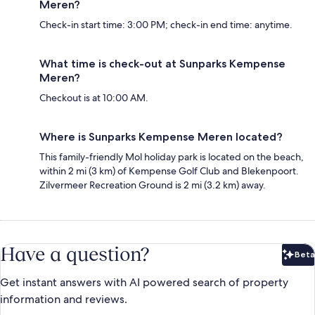
Meren?
Check-in start time: 3:00 PM; check-in end time: anytime.
What time is check-out at Sunparks Kempense
Meren?
Checkout is at 10:00 AM.
Where is Sunparks Kempense Meren located?
This family-friendly Mol holiday park is located on the beach,
within 2 mi (3 km) of Kempense Golf Club and Blekenpoort.
Zilvermeer Recreation Ground is 2 mi (3.2 km) away.
Have a question?
Beta
Bet
Get instant answers with AI powered search of property
information and reviews.