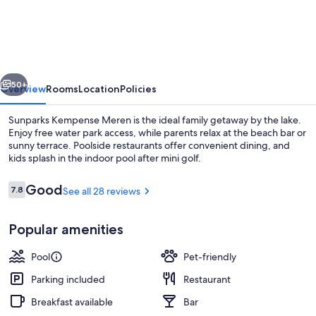
Kempense
Meren
vious
Next
50+
Overview
Rooms
Location
Policies
Sunparks Kempense Meren is the ideal family getaway by the lake.
Enjoy free water park access, while parents relax at the beach bar or
sunny terrace. Poolside restaurants offer convenient dining, and
kids splash in the indoor pool after mini golf.
Reviews
Good
7.8
See all 28 reviews
7.8 out of 10
Popular amenities
Indoor pool, outdoor pool
Pool
Pet-friendly
Parking included
Restaurant
Breakfast available
Bar