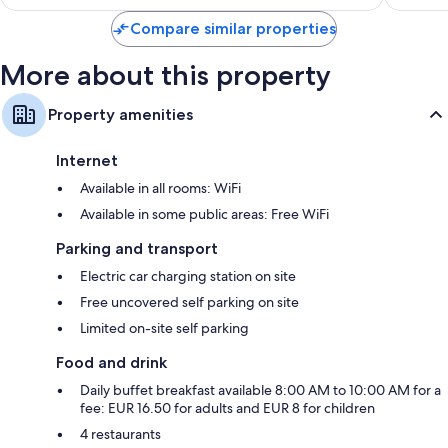
reviews
Compare similar properties
More about this property
Property amenities
Internet
Available in all rooms: WiFi
Available in some public areas: Free WiFi
Parking and transport
Electric car charging station on site
Free uncovered self parking on site
Limited on-site self parking
Food and drink
Daily buffet breakfast available 8:00 AM to 10:00 AM for a
fee: EUR 16.50 for adults and EUR 8 for children
4 restaurants