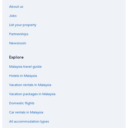
Fleury-La-Riviere Hotels
About us
Oyes Hotels
Jobs
Saint-Martin-Sur-Le-Pre Hotels
List your property
Toulon la Montagne Hotels
Partnerships
Vaudemange Hotels
Newsroom
Lodges in Vitry - Champagne et Der
Explore
Malaysia travel guide
Hotels in Malaysia
Vacation rentals in Malaysia
Vacation packages in Malaysia
Domestic flights
Car rentals in Malaysia
All accommodation types