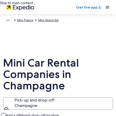
Skip to main content
Get the app
Mini France
Mini Grand Est
Mini Car Rental
Companies in
Champagne
Pick-up and drop-off
Champagne
Pick-up and drop-off
Add a different drop-off location