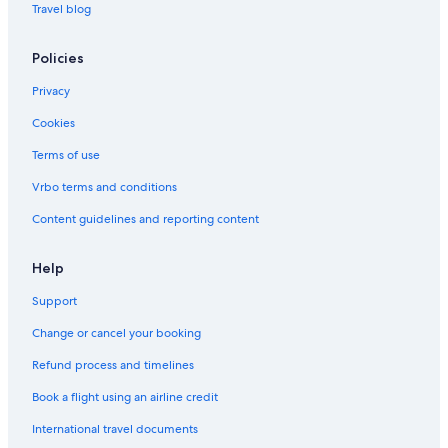
Travel blog
Policies
Privacy
Cookies
Terms of use
Vrbo terms and conditions
Content guidelines and reporting content
Help
Support
Change or cancel your booking
Refund process and timelines
Book a flight using an airline credit
International travel documents