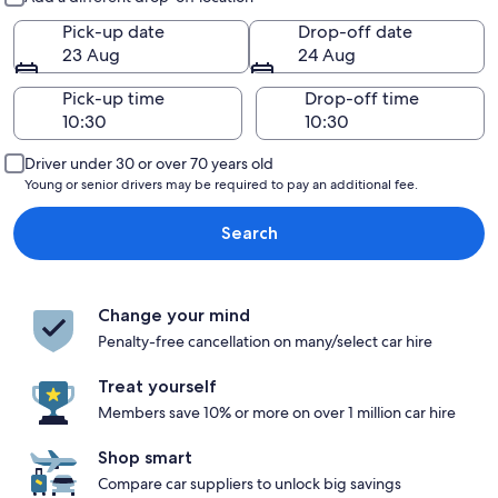
Pick-up date
Drop-off date
23 Aug
24 Aug
Pick-up time
Drop-off time
Driver under 30 or over 70 years old
Young or senior drivers may be required to pay an additional fee.
Search
Change your mind
Penalty-free cancellation on many/select car hire
Treat yourself
Members save 10% or more on over 1 million car hire
Shop smart
Compare car suppliers to unlock big savings