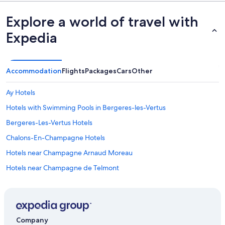
Explore a world of travel with
Expedia
Accommodation
Flights
Packages
Cars
Other
Ay Hotels
Hotels with Swimming Pools in Bergeres-les-Vertus
Bergeres-Les-Vertus Hotels
Chalons-En-Champagne Hotels
Hotels near Champagne Arnaud Moreau
Hotels near Champagne de Telmont
Cherville Hotels
Family friendly Hotels in Dizy
Dizy Hotels
Company