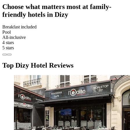
Choose what matters most at family-
friendly hotels in Dizy
Breakfast included
Pool
All-inclusive
4 stars
5 stars
Top Dizy Hotel Reviews