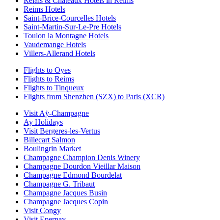
Relais & Chateaux Hotels in Reims
Reims Hotels
Saint-Brice-Courcelles Hotels
Saint-Martin-Sur-Le-Pre Hotels
Toulon la Montagne Hotels
Vaudemange Hotels
Villers-Allerand Hotels
Flights to Oyes
Flights to Reims
Flights to Tinqueux
Flights from Shenzhen (SZX) to Paris (XCR)
Visit Aÿ-Champagne
Ay Holidays
Visit Bergeres-les-Vertus
Billecart Salmon
Boulingrin Market
Champagne Champion Denis Winery
Champagne Dourdon Vieillar Maison
Champagne Edmond Bourdelat
Champagne G. Tribaut
Champagne Jacques Busin
Champagne Jacques Copin
Visit Congy
Visit Epernay