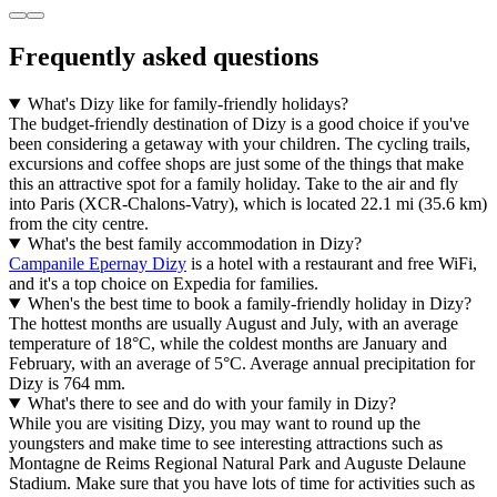
Frequently asked questions
What's Dizy like for family-friendly holidays?
The budget-friendly destination of Dizy is a good choice if you've
been considering a getaway with your children. The cycling trails,
excursions and coffee shops are just some of the things that make
this an attractive spot for a family holiday. Take to the air and fly
into Paris (XCR-Chalons-Vatry), which is located 22.1 mi (35.6 km)
from the city centre.
What's the best family accommodation in Dizy?
Campanile Epernay Dizy
is a hotel with a restaurant and free WiFi,
and it's a top choice on Expedia for families.
When's the best time to book a family-friendly holiday in Dizy?
The hottest months are usually August and July, with an average
temperature of 18°C, while the coldest months are January and
February, with an average of 5°C. Average annual precipitation for
Dizy is 764 mm.
What's there to see and do with your family in Dizy?
While you are visiting Dizy, you may want to round up the
youngsters and make time to see interesting attractions such as
Montagne de Reims Regional Natural Park and Auguste Delaune
Stadium. Make sure that you have lots of time for activities such as