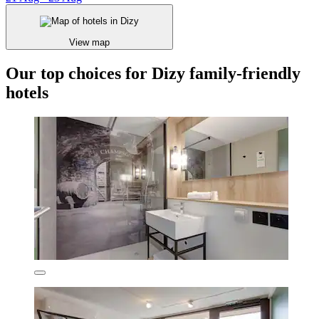
View map
Our top choices for Dizy family-friendly
hotels