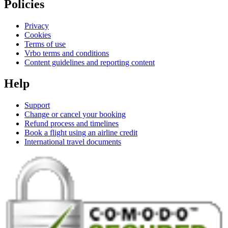
Policies
Privacy
Cookies
Terms of use
Vrbo terms and conditions
Content guidelines and reporting content
Help
Support
Change or cancel your booking
Refund process and timelines
Book a flight using an airline credit
International travel documents