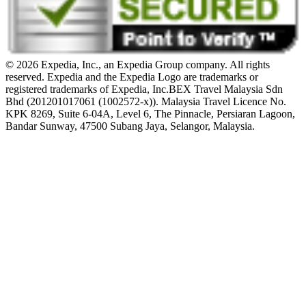
© 2026 Expedia, Inc., an Expedia Group company. All rights
reserved. Expedia and the Expedia Logo are trademarks or
registered trademarks of Expedia, Inc.
BEX Travel Malaysia Sdn
Bhd (201201017061 (1002572-x)). Malaysia Travel Licence No.
KPK 8269, Suite 6-04A, Level 6, The Pinnacle, Persiaran Lagoon,
Bandar Sunway, 47500 Subang Jaya, Selangor, Malaysia.