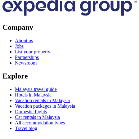
Company
About us
Jobs
List your property
Partnerships
Newsroom
Explore
Malaysia travel guide
Hotels in Malaysia
Vacation rentals in Malaysia
Vacation packages in Malaysia
Domestic flights
Car rentals in Malaysia
All accommodation types
Travel blog