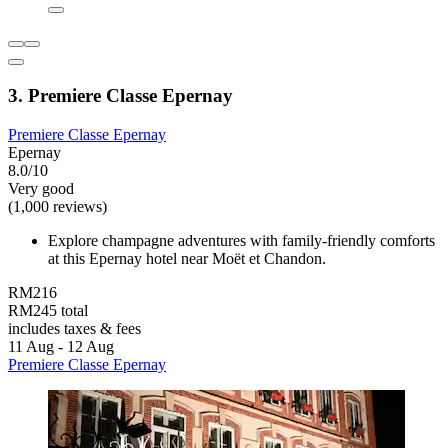
3. Premiere Classe Epernay
Premiere Classe Epernay
Epernay
8.0/10
Very good
(1,000 reviews)
Explore champagne adventures with family-friendly comforts
at this Epernay hotel near Moët et Chandon.
RM216
RM245 total
includes taxes & fees
11 Aug - 12 Aug
Premiere Classe Epernay