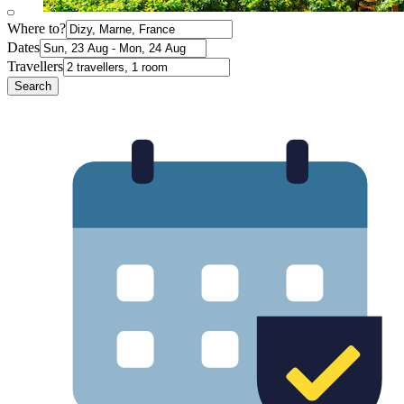
Where to?
Dates
Travellers
Search