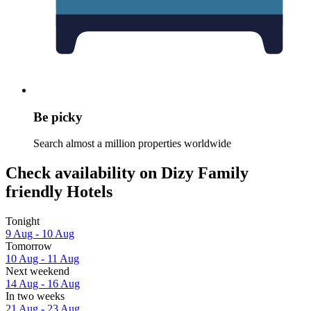
Be picky
Search almost a million properties worldwide
Check availability on Dizy Family
friendly Hotels
Tonight
9 Aug - 10 Aug
Tomorrow
10 Aug - 11 Aug
Next weekend
14 Aug - 16 Aug
In two weeks
21 Aug - 23 Aug