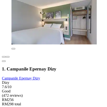
1. Campanile Epernay Dizy
Campanile Epernay Dizy
Dizy
7.6/10
Good
(472 reviews)
RM256
RM298 total