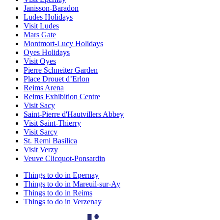
Janisson-Baradon
Ludes Holidays
Visit Ludes
Mars Gate
Montmort-Lucy Holidays
Oyes Holidays
Visit Oyes
Pierre Schneiter Garden
Place Drouet d’Erlon
Reims Arena
Reims Exhibition Centre
Visit Sacy
Saint-Pierre d'Hautvillers Abbey
Visit Saint-Thierry
Visit Sarcy
St. Remi Basilica
Visit Verzy
Veuve Clicquot-Ponsardin
Things to do in Epernay
Things to do in Mareuil-sur-Ay
Things to do in Reims
Things to do in Verzenay