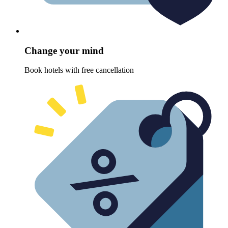
Change your mind
Book hotels with free cancellation