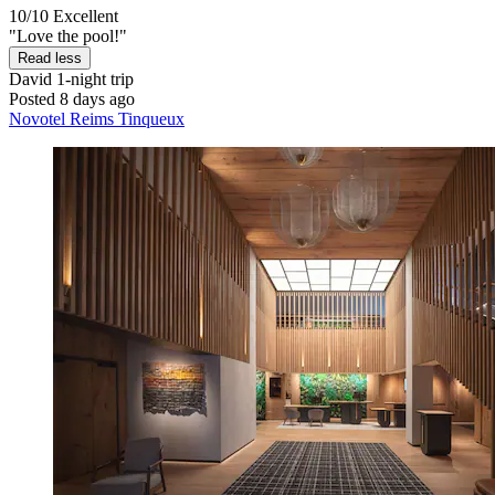
10/10
Excellent
"Love the pool!"
Read less
David
1-night trip
Posted 8 days ago
Novotel Reims Tinqueux