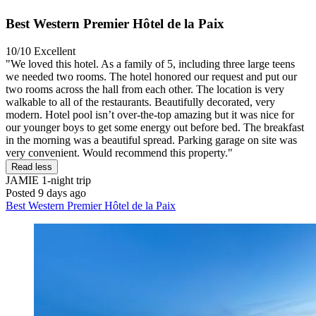
Best Western Premier Hôtel de la Paix
10/10
Excellent
"We loved this hotel. As a family of 5, including three large teens
we needed two rooms. The hotel honored our request and put our
two rooms across the hall from each other. The location is very
walkable to all of the restaurants. Beautifully decorated, very
modern. Hotel pool isn’t over-the-top amazing but it was nice for
our younger boys to get some energy out before bed. The breakfast
in the morning was a beautiful spread. Parking garage on site was
very convenient. Would recommend this property."
Read less
JAMIE
1-night trip
Posted 9 days ago
Best Western Premier Hôtel de la Paix