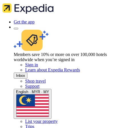
Get the app
Members save 10% or more on over 100,000 hotels
worldwide when you’re signed in
Sign in
Learn about Expedia Rewards
Inbox
Shop travel
Support
English · MYR · MY
List your property
Trips