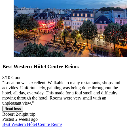
Best Western Hôtel Centre Reims
8/10
Good
"Location was excellent. Walkable to many restaurants, shops and
activities. Unfortunately, painting was being done throughout the
hotel, all day, everyday. This made for a foul smell and difficulty
moving through the hotel. Rooms were very small with an
unpleasant view."
Read less
Robert
2-night trip
Posted 2 weeks ago
Best Western Hôtel Centre Reims