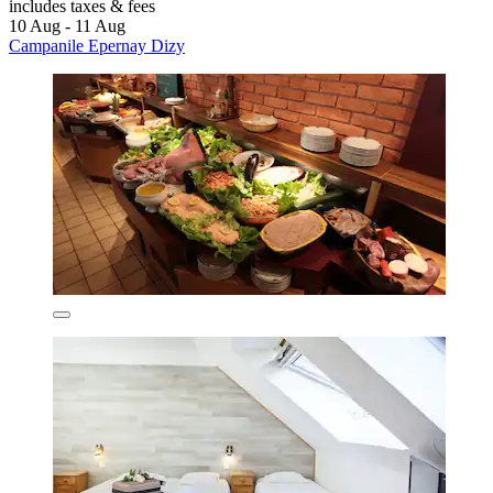
includes taxes & fees
10 Aug - 11 Aug
Campanile Epernay Dizy