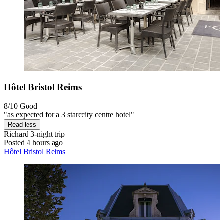
Hôtel Bristol Reims
8/10
Good
"as expected for a 3 starccity centre hotel"
Read less
Richard
3-night trip
Posted 4 hours ago
Hôtel Bristol Reims