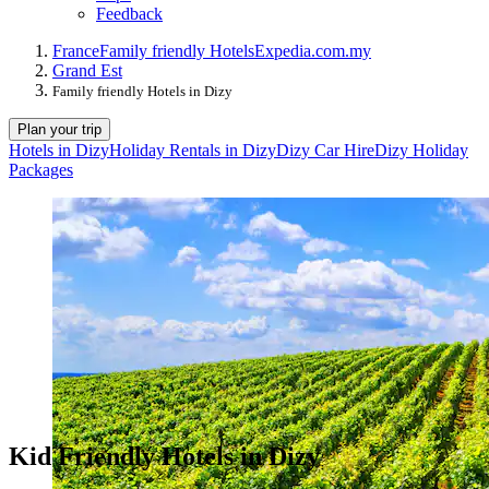
Feedback
France
Family friendly Hotels
Expedia.com.my
Grand Est
Family friendly Hotels in Dizy
Plan your trip
Hotels in Dizy
Holiday Rentals in Dizy
Dizy Car Hire
Dizy Holiday
Packages
Kid Friendly Hotels in Dizy