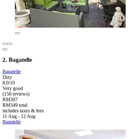
2. Bagatelle
Bagatelle
Dizy
8.0/10
Very good
(150 reviews)
RM307
RM349 total
includes taxes & fees
11 Aug - 12 Aug
Bagatelle