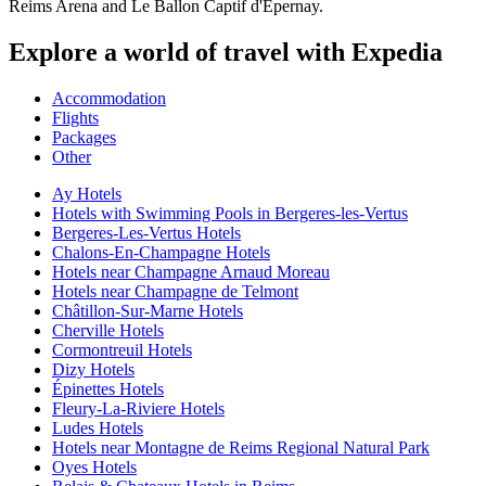
Reims Arena and Le Ballon Captif d'Epernay.
Explore a world of travel with Expedia
Accommodation
Flights
Packages
Other
Ay Hotels
Hotels with Swimming Pools in Bergeres-les-Vertus
Bergeres-Les-Vertus Hotels
Chalons-En-Champagne Hotels
Hotels near Champagne Arnaud Moreau
Hotels near Champagne de Telmont
Châtillon-Sur-Marne Hotels
Cherville Hotels
Cormontreuil Hotels
Dizy Hotels
Épinettes Hotels
Fleury-La-Riviere Hotels
Ludes Hotels
Hotels near Montagne de Reims Regional Natural Park
Oyes Hotels