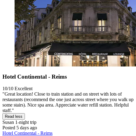
Hotel Continental - Reims
10/10
Excellent
"Great location! Close to train station and on street with lots of
restaurants (recommend the one just across street where you walk up
some stairs). Nice spa area. Appreciate water refill station. Helpful
staff."
Read less
Susan
1-night trip
Posted 5 days ago
Hotel Continental - Reims