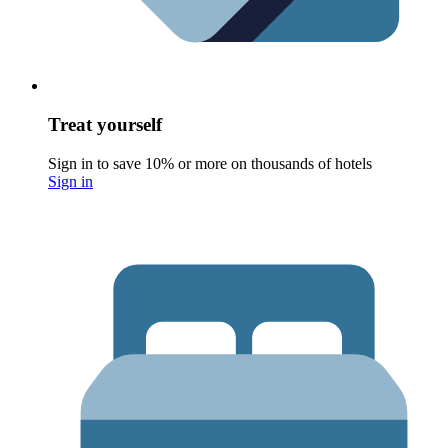
Treat yourself
Sign in to save 10% or more on thousands of hotels
Sign in