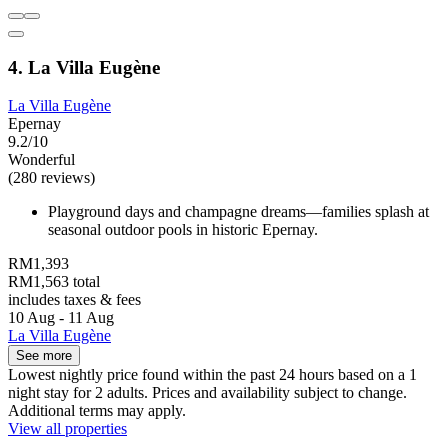
4. La Villa Eugène
La Villa Eugène
Epernay
9.2/10
Wonderful
(280 reviews)
Playground days and champagne dreams—families splash at
seasonal outdoor pools in historic Epernay.
RM1,393
RM1,563 total
includes taxes & fees
10 Aug - 11 Aug
La Villa Eugène
See more
Lowest nightly price found within the past 24 hours based on a 1
night stay for 2 adults. Prices and availability subject to change.
Additional terms may apply.
View all properties