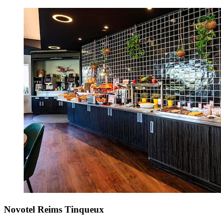
Novotel Reims Tinqueux