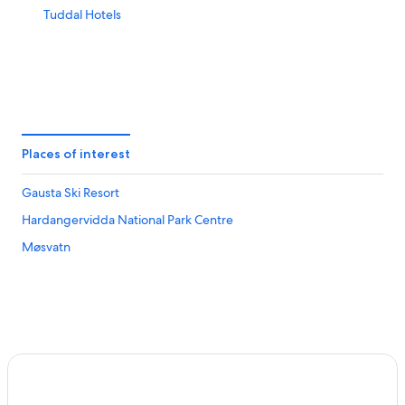
Tuddal Hotels
Places of interest
Gausta Ski Resort
Hardangervidda National Park Centre
Møsvatn