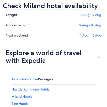
Check Miland hotel availability
Check
Tonight
8 Aug - 9 Aug
prices
in
Check
Tomorrow night
9 Aug - 10 Aug
Miland
prices
for
in
Check
Next weekend
14 Aug - 16 Aug
tonight,
Miland
prices
8
for
in
Aug
tomorrow
Miland
Explore a world of travel
-
night,
for
with Expedia
9
9
next
Aug
Aug
weekend,
-
14
10
Aug
Accommodation
Packages
Aug
-
16
Hjartdal kommune Hotels
Aug
Miland Hotels
Tinn Hotels