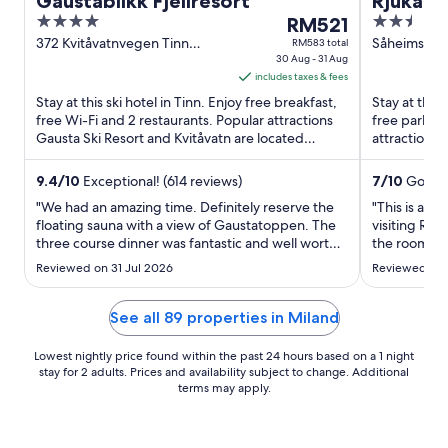
Gaustablikk Fjellresort
Rjukan 
4
The
2.5
RM521
out
price
out
372 Kvitåvatnvegen Tinn
Såheimsveie
RM583 total
Vestfold og Telemark
30 Aug - 31 Aug
of
is
of
includes taxes & fees
5
RM521
5
Stay at this ski hotel in Tinn. Enjoy free breakfast,
Stay at this
per
free Wi-Fi and 2 restaurants. Popular attractions
free parkin
night
Gausta Ski Resort and Kvitåvatn are located
attractions
from
nearby.
located nea
30
9.4
/
10
Exceptional! (614 reviews)
7
/
10
Good! 
Aug
"We had an amazing time. Definitely reserve the
"This is a b
to
floating sauna with a view of Gaustatoppen. The
visiting Rju
31
three course dinner was fantastic and well worth
the room to 
Aug
the price. If you need some computer time or to
one night b
Reviewed on 31 Jul 2026
Reviewed on 
read a book, check out the cozy library upstairs
particularly
from the reception."
See all 89 properties in Miland
Lowest nightly price found within the past 24 hours based on a 1 night
stay for 2 adults. Prices and availability subject to change. Additional
terms may apply.