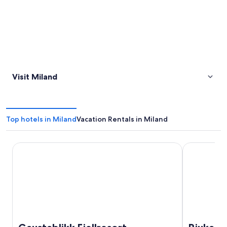
Visit Miland
Top hotels in Miland
Vacation Rentals in Miland
Gaustablikk Fjellresort
Rjukan Gjes