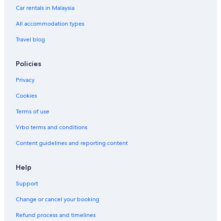
Car rentals in Malaysia
All accommodation types
Travel blog
Policies
Privacy
Cookies
Terms of use
Vrbo terms and conditions
Content guidelines and reporting content
Help
Support
Change or cancel your booking
Refund process and timelines