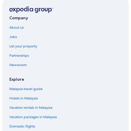
Company
About us
Jobs
List your property
Partnerships
Newsroom
Explore
Malaysia travel guide
Hotels in Malaysia
Vacation rentals in Malaysia
Vacation packages in Malaysia
Domestic flights