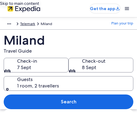
Skip to main content
Get the app
Plan your trip
Telemark
Miland
Miland
Travel Guide
Check-in
Check-out
7 Sept
8 Sept
Guests
1 room, 2 travellers
Search
Explore map