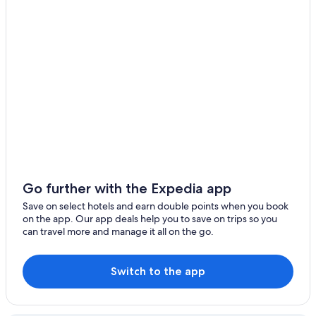
Go further with the Expedia app
Save on select hotels and earn double points when you book
on the app. Our app deals help you to save on trips so you
can travel more and manage it all on the go.
Switch to the app