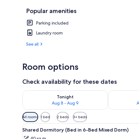
Popular amenities
Exterior
Parking included
Laundry room
See all
Room options
Check availability for these dates
Check availability for tonight Aug 8 - Aug 9
Check availab
Tonight
Aug 8 - Aug 9
A
Available
All rooms
1 bed
2 beds
3+ beds
filters
View
Iron/ironing board (on request
for
1
Shared Dormitory (Bed in 6-Bed Mixed Dorm)
all
rooms
40 sq m