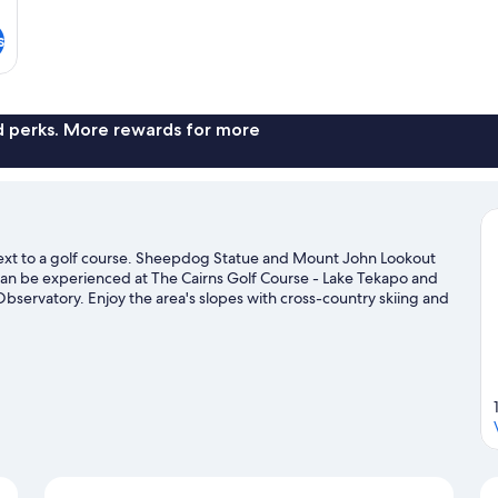
s
nd perks. More rewards for more
 next to a golf course. Sheepdog Statue and Mount John Lookout
 can be experienced at The Cairns Golf Course - Lake Tekapo and
Observatory. Enjoy the area's slopes with cross-country skiing and
 snow tubing.
Visit our Lake Tekapo travel guide