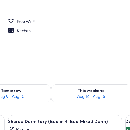
Free Wi-Fi
Kitchen
ility for tomorrow Aug 9 - Aug 10
Check availability for this weekend Au
Tomorrow
This weekend
ug 9 - Aug 10
Aug 14 - Aug 16
), free WiFi, bed sheets
View
A room with four single beds, each wi
V
1
Shared Dormitory (Bed in 4-Bed Mixed Dorm)
D
all
al
16 sq m