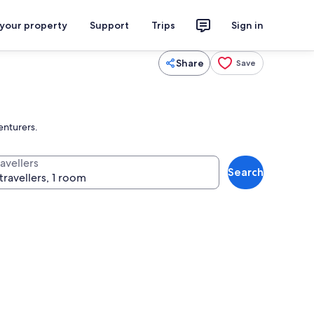
 your property
Support
Trips
Sign in
Share
Save
enturers.
avellers
Search