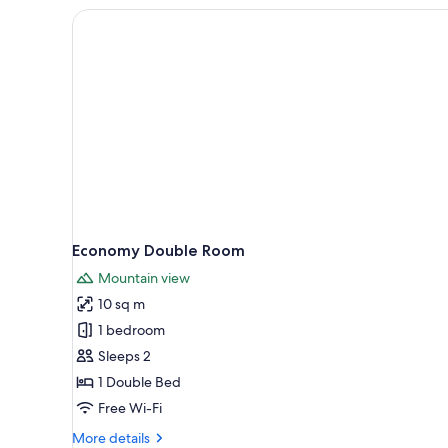
Economy Double Room
Mountain view
10 sq m
1 bedroom
Sleeps 2
1 Double Bed
Free Wi-Fi
More
More details