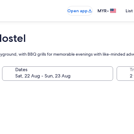
•
Open app
MYR
List
Hostel
 playground, with BBQ grills for memorable evenings with like-minded adv
Dates
Tr