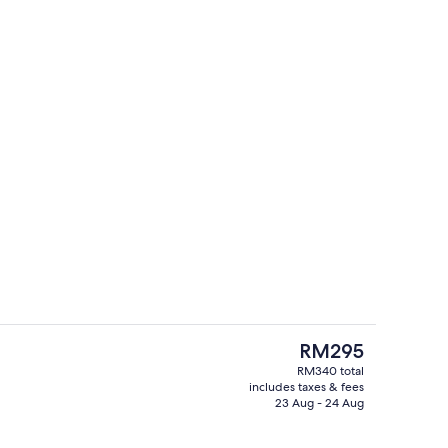
Exterior
The
RM295
current
RM340 total
price
includes taxes & fees
 board (on request), free WiFi, bed sheets
Exterior
is
23 Aug - 24 Aug
RM295