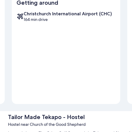
Getting around
Christchurch International Airport (CHC)
164 min drive
Tailor Made Tekapo - Hostel
Hostel near Church of the Good Shepherd