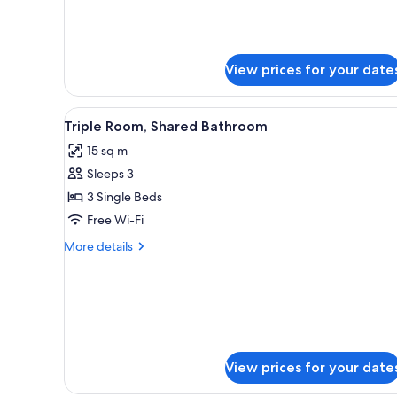
Room,
details
Private
for
Economy
Bathroom
Double
View prices for your date
or
Twin
Room,
View
A bedroom with three beds, a c
Private
1
Triple Room, Shared Bathroom
all
Bathroom
15 sq m
photos
Sleeps 3
for
Triple
3 Single Beds
Room,
Free Wi-Fi
Shared
More
More details
Bathroom
details
for
Triple
Room,
Shared
Bathroom
View prices for your date