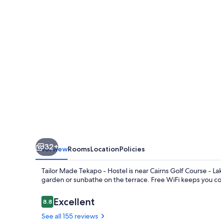
-
Hostel
32+
Overview
Rooms
Location
Policies
Tailor Made Tekapo - Hostel is near Cairns Golf Course - La
garden or sunbathe on the terrace. Free WiFi keeps you con
Reviews
Excellent
8.8
8.8 out of 10
See all 155 reviews