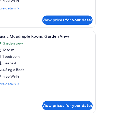
Free Wi-Fi
athroom
re
re details
tails
r
View prices for your dates
andard
in
om,
WiFi, bed sheets
iew
Iron/ironing board (on request), free WiFi, b
1
ared
lassic Quadruple Room, Garden View
l
throom
Garden view
hotos
12 sq m
or
assic
1 bedroom
uadruple
Sleeps 4
oom,
4 Single Beds
arden
Free Wi-Fi
iew
re
re details
tails
r
assic
adruple
View prices for your dates
om,
rden