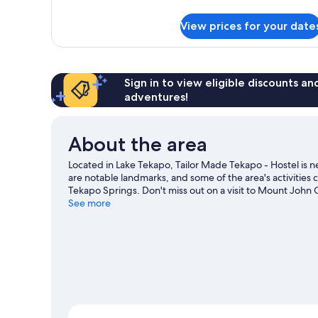
details
for
View prices for your date
Economy
Double
Room
Sign in to view eligible discounts a
adventures!
About the area
Located in Lake Tekapo, Tailor Made Tekapo - Hostel is
are notable landmarks, and some of the area's activities
Tekapo Springs. Don't miss out on a visit to Mount John 
downhill skiing, and don't miss out on the sledging and
See more
View more Hostels in Lake Tekapo