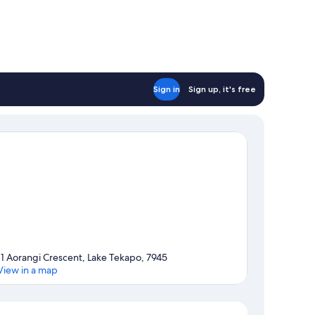
Sign in
Sign up, it's free
11 Aorangi Crescent, Lake Tekapo, 7945
View in a map
Map