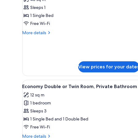
photos
Sleeps 1
for
Shared
1 Single Bed
Dormitory
Free Wi-Fi
(Bed
More
More details
in
details
6-
for
Shared
Bed
Dormitory
Mixed
(Bed
Dorm)
in
View prices for your date
6-
Bed
Mixed
View
A hotel room with two beds, a d
1
Economy Double or Twin Room, Private Bathroom
Dorm)
all
12 sq m
photos
1 bedroom
for
Economy
Sleeps 3
Double
1 Single Bed and 1 Double Bed
or
Free Wi-Fi
Twin
More
More details