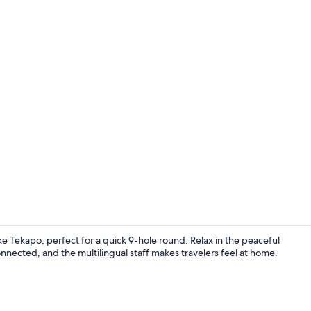
Exterior
ke Tekapo, perfect for a quick 9-hole round. Relax in the peaceful
nected, and the multilingual staff makes travelers feel at home.
Iron/ironing