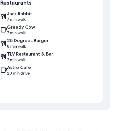
Restaurants
Jack Rabbit
7 min walk
Greedy Cow
7 min walk
25 Degrees Burger
8 min walk
TLV Restaurant & Bar
7 min walk
Astro Cafe
20 min drive