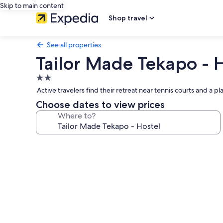
Skip to main content
Shop travel
See all properties
Tailor Made Tekapo - 
2.0
star
Active travelers find their retreat near tennis courts and a
property
Choose dates to view prices
Where to?
Photo
gallery
for
Tailor
Made
Tekapo