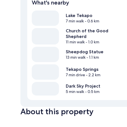
What's nearby
Lake Tekapo
7 min walk
- 0.6 km
Church of the Good
Shepherd
11 min walk
- 1.0 km
Sheepdog Statue
13 min walk
- 1.1 km
Tekapo Springs
7 min drive
- 2.2 km
Dark Sky Project
5 min walk
- 0.5 km
About this property