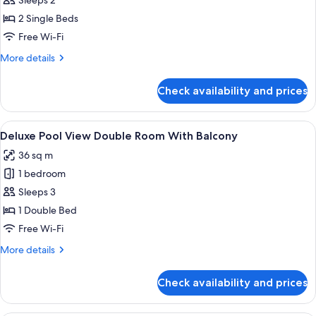
Sleeps 2
Room
2 Single Beds
With
Free Wi-Fi
Balcony
More
More details
details
for
Check availability and prices
Deluxe
Twin
Room
View
A modern hotel room with a large bed,
12
With
Deluxe Pool View Double Room With Balcony
all
Balcony
36 sq m
photos
1 bedroom
for
Deluxe
Sleeps 3
Pool
1 Double Bed
View
Free Wi-Fi
Double
More
More details
Room
details
With
for
Check availability and prices
Deluxe
Balcony
Pool
View