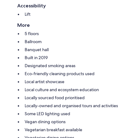
Accessibility
Lift
More
5 floors
Ballroom
Banquet hall
Built in 2019
Designated smoking areas
Eco-friendly cleaning products used
Local artist showcase
Local culture and ecosystem education
Locally sourced food prioritised
Locally-owned and organised tours and activities
Some LED lighting used
Vegan dining options
Vegetarian breakfast available
Vegetarian dining options