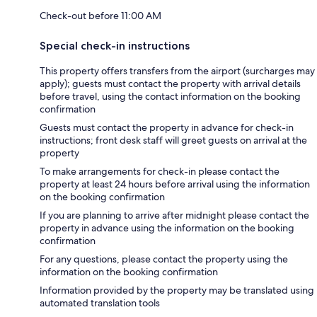
Check-out before 11:00 AM
Special check-in instructions
This property offers transfers from the airport (surcharges may
apply); guests must contact the property with arrival details
before travel, using the contact information on the booking
confirmation
Guests must contact the property in advance for check-in
instructions; front desk staff will greet guests on arrival at the
property
To make arrangements for check-in please contact the
property at least 24 hours before arrival using the information
on the booking confirmation
If you are planning to arrive after midnight please contact the
property in advance using the information on the booking
confirmation
For any questions, please contact the property using the
information on the booking confirmation
Information provided by the property may be translated using
automated translation tools