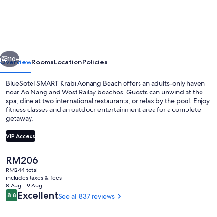
SMART
Krabi
Aonang
Beach
vious
Next
-
110+
Overview
Rooms
Location
Policies
Adults
BlueSotel SMART Krabi Aonang Beach offers an adults-only haven
only
near Ao Nang and West Railay beaches. Guests can unwind at the
spa, dine at two international restaurants, or relax by the pool. Enjoy
fitness classes and an outdoor entertainment area for a complete
getaway.
VIP Access
The
RM206
2 outdoor pools, open 8:00 AM to 8:
current
RM244 total
price
includes taxes & fees
is
8 Aug - 9 Aug
RM206
Reviews
Excellent
8.8
See all 837 reviews
8.8 out of 10