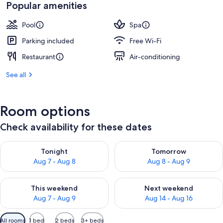
Popular amenities
Pool
Spa
Parking included
Free Wi-Fi
Restaurant
Air-conditioning
See all
Room options
Check availability for these dates
Check availability for tonight Aug 7 - Aug 8
Check availability for tomorr
Tonight
Tomorrow
Aug 7 - Aug 8
Aug 8 - Aug 9
Check availability for this weekend Aug 7 - Aug 9
Check availability for next we
This weekend
Next weekend
Aug 7 - Aug 9
Aug 14 - Aug 16
Available
All rooms
1 bed
2 beds
3+ beds