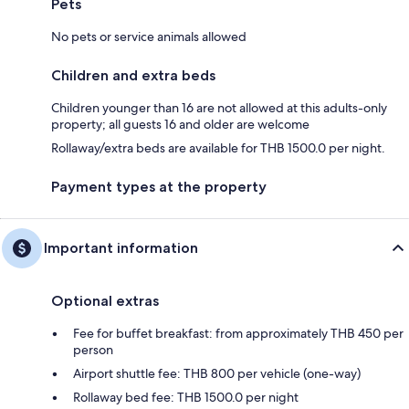
Pets
No pets or service animals allowed
Children and extra beds
Children younger than 16 are not allowed at this adults-only
property; all guests 16 and older are welcome
Rollaway/extra beds are available for THB 1500.0 per night.
Payment types at the property
Important information
Optional extras
Fee for buffet breakfast: from approximately THB 450 per
person
Airport shuttle fee: THB 800 per vehicle (one-way)
Rollaway bed fee: THB 1500.0 per night