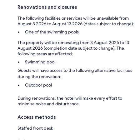
Renovations and closures
The following facilities or services will be unavailable from
August 3 2026 to August 13 2026 (dates subject to change):
One of the swimming pools
The property will be renovating from 3 August 2026 to 13
August 2026 (completion date subject to change). The
following areas are affected:
Swimming pool
Guests will have access to the following alternative facilities
during the renovation:
Outdoor pool
During renovations, the hotel will make every effort to
minimise noise and disturbance.
Access methods
Staffed front desk