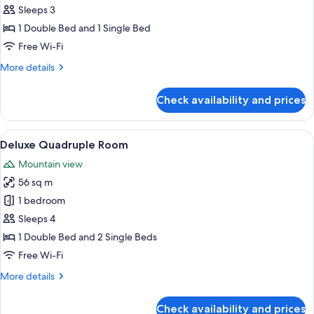
Triple
Sleeps 3
Room
1 Double Bed and 1 Single Bed
Free Wi-Fi
More
More details
details
for
Check availability and prices
Deluxe
Triple
Room
View
A modern hotel room with a wooden desk
8
Deluxe Quadruple Room
all
Mountain view
photos
56 sq m
for
Deluxe
1 bedroom
Quadruple
Sleeps 4
Room
1 Double Bed and 2 Single Beds
Free Wi-Fi
More
More details
details
for
Check availability and prices
Deluxe