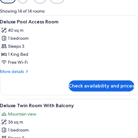
filters
for
Showing 14 of 14 rooms
rooms
View
A modern hotel room with a large bed,
7
Deluxe Pool Access Room
all
40 sq m
photos
1 bedroom
for
Deluxe
Sleeps 3
Pool
1 King Bed
Access
Free Wi-Fi
Room
More
More details
details
for
Check availability and prices
Deluxe
Pool
Access
View
A hotel room with two beds, a sofa, a b
8
Room
Deluxe Twin Room With Balcony
all
Mountain view
photos
36 sq m
for
Deluxe
1 bedroom
Twin