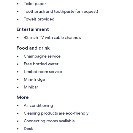
Toilet paper
Toothbrush and toothpaste (on request)
Towels provided
Entertainment
43-inch TV with cable channels
Food and drink
Champagne service
Free bottled water
Limited room service
Mini-fridge
Minibar
More
Air conditioning
Cleaning products are eco-friendly
Connecting rooms available
Desk