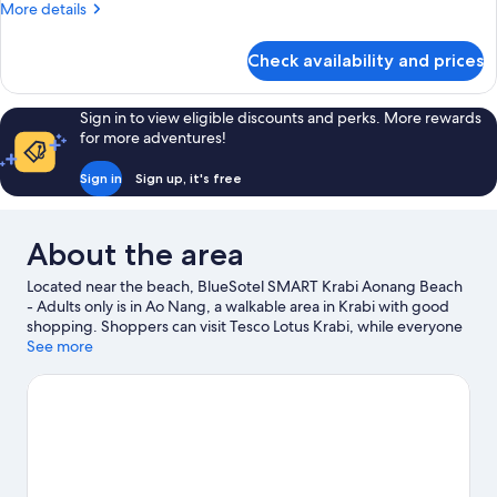
More
More details
details
for
Check availability and prices
Room
Sign in to view eligible discounts and perks. More rewards
for more adventures!
Sign in
Sign up, it's free
About the area
Located near the beach, BlueSotel SMART Krabi Aonang Beach
- Adults only is in Ao Nang, a walkable area in Krabi with good
shopping. Shoppers can visit Tesco Lotus Krabi, while everyone
can enjoy the natural beauty of Ao Nang Beach and Nopparat
See more
Thara Beach. Khlong Muang Beach and Tubkaek Beach are two
other places to visit that come recommended. Looking to get
your feet wet? Kayaking, scuba diving and snorkelling
adventures can be found near the property.
Visit our Krabi
travel guide