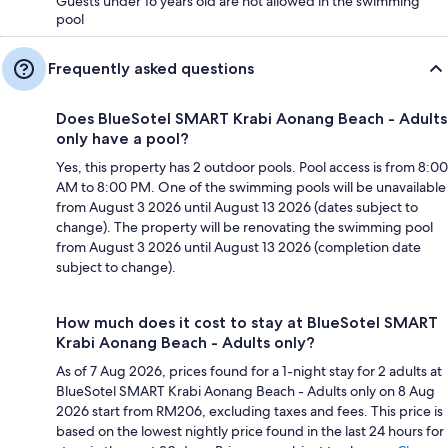
Guests under 16 years old are not allowed in the swimming
pool
Frequently asked questions
Does BlueSotel SMART Krabi Aonang Beach - Adults
only have a pool?
Yes, this property has 2 outdoor pools. Pool access is from 8:00
AM to 8:00 PM. One of the swimming pools will be unavailable
from August 3 2026 until August 13 2026 (dates subject to
change). The property will be renovating the swimming pool
from August 3 2026 until August 13 2026 (completion date
subject to change).
How much does it cost to stay at BlueSotel SMART
Krabi Aonang Beach - Adults only?
As of 7 Aug 2026, prices found for a 1-night stay for 2 adults at
BlueSotel SMART Krabi Aonang Beach - Adults only on 8 Aug
2026 start from RM206, excluding taxes and fees. This price is
based on the lowest nightly price found in the last 24 hours for