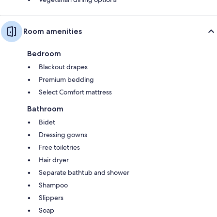
Room amenities
Bedroom
Blackout drapes
Premium bedding
Select Comfort mattress
Bathroom
Bidet
Dressing gowns
Free toiletries
Hair dryer
Separate bathtub and shower
Shampoo
Slippers
Soap