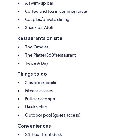
A swim-up bar
Coffee and tea in common areas
Couples/private dining
Snack bar/deli
Restaurants on site
The Omelet
The Platter360°restaurant
Twice A Day
Things to do
2 outdoor pools
Fitness classes
Full-service spa
Health club
Outdoor pool (guest access)
Conveniences
24-hour front desk