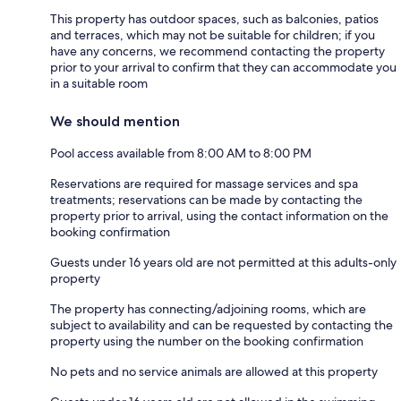
This property has outdoor spaces, such as balconies, patios
and terraces, which may not be suitable for children; if you
have any concerns, we recommend contacting the property
prior to your arrival to confirm that they can accommodate you
in a suitable room
We should mention
Pool access available from 8:00 AM to 8:00 PM
Reservations are required for massage services and spa
treatments; reservations can be made by contacting the
property prior to arrival, using the contact information on the
booking confirmation
Guests under 16 years old are not permitted at this adults-only
property
The property has connecting/adjoining rooms, which are
subject to availability and can be requested by contacting the
property using the number on the booking confirmation
No pets and no service animals are allowed at this property