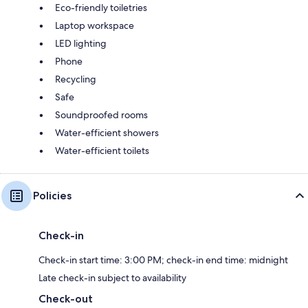
Eco-friendly toiletries
Laptop workspace
LED lighting
Phone
Recycling
Safe
Soundproofed rooms
Water-efficient showers
Water-efficient toilets
Policies
Check-in
Check-in start time: 3:00 PM; check-in end time: midnight
Late check-in subject to availability
Check-out