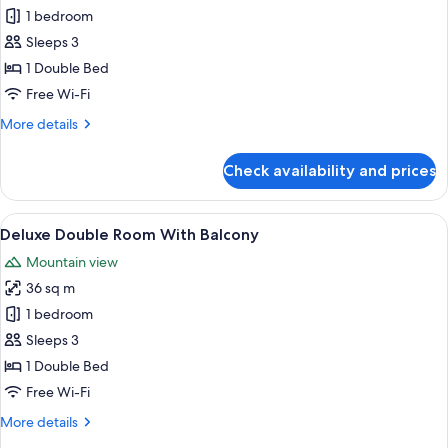
1 bedroom
for
Deluxe
Sleeps 3
Plunge
1 Double Bed
Pool
Free Wi-Fi
Room
More
More details
details
for
Check availability and prices
Deluxe
Plunge
Pool
View
A modern hotel room with a large bed, 
12
Room
Deluxe Double Room With Balcony
all
Mountain view
photos
36 sq m
for
Deluxe
1 bedroom
Double
Sleeps 3
Room
1 Double Bed
With
Free Wi-Fi
Balcony
More
More details
details