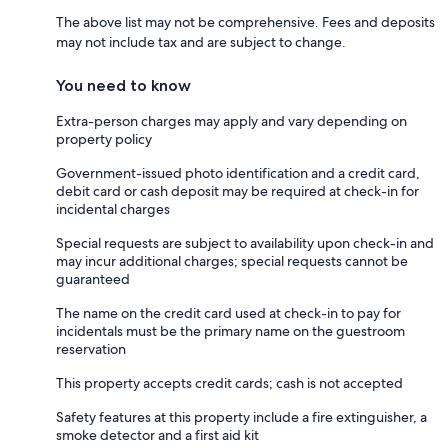
The above list may not be comprehensive. Fees and deposits
may not include tax and are subject to change.
You need to know
Extra-person charges may apply and vary depending on
property policy
Government-issued photo identification and a credit card,
debit card or cash deposit may be required at check-in for
incidental charges
Special requests are subject to availability upon check-in and
may incur additional charges; special requests cannot be
guaranteed
The name on the credit card used at check-in to pay for
incidentals must be the primary name on the guestroom
reservation
This property accepts credit cards; cash is not accepted
Safety features at this property include a fire extinguisher, a
smoke detector and a first aid kit