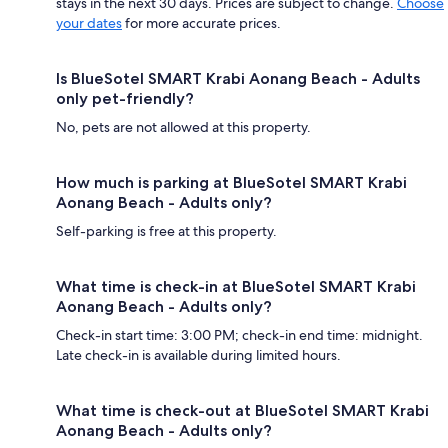
stays in the next 30 days. Prices are subject to change.
Choose
your dates
for more accurate prices.
Is BlueSotel SMART Krabi Aonang Beach - Adults
only pet-friendly?
No, pets are not allowed at this property.
How much is parking at BlueSotel SMART Krabi
Aonang Beach - Adults only?
Self-parking is free at this property.
What time is check-in at BlueSotel SMART Krabi
Aonang Beach - Adults only?
Check-in start time: 3:00 PM; check-in end time: midnight.
Late check-in is available during limited hours.
What time is check-out at BlueSotel SMART Krabi
Aonang Beach - Adults only?