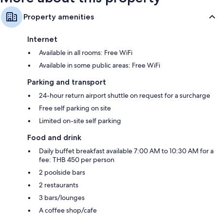
Property amenities
Internet
Available in all rooms: Free WiFi
Available in some public areas: Free WiFi
Parking and transport
24-hour return airport shuttle on request for a surcharge
Free self parking on site
Limited on-site self parking
Food and drink
Daily buffet breakfast available 7:00 AM to 10:30 AM for a
fee: THB 450 per person
2 poolside bars
2 restaurants
3 bars/lounges
A coffee shop/cafe