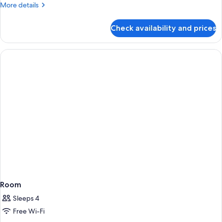
Double
More
More details
Room
details
for
With
Check availability and prices
Deluxe
Balcony
Pool
(1
View
Double
Double
Room
Bed)
With
Balcony
(1
Double
Bed)
Room
Sleeps 4
Free Wi-Fi