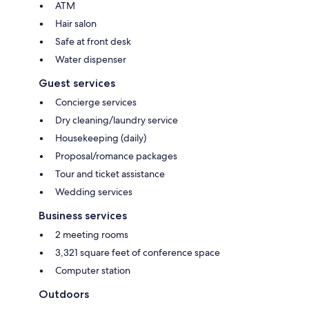
ATM
Hair salon
Safe at front desk
Water dispenser
Guest services
Concierge services
Dry cleaning/laundry service
Housekeeping (daily)
Proposal/romance packages
Tour and ticket assistance
Wedding services
Business services
2 meeting rooms
3,321 square feet of conference space
Computer station
Outdoors