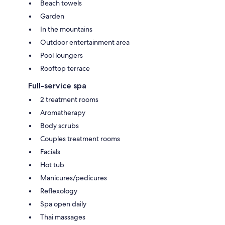
Beach towels
Garden
In the mountains
Outdoor entertainment area
Pool loungers
Rooftop terrace
Full-service spa
2 treatment rooms
Aromatherapy
Body scrubs
Couples treatment rooms
Facials
Hot tub
Manicures/pedicures
Reflexology
Spa open daily
Thai massages