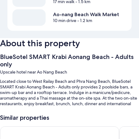
17 min walk
- 1.5 km
Ao-nang Beach Walk Market
10 min drive
- 1.2 km
About this property
BlueSotel SMART Krabi Aonang Beach - Adults
only
Upscale hotel near Ao Nang Beach
Located close to West Railay Beach and Phra Nang Beach, BlueSotel
SMART Krabi Aonang Beach - Adults only provides 2 poolside bars, a
swim-up bar and a rooftop terrace. Indulge in a manicure/pedicure,
aromatherapy and a Thai massage at the on-site spa. At the two on-site
restaurants, enjoy breakfast, brunch, lunch, dinner and international
cuisine. Fitness classes are offered at the health club; the property also
has a coffee shop/cafe, a garden and a hair salon. Free in-room WiFi is
Similar properties
available to all guests, along with dry cleaning/laundry services and an
outdoor entertainment area.
BlueSotel Krabi Ao Nang Beach
Panan Kr
Other perks at this hotel include: