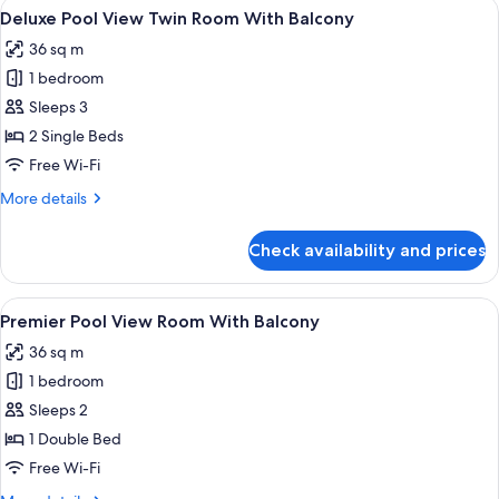
View
Premium bedding, Select Comfort beds
8
Double
Deluxe Pool View Twin Room With Balcony
all
Room
36 sq m
With
photos
Balcony
1 bedroom
for
Deluxe
Sleeps 3
Pool
2 Single Beds
View
Free Wi-Fi
Twin
More
More details
Room
details
With
for
Check availability and prices
Deluxe
Balcony
Pool
View
View
Premium bedding, Select Comfort beds
6
Twin
Premier Pool View Room With Balcony
all
Room
36 sq m
With
photos
Balcony
1 bedroom
for
Premier
Sleeps 2
Pool
1 Double Bed
View
Free Wi-Fi
Room