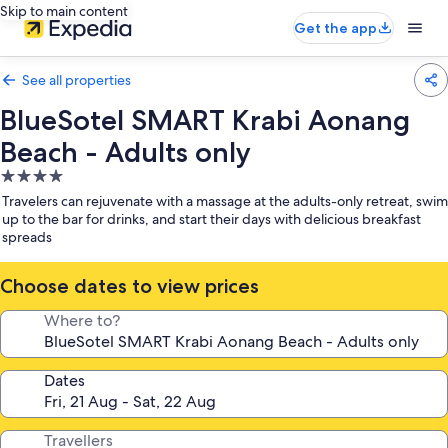
Skip to main content
Get the app
See all properties
BlueSotel SMART Krabi Aonang
Beach - Adults only
4.0
star
Travelers can rejuvenate with a massage at the adults-only retreat, swim
property
up to the bar for drinks, and start their days with delicious breakfast
spreads
Choose dates to view prices
Where to?
Dates
Travellers