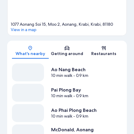
1077 Aonang Soi 15, Moo 2, Aonang, Krabi, Krabi, 81180
View in a map
Map
What's nearby
Getting around
Restaurants
Ao Nang Beach
10 min walk
- 0.9 km
Pai Plong Bay
10 min walk
- 0.9 km
Ao Phai Plong Beach
10 min walk
- 0.9 km
McDonald, Aonang