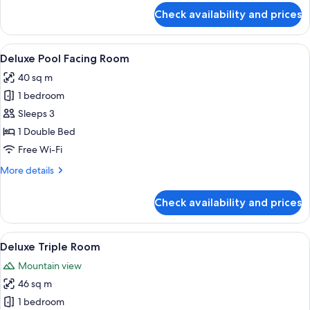
for
Check availability and prices
Deluxe
Double
Room
View
A modern hotel room with a large bed,
9
With
Deluxe Pool Facing Room
all
Balcony
40 sq m
photos
1 bedroom
for
Deluxe
Sleeps 3
Pool
1 Double Bed
Facing
Free Wi-Fi
Room
More
More details
details
for
Check availability and prices
Deluxe
Pool
Facing
View
A hotel room with a large bed, a sofa, 
7
Room
Deluxe Triple Room
all
Mountain view
photos
46 sq m
for
Deluxe
1 bedroom