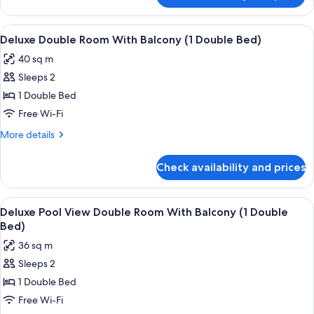
Quadruple
Room
View
Premium bedding, Select Comfort beds
11
Deluxe Double Room With Balcony (1 Double Bed)
all
40 sq m
photos
Sleeps 2
for
Deluxe
1 Double Bed
Double
Free Wi-Fi
Room
More
More details
With
details
Balcony
for
Check availability and prices
Deluxe
(1
Double
Double
Room
View
Premium bedding, Select Comfort beds
Bed)
12
With
Deluxe Pool View Double Room With Balcony (1 Double
all
Balcony
Bed)
(1
photos
36 sq m
Double
for
Bed)
Sleeps 2
Deluxe
1 Double Bed
Pool
View
Free Wi-Fi