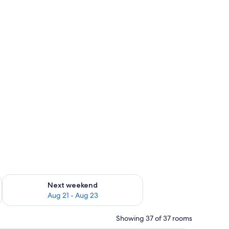
g 14 - Aug 16
Check availability for next weekend Aug 21 - Aug 23
Next weekend
Aug 21 - Aug 23
Showing 37 of 37 rooms