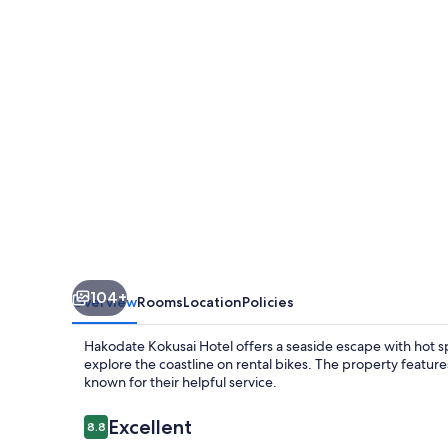
104+
Overview
Rooms
Location
Policies
Hakodate Kokusai Hotel offers a seaside escape with hot s
explore the coastline on rental bikes. The property feature
known for their helpful service.
Reviews
Excellent
8.8
8.8 out of 10