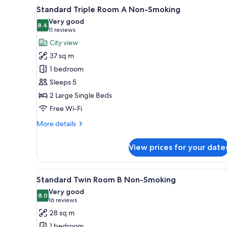
View
A hotel room with two beds, a 
3
Smoking
Standard Triple Room A Non-Smoking
all
Very good
photos
8.4
8.4 out of 10
(11
11 reviews
for
reviews)
City view
Standard
37 sq m
Triple
1 bedroom
Room
Sleeps 5
A
2 Large Single Beds
Non-
Smoking
Free Wi-Fi
More
More details
details
for
View prices for your date
Standard
Triple
Room
View
A hotel room with two beds, a de
3
A
Standard Twin Room B Non-Smoking
all
Non-
Very good
Smoking
photos
8.0
8.0 out of 10
(16
16 reviews
for
reviews)
28 sq m
Standard
1 bedroom