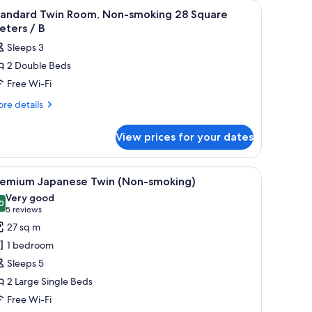
, lamp, desk, chair, and a large window with a view.
iew
A hotel room with a bed, bedside table, lamp, 
2
tandard Twin Room, Non-smoking 28 Square
l
eters / B
hotos
Sleeps 3
or
2 Double Beds
tandard
Free Wi-Fi
win
oom,
re
re details
tails
on-
r
moking
View prices for your dates
andard
8
in
quare
om,
TV, and a window with curtains.
iew
A hotel room with a bed, a sofa, a desk, a chair
6
n-
eters
remium Japanese Twin (Non-smoking)
l
oking
Very good
hotos
0
8.0 out of 10
(5
5 reviews
uare
or
reviews)
27 sq m
ters
remium
1 bedroom
apanese
Sleeps 5
win
2 Large Single Beds
Non-
Free Wi-Fi
moking)