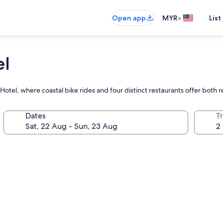
•
Open app
MYR
List
el
 Hotel, where coastal bike rides and four distinct restaurants offer both 
Dates
Tr