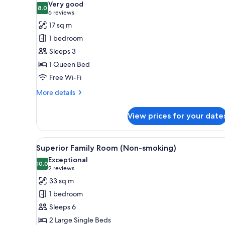
Very good
photos
8.0
8.0 out of 10
(6
6 reviews
for
reviews)
17 sq m
Standard
1 bedroom
Queen
Sleeps 3
B
1 Queen Bed
(Non-
Free Wi-Fi
smoking)
More
More details
details
for
View prices for your date
Standard
Queen
B
View
In-room safe, desk, blackout c
6
(Non-
Superior Family Room (Non-smoking)
all
smoking)
Exceptional
photos
10.0
10.0 out of 10
(2
2 reviews
for
reviews)
33 sq m
Superior
1 bedroom
Family
Sleeps 6
Room
2 Large Single Beds
(Non-