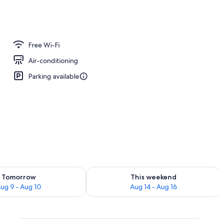
perty – evening/night
Free Wi-Fi
Air-conditioning
Parking available
ility for tomorrow Aug 9 - Aug 10
Check availability for this weekend Au
Tomorrow
This weekend
ug 9 - Aug 10
Aug 14 - Aug 16