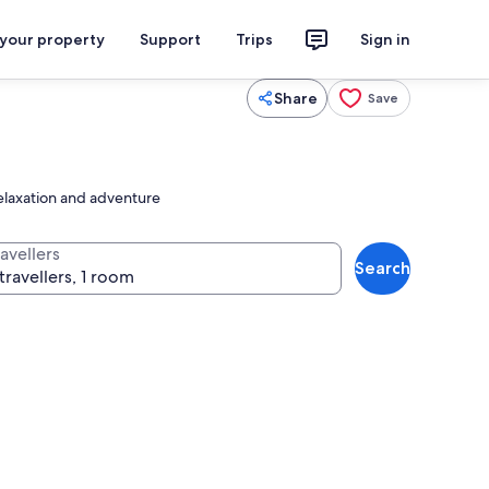
 your property
Support
Trips
Sign in
Share
Save
relaxation and adventure
avellers
Search