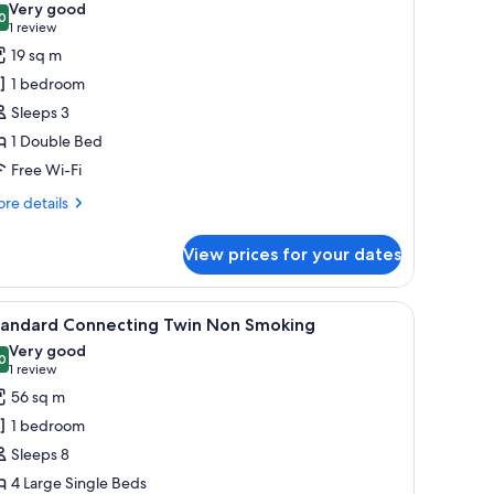
Very good
hotos
0
8.0 out of 10
(1
1 review
or
review)
19 sq m
tandard
1 bedroom
ouble
Sleeps 3
Smoking)
1 Double Bed
Free Wi-Fi
re
re details
tails
r
View prices for your dates
andard
uble
moking)
reen TV, and a large window.
iew
A hotel room with two beds, a desk, a chair, an
3
tandard Connecting Twin Non Smoking
l
Very good
hotos
0
8.0 out of 10
(1
1 review
or
review)
56 sq m
tandard
1 bedroom
onnecting
Sleeps 8
win
4 Large Single Beds
on