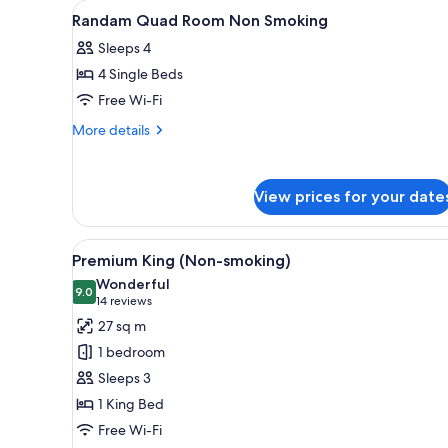
View
A hotel room with a bed, a beds
for
1
Randam Quad Room Non Smoking
all
rooms
Sleeps 4
photos
4 Single Beds
for
Randam
Free Wi-Fi
Quad
More
More details
Room
details
for
Non
Randam
Smoking
View prices for your date
Quad
Room
Non
View
A hotel room with a large bed, 
Smoking
4
Premium King (Non-smoking)
all
Wonderful
photos
9.0
9.0 out of 10
(14
14 reviews
for
reviews)
27 sq m
Premium
1 bedroom
King
Sleeps 3
(Non-
1 King Bed
smoking)
Free Wi-Fi