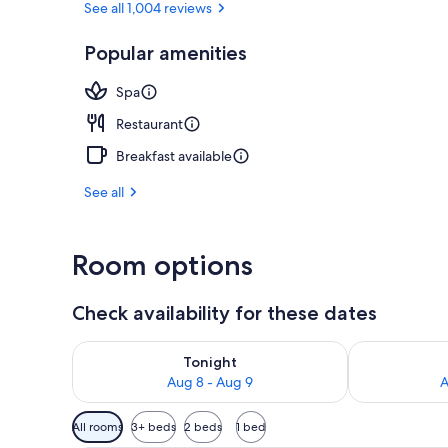
See all 1,004 reviews
Popular amenities
Front of pro
Spa
Restaurant
Breakfast available
See all
Room options
Check availability for these dates
Check availability for tonight Aug 8 - Aug 9
Check availab
Tonight
Aug 8 - Aug 9
A
Available
All rooms
3+ beds
2 beds
1 bed
filters