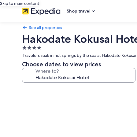
Skip to main content
Shop travel
See all properties
Hakodate Kokusai Hot
4.0
star
Travelers soak in hot springs by the sea at Hakodate Kokusai
property
Choose dates to view prices
Where to?
Photo
gallery
for
Hakodate
Kokusai
Hotel