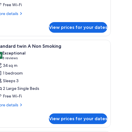
Free Wi-Fi
moking
re
re details
tails
r
View prices for your dates
andard
nnecting
in
r, and a small seating area.
iew
A hotel room with two beds, a desk with a TV, a
3
on
tandard twin A Non Smoking
l
oking
Exceptional
hotos
4
9.4 out of 10
(8
8 reviews
or
reviews)
34 sq m
tandard
1 bedroom
win
Sleeps 3
2 Large Single Beds
on
Free Wi-Fi
moking
re
re details
tails
r
View prices for your dates
andard
in