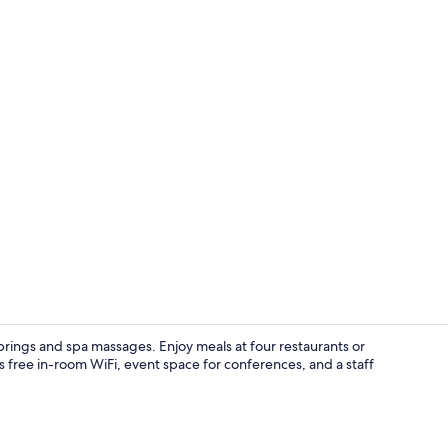
Hot springs/
prings and spa massages. Enjoy meals at four restaurants or
s free in-room WiFi, event space for conferences, and a staff
Hot springs/