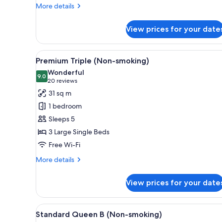
More
More details
details
for
View prices for your date
Premium
King
(Non-
View
A hotel room with two beds, a 
6
smoking)
Premium Triple (Non-smoking)
all
Wonderful
photos
9.0
9.0 out of 10
(20
20 reviews
for
reviews)
31 sq m
Premium
1 bedroom
Triple
Sleeps 5
(Non-
3 Large Single Beds
smoking)
Free Wi-Fi
More
More details
details
for
View prices for your date
Premium
Triple
(Non-
View
A hotel room with a bed, bedsid
1
smoking)
Standard Queen B (Non-smoking)
all