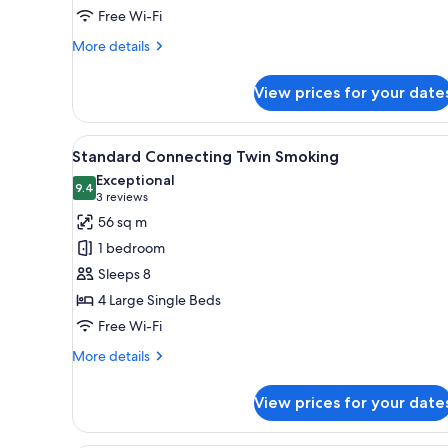
Free Wi-Fi
smoking)
More
More details
details
for
View prices for your date
Superior
Family
Room
View
A hotel room with two beds, a d
3
(Non-
Standard Connecting Twin Smoking
all
smoking)
Exceptional
photos
9.4
9.4 out of 10
(3
3 reviews
for
reviews)
56 sq m
Standard
1 bedroom
Connecting
Sleeps 8
Twin
4 Large Single Beds
Smoking
Free Wi-Fi
More
More details
details
for
View prices for your date
Standard
Connecting
Twin