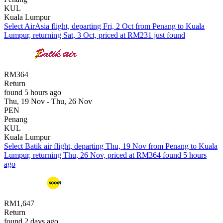
KUL
Kuala Lumpur
Select AirAsia flight, departing Fri, 2 Oct from Penang to Kuala
Lumpur, returning Sat, 3 Oct, priced at RM231 just found
RM364
Return
found 5 hours ago
Thu, 19 Nov - Thu, 26 Nov
PEN
Penang
KUL
Kuala Lumpur
Select Batik air flight, departing Thu, 19 Nov from Penang to Kuala
Lumpur, returning Thu, 26 Nov, priced at RM364 found 5 hours
ago
RM1,647
Return
found 2 days ago