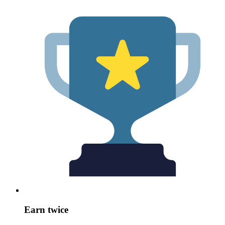
Earn twice