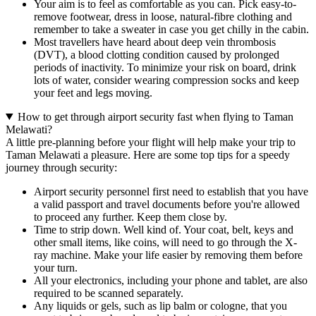
Your aim is to feel as comfortable as you can. Pick easy-to-
remove footwear, dress in loose, natural-fibre clothing and
remember to take a sweater in case you get chilly in the cabin.
Most travellers have heard about deep vein thrombosis
(DVT), a blood clotting condition caused by prolonged
periods of inactivity. To minimize your risk on board, drink
lots of water, consider wearing compression socks and keep
your feet and legs moving.
How to get through airport security fast when flying to Taman
Melawati?
A little pre-planning before your flight will help make your trip to
Taman Melawati a pleasure. Here are some top tips for a speedy
journey through security:
Airport security personnel first need to establish that you have
a valid passport and travel documents before you're allowed
to proceed any further. Keep them close by.
Time to strip down. Well kind of. Your coat, belt, keys and
other small items, like coins, will need to go through the X-
ray machine. Make your life easier by removing them before
your turn.
All your electronics, including your phone and tablet, are also
required to be scanned separately.
Any liquids or gels, such as lip balm or cologne, that you