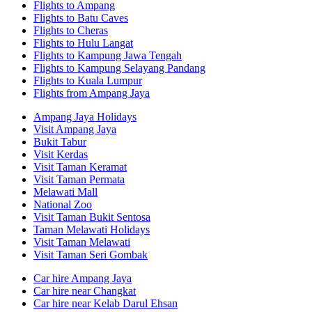
Flights to Ampang
Flights to Batu Caves
Flights to Cheras
Flights to Hulu Langat
Flights to Kampung Jawa Tengah
Flights to Kampung Selayang Pandang
Flights to Kuala Lumpur
Flights from Ampang Jaya
Ampang Jaya Holidays
Visit Ampang Jaya
Bukit Tabur
Visit Kerdas
Visit Taman Keramat
Visit Taman Permata
Melawati Mall
National Zoo
Visit Taman Bukit Sentosa
Taman Melawati Holidays
Visit Taman Melawati
Visit Taman Seri Gombak
Car hire Ampang Jaya
Car hire near Changkat
Car hire near Kelab Darul Ehsan