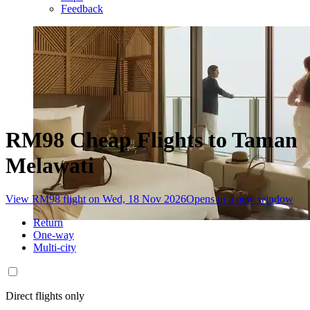
Feedback
RM98 Cheap Flights to Taman
Melawati
View RM98 flight on Wed, 18 Nov 2026
Opens in a new window
Return
One-way
Multi-city
Direct flights only