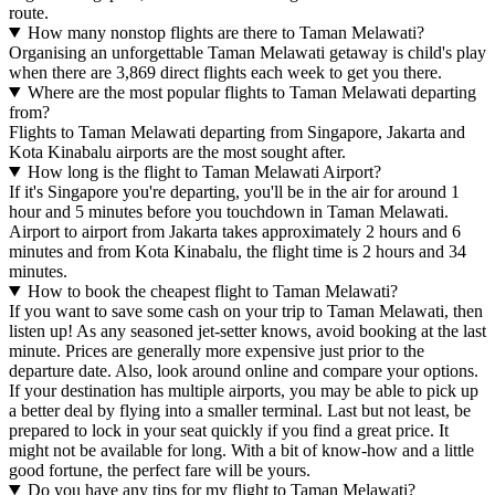
route.
How many nonstop flights are there to Taman Melawati?
Organising an unforgettable Taman Melawati getaway is child's play
when there are 3,869 direct flights each week to get you there.
Where are the most popular flights to Taman Melawati departing
from?
Flights to Taman Melawati departing from Singapore, Jakarta and
Kota Kinabalu airports are the most sought after.
How long is the flight to Taman Melawati Airport?
If it's Singapore you're departing, you'll be in the air for around 1
hour and 5 minutes before you touchdown in Taman Melawati.
Airport to airport from Jakarta takes approximately 2 hours and 6
minutes and from Kota Kinabalu, the flight time is 2 hours and 34
minutes.
How to book the cheapest flight to Taman Melawati?
If you want to save some cash on your trip to Taman Melawati, then
listen up! As any seasoned jet-setter knows, avoid booking at the last
minute. Prices are generally more expensive just prior to the
departure date. Also, look around online and compare your options.
If your destination has multiple airports, you may be able to pick up
a better deal by flying into a smaller terminal. Last but not least, be
prepared to lock in your seat quickly if you find a great price. It
might not be available for long. With a bit of know-how and a little
good fortune, the perfect fare will be yours.
Do you have any tips for my flight to Taman Melawati?