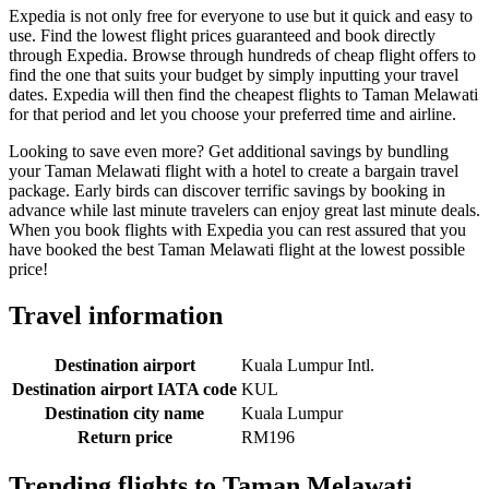
Expedia is not only free for everyone to use but it quick and easy to
use. Find the lowest flight prices guaranteed and book directly
through Expedia. Browse through hundreds of cheap flight offers to
find the one that suits your budget by simply inputting your travel
dates. Expedia will then find the cheapest flights to Taman Melawati
for that period and let you choose your preferred time and airline.
Looking to save even more? Get additional savings by bundling
your Taman Melawati flight with a hotel to create a bargain travel
package. Early birds can discover terrific savings by booking in
advance while last minute travelers can enjoy great last minute deals.
When you book flights with Expedia you can rest assured that you
have booked the best Taman Melawati flight at the lowest possible
price!
Travel information
Destination airport
Kuala Lumpur Intl.
Destination airport IATA code
KUL
Destination city name
Kuala Lumpur
Return price
RM196
Trending flights to Taman Melawati