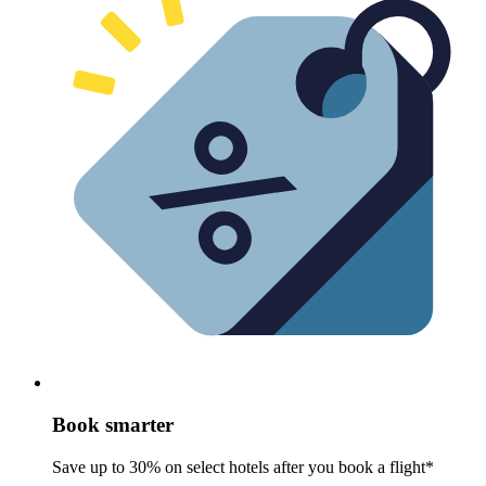
Book smarter
Save up to 30% on select hotels after you book a flight*