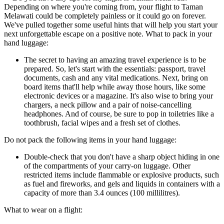
Depending on where you're coming from, your flight to Taman
Melawati could be completely painless or it could go on forever.
We've pulled together some useful hints that will help you start your
next unforgettable escape on a positive note. What to pack in your
hand luggage:
The secret to having an amazing travel experience is to be
prepared. So, let's start with the essentials: passport, travel
documents, cash and any vital medications. Next, bring on
board items that'll help while away those hours, like some
electronic devices or a magazine. It's also wise to bring your
chargers, a neck pillow and a pair of noise-cancelling
headphones. And of course, be sure to pop in toiletries like a
toothbrush, facial wipes and a fresh set of clothes.
Do not pack the following items in your hand luggage:
Double-check that you don't have a sharp object hiding in one
of the compartments of your carry-on luggage. Other
restricted items include flammable or explosive products, such
as fuel and fireworks, and gels and liquids in containers with a
capacity of more than 3.4 ounces (100 millilitres).
What to wear on a flight: