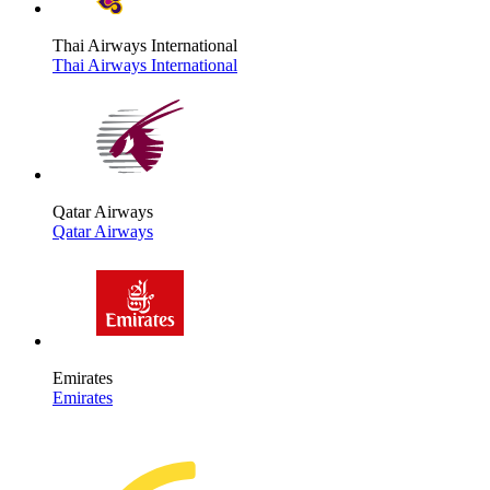
Thai Airways International
Thai Airways International
Qatar Airways
Qatar Airways
Emirates
Emirates