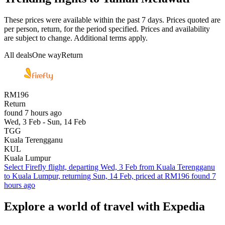
These prices were available within the past 7 days. Prices quoted are
per person, return, for the period specified. Prices and availability
are subject to change. Additional terms apply.
All deals
One way
Return
RM196
Return
found 7 hours ago
Wed, 3 Feb - Sun, 14 Feb
TGG
Kuala Terengganu
KUL
Kuala Lumpur
Select Firefly flight, departing Wed, 3 Feb from Kuala Terengganu
to Kuala Lumpur, returning Sun, 14 Feb, priced at RM196 found 7
hours ago
Explore a world of travel with Expedia