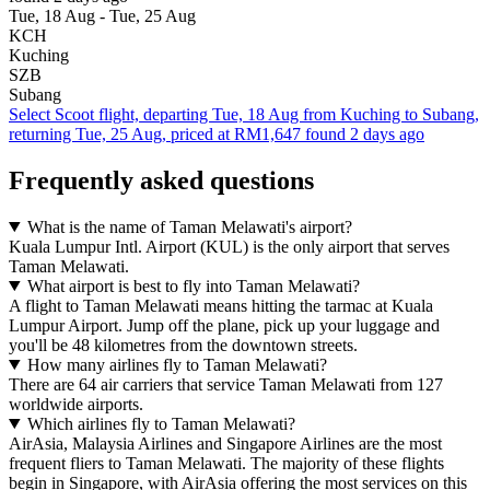
Tue, 18 Aug - Tue, 25 Aug
KCH
Kuching
SZB
Subang
Select Scoot flight, departing Tue, 18 Aug from Kuching to Subang,
returning Tue, 25 Aug, priced at RM1,647 found 2 days ago
Frequently asked questions
What is the name of Taman Melawati's airport?
Kuala Lumpur Intl. Airport (KUL) is the only airport that serves
Taman Melawati.
What airport is best to fly into Taman Melawati?
A flight to Taman Melawati means hitting the tarmac at Kuala
Lumpur Airport. Jump off the plane, pick up your luggage and
you'll be 48 kilometres from the downtown streets.
How many airlines fly to Taman Melawati?
There are 64 air carriers that service Taman Melawati from 127
worldwide airports.
Which airlines fly to Taman Melawati?
AirAsia, Malaysia Airlines and Singapore Airlines are the most
frequent fliers to Taman Melawati. The majority of these flights
begin in Singapore, with AirAsia offering the most services on this