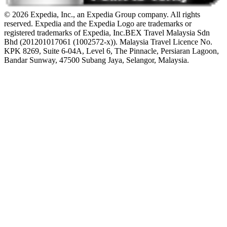
© 2026 Expedia, Inc., an Expedia Group company. All rights
reserved. Expedia and the Expedia Logo are trademarks or
registered trademarks of Expedia, Inc.
BEX Travel Malaysia Sdn
Bhd (201201017061 (1002572-x)). Malaysia Travel Licence No.
KPK 8269, Suite 6-04A, Level 6, The Pinnacle, Persiaran Lagoon,
Bandar Sunway, 47500 Subang Jaya, Selangor, Malaysia.