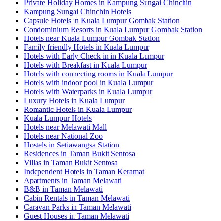
Private Holiday Homes in Kampung Sungai Chinchin
Kampung Sungai Chinchin Hotels
Capsule Hotels in Kuala Lumpur Gombak Station
Condominium Resorts in Kuala Lumpur Gombak Station
Hotels near Kuala Lumpur Gombak Station
Family friendly Hotels in Kuala Lumpur
Hotels with Early Check in in Kuala Lumpur
Hotels with Breakfast in Kuala Lumpur
Hotels with connecting rooms in Kuala Lumpur
Hotels with indoor pool in Kuala Lumpur
Hotels with Waterparks in Kuala Lumpur
Luxury Hotels in Kuala Lumpur
Romantic Hotels in Kuala Lumpur
Kuala Lumpur Hotels
Hotels near Melawati Mall
Hotels near National Zoo
Hostels in Setiawangsa Station
Residences in Taman Bukit Sentosa
Villas in Taman Bukit Sentosa
Independent Hotels in Taman Keramat
Apartments in Taman Melawati
B&B in Taman Melawati
Cabin Rentals in Taman Melawati
Caravan Parks in Taman Melawati
Guest Houses in Taman Melawati