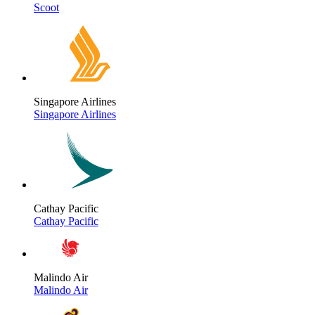
Scoot
Singapore Airlines
Singapore Airlines
Cathay Pacific
Cathay Pacific
Malindo Air
Malindo Air