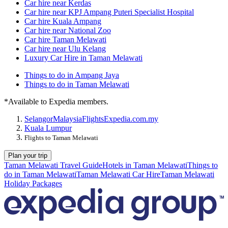
Car hire near Kerdas
Car hire near KPJ Ampang Puteri Specialist Hospital
Car hire Kuala Ampang
Car hire near National Zoo
Car hire Taman Melawati
Car hire near Ulu Kelang
Luxury Car Hire in Taman Melawati
Things to do in Ampang Jaya
Things to do in Taman Melawati
*Available to Expedia members.
Selangor
Malaysia
Flights
Expedia.com.my
Kuala Lumpur
Flights to Taman Melawati
Plan your trip
Taman Melawati Travel Guide
Hotels in Taman Melawati
Things to
do in Taman Melawati
Taman Melawati Car Hire
Taman Melawati
Holiday Packages