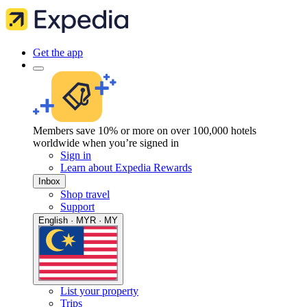
Get the app
Members save 10% or more on over 100,000 hotels
worldwide when you’re signed in
Sign in
Learn about Expedia Rewards
Inbox
Shop travel
Support
English · MYR · MY
List your property
Trips