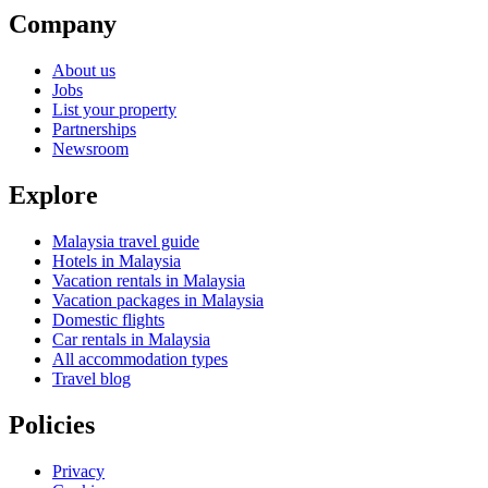
Company
About us
Jobs
List your property
Partnerships
Newsroom
Explore
Malaysia travel guide
Hotels in Malaysia
Vacation rentals in Malaysia
Vacation packages in Malaysia
Domestic flights
Car rentals in Malaysia
All accommodation types
Travel blog
Policies
Privacy