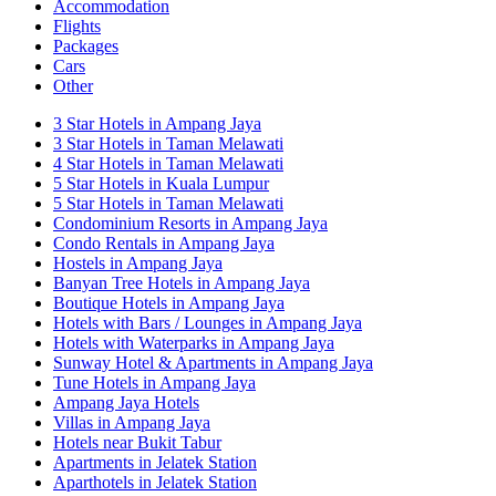
Accommodation
Flights
Packages
Cars
Other
3 Star Hotels in Ampang Jaya
3 Star Hotels in Taman Melawati
4 Star Hotels in Taman Melawati
5 Star Hotels in Kuala Lumpur
5 Star Hotels in Taman Melawati
Condominium Resorts in Ampang Jaya
Condo Rentals in Ampang Jaya
Hostels in Ampang Jaya
Banyan Tree Hotels in Ampang Jaya
Boutique Hotels in Ampang Jaya
Hotels with Bars / Lounges in Ampang Jaya
Hotels with Waterparks in Ampang Jaya
Sunway Hotel & Apartments in Ampang Jaya
Tune Hotels in Ampang Jaya
Ampang Jaya Hotels
Villas in Ampang Jaya
Hotels near Bukit Tabur
Apartments in Jelatek Station
Aparthotels in Jelatek Station