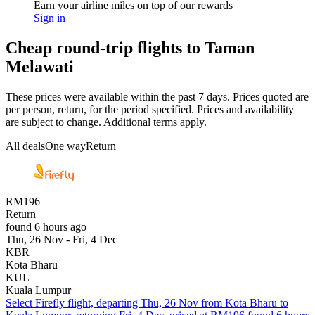
Earn your airline miles on top of our rewards
Sign in
Cheap round-trip flights to Taman
Melawati
These prices were available within the past 7 days. Prices quoted are
per person, return, for the period specified. Prices and availability
are subject to change. Additional terms apply.
All deals
One way
Return
RM196
Return
found 6 hours ago
Thu, 26 Nov - Fri, 4 Dec
KBR
Kota Bharu
KUL
Kuala Lumpur
Select Firefly flight, departing Thu, 26 Nov from Kota Bharu to