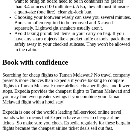
want to bring on board need to be in containers no greater
than 3.4 ounces (100 millilitres). Also, they all must fit inside
a quart-size (one litre), clear zip-lock bag.
Choosing your footwear wisely can save you several minutes.
Boots are often required to be removed and X-rayed
separately. Lightweight sneakers usually aren't.
Avoid taking prohibited items in your carry-on bag. If you
have any sharp objects like a pocket knife or tools, pack them
safely away in your checked suitcase. They won't be allowed
in the cabin.
Book with confidence
Searching for cheap flights to Taman Melawati? No travel company
presents more choices than Expedia if you're looking to compare
flights to Taman Melawati: more airlines, cheaper flights, and fewer
stops. Expedia provides the cheapest flights to Taman Melawati and
you may find even greater savings if you combine your Taman
Melawati flight with a hotel stay!
Expedia is one of the world's leading full-serviced online travel
brands which means that Expedia have access to cheap airline
tickets. So make sure you check Expedia regularly for these bargain
flights because the cheapest airline ticket deals sell out fast.