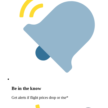
Be in the know
Get alerts if flight prices drop or rise*