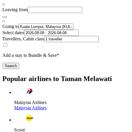
Leaving from
Going to
Select dates
Travellers, Cabin class
Add a stay to Bundle & Save*
Search
Popular airlines to Taman Melawati
Malaysia Airlines
Malaysia Airlines
Scoot