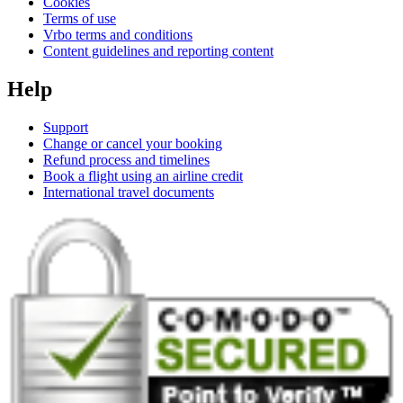
Cookies
Terms of use
Vrbo terms and conditions
Content guidelines and reporting content
Help
Support
Change or cancel your booking
Refund process and timelines
Book a flight using an airline credit
International travel documents