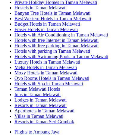
Private Holiday Homes in Taman Melawati
Hostels in Taman Melawati
Banyan Tree Hotels in Taman Melawati
Best Western Hotels in Taman Melawati
Budget Hotels in Taman Melawati
Fraser Hotels in Taman Melawati
Hotels with Air Conditioning in Taman Melawati
Hotels with free Internet in Taman Melawati
Hotels with free parking in Taman Melawati
Hotels with parking in Taman Melawati
Hotels with Swimming Pools in Taman Melawati
Luxury Hotels in Taman Melawati
Melia Hotels in Taman Melawati
Moxy Hotels in Taman Melawati
Oyo Rooms Hotels in Taman Melawati
Hotels with Spa in Taman Melawati
Taman Melawati Hotels
Inns in Taman Melawati
Lodges in Taman Melawati
Resorts in Taman Melawati
Aparthotels in Taman Melawati
Villas in Taman Melawati
Resorts in Taman Seri Gombak
Flights to Ampang Jaya