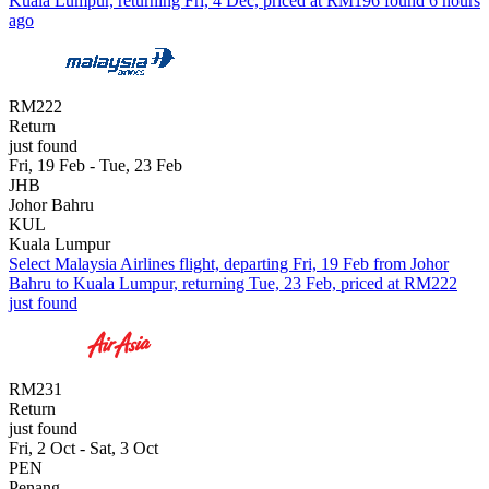
Kuala Lumpur, returning Fri, 4 Dec, priced at RM196 found 6 hours
ago
RM222
Return
just found
Fri, 19 Feb - Tue, 23 Feb
JHB
Johor Bahru
KUL
Kuala Lumpur
Select Malaysia Airlines flight, departing Fri, 19 Feb from Johor
Bahru to Kuala Lumpur, returning Tue, 23 Feb, priced at RM222
just found
RM231
Return
just found
Fri, 2 Oct - Sat, 3 Oct
PEN
Penang