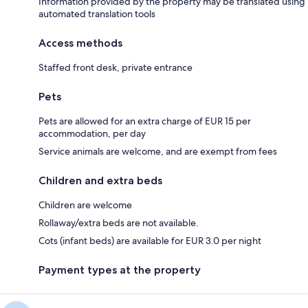
Information provided by the property may be translated using
automated translation tools
Access methods
Staffed front desk, private entrance
Pets
Pets are allowed for an extra charge of EUR 15 per
accommodation, per day
Service animals are welcome, and are exempt from fees
Children and extra beds
Children are welcome
Rollaway/extra beds are not available.
Cots (infant beds) are available for EUR 3.0 per night
Payment types at the property