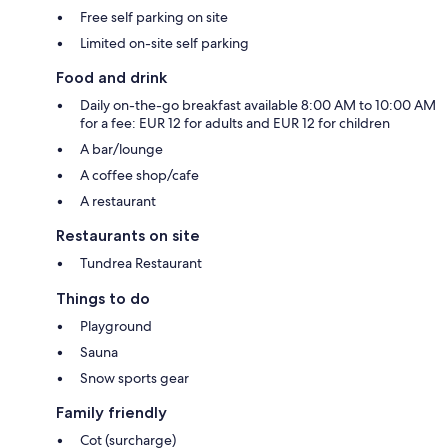
Free self parking on site
Limited on-site self parking
Food and drink
Daily on-the-go breakfast available 8:00 AM to 10:00 AM
for a fee: EUR 12 for adults and EUR 12 for children
A bar/lounge
A coffee shop/cafe
A restaurant
Restaurants on site
Tundrea Restaurant
Things to do
Playground
Sauna
Snow sports gear
Family friendly
Cot (surcharge)