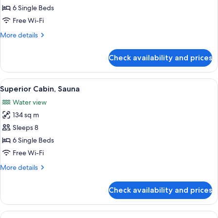
Cabin,
6 Single Beds
Sauna
Free Wi-Fi
More
More details
details
for
Check availability and prices
Standard
Cabin,
Sauna
View
A compact kitchen with wooden walls, 
1
Superior Cabin, Sauna
all
Water view
photos
134 sq m
for
Superior
Sleeps 8
Cabin,
6 Single Beds
Sauna
Free Wi-Fi
More
More details
details
for
Check availability and prices
Superior
Cabin,
Sauna
View
A cozy cabin room with wooden walls an