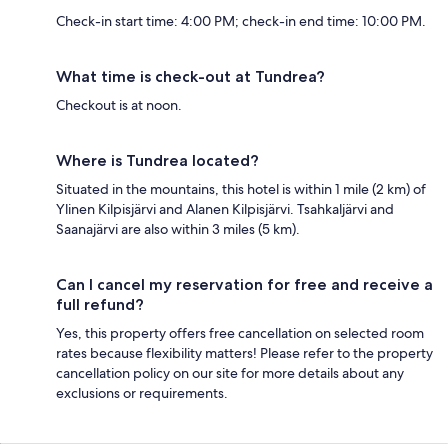
Check-in start time: 4:00 PM; check-in end time: 10:00 PM.
What time is check-out at Tundrea?
Checkout is at noon.
Where is Tundrea located?
Situated in the mountains, this hotel is within 1 mile (2 km) of
Ylinen Kilpisjärvi and Alanen Kilpisjärvi. Tsahkaljärvi and
Saanajärvi are also within 3 miles (5 km).
Can I cancel my reservation for free and receive a
full refund?
Yes, this property offers free cancellation on selected room
rates because flexibility matters! Please refer to the property
cancellation policy on our site for more details about any
exclusions or requirements.