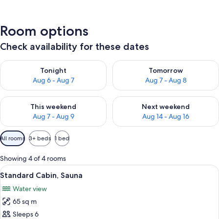
Room options
Check availability for these dates
Check availability for tonight Aug 6 - Aug 7
Check availability for tomorr
Tonight
Tomorrow
Aug 6 - Aug 7
Aug 7 - Aug 8
Check availability for this weekend Aug 7 - Aug 9
Check availability for next we
This weekend
Next weekend
Aug 7 - Aug 9
Aug 14 - Aug 16
Available
All rooms
3+ beds
1 bed
filters
for
Showing 4 of 4 rooms
rooms
View
A cozy cabin interior with a fireplace,
1
Standard Cabin, Sauna
all
Water view
photos
65 sq m
for
Standard
Sleeps 6