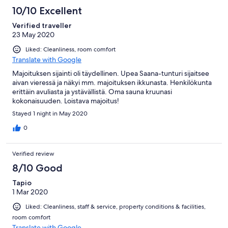
10/10 Excellent
Verified traveller
23 May 2020
Liked: Cleanliness, room comfort
Translate with Google
Majoituksen sijainti oli täydellinen. Upea Saana-tunturi sijaitsee
aivan vieressä ja näkyi mm. majoituksen ikkunasta. Henkilökunta
erittäin avuliasta ja ystävällistä. Oma sauna kruunasi
kokonaisuuden. Loistava majoitus!
Stayed 1 night in May 2020
0
Verified review
8/10 Good
Tapio
1 Mar 2020
Liked: Cleanliness, staff & service, property conditions & facilities,
room comfort
Translate with Google