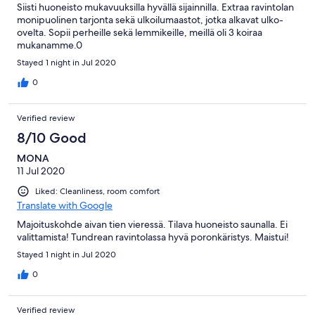
Siisti huoneisto mukavuuksilla hyvällä sijainnilla. Extraa ravintolan
monipuolinen tarjonta sekä ulkoilumaastot, jotka alkavat ulko-
ovelta. Sopii perheille sekä lemmikeille, meillä oli 3 koiraa
mukanamme.0
Stayed 1 night in Jul 2020
0
Verified review
8/10 Good
MONA
11 Jul 2020
Liked: Cleanliness, room comfort
Translate with Google
Majoituskohde aivan tien vieressä. Tilava huoneisto saunalla. Ei
valittamista! Tundrean ravintolassa hyvä poronkäristys. Maistui!
Stayed 1 night in Jul 2020
0
Verified review