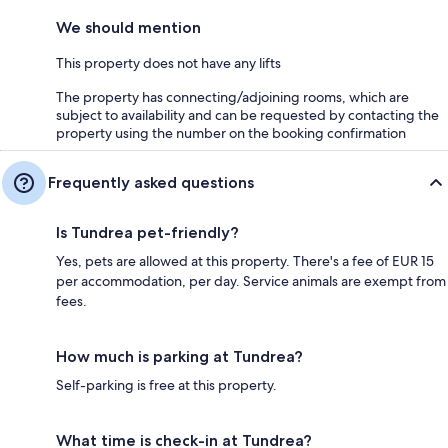
We should mention
This property does not have any lifts
The property has connecting/adjoining rooms, which are
subject to availability and can be requested by contacting the
property using the number on the booking confirmation
Frequently asked questions
Is Tundrea pet-friendly?
Yes, pets are allowed at this property. There's a fee of EUR 15
per accommodation, per day. Service animals are exempt from
fees.
How much is parking at Tundrea?
Self-parking is free at this property.
What time is check-in at Tundrea?