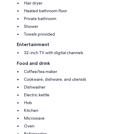
Hair dryer
Heated bathroom floor
Private bathroom
Shower
Towels provided
Entertainment
32-inch TV with digital channels
Food and drink
Coffee/tea maker
Cookware, dishware, and utensils
Dishwasher
Electric kettle
Hob
Kitchen
Microwave
Oven
Refrigerator