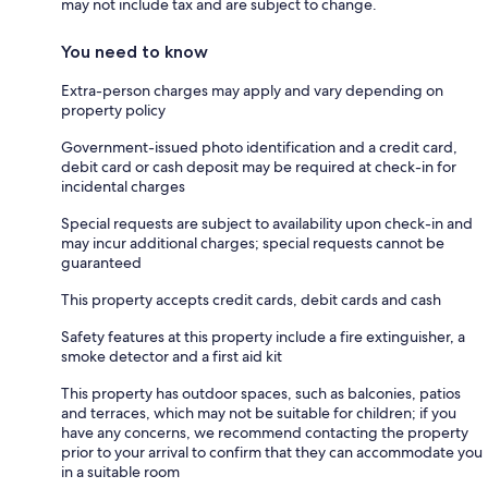
may not include tax and are subject to change.
You need to know
Extra-person charges may apply and vary depending on
property policy
Government-issued photo identification and a credit card,
debit card or cash deposit may be required at check-in for
incidental charges
Special requests are subject to availability upon check-in and
may incur additional charges; special requests cannot be
guaranteed
This property accepts credit cards, debit cards and cash
Safety features at this property include a fire extinguisher, a
smoke detector and a first aid kit
This property has outdoor spaces, such as balconies, patios
and terraces, which may not be suitable for children; if you
have any concerns, we recommend contacting the property
prior to your arrival to confirm that they can accommodate you
in a suitable room