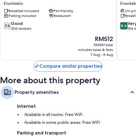
Hotels
Hotels
32-inch TVs with digital channels
Enontekio
Enontek
Kilpis
Hetta
Heated floors, separate sitting areas and kitchens
Breakfast included
Pet-friendly
On pri
Enontekio
Enontek
Parking included
Restaurant
Breakf
7.6
8.4
Good
Ver
7.6
8.4
out
out
306 reviews
154 
of
of
The
RM512
10,
10,
price
Good,
Very
RM581 total
is
includes taxes & fees
306
good,
RM512
7 Aug - 8 Aug
reviews
154
reviews
Compare similar properties
More about this property
Property amenities
Internet
Available in all rooms: Free WiFi
Available in some public areas: Free WiFi
Parking and transport