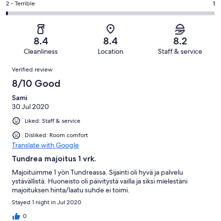
of
Okay.
Rating
2 - Terrible
1
out
-
71
10
2
of
Poor.
reviews
out
-
71
4
of
Terrible.
reviews
out
8.4
8.4
8.2
71
1
of
Cleanliness
Location
Staff & service
reviews
out
71
Reviews
of
Verified review
reviews
71
8/10 Good
reviews
Sami
30 Jul 2020
Liked: Staff & service
Disliked: Room comfort
Translate with Google
Tundrea majoitus 1 vrk.
Majoituimme 1 yön Tundreassa. Sijainti oli hyvä ja palvelu
ystävällistä. Huoneisto oli päivitystä vailla ja siksi mielestäni
majoituksen hinta/laatu suhde ei toimi.
Stayed 1 night in Jul 2020
0