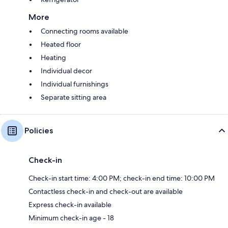
More
Connecting rooms available
Heated floor
Heating
Individual decor
Individual furnishings
Separate sitting area
Policies
Check-in
Check-in start time: 4:00 PM; check-in end time: 10:00 PM
Contactless check-in and check-out are available
Express check-in available
Minimum check-in age - 18