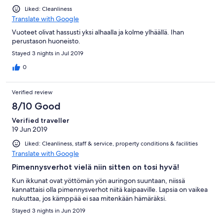
Liked: Cleanliness
Translate with Google
Vuoteet olivat hassusti yksi alhaalla ja kolme ylhäällä. Ihan
perustason huoneisto.
Stayed 3 nights in Jul 2019
0
Verified review
8/10 Good
Verified traveller
19 Jun 2019
Liked: Cleanliness, staff & service, property conditions & facilities
Translate with Google
Pimennysverhot vielä niin sitten on tosi hyvä!
Kun ikkunat ovat yöttömän yön auringon suuntaan, niissä
kannattaisi olla pimennysverhot niitä kaipaaville. Lapsia on vaikea
nukuttaa, jos kämppää ei saa mitenkään hämäräksi.
Stayed 3 nights in Jun 2019