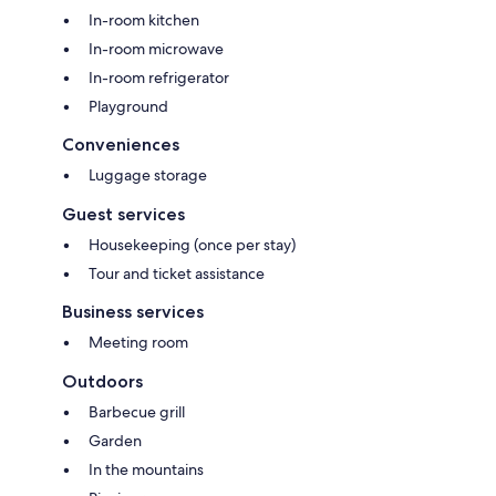
In-room kitchen
In-room microwave
In-room refrigerator
Playground
Conveniences
Luggage storage
Guest services
Housekeeping (once per stay)
Tour and ticket assistance
Business services
Meeting room
Outdoors
Barbecue grill
Garden
In the mountains