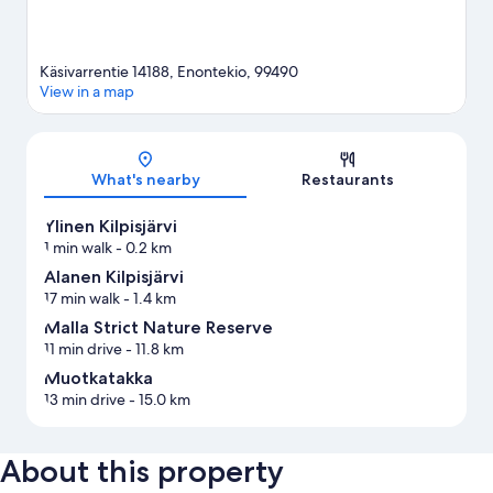
Käsivarrentie 14188, Enontekio, 99490
View in a map
Map
What's nearby
Restaurants
Ylinen Kilpisjärvi
1 min walk
- 0.2 km
Alanen Kilpisjärvi
17 min walk
- 1.4 km
Malla Strict Nature Reserve
11 min drive
- 11.8 km
Muotkatakka
13 min drive
- 15.0 km
About this property