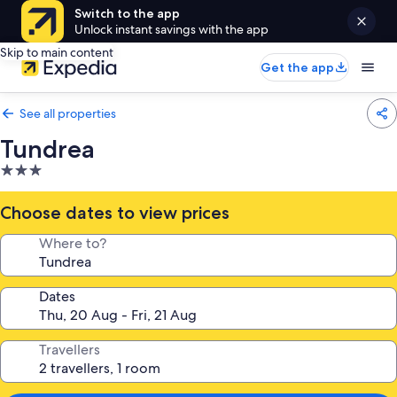
Switch to the app
Unlock instant savings with the app
Skip to main content
Get the app
See all properties
Tundrea
3.0
star
property
Choose dates to view prices
Where to?
Dates
Travellers