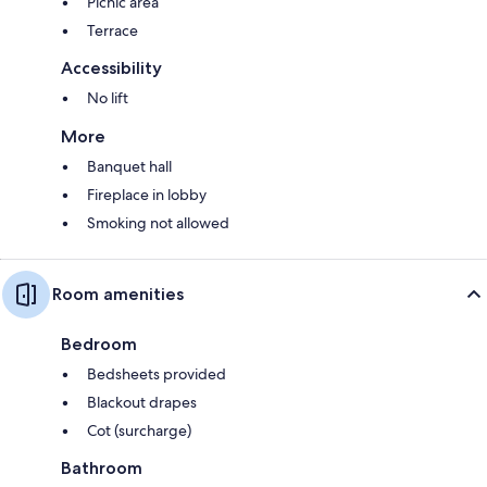
Picnic area
Terrace
Accessibility
No lift
More
Banquet hall
Fireplace in lobby
Smoking not allowed
Room amenities
Bedroom
Bedsheets provided
Blackout drapes
Cot (surcharge)
Bathroom