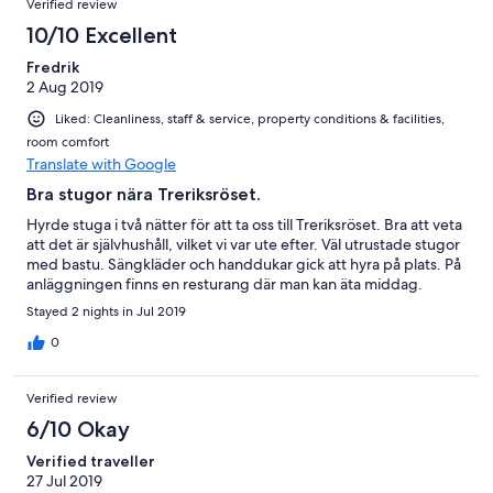
Verified review
10/10 Excellent
Fredrik
2 Aug 2019
Liked: Cleanliness, staff & service, property conditions & facilities,
room comfort
Translate with Google
Bra stugor nära Treriksröset.
Hyrde stuga i två nätter för att ta oss till Treriksröset. Bra att veta
att det är självhushåll, vilket vi var ute efter. Väl utrustade stugor
med bastu. Sängkläder och handdukar gick att hyra på plats. På
anläggningen finns en resturang där man kan äta middag.
Stayed 2 nights in Jul 2019
0
Verified review
6/10 Okay
Verified traveller
27 Jul 2019