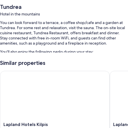
Tundrea
Hotel in the mountains
You can look forward to a terrace, a coffee shop/cafe and a garden at
Tundrea. For some rest and relaxation, visit the sauna. The on-site local
cuisine restaurant, Tundrea Restaurant, offers breakfast and dinner.
Stay connected with free in-room WiFi, and guests can find other
amenities, such as a playground and a fireplace in reception.
You'll also enjoy the following perks during your stay:
Free self-parking
Similar properties
Breakfast (surcharge), express check-out and express check-in
Lapland Hotels Kilpis
Lapland 
Smoke-free property, barbecues and tour/ticket information
Room features
All rooms are individually furnished, and feature comforts such as
heated floors and separate sitting areas, as well as thoughtful touches
such as free WiFi.
Extra conveniences in all rooms include:
Bathrooms with heated floors and showers
Lapland
Lapland
Lapland Hotels Kilpis
Laplan