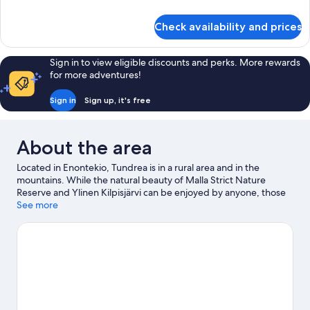
details
for
Check availability and prices
Standard
Apartment,
Sauna
Sign in to view eligible discounts and perks. More rewards
for more adventures!
Sign in
Sign up, it's free
About the area
Located in Enontekio, Tundrea is in a rural area and in the
mountains. While the natural beauty of Malla Strict Nature
Reserve and Ylinen Kilpisjärvi can be enjoyed by anyone, those
looking for an activity can head to Muotkatakka. Take in the
See more
nearby slopes with cross-country skiing and downhill skiing, or
try out other outdoor activities such as sledging and
snowmobiling.
Visit our Enontekio travel guide