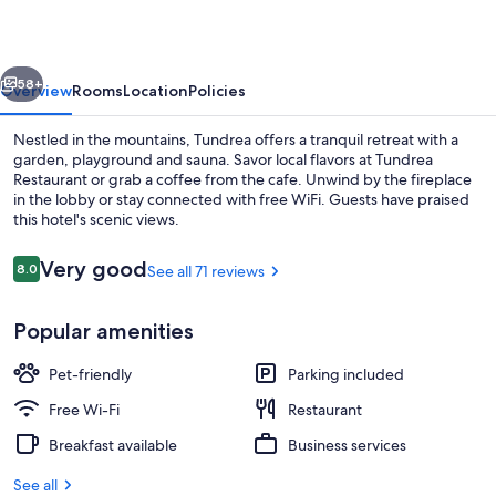
vious
Next
58+
Overview
Rooms
Location
Policies
Nestled in the mountains, Tundrea offers a tranquil retreat with a
garden, playground and sauna. Savor local flavors at Tundrea
Restaurant or grab a coffee from the cafe. Unwind by the fireplace
in the lobby or stay connected with free WiFi. Guests have praised
this hotel's scenic views.
Reviews
Very good
8.0
See all 71 reviews
8.0 out of 10
Exterior
Popular amenities
Pet-friendly
Parking included
Free Wi-Fi
Restaurant
Breakfast available
Business services
See all