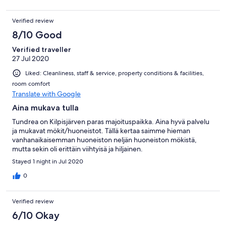
Verified review
8/10 Good
Verified traveller
27 Jul 2020
Liked: Cleanliness, staff & service, property conditions & facilities,
room comfort
Translate with Google
Aina mukava tulla
Tundrea on Kilpisjärven paras majoituspaikka. Aina hyvä palvelu
ja mukavat mökit/huoneistot. Tällä kertaa saimme hieman
vanhanaikaisemman huoneiston neljän huoneiston mökistä,
mutta sekin oli erittäin viihtyisä ja hiljainen.
Stayed 1 night in Jul 2020
0
Verified review
6/10 Okay