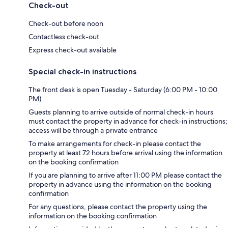
Check-out
Check-out before noon
Contactless check-out
Express check-out available
Special check-in instructions
The front desk is open Tuesday - Saturday (6:00 PM - 10:00
PM)
Guests planning to arrive outside of normal check-in hours
must contact the property in advance for check-in instructions;
access will be through a private entrance
To make arrangements for check-in please contact the
property at least 72 hours before arrival using the information
on the booking confirmation
If you are planning to arrive after 11:00 PM please contact the
property in advance using the information on the booking
confirmation
For any questions, please contact the property using the
information on the booking confirmation