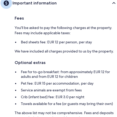
Important information
Fees
You'll be asked to pay the following charges at the property.
Fees may include applicable taxes:
Bed sheets fee: EUR 12 per person, per stay
We have included all charges provided to us by the property.
Optional extras
Fee for to-go breakfast: from approximately EUR 12 for
adults and from EUR 12 for children
Pet fee: EUR 15 per accommodation, per day
Service animals are exempt from fees
Crib (infant bed) fee: EUR 3.0 per night
Towels available for a fee (or guests may bring their own)
The above list may not be comprehensive. Fees and deposits