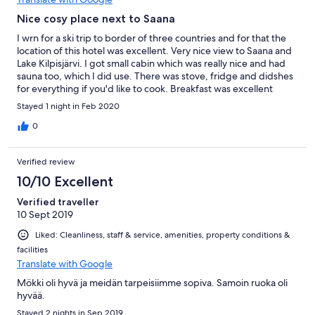
Nice cosy place next to Saana
I wrn for a ski trip to border of three countries and for that the
location of this hotel was excellent. Very nice view to Saana and
Lake Kilpisjärvi. I got small cabin which was really nice and had
sauna too, which I did use. There was stove, fridge and didshes
for everything if you'd like to cook. Breakfast was excellent
servred by the hotel.
Stayed 1 night in Feb 2020
0
Verified review
10/10 Excellent
Verified traveller
10 Sept 2019
Liked: Cleanliness, staff & service, amenities, property conditions &
facilities
Translate with Google
Mökki oli hyvä ja meidän tarpeisiimme sopiva. Samoin ruoka oli
hyvää.
Stayed 2 nights in Sep 2019