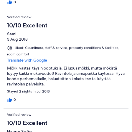
0
Verified review
10/10 Excellent
Sami
3 Aug 2018
Liked: Cleanliness, staff & service, property conditions & facilities,
room comfort
Translate with Google
Mökki vastasi täysin odotuksia. Ei luxus mökki, mutta mökistä
löytyy kaikki mukavuudet! Ravintola ja uimapaikka käytössä. Hyvä
kohde perhematkalle, haluat sitten kokata itse tai käyttää
ravintolan palveluita.
Stayed 2 nights in Jul 2018
0
Verified review
10/10 Excellent
Hanne Sofie