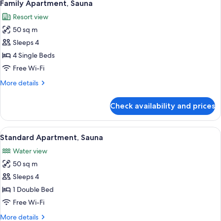
1
Family Apartment, Sauna
all
Resort view
photos
50 sq m
for
Family
Sleeps 4
Apartment,
4 Single Beds
Sauna
Free Wi-Fi
More
More details
details
for
Check availability and prices
Family
Apartment,
Sauna
View
A cozy cabin room with wooden walls an
1
Standard Apartment, Sauna
all
Water view
photos
50 sq m
for
Standard
Sleeps 4
Apartment,
1 Double Bed
Sauna
Free Wi-Fi
More
More details