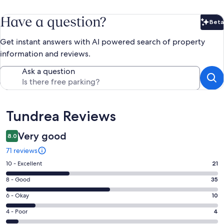
Have a question?
Beta
Bet
Get instant answers with AI powered search of property
information and reviews.
Ask a question
Reviews
Tundrea Reviews
Very good
8.0
71 reviews
Rating
10 - Excellent
21
10
Rating
8 - Good
35
-
8
Excellent.
Rating
6 - Okay
10
-
21
6
Good.
Rating
4 - Poor
4
out
-
35
4