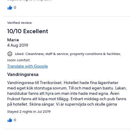
0
Verified review
10/10 Excellent
Marie
4 Aug 2019
Liked: Cleanliness, staff & service, property conditions & facilities,
room comfort
Translate with Google
Vandringsresa
Vandringsresa till Treriksröset. Hotellet hade fina lägenheter
med eget kök storstuga sovrum, Till och med egen bastu. Lakan,
handdukar fanns att hyra om man inte hade med egna. Även
frukost fanns att köpa mot tillägg. Enbart middag och pub fanns
på hotellet. Sköna sängar. Vi är supernöjda och skulle gärna
återvända dit.
Stayed 2 nights in Jul 2019
0