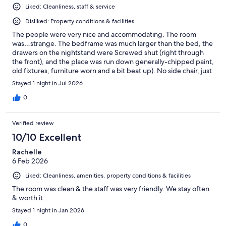
Liked: Cleanliness, staff & service
Disliked: Property conditions & facilities
The people were very nice and accommodating. The room
was…strange. The bedframe was much larger than the bed, the
drawers on the nightstand were Screwed shut (right through
the front), and the place was run down generally-chipped paint,
old fixtures, furniture worn and a bit beat up). No side chair, just
bed and desk. Sheets were very rough. A/C worked surprisingly
Stayed 1 night in Jul 2026
well with was the upside. Room smelled of smoke even though
it was listed as non-smoking. Now, it was only $129 per night
0
so…it was fine.
Verified review
10/10 Excellent
Rachelle
6 Feb 2026
Liked: Cleanliness, amenities, property conditions & facilities
The room was clean & the staff was very friendly. We stay often
& worth it.
Stayed 1 night in Jan 2026
0