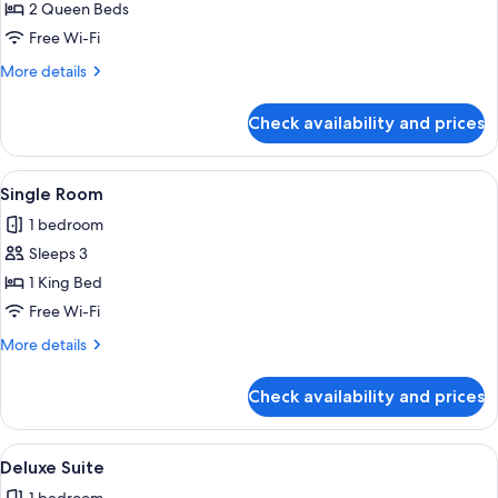
Handicap
2 Queen Beds
Energized
Free Wi-Fi
Double
More
More details
Room
details
2
for
Check availability and prices
Handicap
Queen
Energized
Double
View
A hotel room with a large bed, a beds
1
Room
Single Room
all
2
1 bedroom
Queen
photos
Sleeps 3
for
Single
1 King Bed
Room
Free Wi-Fi
More
More details
details
for
Check availability and prices
Single
Room
View
A hotel room with a large bed, a desk,
1
Deluxe Suite
all