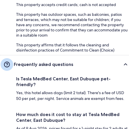
This property accepts credit cards; cash is not accepted
This property has outdoor spaces, such as balconies, patios
and terraces, which may not be suitable for children; if you
have any concerns, we recommend contacting the property
prior to your arrival to confirm that they can accommodate you
in a suitable room
This property affirms that it follows the cleaning and
disinfection practices of Commitment to Clean (Choice)
Frequently asked questions
Is Tesla MedBed Center, East Dubuque pet-
friendly?
Yes, this hotel allows dogs (limit 2 total). There's a fee of USD
50 per pet, per night. Service animals are exempt from fees.
How much does it cost to stay at Tesla MedBed
Center, East Dubuque?
As of 9 Aug 2026, prices found for a 1-night stay for 2 adults at