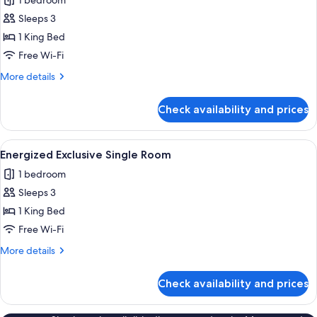
1 bedroom
photos
Sleeps 3
for
Deluxe
1 King Bed
Suite
Free Wi-Fi
More
More details
details
for
Check availability and prices
Deluxe
Suite
View
A hotel room with a large bed, a bedsi
1
Energized Exclusive Single Room
all
1 bedroom
photos
Sleeps 3
for
Energized
1 King Bed
Exclusive
Free Wi-Fi
Single
More
More details
Room
details
for
Check availability and prices
Energized
Exclusive
Single