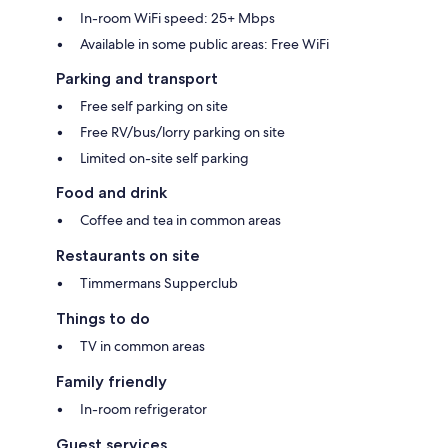
In-room WiFi speed: 25+ Mbps
Available in some public areas: Free WiFi
Parking and transport
Free self parking on site
Free RV/bus/lorry parking on site
Limited on-site self parking
Food and drink
Coffee and tea in common areas
Restaurants on site
Timmermans Supperclub
Things to do
TV in common areas
Family friendly
In-room refrigerator
Guest services