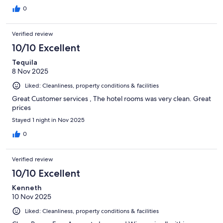
0
Verified review
10/10 Excellent
Tequila
8 Nov 2025
Liked: Cleanliness, property conditions & facilities
Great Customer services , The hotel rooms was very clean. Great
prices
Stayed 1 night in Nov 2025
0
Verified review
10/10 Excellent
Kenneth
10 Nov 2025
Liked: Cleanliness, property conditions & facilities