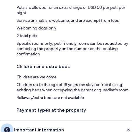
Pets are allowed for an extra charge of USD 50 per pet, per
night
Service animals are welcome, and are exempt from fees
Welcoming dogs only
2 total pets
Specific rooms only; pet-friendly rooms can be requested by
contacting the property on the number on the booking
confirmation
Children and extra beds
Children are welcome
Children up to the age of 18 years can stay for free if using
existing beds when occupying the parent or guardian's room
Rollaway/extra beds are not available.
Payment types at the property
Important information