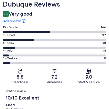
Dubuque Reviews
Very good
8.2
320 reviews
Rating
10 - Excellent
146
10
Rating
8 - Good
97
-
8
Excellent.
Rating
6 - Okay
38
-
146
6
Good.
Rating
4 - Poor
18
out
-
97
4
of
Okay.
Rating
2 - Terrible
21
out
-
320
38
2
of
Poor.
reviews
out
-
320
18
of
Terrible.
reviews
out
8.8
7.2
9.0
320
21
of
Cleanliness
Amenities
Staff & service
reviews
out
320
Reviews
of
Verified review
reviews
320
10/10 Excellent
reviews
Cheri