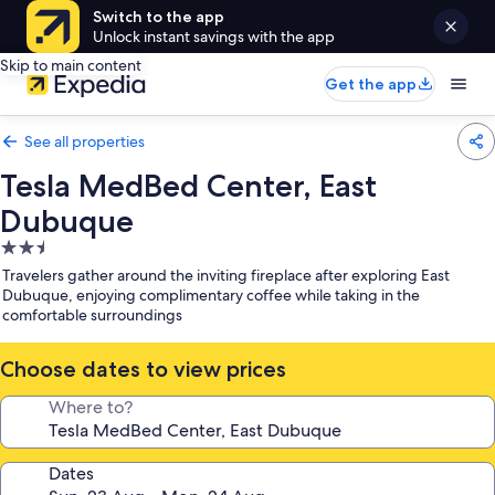
Switch to the app
Unlock instant savings with the app
Skip to main content
Get the app
See all properties
Tesla MedBed Center, East
Dubuque
2.5
star
Travelers gather around the inviting fireplace after exploring East
property
Dubuque, enjoying complimentary coffee while taking in the
comfortable surroundings
Choose dates to view prices
Where to?
Dates