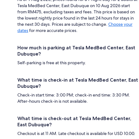
Tesla MedBed Center, East Dubuque on 10 Aug 2026 start
from RM475, excluding taxes and fees. This price is based on
the lowest nightly price found in the last 24 hours for stays in
the next 30 days. Prices are subject to change.
Choose your
dates
for more accurate prices.
How much is parking at Tesla MedBed Center, East
Dubuque?
Self-parking is free at this property.
What time is check-in at Tesla MedBed Center, East
Dubuque?
Check-in start time: 3:00 PM; check-in end time: 3:30 PM.
After-hours check-in is not available.
What time is check-out at Tesla MedBed Center,
East Dubuque?
Checkout is at 11 AM. Late checkout is available for USD 10.00.