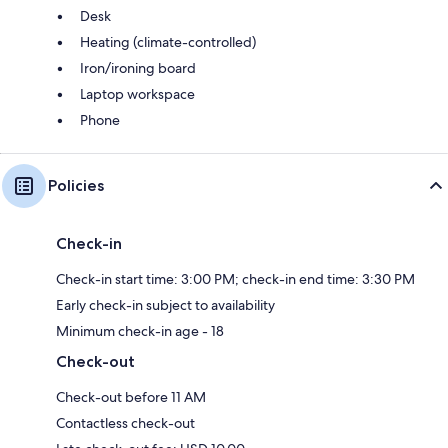
Desk
Heating (climate-controlled)
Iron/ironing board
Laptop workspace
Phone
Policies
Check-in
Check-in start time: 3:00 PM; check-in end time: 3:30 PM
Early check-in subject to availability
Minimum check-in age - 18
Check-out
Check-out before 11 AM
Contactless check-out