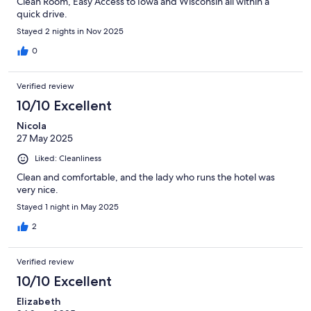
Clean Room, Easy Access to Iowa and Wisconsin all within a
quick drive.
Stayed 2 nights in Nov 2025
0
Verified review
10/10 Excellent
Nicola
27 May 2025
Liked: Cleanliness
Clean and comfortable, and the lady who runs the hotel was
very nice.
Stayed 1 night in May 2025
2
Verified review
10/10 Excellent
Elizabeth