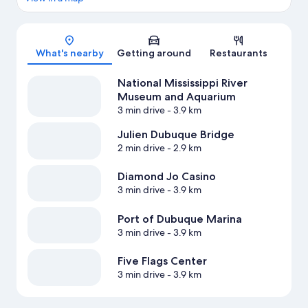
Map
What's nearby
Getting around
Restaurants
National Mississippi River
Museum and Aquarium
3 min drive
- 3.9 km
Julien Dubuque Bridge
2 min drive
- 2.9 km
Diamond Jo Casino
3 min drive
- 3.9 km
Port of Dubuque Marina
3 min drive
- 3.9 km
Five Flags Center
3 min drive
- 3.9 km