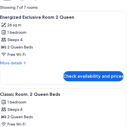
for
Showing 7 of 7 rooms
rooms
View
A hotel room with two beds, a desk, a c
1
Energized Exclusive Room 2 Queen
all
26 sq m
photos
1 bedroom
for
Energized
Sleeps 4
Exclusive
2 Queen Beds
Room
Free Wi-Fi
2
More
More details
Queen
details
for
Check availability and prices
Energized
Exclusive
Room
View
A hotel room with two beds, a desk, a c
1
2
Classic Room, 2 Queen Beds
all
Queen
1 bedroom
photos
Sleeps 4
for
Classic
2 Queen Beds
Room,
Free Wi-Fi