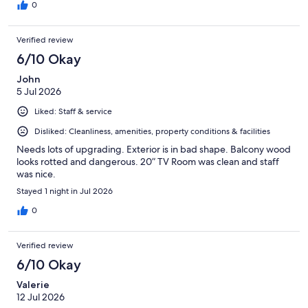
0
Verified review
6/10 Okay
John
5 Jul 2026
Liked: Staff & service
Disliked: Cleanliness, amenities, property conditions & facilities
Needs lots of upgrading. Exterior is in bad shape. Balcony wood
looks rotted and dangerous. 20” TV Room was clean and staff
was nice.
Stayed 1 night in Jul 2026
0
Verified review
6/10 Okay
Valerie
12 Jul 2026