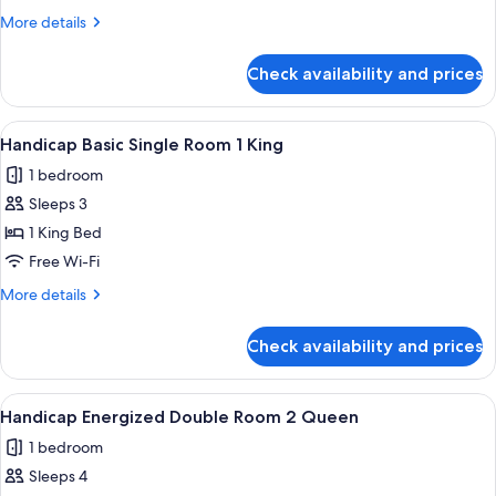
2
More
More details
Queen
details
Beds
for
Check availability and prices
Classic
Room,
2
View
A hotel room with a large bed, a bedsi
1
Queen
Handicap Basic Single Room 1 King
all
Beds
1 bedroom
photos
Sleeps 3
for
Handicap
1 King Bed
Basic
Free Wi-Fi
Single
More
More details
Room
details
1
for
Check availability and prices
Handicap
King
Basic
Single
View
A hotel room with two beds, a wooden
1
Room
Handicap Energized Double Room 2 Queen
all
1
1 bedroom
King
photos
Sleeps 4
for