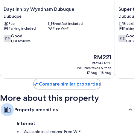
Flat-screen TVs with premium channels
Days
Super
Days Inn by Wyndham Dubuque
Super
Fridges, heating and limited housekeeping
Inn
8
Dubuque
Dubuqu
by
by
Pool
Breakfast included
Breakf
Wyndham
Wyndh
Parking included
Free Wi-Fi
Parkin
Dubuque
Dubuqu
Dubuque
Dubuqu
7.4
7.2
Good
Go
7.4
7.2
out
out
1,131 reviews
1,00
of
of
10,
10,
The
RM221
Good,
Good,
price
1,131
1,007
RM247 total
is
reviews
reviews
includes taxes & fees
RM221
17 Aug - 18 Aug
Compare similar properties
More about this property
Property amenities
Internet
Available in all rooms: Free WiFi