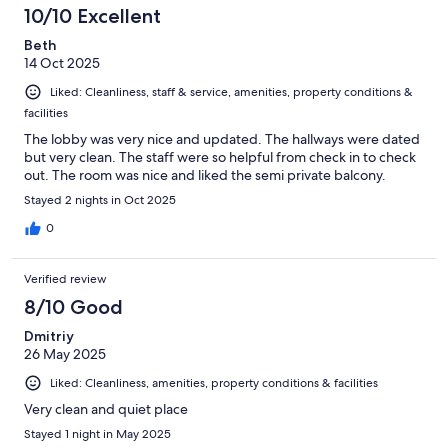
10/10 Excellent
Beth
14 Oct 2025
Liked: Cleanliness, staff & service, amenities, property conditions &
facilities
The lobby was very nice and updated. The hallways were dated
but very clean. The staff were so helpful from check in to check
out. The room was nice and liked the semi private balcony.
Stayed 2 nights in Oct 2025
0
Verified review
8/10 Good
Dmitriy
26 May 2025
Liked: Cleanliness, amenities, property conditions & facilities
Very clean and quiet place
Stayed 1 night in May 2025