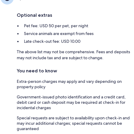
Optional extras
Pet fee: USD 50 per pet, per night
Service animals are exempt from fees
Late check-out fee: USD 10.00
The above list may not be comprehensive. Fees and deposits
may not include tax and are subject to change.
You need to know
Extra-person charges may apply and vary depending on
property policy
Government-issued photo identification and a credit card,
debit card or cash deposit may be required at check-in for
incidental charges
Special requests are subject to availability upon check-in and
may incur additional charges; special requests cannot be
guaranteed