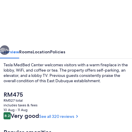
for
Tesla
MedBed
Center,
East
Dubuque
vious
Next
7+
Overview
Rooms
Location
Policies
Tesla MedBed Center welcomes visitors with a warm fireplace in the
lobby, WiFi, and coffee or tea. The property offers self-parking, an
elevator, and a lobby TV. Previous guests consistently praise the
overall condition of this East Dubuque establishment.
The
RM475
current
RM527 total
price
includes taxes & fees
is
10 Aug - 11 Aug
Desk, laptop workspace, blackout curt
RM475
Reviews
Very good
8.2
See all 320 reviews
8.2 out of 10