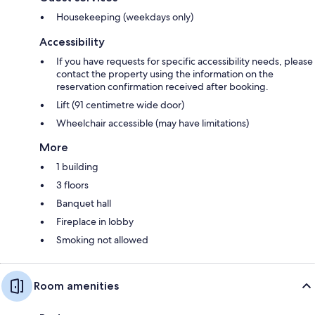
Housekeeping (weekdays only)
Accessibility
If you have requests for specific accessibility needs, please
contact the property using the information on the
reservation confirmation received after booking.
Lift (91 centimetre wide door)
Wheelchair accessible (may have limitations)
More
1 building
3 floors
Banquet hall
Fireplace in lobby
Smoking not allowed
Room amenities