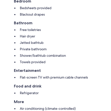
Bedroom
Bedsheets provided
Blackout drapes
Bathroom
Free toiletries
Hair dryer
Jetted bathtub
Private bathroom
Shower/bathtub combination
Towels provided
Entertainment
Flat-screen TV with premium cable channels
Food and drink
Refrigerator
More
Air conditioning (climate-controlled)