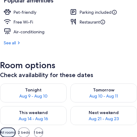
Popular amenities
Pet-friendly
Parking included
Free Wi-Fi
Restaurant
Air-conditioning
See all
Room options
Check availability for these dates
Check availability for tonight Aug 9 - Aug 10
Check availability for tomorro
Tonight
Tomorrow
Aug 9 - Aug 10
Aug 10 - Aug 11
Check availability for this weekend Aug 14 - Aug 16
Check availability for next w
This weekend
Next weekend
Aug 14 - Aug 16
Aug 21 - Aug 23
Available
All rooms
2 beds
1 bed
filters