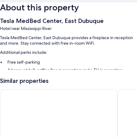
About this property
Tesla MedBed Center, East Dubuque
Hotel near Mississippi River
Tesla MedBed Center, East Dubuque provides a fireplace in reception
and more. Stay connected with free in-room WiFi.
Additional perks include:
Free self-parking
A banquet hall, coffee/tea in reception and a TV in reception
A lift and smoke-free property
Similar properties
Guest reviews speak well of the overall condition
Days Inn by Wyndham Dubuque
Super 8
Room features
All 74 rooms boast comforts such as laptop-friendly workspaces and air
conditioning, in addition to perks such as free WiFi.
Other amenities include:
Bathrooms with Jetted bath and free toiletries