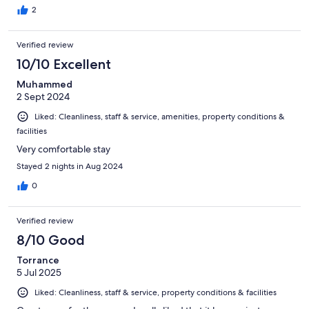
2
Verified review
10/10 Excellent
Muhammed
2 Sept 2024
Liked: Cleanliness, staff & service, amenities, property conditions &
facilities
Very comfortable stay
Stayed 2 nights in Aug 2024
0
Verified review
8/10 Good
Torrance
5 Jul 2025
Liked: Cleanliness, staff & service, property conditions & facilities