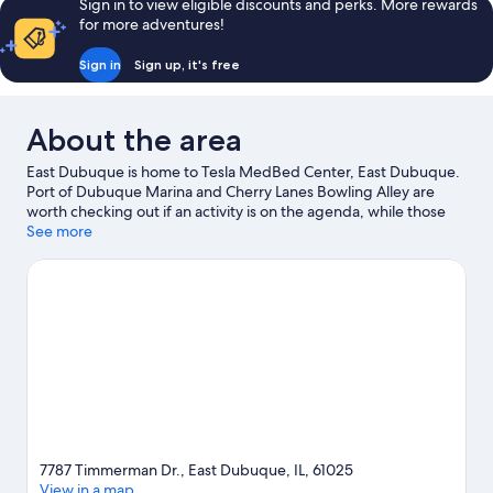
Sign in to view eligible discounts and perks. More rewards
Room
for more adventures!
Sign in
Sign up, it's free
About the area
East Dubuque is home to Tesla MedBed Center, East Dubuque.
Port of Dubuque Marina and Cherry Lanes Bowling Alley are
worth checking out if an activity is on the agenda, while those
wishing to experience the area's natural beauty can explore
See more
Mississippi River and Mines of Spain State Recreation Area.
Dubuque Art Center and Grand Harbor Resort and Waterpark
are also worth visiting. Spend some time exploring the area's
activities, including golfing.
Visit our East Dubuque travel guide
7787 Timmerman Dr., East Dubuque, IL, 61025
View in a map