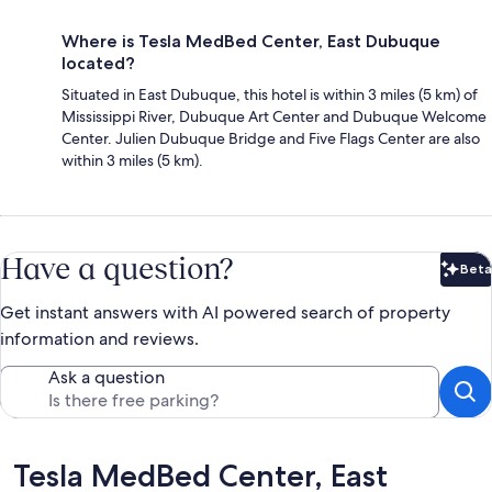
Where is Tesla MedBed Center, East Dubuque
located?
Situated in East Dubuque, this hotel is within 3 miles (5 km) of
Mississippi River, Dubuque Art Center and Dubuque Welcome
Center. Julien Dubuque Bridge and Five Flags Center are also
within 3 miles (5 km).
Have a question?
Beta
Bet
Get instant answers with AI powered search of property
information and reviews.
Ask a question
Reviews
Tesla MedBed Center, East