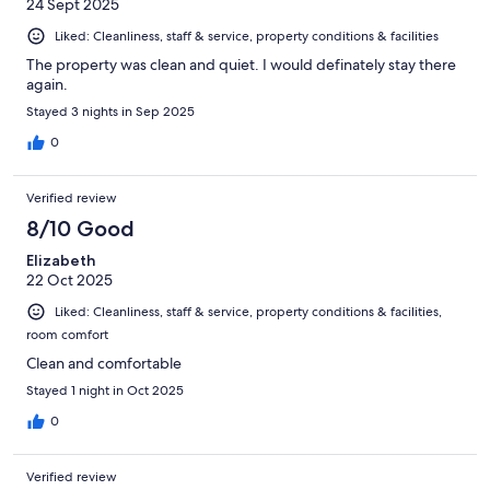
24 Sept 2025
Liked: Cleanliness, staff & service, property conditions & facilities
The property was clean and quiet. I would definately stay there
again.
Stayed 3 nights in Sep 2025
0
Verified review
8/10 Good
Elizabeth
22 Oct 2025
Liked: Cleanliness, staff & service, property conditions & facilities,
room comfort
Clean and comfortable
Stayed 1 night in Oct 2025
0
Verified review