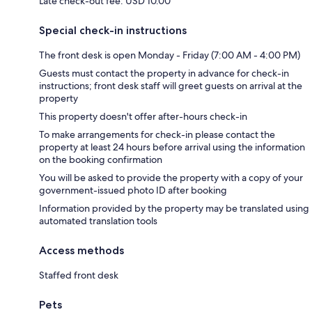
Late check-out fee: USD 10.00
Special check-in instructions
The front desk is open Monday - Friday (7:00 AM - 4:00 PM)
Guests must contact the property in advance for check-in
instructions; front desk staff will greet guests on arrival at the
property
This property doesn't offer after-hours check-in
To make arrangements for check-in please contact the
property at least 24 hours before arrival using the information
on the booking confirmation
You will be asked to provide the property with a copy of your
government-issued photo ID after booking
Information provided by the property may be translated using
automated translation tools
Access methods
Staffed front desk
Pets