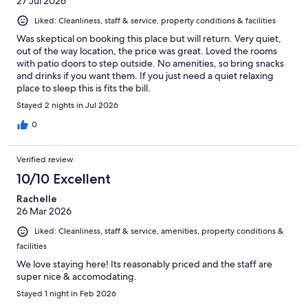
27 Jul 2026
Liked: Cleanliness, staff & service, property conditions & facilities
Was skeptical on booking this place but will return. Very quiet,
out of the way location, the price was great. Loved the rooms
with patio doors to step outside. No amenities, so bring snacks
and drinks if you want them. If you just need a quiet relaxing
place to sleep this is fits the bill.
Stayed 2 nights in Jul 2026
0
Verified review
10/10 Excellent
Rachelle
26 Mar 2026
Liked: Cleanliness, staff & service, amenities, property conditions &
facilities
We love staying here! Its reasonably priced and the staff are
super nice & accomodating.
Stayed 1 night in Feb 2026