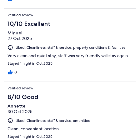
Verified review
10/10 Excellent
Miguel
27 Oct 2025
Liked: Cleanliness, staff & service, property conditions & facilities
Very clean and quiet stay, staff was very friendly will stay again
Stayed 1 night in Oct 2025
0
Verified review
8/10 Good
Annette
30 Oct 2025
Liked: Cleanliness, staff & service, amenities
Clean, convenient location
Stayed 1 night in Oct 2025