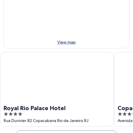
-
night,
for
9
9
next
Aug
Aug
weekend,
-
14
10
Aug
Aug
-
16
View map
Aug
Royal Rio Palace Hotel
Copacaba
Royal Rio Palace Hotel
Copa
4
5
Hotel
out
out
Rua Duvivier 82 Copacabana Rio de Janeiro RJ
Avenida 
of
of