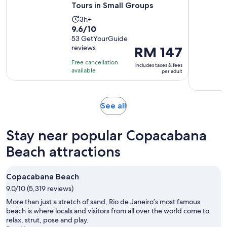
Tours in Small Groups
Activity
3h+
9.6
9.6/10
duration
out
53 GetYourGuide
is
reviews
Price
RM 147
of
3
is
10
hours
Free cancellation
includes taxes & fees
RM 147
with
available
per adult
per
53
adult
reviews
Opens
See all
in
new
Stay near popular Copacabana
tab
Beach attractions
Copacabana Beach
9.0/10 (5,319 reviews)
More than just a stretch of sand, Rio de Janeiro’s most famous
beach is where locals and visitors from all over the world come to
relax, strut, pose and play.