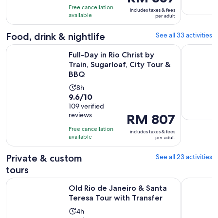
is
10
hours
Free cancellation
includes taxes & fees
RM 357
with
available
and
per adult
per
627
59
adult
Food, drink & nightlife
See all 33 activities
reviews
minutes
Ope
Full-Day in Rio Christ by Train, Sugarloaf, City Tour & BBQ
The best B
Full-Day in Rio Christ by
Train, Sugarloaf, City Tour &
BBQ
Activity
8h
9.6
9.6/10
duration
out
109 verified
is
reviews
Price
RM 807
of
8
is
10
hours
Free cancellation
includes taxes & fees
RM 807
with
available
per adult
per
109
adult
Private & custom
See all 23 activities
reviews
tours
Opens i
Old Rio de Janeiro & Santa Teresa Tour with Transfer
Discover R
Old Rio de Janeiro & Santa
Teresa Tour with Transfer
Activity
4h