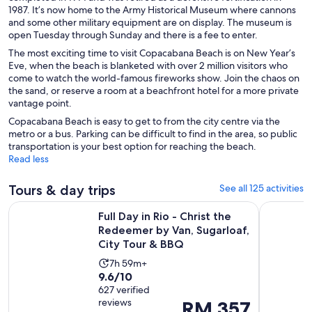
1987. It’s now home to the Army Historical Museum where cannons
and some other military equipment are on display. The museum is
open Tuesday through Sunday and there is a fee to enter.
The most exciting time to visit Copacabana Beach is on New Year’s
Eve, when the beach is blanketed with over 2 million visitors who
come to watch the world-famous fireworks show. Join the chaos on
the sand, or reserve a room at a beachfront hotel for a more private
vantage point.
Copacabana Beach is easy to get to from the city centre via the
metro or a bus. Parking can be difficult to find in the area, so public
transportation is your best option for reaching the beach.
Read less
Tours & day trips
See all 125 activities
Full Day in Rio - Christ the Redeemer by Van, Sugarloaf, Cit
Angra dos 
Full Day in Rio - Christ the
Redeemer by Van, Sugarloaf,
City Tour & BBQ
Activity
7h 59m+
9.6
9.6/10
duration
out
627 verified
is
reviews
Price
RM 357
of
7