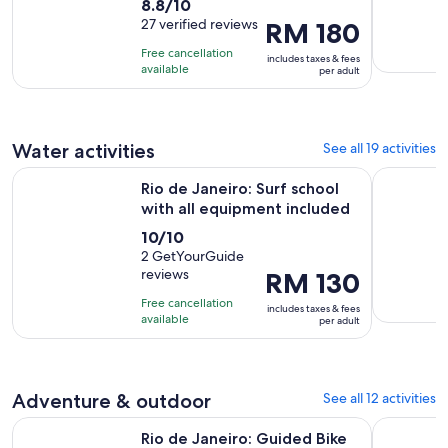
8.8
8.8/10
duration
out
27 verified reviews
Price
RM 180
is
of
is
4
Free cancellation
includes taxes & fees
10
RM 180
hours
available
per adult
with
per
27
adult
reviews
Water activities
See all 19 activities
Open
Rio de Janeiro: Surf school with all equipment included
The best B
Rio de Janeiro: Surf school
with all equipment included
10.0
10/10
out
2 GetYourGuide
reviews
Price
RM 130
of
is
10
Free cancellation
includes taxes & fees
RM 130
with
available
per adult
per
2
adult
reviews
Adventure & outdoor
See all 12 activities
Opens in 
Rio de Janeiro: Guided Bike Tours in Small Groups
Rio de Jan
Rio de Janeiro: Guided Bike