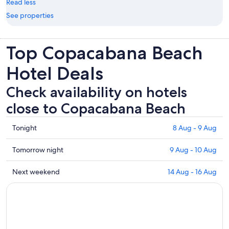
Read less
See properties
Top Copacabana Beach
Hotel Deals
Check availability on hotels
close to Copacabana Beach
Check
Tonight
8 Aug - 9 Aug
prices
close
Check
Tomorrow night
9 Aug - 10 Aug
to
prices
Copacabana
close
Check
Next weekend
14 Aug - 16 Aug
Beach
to
prices
for
Copacabana
close
tonight,
Beach
to
8
for
Copacabana
Aug
tomorrow
Beach