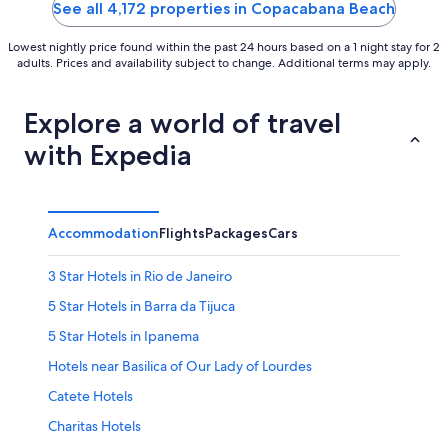
5
5
See all 4,172 properties in Copacabana Beach
Lowest nightly price found within the past 24 hours based on a 1 night stay for 2
adults. Prices and availability subject to change. Additional terms may apply.
Explore a world of travel
with Expedia
Accommodation
Flights
Packages
Cars
3 Star Hotels in Rio de Janeiro
5 Star Hotels in Barra da Tijuca
5 Star Hotels in Ipanema
Hotels near Basilica of Our Lady of Lourdes
Catete Hotels
Charitas Hotels