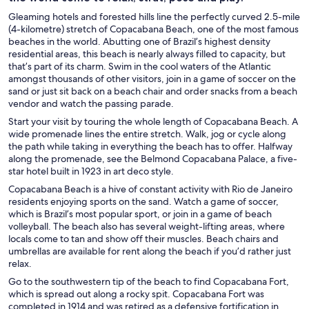
Gleaming hotels and forested hills line the perfectly curved 2.5-mile
(4-kilometre) stretch of Copacabana Beach, one of the most famous
beaches in the world. Abutting one of Brazil’s highest density
residential areas, this beach is nearly always filled to capacity, but
that’s part of its charm. Swim in the cool waters of the Atlantic
amongst thousands of other visitors, join in a game of soccer on the
sand or just sit back on a beach chair and order snacks from a beach
vendor and watch the passing parade.
Start your visit by touring the whole length of Copacabana Beach. A
wide promenade lines the entire stretch. Walk, jog or cycle along
the path while taking in everything the beach has to offer. Halfway
along the promenade, see the Belmond Copacabana Palace, a five-
star hotel built in 1923 in art deco style.
Copacabana Beach is a hive of constant activity with Rio de Janeiro
residents enjoying sports on the sand. Watch a game of soccer,
which is Brazil’s most popular sport, or join in a game of beach
volleyball. The beach also has several weight-lifting areas, where
locals come to tan and show off their muscles. Beach chairs and
umbrellas are available for rent along the beach if you’d rather just
relax.
Go to the southwestern tip of the beach to find Copacabana Fort,
which is spread out along a rocky spit. Copacabana Fort was
completed in 1914 and was retired as a defensive fortification in