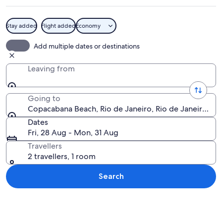
Stay added
Flight added
Economy
A beach with a cityscape in the backgr
Add multiple dates or destinations
Leaving from
Going to
Copacabana Beach, Rio de Janeiro, Rio de Janeiro Stat
Dates
Fri, 28 Aug - Mon, 31 Aug
Travellers
2 travellers, 1 room
Search
Explore map