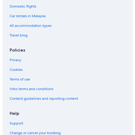
Gavea Hotels
Domestic flights
Glória Hotels
Car rentals in Malaysia
Nobile Hoteis Hotels in Ilha da Conceição
All accommodation types
Boutique Hotels in Ipanema
Travel blog
Gay friendly Hotels in Ipanema
Hotels with Gyms in Ipanema
Policies
Pet friendly Hotels in Ipanema
Privacy
Ipanema Hotels
Cookies
Hotels near Júlio Delamare Aquatics Centre
Terms of use
Gay friendly Hotels in Lapa
Vrbo terms and conditions
Lapa Hotels
Content guidelines and reporting content
Laranjeiras Hotels
Porto Maravilha Hotels
Help
Hostels in Rio de Janeiro
Support
Budget Hotels in Rio de Janeiro
Change or cancel your booking