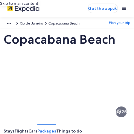
Skip to main content
Get the app
Plan your trip
Rio de Janeiro
Copacabana Beach
Copacabana Beach
Pictures
of
Copacabana
25
Beach
Stays
Flights
Cars
Packages
Things to do