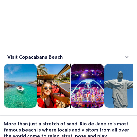
Visit Copacabana Beach
Opens in new tab
Opens in new tab
Opens i
Tours & day trips
History & culture
Food, drink & nightlife
Private & cust
Tours & day
History &
Food, drink &
Private &
trips
culture
nightlife
custom tours
More than just a stretch of sand, Rio de Janeiro’s most
famous beach is where locals and visitors from all over
the world come to relax, strut, pose and play.