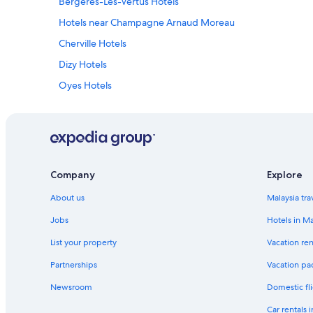
Bergeres-Les-Vertus Hotels
Hotels near Champagne Arnaud Moreau
Cherville Hotels
Dizy Hotels
Oyes Hotels
Toulon la Montagne Hotels
Lodges in Vitry - Champagne et Der
Company
Explore
About us
Malaysia tra
Jobs
Hotels in Ma
List your property
Vacation ren
Partnerships
Vacation pa
Newsroom
Domestic fli
Car rentals 