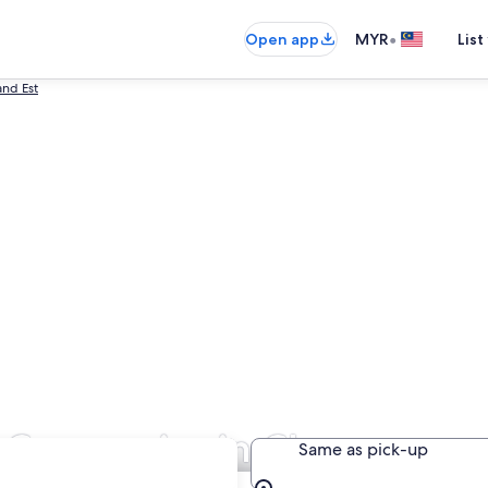
•
Open app
MYR
List
and Est
al Companies in Champagne
Same as pick-up