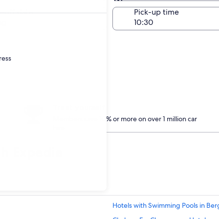
Same as pick-up
-off date
Pick-up time
ug
ress
Treat yourself
Members save 10% or more on over 1 million car
hire
th Expedia
Hotels with Swimming Pools in Ber