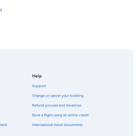
t
Help
Support
Change or cancel your booking
Refund process and timelines
Book a flight using an airline credit
ntent
International travel documents