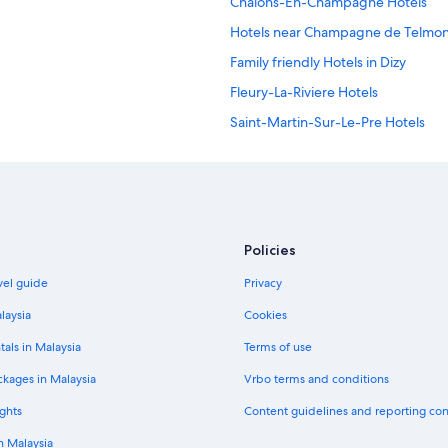
Chalons-En-Champagne Hotels
Hotels near Champagne de Telmon
Family friendly Hotels in Dizy
Fleury-La-Riviere Hotels
Saint-Martin-Sur-Le-Pre Hotels
Vaudemange Hotels
Policies
vel guide
Privacy
laysia
Cookies
tals in Malaysia
Terms of use
ckages in Malaysia
Vrbo terms and conditions
ghts
Content guidelines and reporting co
in Malaysia