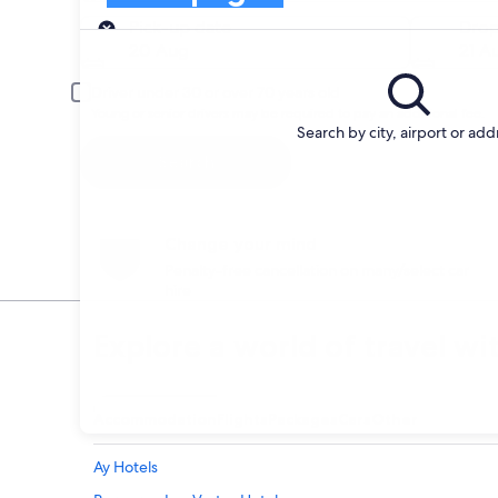
Pick-up
Pick-up date
Drop
20 Aug
21 A
Driver under 30 or over 70 years old
Young or senior drivers may be required to pay an additional fee.
Search by city, airport or add
Search
Change your mind
Penalty-free cancellation on many/select car
hire
Explore a world of travel wi
Accommodation
Flights
Packages
Cars
Other
Ay Hotels