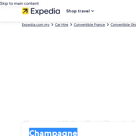
Skip to main content
Shop travel
Expedia.com.my
Car Hire
Convertible France
Convertible Gr
Convertible Car Rent
Pick-up
Pick-up
Champagne