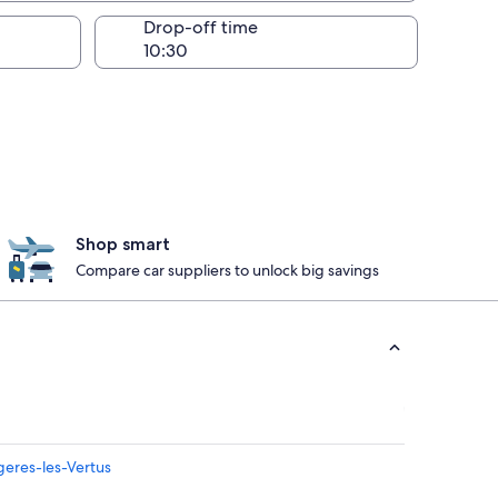
Drop-off time
Shop smart
Compare car suppliers to unlock big savings
geres-les-Vertus