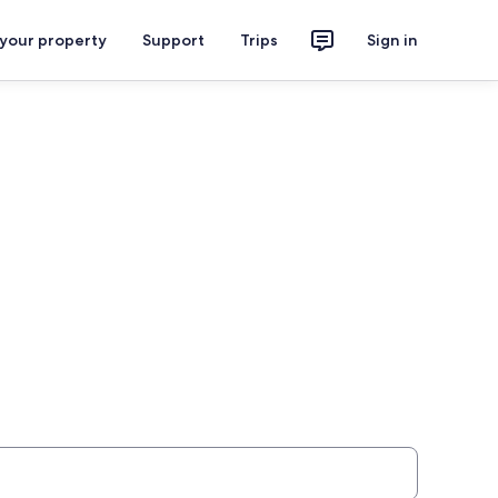
 your property
Support
Trips
Sign in