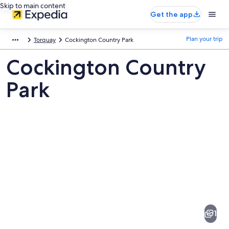
Skip to main content
Get the app
Plan your trip
Torquay
Cockington Country Park
Cockington Country
Park
Pictures
of
Cockington
1
Country