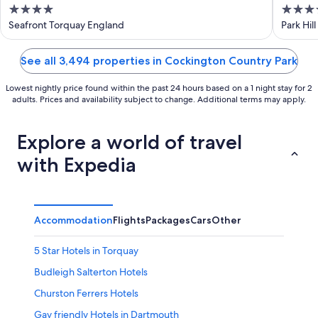
4
4
out
out
Seafront Torquay England
Park Hil
of
of
5
5
See all 3,494 properties in Cockington Country Park
Lowest nightly price found within the past 24 hours based on a 1 night stay for 2
adults. Prices and availability subject to change. Additional terms may apply.
Explore a world of travel
with Expedia
Accommodation
Flights
Packages
Cars
Other
5 Star Hotels in Torquay
Budleigh Salterton Hotels
Churston Ferrers Hotels
Gay friendly Hotels in Dartmouth