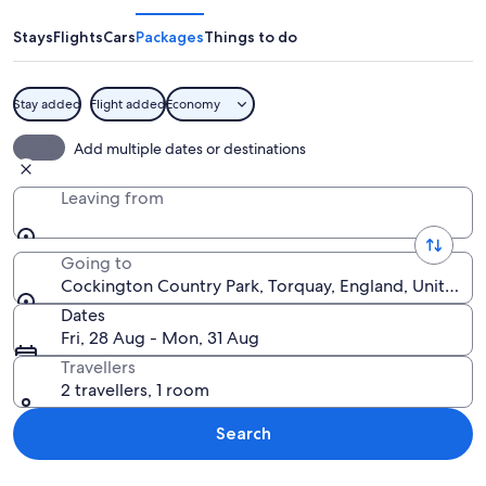
Park
Stays
Flights
Cars
Packages
Things to do
Stay added
Flight added
Economy
A thatched-roof cottage with a wood
Add multiple dates or destinations
Leaving from
Going to
Cockington Country Park, Torquay, England, United 
Dates
Fri, 28 Aug - Mon, 31 Aug
Travellers
2 travellers, 1 room
Search
Explore map