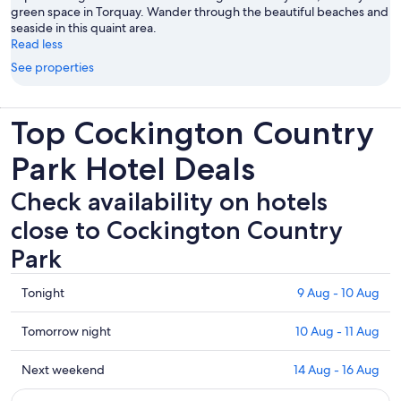
green space in Torquay. Wander through the beautiful beaches and
seaside in this quaint area.
Read less
See properties
Top Cockington Country
Park Hotel Deals
Check availability on hotels
close to Cockington Country
Park
Check
Tonight
9 Aug - 10 Aug
prices
close
Check
Tomorrow night
10 Aug - 11 Aug
to
prices
Cockington
close
Check
Next weekend
14 Aug - 16 Aug
Country
to
prices