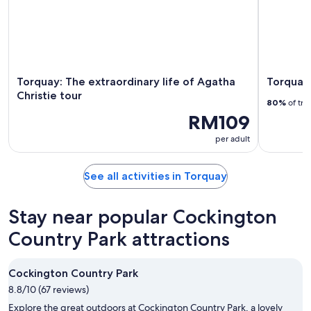
Torquay: The extraordinary life of Agatha
Torquay:
Christie tour
80%
of tra
RM109
per adult
See all activities in Torquay
Stay near popular Cockington
Country Park attractions
Cockington Country Park
8.8/10 (67 reviews)
Explore the great outdoors at Cockington Country Park, a lovely