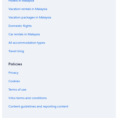
Hotels in Malaysia
Vacation rentals in Malaysia
Vacation packages in Malaysia
Domestic flights
Car rentals in Malaysia
All accommodation types
Travel blog
Policies
Privacy
Cookies
Terms of use
Vrbo terms and conditions
Content guidelines and reporting content