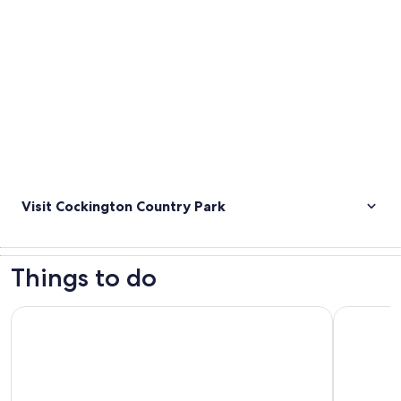
Visit Cockington Country Park
Things to do
Torquay: The extraordinary life of Agatha Christie tour
Torquay: K