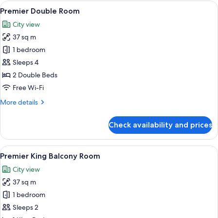
View
Premium bedding, Tempur-Pedic beds,
5
Premier Double Room
all
City view
photos
37 sq m
for
Premier
1 bedroom
Double
Sleeps 4
Room
2 Double Beds
Free Wi-Fi
More
More details
details
for
Check availability and prices
Premier
Double
Room
View
A hotel room with a large bed, a chair,
5
Premier King Balcony Room
all
City view
photos
37 sq m
for
Premier
1 bedroom
King
Sleeps 2
Balcony