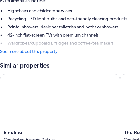
Extra amenities include:
Highchairs and childcare services
Recycling, LED light bulbs and eco-friendly cleaning products
Rainfall showers, designer toiletries and baths or showers
42-inch flat-screen TVs with premium channels
Wardrobes/cupboards, fridges and coffee/tea makers
See more about this property
Similar properties
Emeline
The Rest
Emeline
The
Emeline
The Re
Charleston
Restorat
Charleston Historic District
Charlest