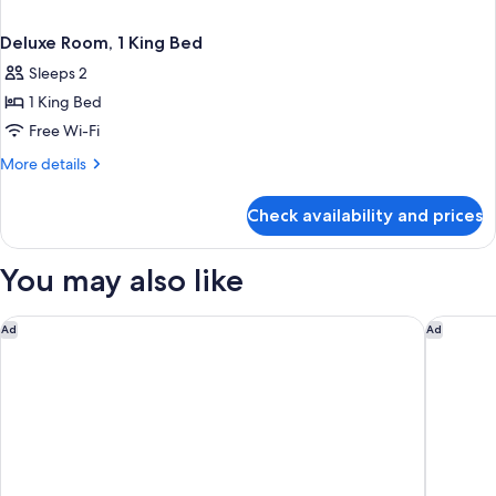
Deluxe Room, 1 King Bed
Sleeps 2
1 King Bed
Free Wi-Fi
More
More details
details
for
Check availability and prices
Deluxe
Room,
1
You may also like
King
Bed
Residence Inn Charleston North/Ashley Phosphate
Emeline
Ad
Ad