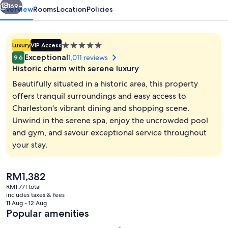
169+
Overview
Rooms
Location
Policies
5.0
Luxury
VIP Access
star
Exceptional
1,011 reviews
9.6
property
Historic charm with serene luxury
Beautifully situated in a historic area, this property
offers tranquil surroundings and easy access to
Charleston's vibrant dining and shopping scene.
Lobby
Unwind in the serene spa, enjoy the uncrowded pool
and gym, and savour exceptional service throughout
your stay.
The
RM1,382
current
RM1,771 total
price
includes taxes & fees
is
11 Aug - 12 Aug
RM1,382
Popular amenities