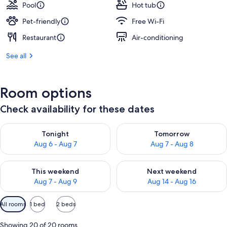
Pool
Hot tub
Pet-friendly
Free Wi-Fi
Restaurant
Air-conditioning
See all
Room options
Check availability for these dates
Check availability for tonight Aug 6 - Aug 7
Check availability for tomorr
Tonight
Tomorrow
Aug 6 - Aug 7
Aug 7 - Aug 8
Check availability for this weekend Aug 7 - Aug 9
Check availability for next we
This weekend
Next weekend
Aug 7 - Aug 9
Aug 14 - Aug 16
Available
All rooms
1 bed
2 beds
filters
for
Showing 20 of 20 rooms