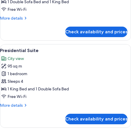
Bedroom
1 Double Sofa Bed and 1 King Bed
Suite
Free Wi-Fi
More
More details
details
for
Check availability and prices
Club
One
Bedroom
View
A spacious living room with a sofa, arm
15
Suite
Presidential Suite
all
City view
photos
95 sq m
for
Presidential
1 bedroom
Suite
Sleeps 4
1 King Bed and 1 Double Sofa Bed
Free Wi-Fi
More
More details
details
for
Check availability and prices
Presidential
Suite