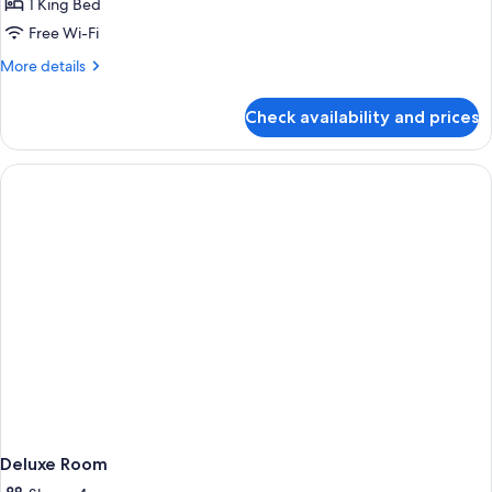
1 King Bed
Room
Free Wi-Fi
More
More details
details
for
Check availability and prices
Premier
King
Balcony
Room
Deluxe Room