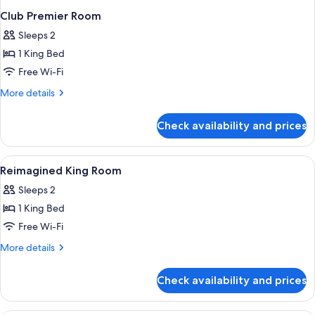
Club Premier Room
Sleeps 2
1 King Bed
Free Wi-Fi
More
More details
details
for
Check availability and prices
Club
Premier
Room
View
Premium bedding, Tempur-Pedic beds,
7
Reimagined King Room
all
Sleeps 2
photos
1 King Bed
for
Reimagined
Free Wi-Fi
King
More
More details
Room
details
for
Check availability and prices
Reimagined
King
Room