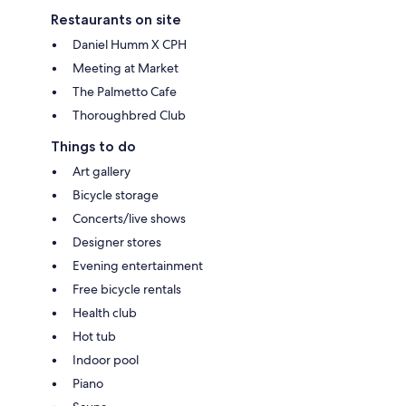
Restaurants on site
Daniel Humm X CPH
Meeting at Market
The Palmetto Cafe
Thoroughbred Club
Things to do
Art gallery
Bicycle storage
Concerts/live shows
Designer stores
Evening entertainment
Free bicycle rentals
Health club
Hot tub
Indoor pool
Piano