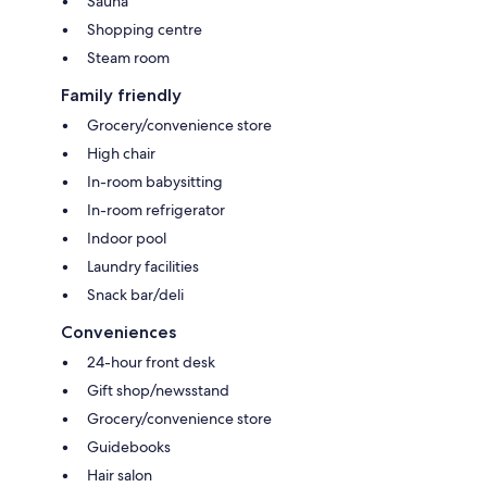
Sauna
Shopping centre
Steam room
Family friendly
Grocery/convenience store
High chair
In-room babysitting
In-room refrigerator
Indoor pool
Laundry facilities
Snack bar/deli
Conveniences
24-hour front desk
Gift shop/newsstand
Grocery/convenience store
Guidebooks
Hair salon