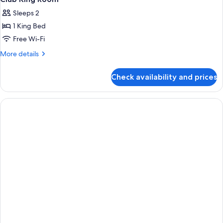
Sleeps 2
1 King Bed
Free Wi-Fi
More
More details
details
for
Check availability and prices
Club
King
Room