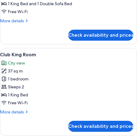
1 King Bed and 1 Double Sofa Bed
Free Wi-Fi
More
More details
details
for
Check availability and prices
Junior
Suite
View
A hotel room with a large bed, a chande
10
Club King Room
all
City view
photos
37 sq m
for
Club
1 bedroom
King
Sleeps 2
Room
1 King Bed
Free Wi-Fi
More
More details
details
for
Check availability and prices
Club
King