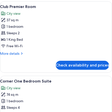
Suite
View
A hotel room with a large bed, a chair,
11
Club Premier Room
all
City view
photos
37 sq m
for
Club
1 bedroom
Premier
Sleeps 2
Room
1 King Bed
Free Wi-Fi
More
More details
details
for
Check availability and prices
Club
Premier
Room
View
A room with a sofa, armchair, dining t
9
Corner One Bedroom Suite
all
City view
photos
74 sq m
for
Corner
1 bedroom
One
Sleeps 4