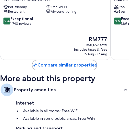
Historic
Charles
Pet-friendly
Free Wi-Fi
Pool
District
Historic
Restaurant
Air-conditioning
Spa
District
9.4
9.6
Exceptional
Exc
9.4
9.6
out
out
1,740 reviews
1,167
of
of
10,
10,
The
RM777
Exceptional,
Exceptio
price
1,740
1,167
RM1,093 total
is
reviews
reviews
includes taxes & fees
RM777
16 Aug - 17 Aug
Compare similar properties
More about this property
Property amenities
Internet
Available in all rooms: Free WiFi
Available in some public areas: Free WiFi
Parking and transport