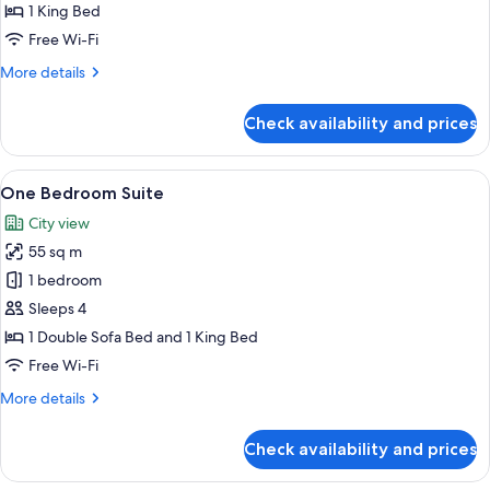
Room
1 King Bed
Free Wi-Fi
More
More details
details
for
Check availability and prices
Premier
King
Room
View
A well-appointed living room with a sof
5
One Bedroom Suite
all
City view
photos
55 sq m
for
One
1 bedroom
Bedroom
Sleeps 4
Suite
1 Double Sofa Bed and 1 King Bed
Free Wi-Fi
More
More details
details
for
Check availability and prices
One
Bedroom