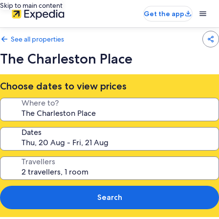
Skip to main content
Get the app
See all properties
The Charleston Place
Choose dates to view prices
Where to?
Dates
Travellers
Search