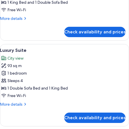
Bedroom
1 King Bed and 1 Double Sofa Bed
Suite
Free Wi-Fi
More
More details
details
for
Check availability and prices
Corner
One
Bedroom
View
A well-furnished living room with a sof
8
Suite
Luxury Suite
all
City view
photos
93 sq m
for
Luxury
1 bedroom
Suite
Sleeps 4
1 Double Sofa Bed and 1 King Bed
Free Wi-Fi
More
More details
details
for
Check availability and prices
Luxury
Suite