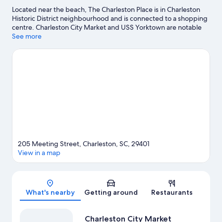
Located near the beach, The Charleston Place is in Charleston
Historic District neighbourhood and is connected to a shopping
centre. Charleston City Market and USS Yorktown are notable
landmarks, and the area's natural beauty can be seen at
See more
Waterfront Park and Shem Creek Park. Travelling with kids?
Don't miss South Carolina Aquarium and Patriots Point. Discover
the area's water adventures with scuba diving, waterskiing and
windsurfing nearby, or enjoy the great outdoors with horse
riding.
Visit our Charleston travel guide
205 Meeting Street, Charleston, SC, 29401
View in a map
Map
What's nearby
Getting around
Restaurants
Charleston City Market