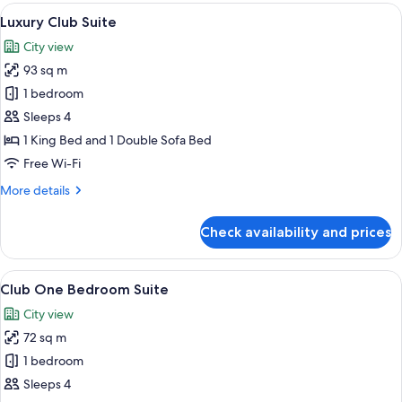
View
A well-appointed living room with two 
13
Luxury Club Suite
all
City view
photos
93 sq m
for
Luxury
1 bedroom
Club
Sleeps 4
Suite
1 King Bed and 1 Double Sofa Bed
Free Wi-Fi
More
More details
details
for
Check availability and prices
Luxury
Club
Suite
View
A hotel room with a large bed, a desk, 
9
Club One Bedroom Suite
all
City view
photos
72 sq m
for
Club
1 bedroom
One
Sleeps 4