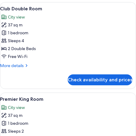
Room
View
A hotel room with a bed, a chair with a
9
Club Double Room
all
City view
photos
37 sq m
for
Club
1 bedroom
Double
Sleeps 4
Room
2 Double Beds
Free Wi-Fi
More
More details
details
for
Check availability and prices
Club
Double
Room
View
A hotel room with a large bed, a chande
7
Premier King Room
all
City view
photos
37 sq m
for
Premier
1 bedroom
King
Sleeps 2