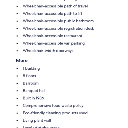
Wheelchair-accessible path of travel
Wheelchair-accessible path to lift
Wheelchair-accessible public bathroom
Wheelchair-accessible registration desk
Wheelchair-accessible restaurant
Wheelchair-accessible van parking
Wheelchair-width doorways
More
1 building
8 floors
Ballroom
Banquet hall
Built in 1986
Comprehensive food waste policy
Eco-friendly cleaning products used
Living plant wall
Local artist showcase