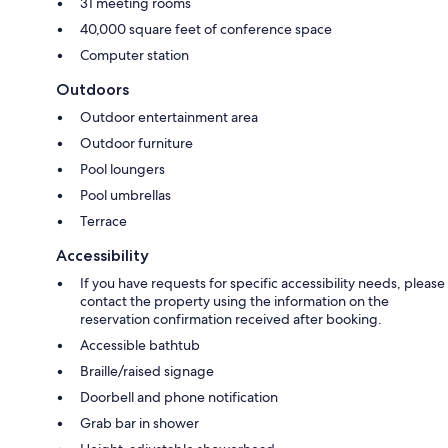
31 meeting rooms
40,000 square feet of conference space
Computer station
Outdoors
Outdoor entertainment area
Outdoor furniture
Pool loungers
Pool umbrellas
Terrace
Accessibility
If you have requests for specific accessibility needs, please
contact the property using the information on the
reservation confirmation received after booking.
Accessible bathtub
Braille/raised signage
Doorbell and phone notification
Grab bar in shower