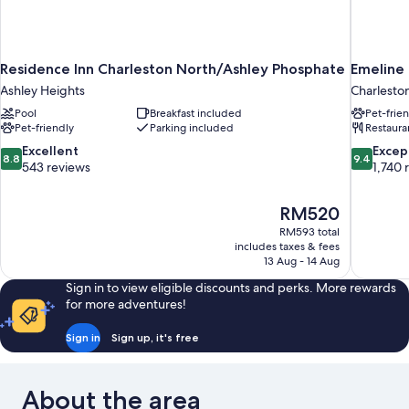
Residence Inn Charleston North/Ashley Phosphate
Emeline
Ashley Heights
Charleston
Pool
Breakfast included
Pet-frie
Pet-friendly
Parking included
Restaura
8.8
9.4
Excellent
Excep
8.8
9.4
out
out
543 reviews
1,740 
of
of
10,
10,
The
RM520
Excellent,
Exceptiona
price
543
1,740
RM593 total
is
includes taxes & fees
reviews
reviews
RM520
13 Aug - 14 Aug
Sign in to view eligible discounts and perks. More rewards
for more adventures!
Sign in
Sign up, it's free
About the area