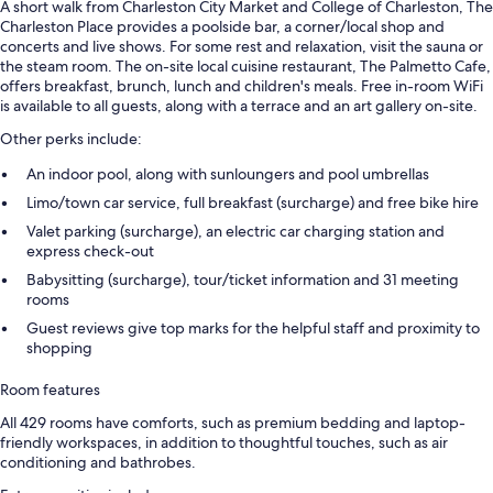
A short walk from Charleston City Market and College of Charleston, The
Charleston Place provides a poolside bar, a corner/local shop and
concerts and live shows. For some rest and relaxation, visit the sauna or
the steam room. The on-site local cuisine restaurant, The Palmetto Cafe,
offers breakfast, brunch, lunch and children's meals. Free in-room WiFi
is available to all guests, along with a terrace and an art gallery on-site.
Other perks include:
An indoor pool, along with sunloungers and pool umbrellas
Limo/town car service, full breakfast (surcharge) and free bike hire
Valet parking (surcharge), an electric car charging station and
express check-out
Babysitting (surcharge), tour/ticket information and 31 meeting
rooms
Guest reviews give top marks for the helpful staff and proximity to
shopping
Room features
All 429 rooms have comforts, such as premium bedding and laptop-
friendly workspaces, in addition to thoughtful touches, such as air
conditioning and bathrobes.