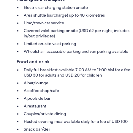
Electric car charging station on site
Area shuttle (surcharge) up to 40 kilometres
Limo/town car service
Covered valet parking on site (USD 62 per night; includes
in/out privileges)
Limited on-site valet parking
Wheelchair-accessible parking and van parking available
Food and drink
Daily full breakfast available 7:00 AM to 11:00 AM for a fee:
USD 30 for adults and USD 20 for children
A bar/lounge
A coffee shop/cafe
A poolside bar
A restaurant
Couples/private dining
Hosted evening meal available daily for a fee of USD 100
Snack bar/deli