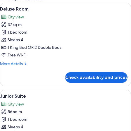
rooms
View
A hotel room with two beds, a sitting a
8
Deluxe Room
all
City view
photos
37 sq m
for
Deluxe
1 bedroom
Room
Sleeps 4
1 King Bed OR 2 Double Beds
Free Wi-Fi
More
More details
details
for
Check availability and prices
Deluxe
Room
View
A hotel room with a large window, a sof
3
Junior Suite
all
City view
photos
56 sq m
for
Junior
1 bedroom
Suite
Sleeps 4