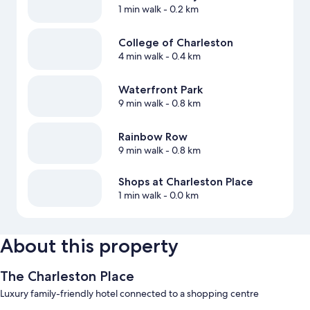
1 min walk
- 0.2 km
College of Charleston
4 min walk
- 0.4 km
Waterfront Park
9 min walk
- 0.8 km
Rainbow Row
9 min walk
- 0.8 km
Shops at Charleston Place
1 min walk
- 0.0 km
About this property
The Charleston Place
Luxury family-friendly hotel connected to a shopping centre