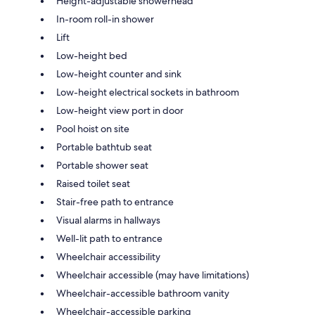
Height-adjustable showerhead
In-room roll-in shower
Lift
Low-height bed
Low-height counter and sink
Low-height electrical sockets in bathroom
Low-height view port in door
Pool hoist on site
Portable bathtub seat
Portable shower seat
Raised toilet seat
Stair-free path to entrance
Visual alarms in hallways
Well-lit path to entrance
Wheelchair accessibility
Wheelchair accessible (may have limitations)
Wheelchair-accessible bathroom vanity
Wheelchair-accessible parking