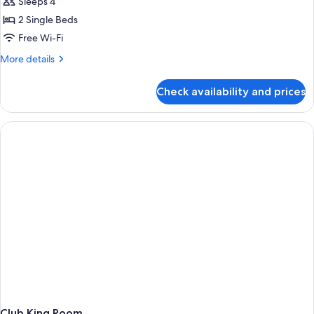
Sleeps 4
2 Single Beds
Free Wi-Fi
More
More details
details
for
Check availability and prices
Deluxe
Room
Club King Room