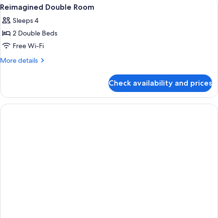
View
Premium bedding, Tempur-Pedic beds,
8
Reimagined Double Room
all
Sleeps 4
photos
2 Double Beds
for
Reimagined
Free Wi-Fi
Double
More
More details
Room
details
for
Check availability and prices
Reimagined
Double
Room