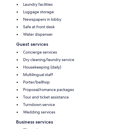
Laundry facilities
Luggage storage
Newspapers in lobby
Safe at front desk
Water dispenser
Guest services
Concierge services
Dry cleaning/laundry service
Housekeeping (daily)
Multilingual staff
Porter/bellhop
Proposal/romance packages
Tour and ticket assistance
Turndown service
Wedding services
Business services