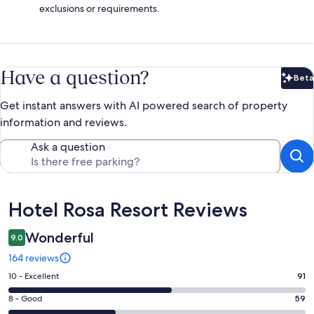
exclusions or requirements.
Have a question?
Beta
Bet
Get instant answers with AI powered search of property
information and reviews.
Ask a question
Reviews
Hotel Rosa Resort Reviews
Wonderful
9.0
164 reviews
Rating
10 - Excellent
91
10
Rating
8 - Good
59
-