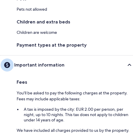
Pets not allowed
Children and extra beds
Children are welcome
Payment types at the property
Important information
Fees
You'll be asked to pay the following charges at the property.
Fees may include applicable taxes:
A tax is imposed by the city: EUR 2.00 per person, per
night, up to 10 nights. This tax does not apply to children
under 14 years of age.
We have included all charges provided to us by the property.