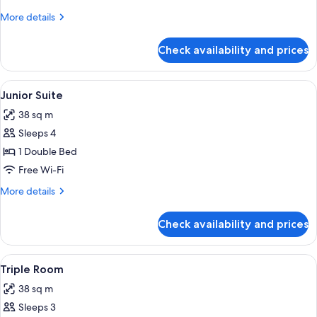
Room
More
More details
details
for
Check availability and prices
Comfort
Double
Room
View
A bedroom with a wooden bed, a red s
5
Junior Suite
all
38 sq m
photos
Sleeps 4
for
Junior
1 Double Bed
Suite
Free Wi-Fi
More
More details
details
for
Check availability and prices
Junior
Suite
View
A wooden bedroom with a bed, bedsid
6
Triple Room
all
38 sq m
photos
Sleeps 3
for