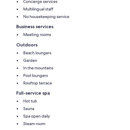
Concierge services
Multilingual staff
No housekeeping service
Business services
Meeting rooms
Outdoors
Beach loungers
Garden
In the mountains
Pool loungers
Rooftop terrace
Full-service spa
Hot tub
Sauna
Spa open daily
Steam room