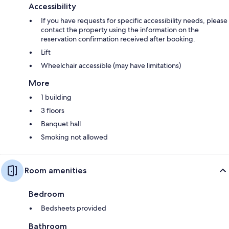
Accessibility
If you have requests for specific accessibility needs, please
contact the property using the information on the
reservation confirmation received after booking.
Lift
Wheelchair accessible (may have limitations)
More
1 building
3 floors
Banquet hall
Smoking not allowed
Room amenities
Bedroom
Bedsheets provided
Bathroom