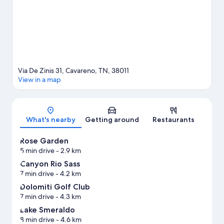
riding in the area.
Visit our Cavareno travel guide
Via De Zinis 31, Cavareno, TN, 38011
View in a map
Map
What's nearby
Getting around
Restaurants
Rose Garden
5 min drive
- 2.9 km
Canyon Rio Sass
7 min drive
- 4.2 km
Dolomiti Golf Club
7 min drive
- 4.3 km
Lake Smeraldo
8 min drive
- 4.6 km