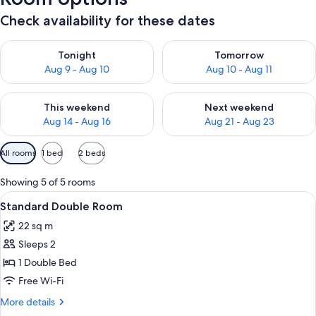
Check availability for these dates
Check availability for tonight Aug 9 - Aug 10
Check availability for tomorro
Tonight
Tomorrow
Aug 9 - Aug 10
Aug 10 - Aug 11
Check availability for this weekend Aug 14 - Aug 16
Check availability for next w
This weekend
Next weekend
Aug 14 - Aug 16
Aug 21 - Aug 23
Available
All rooms
1 bed
2 beds
filters
for
Showing 5 of 5 rooms
rooms
View
A bedroom with a wooden bed, a floral
4
Standard Double Room
all
22 sq m
photos
Sleeps 2
for
Standard
1 Double Bed
Double
Free Wi-Fi
Room
More
More details
details