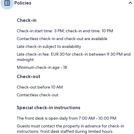
Policies
Check-in
Check-in start time: 3 PM; check-in end time: 10 PM
Contactless check-in and check-out are available
Late check-in subject to availability
Late check-in fee: EUR 30 for check-in between 9:30 PM and
midnight
Minimum check-in age - 18
Check-out
Check-out before 10 AM
Contactless check-out
Special check-in instructions
The front desk is open daily from 7:00 AM - 10:00 PM
Guests must contact the property in advance for check-in
instructions; front desk staffed during limited hours