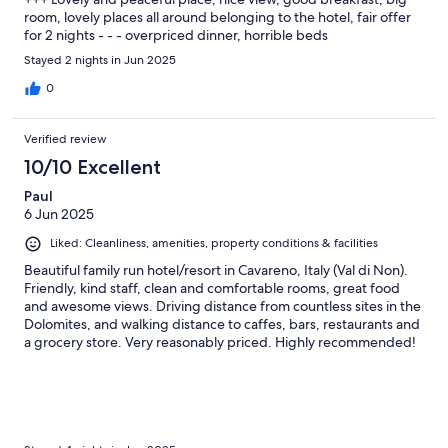
room, lovely places all around belonging to the hotel, fair offer
for 2 nights - - - overpriced dinner, horrible beds
Stayed 2 nights in Jun 2025
0
Verified review
10/10 Excellent
Paul
6 Jun 2025
Liked: Cleanliness, amenities, property conditions & facilities
Beautiful family run hotel/resort in Cavareno, Italy (Val di Non).
Friendly, kind staff, clean and comfortable rooms, great food
and awesome views. Driving distance from countless sites in the
Dolomites, and walking distance to caffes, bars, restaurants and
a grocery store. Very reasonably priced. Highly recommended!