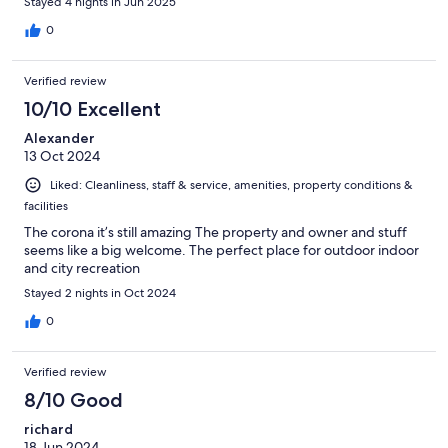
Stayed 4 nights in Jun 2025
0
Verified review
10/10 Excellent
Alexander
13 Oct 2024
Liked: Cleanliness, staff & service, amenities, property conditions &
facilities
The corona it’s still amazing The property and owner and stuff
seems like a big welcome. The perfect place for outdoor indoor
and city recreation
Stayed 2 nights in Oct 2024
0
Verified review
8/10 Good
richard
18 Jun 2024