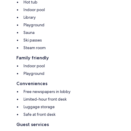
Hot tub
Indoor pool
Library
Playground
Sauna
Ski passes
Steam room
Family friendly
Indoor pool
Playground
Conveniences
Free newspapers in lobby
Limited-hour front desk
Luggage storage
Safe at front desk
Guest services