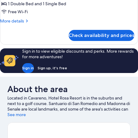
Triple
1 Double Bed and 1 Single Bed
Room
Free Wi-Fi
More
More details
details
for
Check availability and prices
Triple
Room
Sign in to view eligible discounts and perks. More rewards
for more adventures!
Sign in
Sign up, it's free
About the area
Located in Cavareno, Hotel Rosa Resort is in the suburbs and
next to a golf course. Santuario di San Romedio and Madonna di
Senale are local landmarks, and some of the area's activities can
be experienced at Dolomiti Golf Club and Oberpreyhof.
See more
Looking to enjoy an event or a game while in town? See what's
happening at Palaonda or Druze Stadium. Practise your golf
swing on a nearby course, or enjoy other activities in the great
outdoors, such as mountain biking, hiking/biking trails and horse