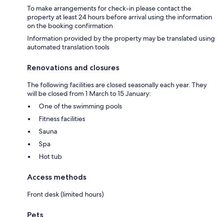
To make arrangements for check-in please contact the
property at least 24 hours before arrival using the information
on the booking confirmation
Information provided by the property may be translated using
automated translation tools
Renovations and closures
The following facilities are closed seasonally each year. They
will be closed from 1 March to 15 January:
One of the swimming pools
Fitness facilities
Sauna
Spa
Hot tub
Access methods
Front desk (limited hours)
Pets