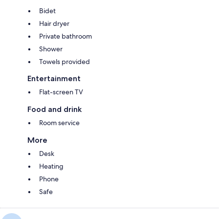
Bidet
Hair dryer
Private bathroom
Shower
Towels provided
Entertainment
Flat-screen TV
Food and drink
Room service
More
Desk
Heating
Phone
Safe