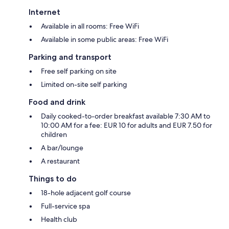
Internet
Available in all rooms: Free WiFi
Available in some public areas: Free WiFi
Parking and transport
Free self parking on site
Limited on-site self parking
Food and drink
Daily cooked-to-order breakfast available 7:30 AM to
10:00 AM for a fee: EUR 10 for adults and EUR 7.50 for
children
A bar/lounge
A restaurant
Things to do
18-hole adjacent golf course
Full-service spa
Health club