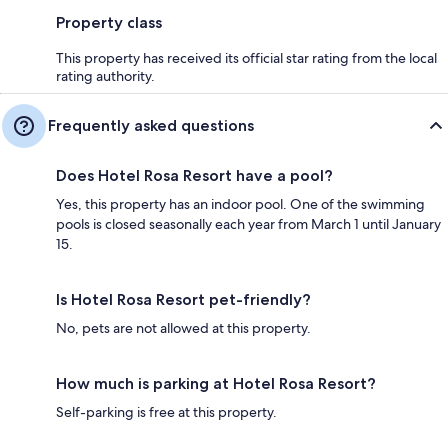
Property class
This property has received its official star rating from the local
rating authority.
Frequently asked questions
Does Hotel Rosa Resort have a pool?
Yes, this property has an indoor pool. One of the swimming
pools is closed seasonally each year from March 1 until January
15.
Is Hotel Rosa Resort pet-friendly?
No, pets are not allowed at this property.
How much is parking at Hotel Rosa Resort?
Self-parking is free at this property.