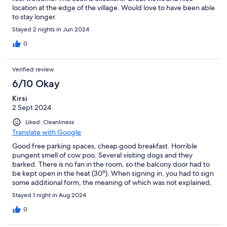
location at the edge of the village. Would love to have been able
to stay longer.
Stayed 2 nights in Jun 2024
0
Verified review
6/10 Okay
Kirsi
2 Sept 2024
Liked: Cleanliness
Translate with Google
Good free parking spaces, cheap good breakfast. Horrible
pungent smell of cow poo. Several visiting dogs and they
barked. There is no fan in the room, so the balcony door had to
be kept open in the heat (30⁰). When signing in, you had to sign
some additional form, the meaning of which was not explained,
many signatures were just wanted quickly, and we were left
Stayed 1 night in Aug 2024
with no documents, strange.
0