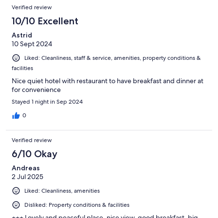
Verified review
10/10 Excellent
Astrid
10 Sept 2024
Liked: Cleanliness, staff & service, amenities, property conditions &
facilities
Nice quiet hotel with restaurant to have breakfast and dinner at
for convenience
Stayed 1 night in Sep 2024
0
Verified review
6/10 Okay
Andreas
2 Jul 2025
Liked: Cleanliness, amenities
Disliked: Property conditions & facilities
+++ Lovely and peaceful place, nice view, good breakfast, big