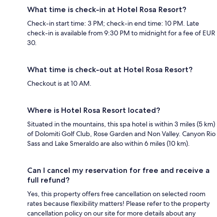
What time is check-in at Hotel Rosa Resort?
Check-in start time: 3 PM; check-in end time: 10 PM. Late
check-in is available from 9:30 PM to midnight for a fee of EUR
30.
What time is check-out at Hotel Rosa Resort?
Checkout is at 10 AM.
Where is Hotel Rosa Resort located?
Situated in the mountains, this spa hotel is within 3 miles (5 km)
of Dolomiti Golf Club, Rose Garden and Non Valley. Canyon Rio
Sass and Lake Smeraldo are also within 6 miles (10 km).
Can I cancel my reservation for free and receive a
full refund?
Yes, this property offers free cancellation on selected room
rates because flexibility matters! Please refer to the property
cancellation policy on our site for more details about any