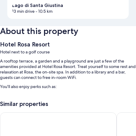
Lago di Santa Giustina
13 min drive
- 10.5 km
About this property
Hotel Rosa Resort
Hotel next to a golf course
A rooftop terrace, a garden and a playground are just a few of the
amenities provided at Hotel Rosa Resort. Treat yourself to some rest and
relaxation at Rosa, the on-site spa. In addition to a library and a bar,
guests can connect to free in-room WiFi.
You'll also enjoy perks such as:
An indoor pool, along with sunloungers
Similar properties
Free self-parking
Cooked-to-order breakfast (surcharge), luggage storage and
Hotel Paolino
Stella de
multilingual staff
A lift, free newspapers and meeting rooms