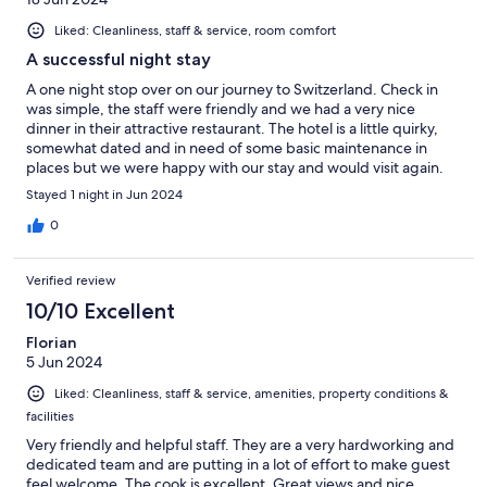
Liked: Cleanliness, staff & service, room comfort
A successful night stay
A one night stop over on our journey to Switzerland. Check in
was simple, the staff were friendly and we had a very nice
dinner in their attractive restaurant. The hotel is a little quirky,
somewhat dated and in need of some basic maintenance in
places but we were happy with our stay and would visit again.
Stayed 1 night in Jun 2024
0
Verified review
10/10 Excellent
Florian
5 Jun 2024
Liked: Cleanliness, staff & service, amenities, property conditions &
facilities
Very friendly and helpful staff. They are a very hardworking and
dedicated team and are putting in a lot of effort to make guest
feel welcome. The cook is excellent. Great views and nice