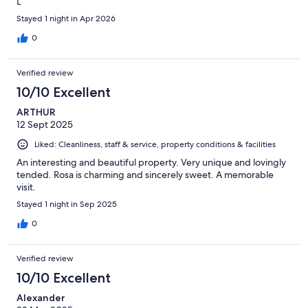
L
Stayed 1 night in Apr 2026
0
Verified review
10/10 Excellent
ARTHUR
12 Sept 2025
Liked: Cleanliness, staff & service, property conditions & facilities
An interesting and beautiful property. Very unique and lovingly
tended. Rosa is charming and sincerely sweet. A memorable
visit.
Stayed 1 night in Sep 2025
0
Verified review
10/10 Excellent
Alexander