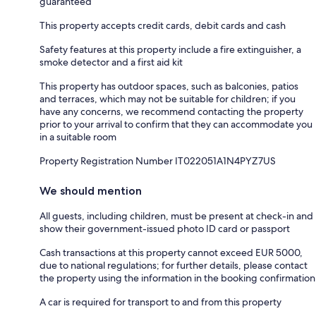
guaranteed
This property accepts credit cards, debit cards and cash
Safety features at this property include a fire extinguisher, a
smoke detector and a first aid kit
This property has outdoor spaces, such as balconies, patios
and terraces, which may not be suitable for children; if you
have any concerns, we recommend contacting the property
prior to your arrival to confirm that they can accommodate you
in a suitable room
Property Registration Number IT022051A1N4PYZ7US
We should mention
All guests, including children, must be present at check-in and
show their government-issued photo ID card or passport
Cash transactions at this property cannot exceed EUR 5000,
due to national regulations; for further details, please contact
the property using the information in the booking confirmation
A car is required for transport to and from this property