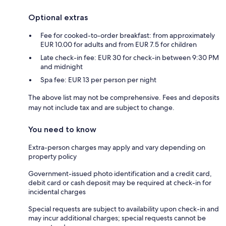
Optional extras
Fee for cooked-to-order breakfast: from approximately
EUR 10.00 for adults and from EUR 7.5 for children
Late check-in fee: EUR 30 for check-in between 9:30 PM
and midnight
Spa fee: EUR 13 per person per night
The above list may not be comprehensive. Fees and deposits
may not include tax and are subject to change.
You need to know
Extra-person charges may apply and vary depending on
property policy
Government-issued photo identification and a credit card,
debit card or cash deposit may be required at check-in for
incidental charges
Special requests are subject to availability upon check-in and
may incur additional charges; special requests cannot be