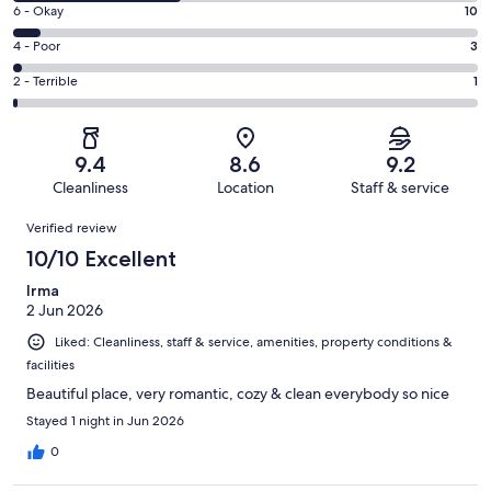
8
Excellent.
Rating
6 - Okay
10
-
91
6
Good.
Rating
4 - Poor
3
out
-
59
4
of
Okay.
Rating
2 - Terrible
1
out
-
164
10
2
of
Poor.
reviews
out
-
164
3
of
Terrible.
reviews
out
9.4
8.6
9.2
164
1
of
Cleanliness
Location
Staff & service
reviews
out
164
Reviews
of
Verified review
reviews
164
10/10 Excellent
reviews
Irma
2 Jun 2026
Liked: Cleanliness, staff & service, amenities, property conditions &
facilities
Beautiful place, very romantic, cozy & clean everybody so nice
Stayed 1 night in Jun 2026
0