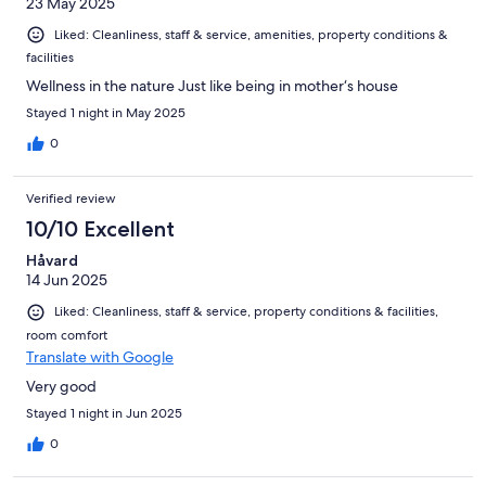
23 May 2025
Liked: Cleanliness, staff & service, amenities, property conditions &
facilities
Wellness in the nature Just like being in mother‘s house
Stayed 1 night in May 2025
0
Verified review
10/10 Excellent
Håvard
14 Jun 2025
Liked: Cleanliness, staff & service, property conditions & facilities,
room comfort
Translate with Google
Very good
Stayed 1 night in Jun 2025
0