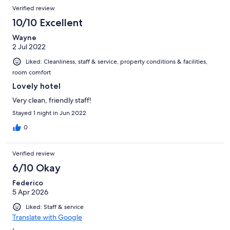
Verified review
10/10 Excellent
Wayne
2 Jul 2022
Liked: Cleanliness, staff & service, property conditions & facilities,
room comfort
Lovely hotel
Very clean, friendly staff!
Stayed 1 night in Jun 2022
0
Verified review
6/10 Okay
Federico
5 Apr 2026
Liked: Staff & service
Translate with Google