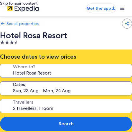
Skip to main content
Get the app
See all properties
Hotel Rosa Resort
3.5
star
property
Choose dates to view prices
Where to?
Dates
Travellers
Search