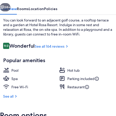
vious
Next
28+
Overview
Rooms
Location
Policies
You can look forward to an adjacent golf course, a rooftop terrace
and a garden at Hotel Rosa Resort. Indulge in some rest and
relaxation at Rosa, the on-site spa. In addition to a playground and a
library, guests can connect to free in-room WiFi.
Reviews
Wonderful
9.0
See all 164 reviews
9.0 out of 10
Popular amenities
Sauna, hot tub, steam room
Pool
Hot tub
Spa
Parking included
Free Wi-Fi
Restaurant
See all
Room options