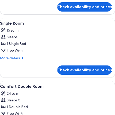
for
Check availability and prices
Standard
Double
Room
View
A small bedroom with a single bed, a 
4
Single Room
all
15 sq m
photos
Sleeps 1
for
Single
1 Single Bed
Room
Free Wi-Fi
More
More details
details
for
Check availability and prices
Single
Room
View
A bedroom with a large bed, a sofa, a
3
Comfort Double Room
all
24 sq m
photos
Sleeps 3
for
Comfort
1 Double Bed
Double
Free Wi-Fi