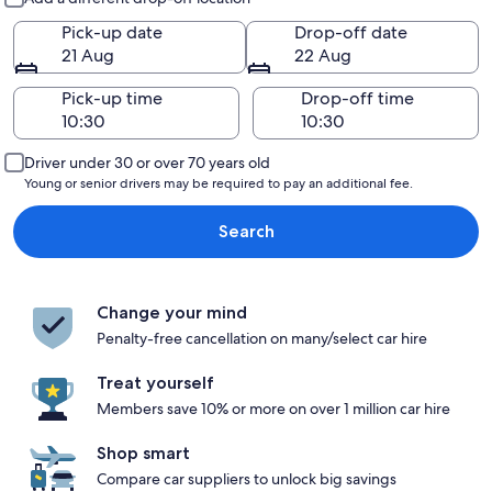
Pick-up date
Drop-off date
21 Aug
22 Aug
Pick-up time
Drop-off time
Driver under 30 or over 70 years old
Young or senior drivers may be required to pay an additional fee.
Search
Change your mind
Penalty-free cancellation on many/select car hire
Treat yourself
Members save 10% or more on over 1 million car hire
Shop smart
Compare car suppliers to unlock big savings