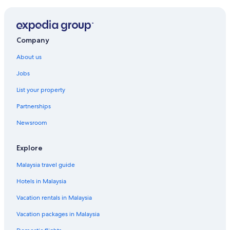
Hotels near Makaino Farm
Beach Resorts in Mishima
Mishima Hotels
Company
Hotels near Mishima Sky Walk
About us
Hotels near Mishima Station
Jobs
Hotels near Mt. Fuji Dream Bridge
List your property
Hotels near Nagao Pass
Partnerships
Oyama Hotels
Newsroom
Shimizu Hotels
Hotels near Shinfuji Station
Explore
Hotels near Snowtown Yeti
Malaysia travel guide
Susono Hotels
Hotels in Malaysia
Vacation rentals in Malaysia
Vacation packages in Malaysia