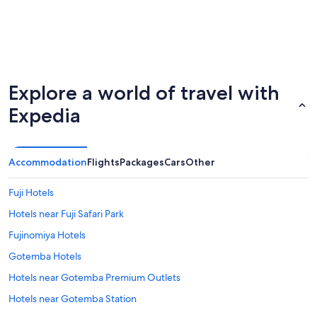
Explore a world of travel with
Expedia
Accommodation
Flights
Packages
Cars
Other
Fuji Hotels
Hotels near Fuji Safari Park
Fujinomiya Hotels
Gotemba Hotels
Hotels near Gotemba Premium Outlets
Hotels near Gotemba Station