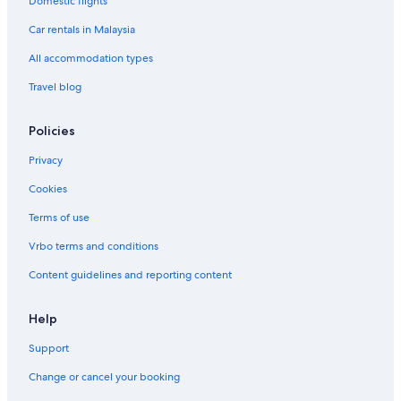
Domestic flights
Car rentals in Malaysia
All accommodation types
Travel blog
Policies
Privacy
Cookies
Terms of use
Vrbo terms and conditions
Content guidelines and reporting content
Help
Support
Change or cancel your booking