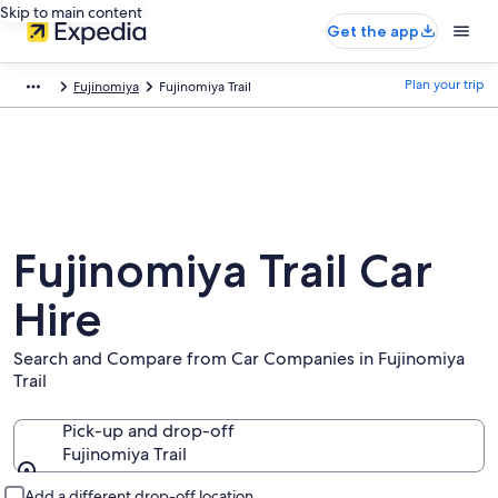
Skip to main content
Get the app
Plan your trip
Fujinomiya
Fujinomiya Trail
Fujinomiya Trail Car
Hire
Search and Compare from Car Companies in Fujinomiya
Trail
Pick-up and drop-off
Fujinomiya Trail
Pick-up and drop-off
Add a different drop-off location