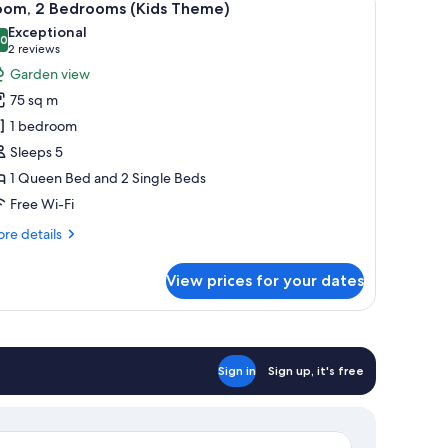
11
oom, 2 Bedrooms (Kids Theme)
l
Exceptional
hotos
.0
10.0 out of 10
(2
2 reviews
or
reviews)
Garden view
oom,
75 sq m
1 bedroom
edrooms
Sleeps 5
Kids
1 Queen Bed and 2 Single Beds
heme)
Free Wi-Fi
re
re details
tails
r
View prices for your dates
om,
drooms
ids
eme)
Sign in
Sign up, it's free