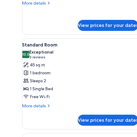
More
More details
details
for
Room,
3
View prices for your date
Bedrooms
View
A hotel room with a sofa, a sma
6
Standard Room
all
Exceptional
photos
10.0
10.0 out of 10
(3
3 reviews
for
reviews)
45 sq m
Standard
1 bedroom
Room
Sleeps 2
1 Single Bed
Free Wi-Fi
More
More details
details
for
View prices for your date
Standard
Room
View
A hotel room with a sofa, a sma