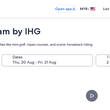
•
Open app
MYR
List
tam by IHG
vities like mini golf, ropes courses, and scenic horseback riding.
Dates
Tr