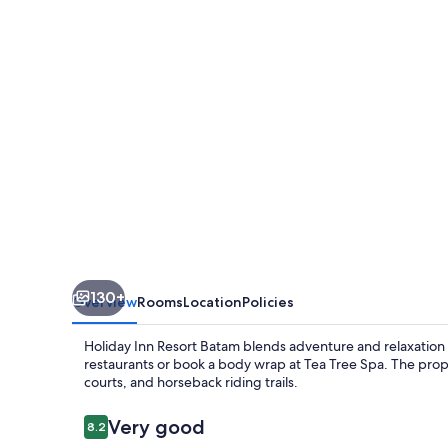
Batam
by
IHG
130+
Overview
Rooms
Location
Policies
Holiday Inn Resort Batam blends adventure and relaxation i
restaurants or book a body wrap at Tea Tree Spa. The prop
courts, and horseback riding trails.
Reviews
Very good
8.2
8.2 out of 10