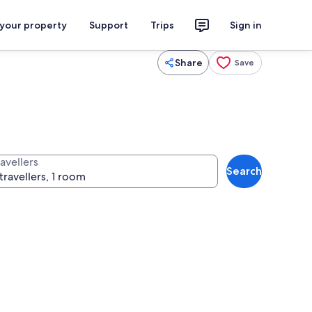
 your property
Support
Trips
Sign in
Share
Save
avellers
Search