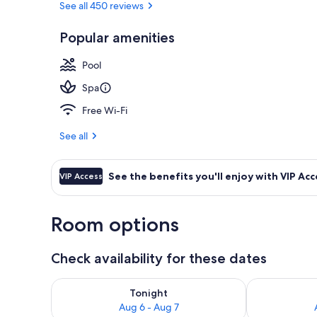
See all 450 reviews
Popular amenities
Exterior
Pool
Spa
Free Wi-Fi
See all
See the benefits you'll enjoy with VIP Acc
VIP Access
Room options
Check availability for these dates
Check availability for tonight Aug 6 - Aug 7
Check availab
Tonight
Aug 6 - Aug 7