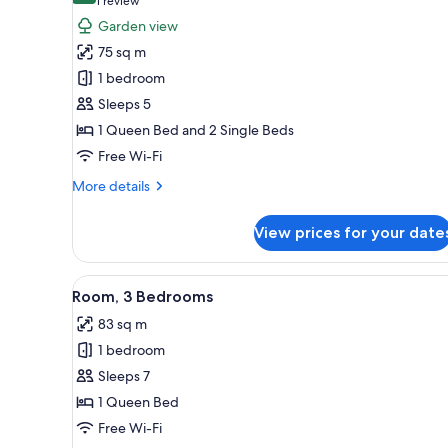
(1
1 review
for
review)
Garden view
Room,
75 sq m
2
1 bedroom
Bedrooms,
Sleeps 5
Smoking
1 Queen Bed and 2 Single Beds
Free Wi-Fi
More
More details
details
for
View prices for your date
Room,
2
Bedrooms,
View
A hotel room with two beds, a d
7
Smoking
Room, 3 Bedrooms
all
83 sq m
photos
1 bedroom
for
Room,
Sleeps 7
3
1 Queen Bed
Bedrooms
Free Wi-Fi