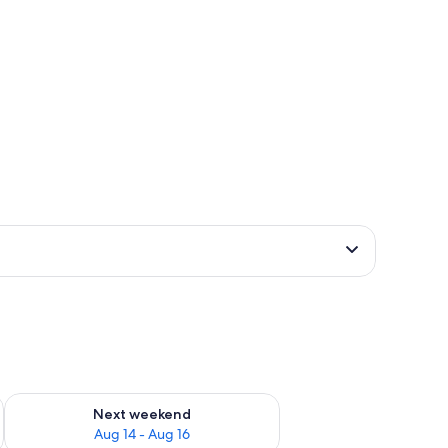
ug 7 - Aug 9
Check availability for next weekend Aug 14 - Aug 16
Next weekend
Aug 14 - Aug 16