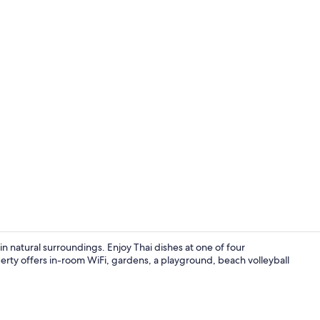
Property vi
n natural surroundings. Enjoy Thai dishes at one of four
erty offers in-room WiFi, gardens, a playground, beach volleyball
Exterior