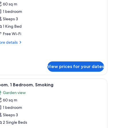
60 sq m
or
oom,
1 bedroom
Sleeps 3
edroom,
1 King Bed
moking
Free Wi-Fi
re
re details
tails
r
om,
View prices for your dates
droom,
oking
vase with flowers, and a painting on the wall.
iew
A room with a grey sofa, two lamps, a vase wit
10
oom, 1 Bedroom, Smoking
l
Garden view
hotos
60 sq m
or
oom,
1 bedroom
Sleeps 3
edroom,
2 Single Beds
moking