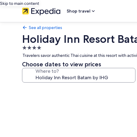
Skip to main content
Shop travel
See all properties
Holiday Inn Resort Ba
4.0
star
Travelers savor authentic Thai cuisine at this resort with acti
property
Choose dates to view prices
Where to?
Photo
gallery
for
Holiday
Inn
Resort