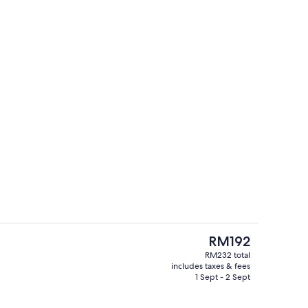
Exterior
deo
The
RM192
current
RM232 total
price
includes taxes & fees
Meeting facility
is
1 Sept - 2 Sept
RM192