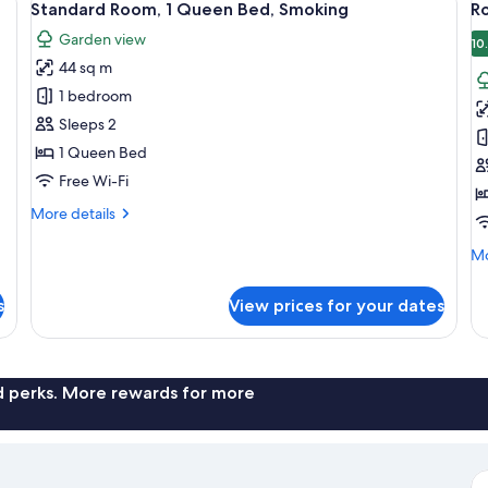
6
Standard Room, 1 Queen Bed, Smoking
R
all
al
Garden view
photos
p
10
44 sq m
for
f
Standard
R
1 bedroom
Room,
2
Sleeps 2
1
B
1 Queen Bed
Queen
(
Free Wi-Fi
Bed,
T
More
More details
Smoking
details
for
Mo
Mo
Standard
de
Room,
fo
s
View prices for your dates
1
Ro
Queen
2
Bed,
Be
Smoking
(K
Th
nd perks. More rewards for more