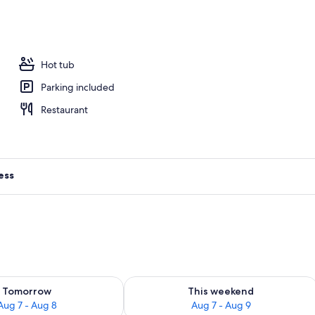
Hot tub
Parking included
Restaurant
ess
ility for tomorrow Aug 7 - Aug 8
Check availability for this weekend A
Tomorrow
This weekend
Aug 7 - Aug 8
Aug 7 - Aug 9