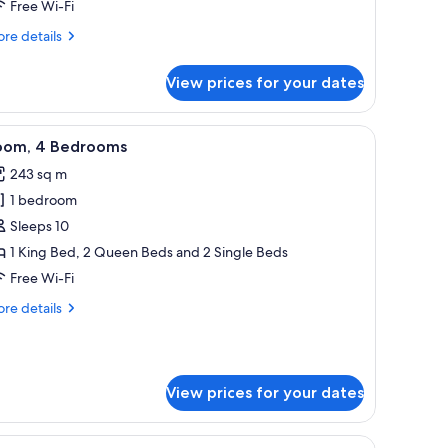
Free Wi-Fi
re
re details
tails
r
View prices for your dates
om,
droom,
 with a computer.
a, and a balcony with a view.
iew
A hotel room with a large bed, a chair, a desk, 
9
oking
oom, 4 Bedrooms
l
243 sq m
hotos
1 bedroom
or
oom,
Sleeps 10
1 King Bed, 2 Queen Beds and 2 Single Beds
edrooms
Free Wi-Fi
re
re details
tails
r
om,
View prices for your dates
drooms
 with a computer.
 with a vase of flowers, a bedside table with lamps, a bed, and a desk with a 
iew
A hotel room with a television, a sofa, a small