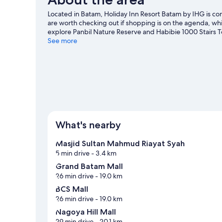
Located in Batam, Holiday Inn Resort Batam by IHG is co
are worth checking out if shopping is on the agenda, whi
explore Panbil Nature Reserve and Habibie 1000 Stairs To
course nearby, or enjoy other activities in the great outdo
See more
View more Resorts in Batam
What's nearby
Masjid Sultan Mahmud Riayat Syah
5 min drive
- 3.4 km
Grand Batam Mall
26 min drive
- 19.0 km
BCS Mall
26 min drive
- 19.0 km
Nagoya Hill Mall
29 min drive
- 20.1 km