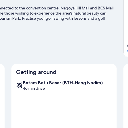
nnected to the convention centre. Nagoya Hill Mall and BCS Mall
le those wishing to experience the area's natural beauty can
urism Park. Practise your golf swing with lessons and a golf
ors, such as hiking/biking trails.
Visit our Batam travel guide
Getting around
Batam Batu Besar (BTH-Hang Nadim)
46 min drive