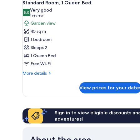
6
Standard Room, 1 Queen Bed
all
Very good
photos
8.0
8.0 out of 10
(1
1 review
for
review)
Garden view
Standard
45 sq m
Room,
1 bedroom
1
Sleeps 2
Queen
1 Queen Bed
Bed
Free Wi-Fi
More
More details
details
for
View prices for your date
Standard
Room,
1
Queen
Bed
Sign in to view eligible discounts a
adventures!
About the area