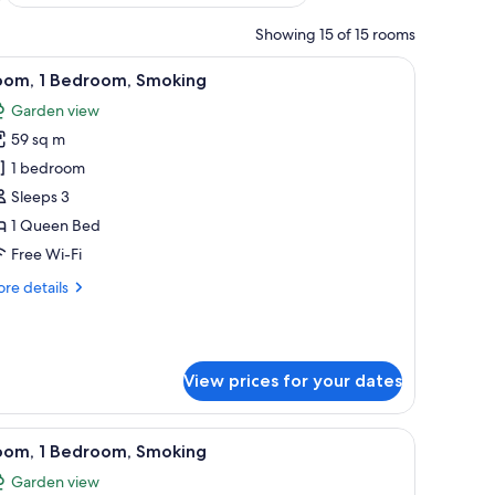
Showing 15 of 15 rooms
picture on the wall.
vase with flowers, and a painting on the wall.
iew
A room with a grey sofa, two lamps, a vase wit
7
oom, 1 Bedroom, Smoking
l
Garden view
hotos
59 sq m
or
oom,
1 bedroom
Sleeps 3
edroom,
1 Queen Bed
moking
Free Wi-Fi
re
re details
tails
r
om,
View prices for your dates
droom,
oking
a, and a balcony with a view.
iew
A hotel room with a bed, desk, chair, televisi
7
oom, 1 Bedroom, Smoking
l
Garden view
hotos