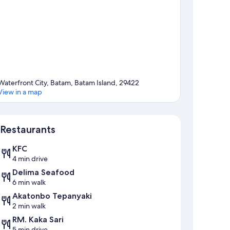
Waterfront City, Batam, Batam Island, 29422
View in a map
Map
Restaurants
KFC
4 min drive
Delima Seafood
6 min walk
Akatonbo Tepanyaki
2 min walk
RM. Kaka Sari
5 min drive